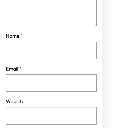
Name
*
Email
*
Website