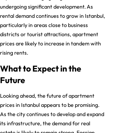
undergoing significant development. As
rental demand continues to grow in Istanbul,
particularly in areas close to business
districts or tourist attractions, apartment
prices are likely to increase in tandem with
rising rents.
What to Expect in the
Future
Looking ahead, the future of apartment
prices in Istanbul appears to be promising.
As the city continues to develop and expand
its infrastructure, the demand for real
estate is likely to remain strong. Foreign