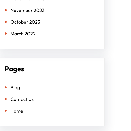
November 2023
October 2023
March 2022
Pages
Blog
Contact Us
Home