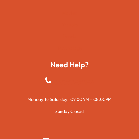
Movies
Travels
Foods
Technology
Need Help?
+923015421144
Monday To Saturday : 09.00AM – 08.00PM
Sunday Closed