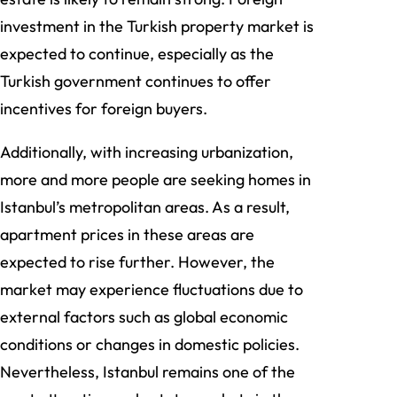
investment in the Turkish property market is
expected to continue, especially as the
Turkish government continues to offer
incentives for foreign buyers.
Additionally, with increasing urbanization,
more and more people are seeking homes in
Istanbul’s metropolitan areas. As a result,
apartment prices in these areas are
expected to rise further. However, the
market may experience fluctuations due to
external factors such as global economic
conditions or changes in domestic policies.
Nevertheless, Istanbul remains one of the