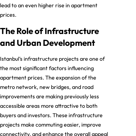
lead to an even higher rise in apartment
prices.
The Role of Infrastructure
and Urban Development
Istanbul’s infrastructure projects are one of
the most significant factors influencing
apartment prices. The expansion of the
metro network, new bridges, and road
improvements are making previously less
accessible areas more attractive to both
buyers and investors. These infrastructure
projects make commuting easier, improve
connectivity, and enhance the overall appeal