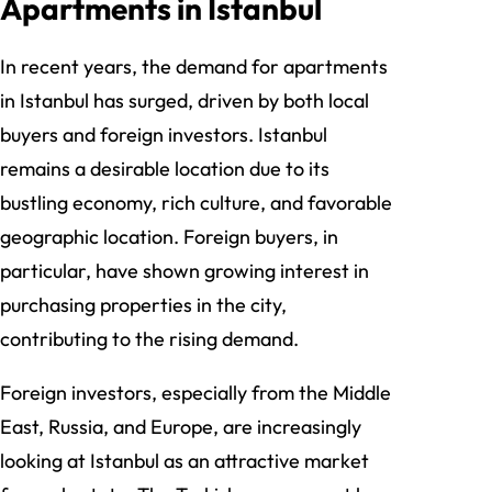
Apartments in Istanbul
In recent years, the demand for apartments
in Istanbul has surged, driven by both local
buyers and foreign investors. Istanbul
remains a desirable location due to its
bustling economy, rich culture, and favorable
geographic location. Foreign buyers, in
particular, have shown growing interest in
purchasing properties in the city,
contributing to the rising demand.
Foreign investors, especially from the Middle
East, Russia, and Europe, are increasingly
looking at Istanbul as an attractive market