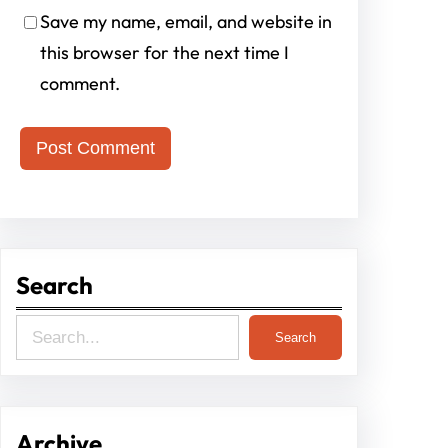
Save my name, email, and website in
this browser for the next time I
comment.
Search
S
Search
e
a
r
Archive