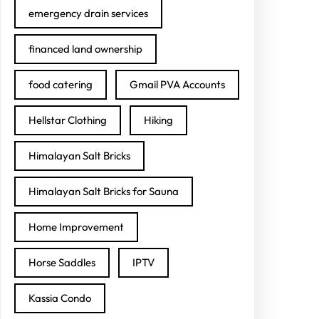
emergency drain services
financed land ownership
food catering
Gmail PVA Accounts
Hellstar Clothing
Hiking
Himalayan Salt Bricks
Himalayan Salt Bricks for Sauna
Home Improvement
Horse Saddles
IPTV
Kassia Condo