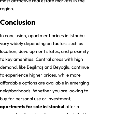
most attractive real estate markets in the
region.
Conclusion
In conclusion, apartment prices in Istanbul
vary widely depending on factors such as
location, development status, and proximity
to key amenities. Central areas with high
demand, like Beşiktaş and Beyoğlu, continue
to experience higher prices, while more
affordable options are available in emerging
neighborhoods. Whether you are looking to
buy for personal use or investment,
apartments for sale in Istanbul
offer a