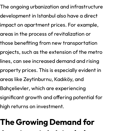
The ongoing urbanization and infrastructure
development in Istanbul also have a direct
impact on apartment prices. For example,
areas in the process of revitalization or
those benefiting from new transportation
projects, such as the extension of the metro
lines, can see increased demand and rising
property prices. This is especially evident in
areas like Zeytinburnu, Kadıköy, and
Bahçelievler, which are experiencing
significant growth and offering potential for
high returns on investment.
The Growing Demand for