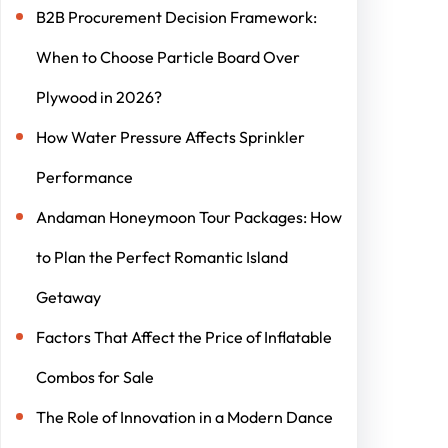
B2B Procurement Decision Framework:
When to Choose Particle Board Over
Plywood in 2026?
How Water Pressure Affects Sprinkler
Performance
Andaman Honeymoon Tour Packages: How
to Plan the Perfect Romantic Island
Getaway
Factors That Affect the Price of Inflatable
Combos for Sale
The Role of Innovation in a Modern Dance