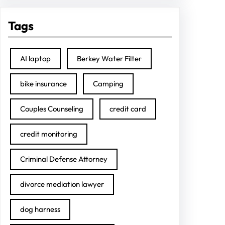
Tags
AI laptop
Berkey Water Filter
bike insurance
Camping
Couples Counseling
credit card
credit monitoring
Criminal Defense Attorney
divorce mediation lawyer
dog harness