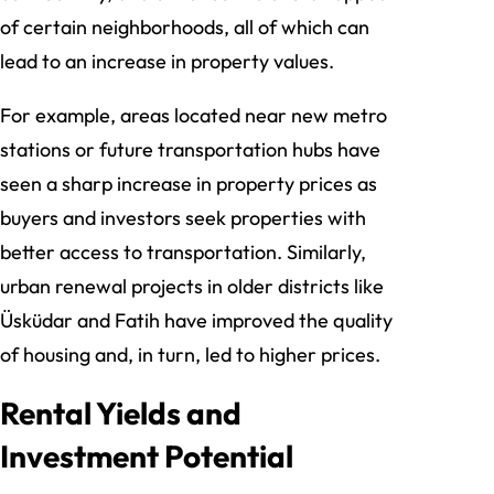
of certain neighborhoods, all of which can
lead to an increase in property values.
For example, areas located near new metro
stations or future transportation hubs have
seen a sharp increase in property prices as
buyers and investors seek properties with
better access to transportation. Similarly,
urban renewal projects in older districts like
Üsküdar and Fatih have improved the quality
of housing and, in turn, led to higher prices.
Rental Yields and
Investment Potential