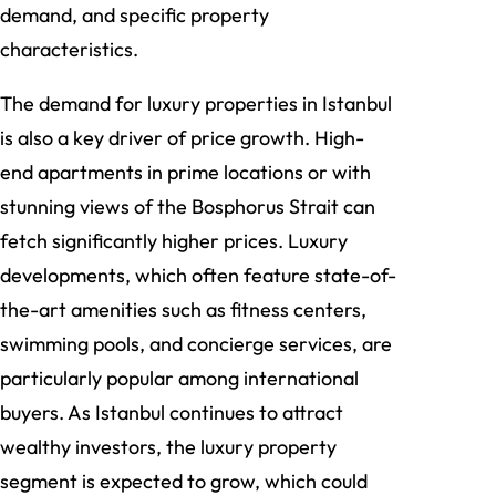
demand, and specific property
characteristics.
The demand for luxury properties in Istanbul
is also a key driver of price growth. High-
end apartments in prime locations or with
stunning views of the Bosphorus Strait can
fetch significantly higher prices. Luxury
developments, which often feature state-of-
the-art amenities such as fitness centers,
swimming pools, and concierge services, are
particularly popular among international
buyers. As Istanbul continues to attract
wealthy investors, the luxury property
segment is expected to grow, which could