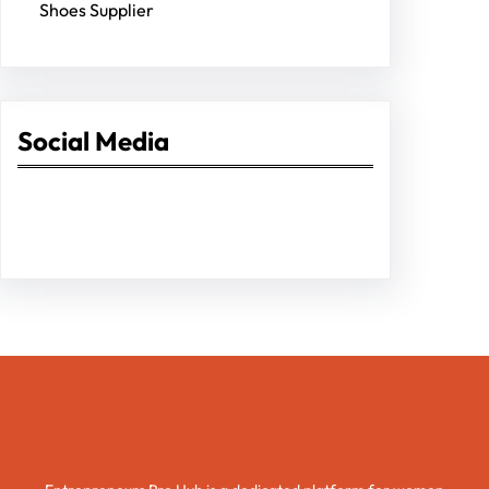
Shoes Supplier
Social Media
Facebook
Twitter
Instagram
LinkedIn
Pinterest
Vimeo
Tumblr
Entrepreneurs Pro Hub