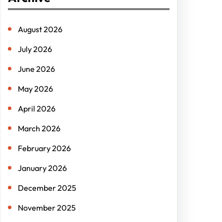
c
h
August 2026
July 2026
June 2026
May 2026
April 2026
March 2026
February 2026
January 2026
December 2025
November 2025