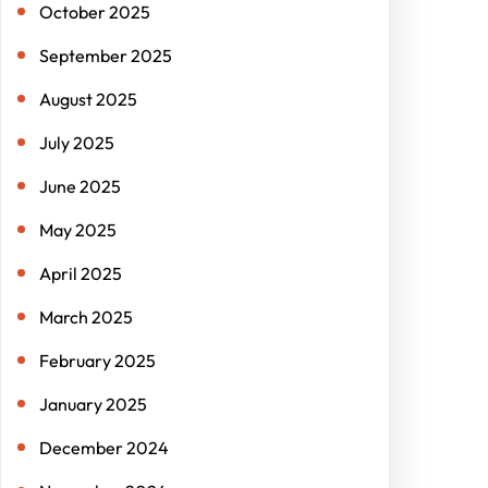
October 2025
September 2025
August 2025
July 2025
June 2025
May 2025
April 2025
March 2025
February 2025
January 2025
December 2024