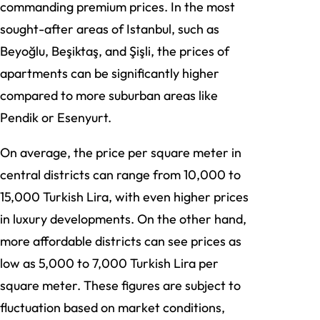
commanding premium prices. In the most
sought-after areas of Istanbul, such as
Beyoğlu, Beşiktaş, and Şişli, the prices of
apartments can be significantly higher
compared to more suburban areas like
Pendik or Esenyurt.
On average, the price per square meter in
central districts can range from 10,000 to
15,000 Turkish Lira, with even higher prices
in luxury developments. On the other hand,
more affordable districts can see prices as
low as 5,000 to 7,000 Turkish Lira per
square meter. These figures are subject to
fluctuation based on market conditions,