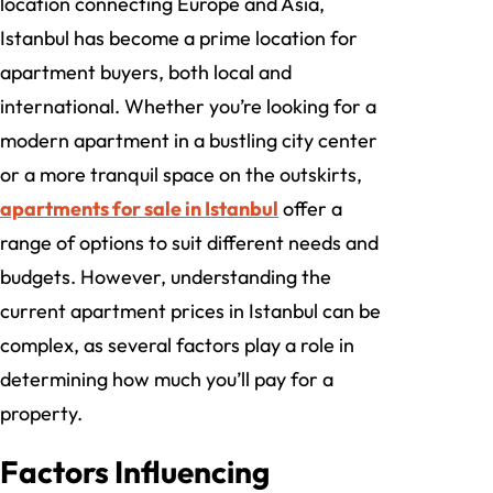
location connecting Europe and Asia,
Istanbul has become a prime location for
apartment buyers, both local and
international. Whether you’re looking for a
modern apartment in a bustling city center
or a more tranquil space on the outskirts,
apartments for sale in Istanbul
offer a
range of options to suit different needs and
budgets. However, understanding the
current apartment prices in Istanbul can be
complex, as several factors play a role in
determining how much you’ll pay for a
property.
Factors Influencing