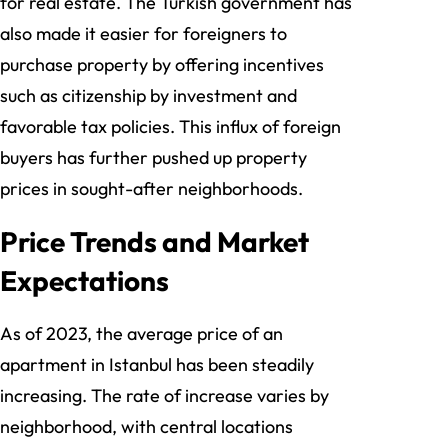
for real estate. The Turkish government has
also made it easier for foreigners to
purchase property by offering incentives
such as citizenship by investment and
favorable tax policies. This influx of foreign
buyers has further pushed up property
prices in sought-after neighborhoods.
Price Trends and Market
Expectations
As of 2023, the average price of an
apartment in Istanbul has been steadily
increasing. The rate of increase varies by
neighborhood, with central locations