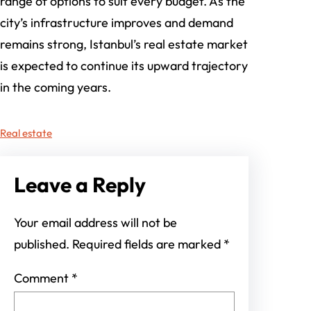
range of options to suit every budget. As the
city’s infrastructure improves and demand
remains strong, Istanbul’s real estate market
is expected to continue its upward trajectory
in the coming years.
Real estate
Leave a Reply
Your email address will not be
published.
Required fields are marked
*
Comment
*