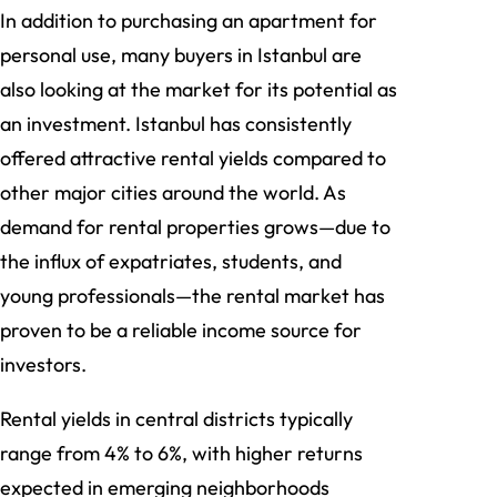
In addition to purchasing an apartment for
personal use, many buyers in Istanbul are
also looking at the market for its potential as
an investment. Istanbul has consistently
offered attractive rental yields compared to
other major cities around the world. As
demand for rental properties grows—due to
the influx of expatriates, students, and
young professionals—the rental market has
proven to be a reliable income source for
investors.
Rental yields in central districts typically
range from 4% to 6%, with higher returns
expected in emerging neighborhoods