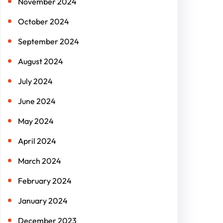
November 2024
October 2024
September 2024
August 2024
July 2024
June 2024
May 2024
April 2024
March 2024
February 2024
January 2024
December 2023