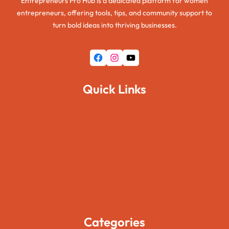
Entrepreneurs Pro Hub is a dedicated platform for women
entrepreneurs, offering tools, tips, and community support to
turn bold ideas into thriving businesses.
Facebook
Instagram
YouTube
Quick Links
Home
About Us
Pages
Blogs
Contact Us
Categories