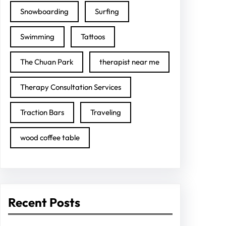
Snowboarding
Surfing
Swimming
Tattoos
The Chuan Park
therapist near me
Therapy Consultation Services
Traction Bars
Traveling
wood coffee table
Recent Posts