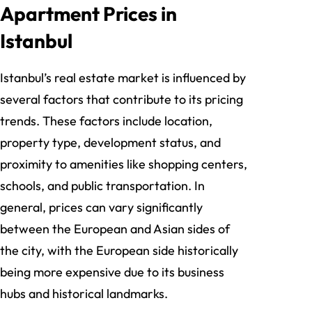
Apartment Prices in
Istanbul
Istanbul’s real estate market is influenced by
several factors that contribute to its pricing
trends. These factors include location,
property type, development status, and
proximity to amenities like shopping centers,
schools, and public transportation. In
general, prices can vary significantly
between the European and Asian sides of
the city, with the European side historically
being more expensive due to its business
hubs and historical landmarks.