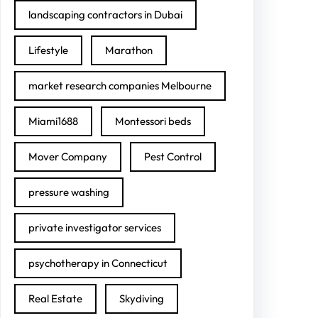
landscaping contractors in Dubai
Lifestyle
Marathon
market research companies Melbourne
Miami1688
Montessori beds
Mover Company
Pest Control
pressure washing
private investigator services
psychotherapy in Connecticut
Real Estate
Skydiving