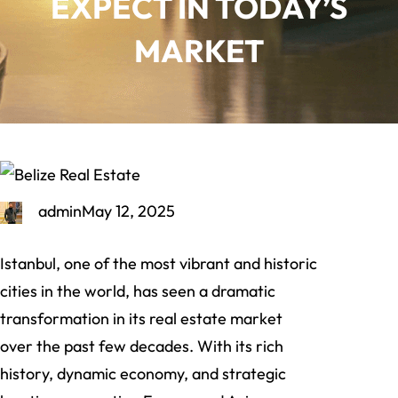
EXPECT IN TODAY’S
MARKET
admin
May 12, 2025
Istanbul, one of the most vibrant and historic
cities in the world, has seen a dramatic
transformation in its real estate market
over the past few decades. With its rich
history, dynamic economy, and strategic