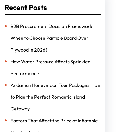
Recent Posts
B2B Procurement Decision Framework:
When to Choose Particle Board Over
Plywood in 2026?
How Water Pressure Affects Sprinkler
Performance
Andaman Honeymoon Tour Packages: How
to Plan the Perfect Romantic Island
Getaway
Factors That Affect the Price of Inflatable