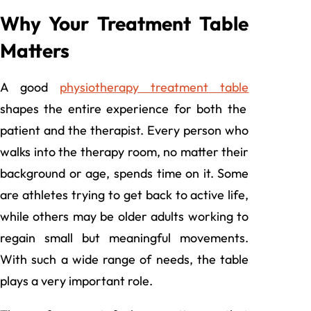
Why Your Treatment Table
Matters
A good
physiotherapy treatment table
shapes the entire experience for both the
patient and the therapist. Every person who
walks into the therapy room, no matter their
background or age, spends time on it. Some
are athletes trying to get back to active life,
while others may be older adults working to
regain small but meaningful movements.
With such a wide range of needs, the table
plays a very important role.