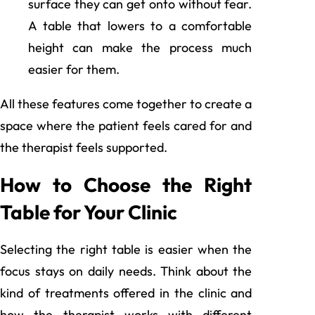
surface they can get onto without fear.
A table that lowers to a comfortable
height can make the process much
easier for them.
All these features come together to create a
space where the patient feels cared for and
the therapist feels supported.
How to Choose the Right
Table for Your Clinic
Selecting the right table is easier when the
focus stays on daily needs. Think about the
kind of treatments offered in the clinic and
how the therapist works with different