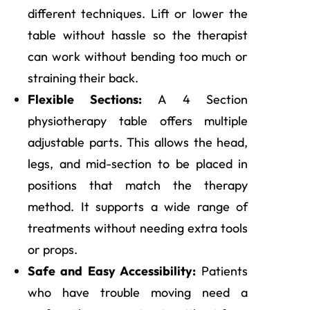
different techniques. Lift or lower the
table without hassle so the therapist
can work without bending too much or
straining their back.
Flexible Sections:
A 4 Section
physiotherapy table offers multiple
adjustable parts. This allows the head,
legs, and mid-section to be placed in
positions that match the therapy
method. It supports a wide range of
treatments without needing extra tools
or props.
Safe and Easy Accessibility:
Patients
who have trouble moving need a