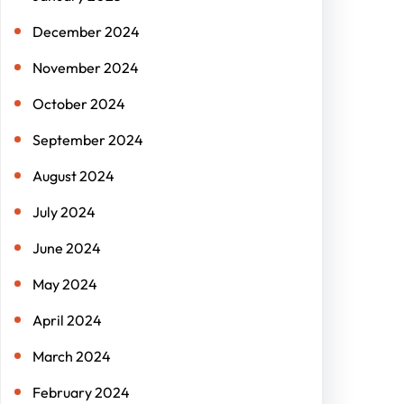
December 2024
November 2024
October 2024
September 2024
August 2024
July 2024
June 2024
May 2024
April 2024
March 2024
February 2024