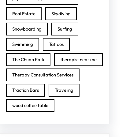
Real Estate
Skydiving
Snowboarding
Surfing
Swimming
Tattoos
The Chuan Park
therapist near me
Therapy Consultation Services
Traction Bars
Traveling
wood coffee table