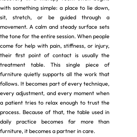
with something simple: a place to lie down,
sit, stretch, or be guided through a
movement. A calm and steady surface sets
the tone for the entire session. When people
come for help with pain, stiffness, or injury,
their first point of contact is usually the
treatment table. This single piece of
furniture quietly supports all the work that
follows. It becomes part of every technique,
every adjustment, and every moment when
a patient tries to relax enough to trust the
process. Because of that, the table used in
daily practice becomes far more than
furniture, it becomes a partner in care.