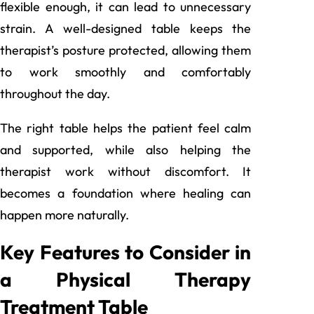
flexible enough, it can lead to unnecessary
strain. A well-designed table keeps the
therapist’s posture protected, allowing them
to work smoothly and comfortably
throughout the day.
The right table helps the patient feel calm
and supported, while also helping the
therapist work without discomfort. It
becomes a foundation where healing can
happen more naturally.
Key Features to Consider in
a Physical Therapy
Treatment Table