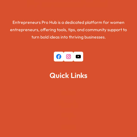
Entrepreneurs Pro Hub
Entrepreneurs Pro Hub is a dedicated platform for women
entrepreneurs, offering tools, tips, and community support to
turn bold ideas into thriving businesses.
Facebook
Instagram
YouTube
Quick Links
Home
About Us
Pages
Blogs