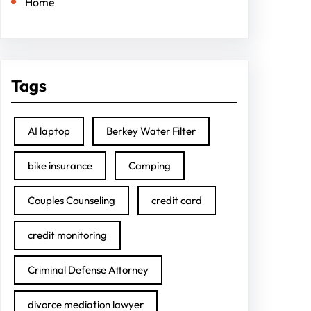
Home
Tags
AI laptop
Berkey Water Filter
bike insurance
Camping
Couples Counseling
credit card
credit monitoring
Criminal Defense Attorney
divorce mediation lawyer