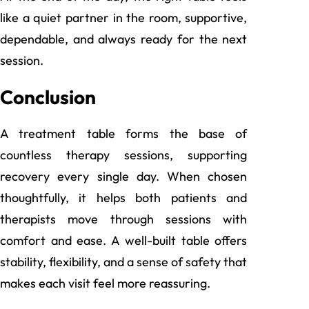
like a quiet partner in the room, supportive,
dependable, and always ready for the next
session.
Conclusion
A treatment table forms the base of
countless therapy sessions, supporting
recovery every single day. When chosen
thoughtfully, it helps both patients and
therapists move through sessions with
comfort and ease. A well-built table offers
stability, flexibility, and a sense of safety that
makes each visit feel more reassuring.