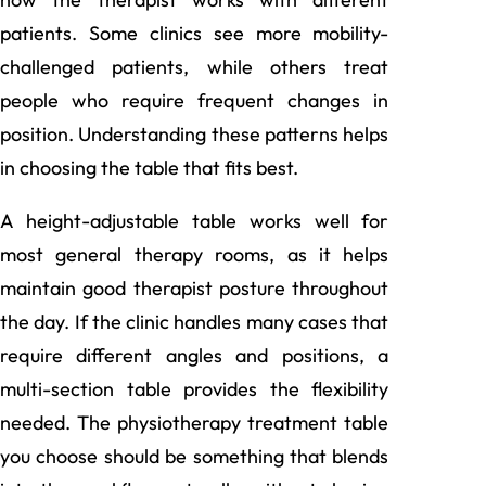
patients. Some clinics see more mobility-
challenged patients, while others treat
people who require frequent changes in
position. Understanding these patterns helps
in choosing the table that fits best.
A height-adjustable table works well for
most general therapy rooms, as it helps
maintain good therapist posture throughout
the day. If the clinic handles many cases that
require different angles and positions, a
multi-section table provides the flexibility
needed. The
physiotherapy treatment table
you choose should be something that blends