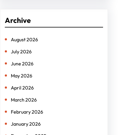
a
r
Archive
c
h
August 2026
July 2026
June 2026
May 2026
April 2026
March 2026
February 2026
January 2026