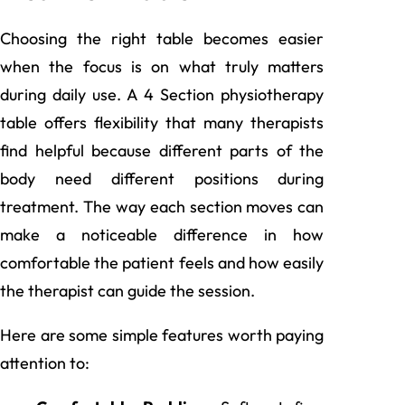
Choosing the right table becomes easier
when the focus is on what truly matters
during daily use. A 4 Section physiotherapy
table offers flexibility that many therapists
find helpful because different parts of the
body need different positions during
treatment. The way each section moves can
make a noticeable difference in how
comfortable the patient feels and how easily
the therapist can guide the session.
Here are some simple features worth paying
attention to: