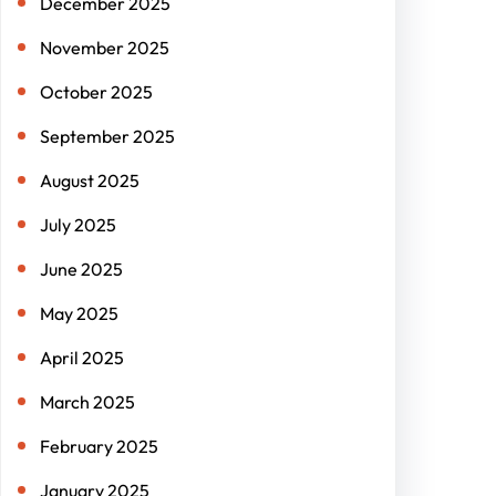
December 2025
November 2025
October 2025
September 2025
August 2025
July 2025
June 2025
May 2025
April 2025
March 2025
February 2025
January 2025