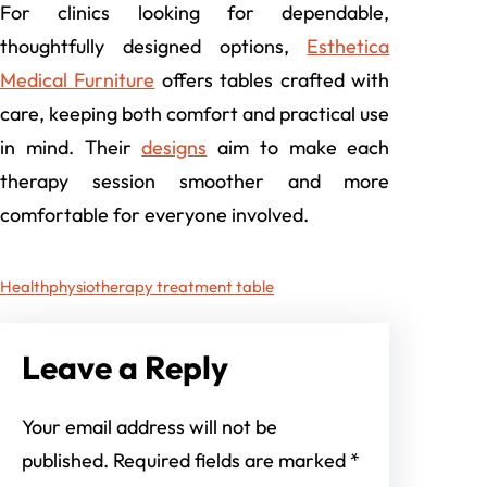
For clinics looking for dependable,
thoughtfully designed options,
Esthetica
Medical Furniture
offers tables crafted with
care, keeping both comfort and practical use
in mind. Their
designs
aim to make each
therapy session smoother and more
comfortable for everyone involved.
Health
physiotherapy treatment table
Leave a Reply
Your email address will not be
published.
Required fields are marked
*