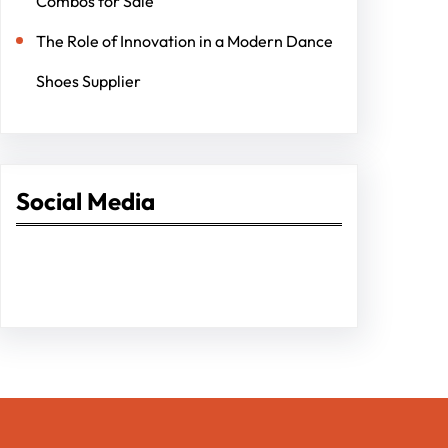
Combos for Sale
The Role of Innovation in a Modern Dance
Shoes Supplier
Social Media
Facebook
Twitter
Instagram
LinkedIn
Pinterest
Vimeo
Tumblr