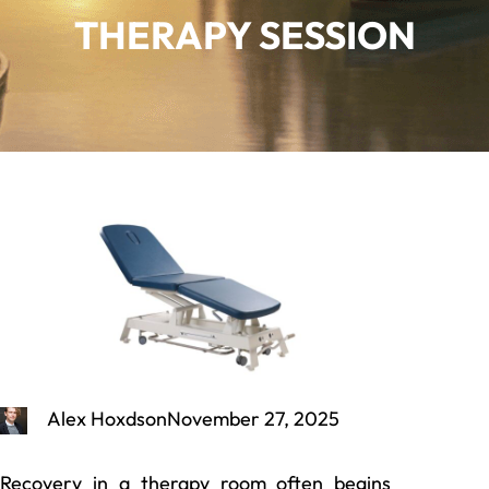
THERAPY SESSION
Alex Hoxdson
November 27, 2025
Recovery in a therapy room often begins