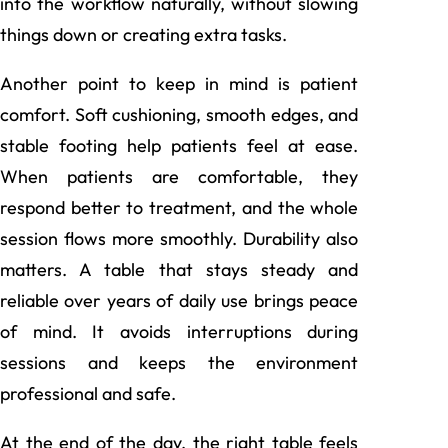
into the workflow naturally, without slowing
things down or creating extra tasks.
Another point to keep in mind is patient
comfort. Soft cushioning, smooth edges, and
stable footing help patients feel at ease.
When patients are comfortable, they
respond better to treatment, and the whole
session flows more smoothly. Durability also
matters. A table that stays steady and
reliable over years of daily use brings peace
of mind. It avoids interruptions during
sessions and keeps the environment
professional and safe.
At the end of the day, the right table feels