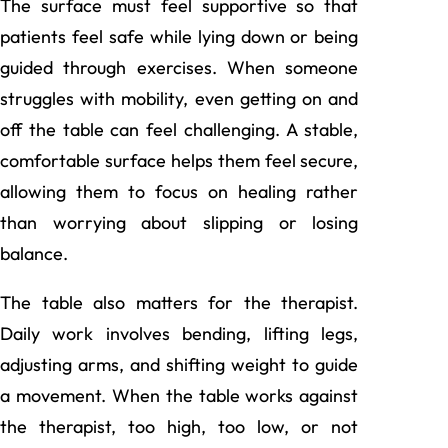
The surface must feel supportive so that
patients feel safe while lying down or being
guided through exercises. When someone
struggles with mobility, even getting on and
off the table can feel challenging. A stable,
comfortable surface helps them feel secure,
allowing them to focus on healing rather
than worrying about slipping or losing
balance.
The table also matters for the therapist.
Daily work involves bending, lifting legs,
adjusting arms, and shifting weight to guide
a movement. When the table works against
the therapist, too high, too low, or not