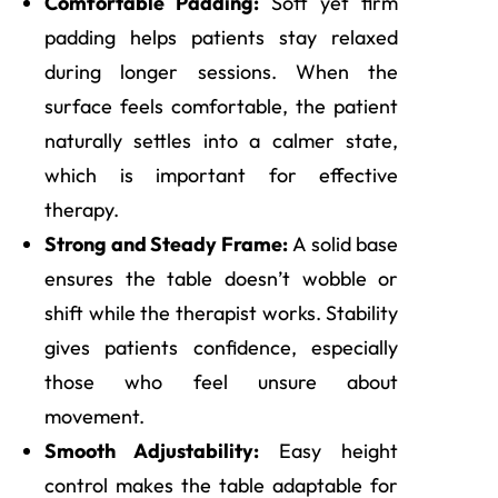
Comfortable Padding:
Soft yet firm
padding helps patients stay relaxed
during longer sessions. When the
surface feels comfortable, the patient
naturally settles into a calmer state,
which is important for effective
therapy.
Strong and Steady Frame:
A solid base
ensures the table doesn’t wobble or
shift while the therapist works. Stability
gives patients confidence, especially
those who feel unsure about
movement.
Smooth Adjustability:
Easy height
control makes the table adaptable for