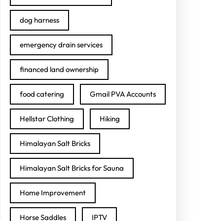
dog harness
emergency drain services
financed land ownership
food catering
Gmail PVA Accounts
Hellstar Clothing
Hiking
Himalayan Salt Bricks
Himalayan Salt Bricks for Sauna
Home Improvement
Horse Saddles
IPTV