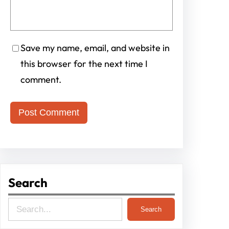
Save my name, email, and website in
this browser for the next time I
comment.
Search
S
Search
e