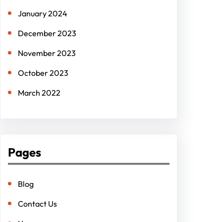
January 2024
December 2023
November 2023
October 2023
March 2022
Pages
Blog
Contact Us