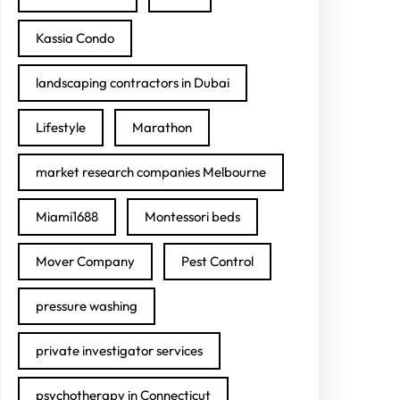
Kassia Condo
landscaping contractors in Dubai
Lifestyle
Marathon
market research companies Melbourne
Miami1688
Montessori beds
Mover Company
Pest Control
pressure washing
private investigator services
psychotherapy in Connecticut