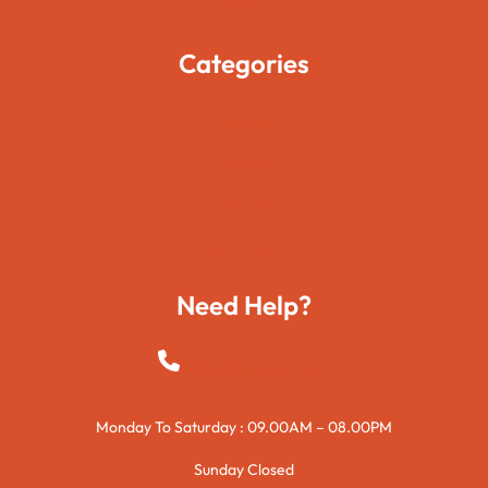
Contact Us
Categories
Movies
Travels
Foods
Technology
Need Help?
+923015421144
Monday To Saturday : 09.00AM – 08.00PM
Sunday Closed