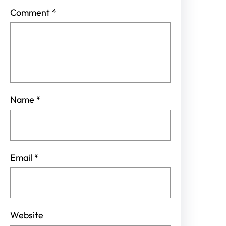
Comment
*
Name
*
Email
*
Website