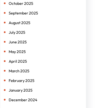
October 2025
September 2025
August 2025
July 2025
June 2025
May 2025
April 2025
March 2025
February 2025
January 2025
December 2024