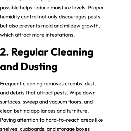
possible helps reduce moisture levels. Proper
humidity control not only discourages pests
but also prevents mold and mildew growth,
which attract more infestations.
2. Regular Cleaning
and Dusting
Frequent cleaning removes crumbs, dust,
and debris that attract pests. Wipe down
surfaces, sweep and vacuum floors, and
clean behind appliances and furniture.
Paying attention to hard-to-reach areas like
shelves, cupboards, and storage boxes