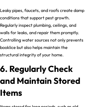
Leaky pipes, faucets, and roofs create damp
conditions that support pest growth.
Regularly inspect plumbing, ceilings, and
walls for leaks, and repair them promptly.
Controlling water sources not only prevents
booklice but also helps maintain the
structural integrity of your home.
6. Regularly Check
and Maintain Stored
Items
Items stored for long periods, such as old