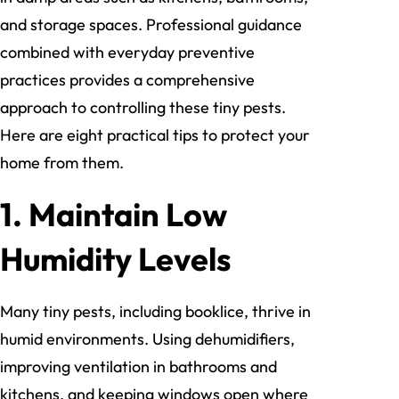
and storage spaces. Professional guidance
combined with everyday preventive
practices provides a comprehensive
approach to controlling these tiny pests.
Here are eight practical tips to protect your
home from them.
1. Maintain Low
Humidity Levels
Many tiny pests, including booklice, thrive in
humid environments. Using dehumidifiers,
improving ventilation in bathrooms and
kitchens, and keeping windows open where