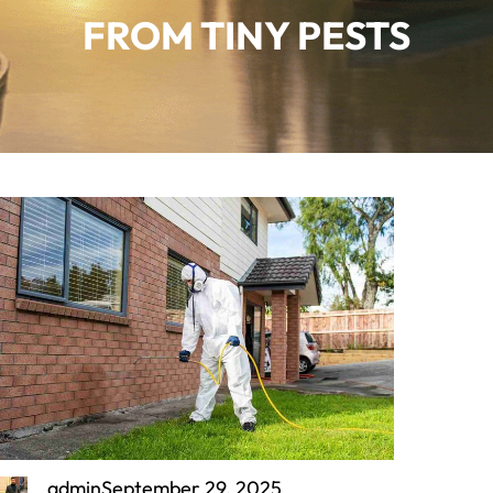
FROM TINY PESTS
admin
September 29, 2025