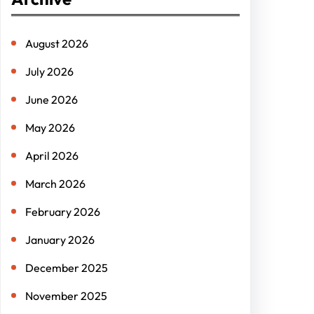
c
h
August 2026
July 2026
June 2026
May 2026
April 2026
March 2026
February 2026
January 2026
December 2025
November 2025