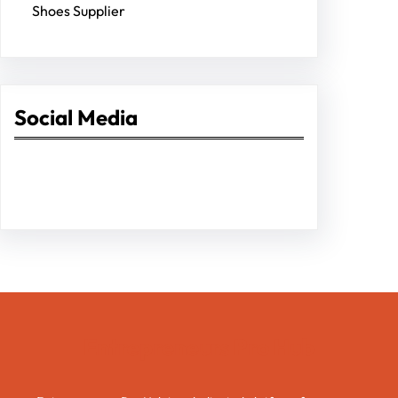
Shoes Supplier
Social Media
Facebook
Twitter
Instagram
LinkedIn
Pinterest
Vimeo
Tumblr
Entrepreneurs Pro Hub