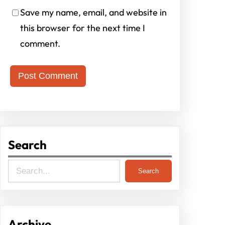
Save my name, email, and website in
this browser for the next time I
comment.
Search
S
Search
e
a
r
Archive