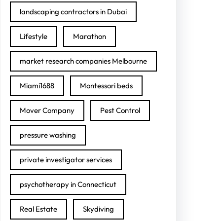
landscaping contractors in Dubai
Lifestyle
Marathon
market research companies Melbourne
Miami1688
Montessori beds
Mover Company
Pest Control
pressure washing
private investigator services
psychotherapy in Connecticut
Real Estate
Skydiving