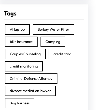
Tags
AI laptop
Berkey Water Filter
bike insurance
Camping
Couples Counseling
credit card
credit monitoring
Criminal Defense Attorney
divorce mediation lawyer
dog harness