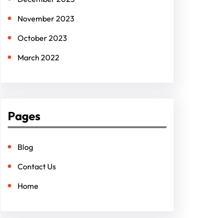
November 2023
October 2023
March 2022
Pages
Blog
Contact Us
Home