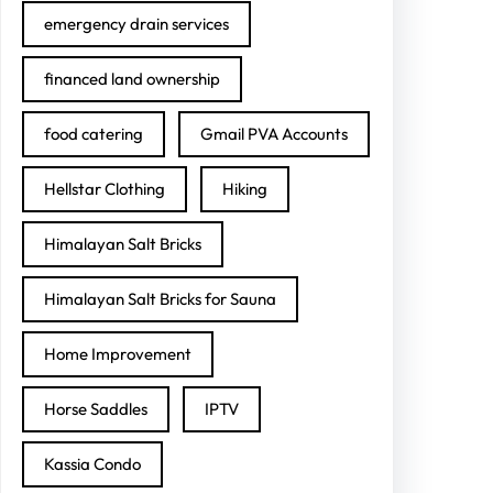
emergency drain services
financed land ownership
food catering
Gmail PVA Accounts
Hellstar Clothing
Hiking
Himalayan Salt Bricks
Himalayan Salt Bricks for Sauna
Home Improvement
Horse Saddles
IPTV
Kassia Condo