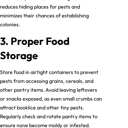
reduces hiding places for pests and
minimizes their chances of establishing
colonies.
3. Proper Food
Storage
Store food in airtight containers to prevent
pests from accessing grains, cereals, and
other pantry items. Avoid leaving leftovers
or snacks exposed, as even small crumbs can
attract booklice and other tiny pests.
Regularly check and rotate pantry items to
ensure none become moldy or infested.