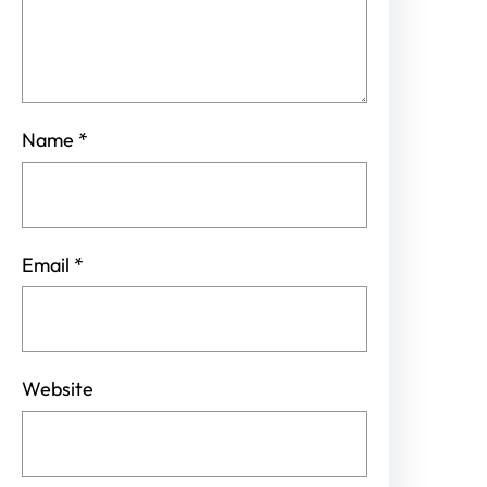
Name
*
Email
*
Website