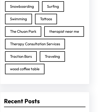
Snowboarding
Surfing
Swimming
Tattoos
The Chuan Park
therapist near me
Therapy Consultation Services
Traction Bars
Traveling
wood coffee table
Recent Posts