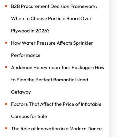
B2B Procurement Decision Framework:
When to Choose Particle Board Over
Plywood in 2026?
How Water Pressure Affects Sprinkler
Performance
Andaman Honeymoon Tour Packages: How
to Plan the Perfect Romantic Island
Getaway
Factors That Affect the Price of Inflatable
Combos for Sale
The Role of Innovation in a Modern Dance