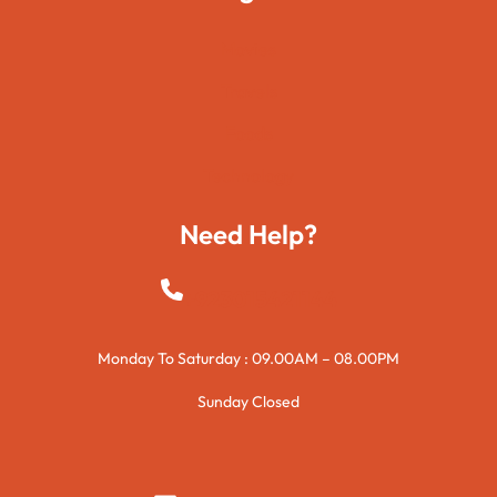
Movies
Travels
Foods
Technology
Need Help?
+923015421144
Monday To Saturday : 09.00AM – 08.00PM
Sunday Closed