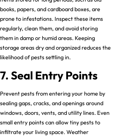
books, papers, and cardboard boxes, are
prone to infestations. Inspect these items
regularly, clean them, and avoid storing
them in damp or humid areas. Keeping
storage areas dry and organized reduces the
likelihood of pests settling in.
7. Seal Entry Points
Prevent pests from entering your home by
sealing gaps, cracks, and openings around
windows, doors, vents, and utility lines. Even
small entry points can allow tiny pests to
infiltrate your living space. Weather