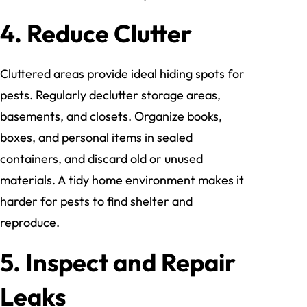
4. Reduce Clutter
Cluttered areas provide ideal hiding spots for
pests. Regularly declutter storage areas,
basements, and closets. Organize books,
boxes, and personal items in sealed
containers, and discard old or unused
materials. A tidy home environment makes it
harder for pests to find shelter and
reproduce.
5. Inspect and Repair
Leaks