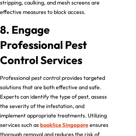
stripping, caulking, and mesh screens are
effective measures to block access.
8. Engage
Professional Pest
Control Services
Professional pest control provides targeted
solutions that are both effective and safe.
Experts can identify the type of pest, assess
the severity of the infestation, and
implement appropriate treatments. Utilizing
services such as
booklice Singapore
ensures
thorough removal and reduces the risk of