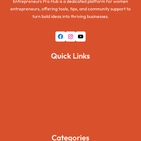
Entrepreneurs Pro Hub is a dedicated platform for women
entrepreneurs, offering tools, tips, and community support to
turn bold ideas into thriving businesses.
Facebook
Instagram
YouTube
Quick Links
Home
About Us
Pages
Blogs
Contact Us
Categories