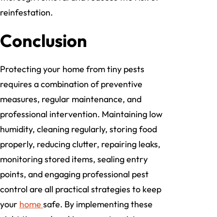
reinfestation.
Conclusion
Protecting your home from tiny pests
requires a combination of preventive
measures, regular maintenance, and
professional intervention. Maintaining low
humidity, cleaning regularly, storing food
properly, reducing clutter, repairing leaks,
monitoring stored items, sealing entry
points, and engaging professional pest
control are all practical strategies to keep
your
home
safe. By implementing these