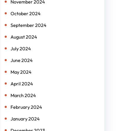
November 2024
October 2024
September 2024
August 2024
July 2024
June 2024
May 2024
April 2024
March 2024
February 2024
January 2024
December 2023