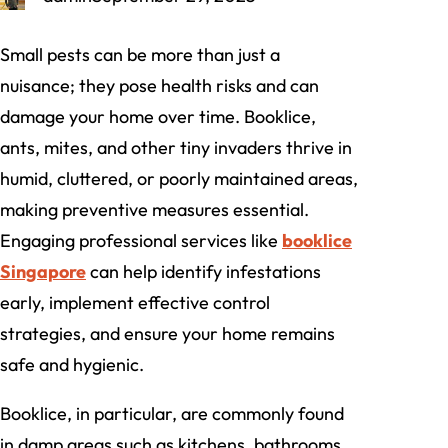
Small pests can be more than just a
nuisance; they pose health risks and can
damage your home over time. Booklice,
ants, mites, and other tiny invaders thrive in
humid, cluttered, or poorly maintained areas,
making preventive measures essential.
Engaging professional services like
booklice
Singapore
can help identify infestations
early, implement effective control
strategies, and ensure your home remains
safe and hygienic.
Booklice, in particular, are commonly found
in damp areas such as kitchens, bathrooms,