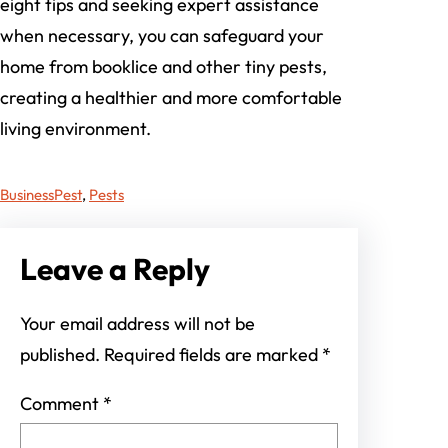
eight tips and seeking expert assistance
when necessary, you can safeguard your
home from booklice and other tiny pests,
creating a healthier and more comfortable
living environment.
Business
Pest
, 
Pests
Leave a Reply
Your email address will not be
published.
Required fields are marked
*
Comment
*