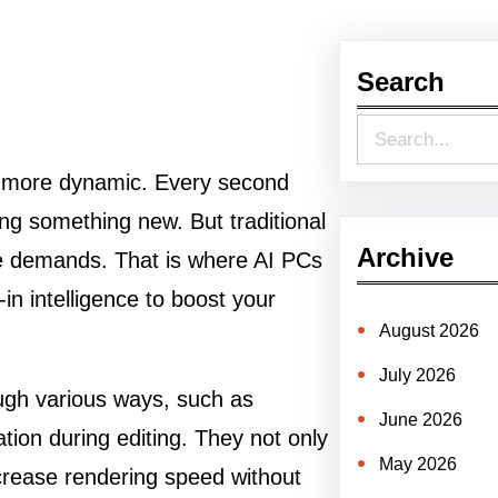
Search
S
e
d more dynamic. Every second
a
ng something new. But traditional
r
Archive
ve demands. That is where AI PCs
c
n intelligence to boost your
h
August 2026
July 2026
ough various ways, such as
June 2026
ion during editing. They not only
May 2026
ncrease rendering speed without