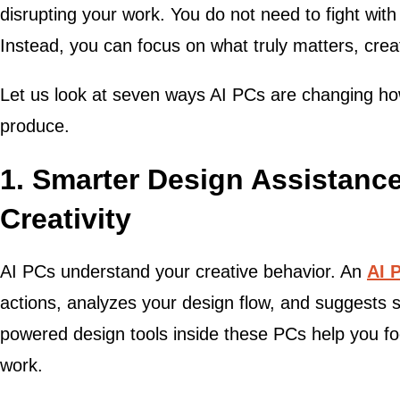
disrupting your work. You do not need to fight wi
Instead, you can focus on what truly matters, cre
Let us look at seven ways AI PCs are changing how
produce.
1. Smarter Design Assistance
Creativity
AI PCs understand your creative behavior. An
AI 
actions, analyzes your design flow, and suggests s
powered design tools inside these PCs help you f
work.