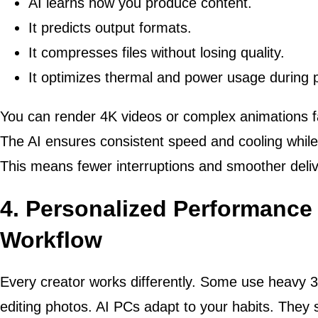
AI learns how you produce content.
It predicts output formats.
It compresses files without losing quality.
It optimizes thermal and power usage during 
You can render 4K videos or complex animations f
The AI ensures consistent speed and cooling whil
This means fewer interruptions and smoother deliv
4. Personalized Performance
Workflow
Every creator works differently. Some use heavy 3
editing photos. AI PCs adapt to your habits. They 