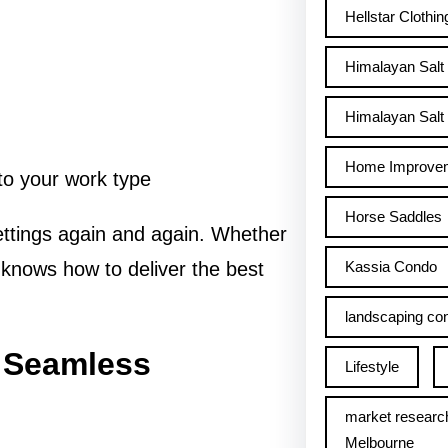
Hellstar Clothin
Himalayan Salt
Himalayan Salt 
Home Improve
 to your work type
Horse Saddles
ettings again and again. Whether
Kassia Condo
knows how to deliver the best
landscaping con
r Seamless
Lifestyle
market researc
Melbourne