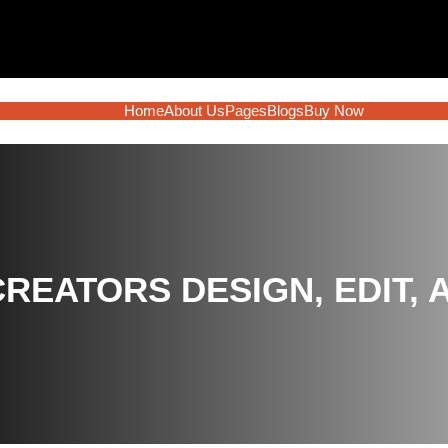
Home
About Us
Pages
Blogs
Buy Now
 CREATORS DESIGN, EDIT,