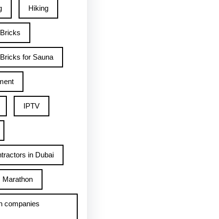
g
Hiking
 Bricks
Bricks for Sauna
ment
IPTV
tractors in Dubai
Marathon
h companies