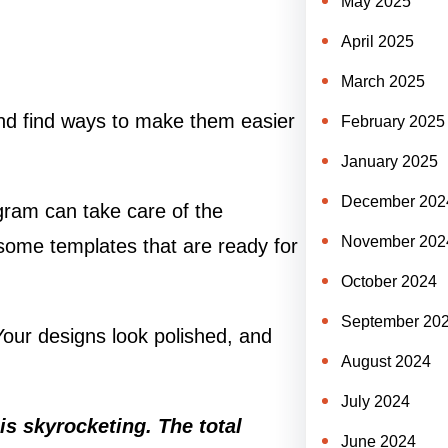
May 2025
April 2025
March 2025
 and find ways to make them easier
February 2025
January 2025
December 202
ogram can take care of the
November 202
 some templates that are ready for
October 2024
September 20
 Your designs look polished, and
August 2024
July 2024
is skyrocketing. The total
June 2024