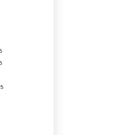
5
5
25