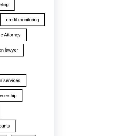
ling
credit monitoring
e Attorney
on lawyer
n services
wnership
ounts