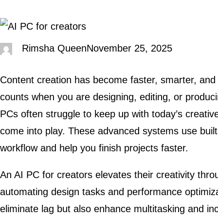
Rimsha Queen
November 25, 2025
Content creation has become faster, smarter, an
counts when you are designing, editing, or produci
PCs often struggle to keep up with today’s creati
come into play. These advanced systems use built-i
workflow and help you finish projects faster.
An AI PC for creators elevates their creativity thr
automating design tasks and performance optimizat
eliminate lag but also enhance multitasking and i