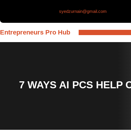
Skip
syedzurnain@gmail.com
to
content
Entrepreneurs Pro Hub
7 WAYS AI PCS HELP