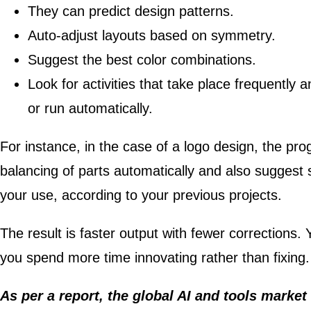
They can predict design patterns.
Auto-adjust layouts based on symmetry.
Suggest the best color combinations.
Look for activities that take place frequently
or run automatically.
For instance, in the case of a logo design, the pr
balancing of parts automatically and also suggest
your use, according to your previous projects.
The result is faster output with fewer corrections.
you spend more time innovating rather than fixing.
As per a report, the global AI and tools market 