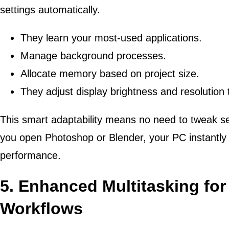
settings automatically.
They learn your most-used applications.
Manage background processes.
Allocate memory based on project size.
They adjust display brightness and resolution
This smart adaptability means no need to tweak s
you open Photoshop or Blender, your PC instantly 
performance.
5. Enhanced Multitasking fo
Workflows