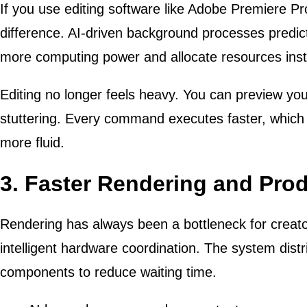
If you use editing software like Adobe Premiere Pr
difference. AI-driven background processes predic
more computing power and allocate resources inst
Editing no longer feels heavy. You can preview your
stuttering. Every command executes faster, which 
more fluid.
3. Faster Rendering and Prod
Rendering has always been a bottleneck for creato
intelligent hardware coordination. The system dist
components to reduce waiting time.