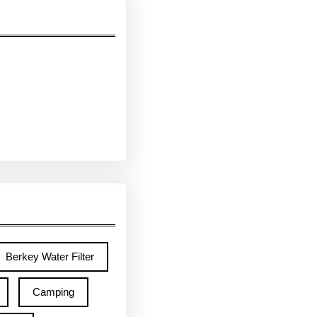
Berkey Water Filter
Camping