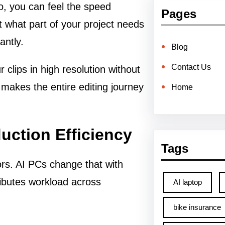
o, you can feel the speed
Pages
t what part of your project needs
antly.
Blog
Contact Us
 clips in high resolution without
makes the entire editing journey
Home
uction Efficiency
Tags
rs. AI PCs change that with
ributes workload across
AI laptop
bike insurance