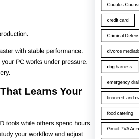
Couples Counse
credit card
production.
Criminal Defens
aster with stable performance.
divorce mediati
e your PC works under pressure.
dog harness
ery.
emergency drai
 That Learns Your
financed land o
food catering
D tools while others spend hours
Gmail PVA Acc
study your workflow and adjust