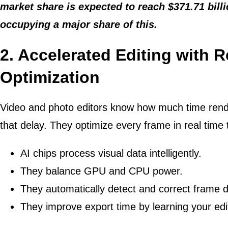
market share is expected to reach $371.71 bill
occupying a major share of this.
2. Accelerated Editing with 
Optimization
Video and photo editors know how much time rend
that delay. They optimize every frame in real time 
AI chips process visual data intelligently.
They balance GPU and CPU power.
They automatically detect and correct frame 
They improve export time by learning your edit