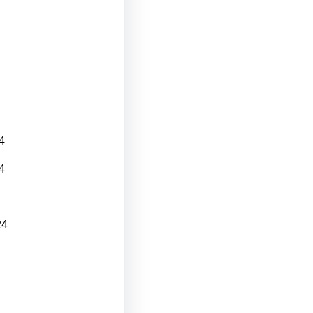
4
4
24