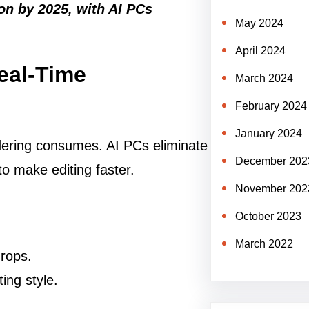
ion by 2025, with AI PCs
May 2024
April 2024
Real-Time
March 2024
February 2024
January 2024
ering consumes. AI PCs eliminate
December 202
to make editing faster.
November 202
October 2023
March 2022
drops.
ing style.