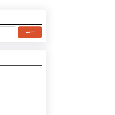
Search