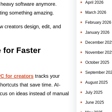
April 2026
th heavy software anymore.
ating something amazing.
March 2026
February 2026
 creators design, edit, and
January 2026
December 202
 for Faster
November 202
October 2025
September 20
PC for creators
tracks your
August 2025
hortcuts that save time. AI-
July 2025
ocus on ideas instead of manual
June 2025