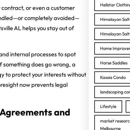
Hellstar Clothi
 contract, or even a customer
andled—or completely avoided—
Himalayan Salt 
sville AL helps you stay out of
Himalayan Salt 
Home Improve
 and internal processes to spot
Horse Saddles
if something does go wrong, a
gy to protect your interests without
Kassia Condo
oresight now prevents legal
landscaping con
Lifestyle
 Agreements and
market researc
Melbourne