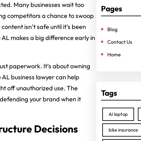
ected. Many businesses wait too
Pages
ving competitors a chance to swoop
ontent isn’t safe until it’s been
Blog
e AL makes a big difference early in
Contact Us
Home
 just paperwork. It’s about owning
le AL business lawyer can help
ght off unauthorized use. The
Tags
t defending your brand when it
AI laptop
ructure Decisions
bike insurance