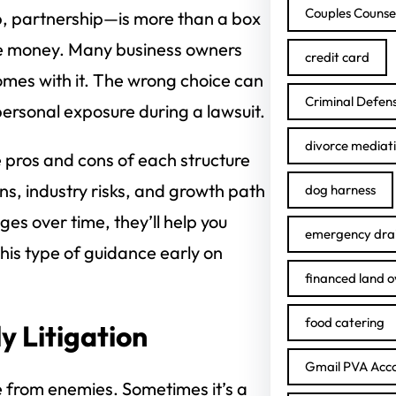
Couples Counse
, partnership—is more than a box
aise money. Many business owners
credit card
omes with it. The wrong choice can
Criminal Defen
personal exposure during a lawsuit.
divorce mediat
 pros and cons of each structure
ns, industry risks, and growth path
dog harness
ges over time, they’ll help you
emergency drai
This type of guidance early on
financed land 
food catering
y Litigation
Gmail PVA Acc
e from enemies. Sometimes it’s a