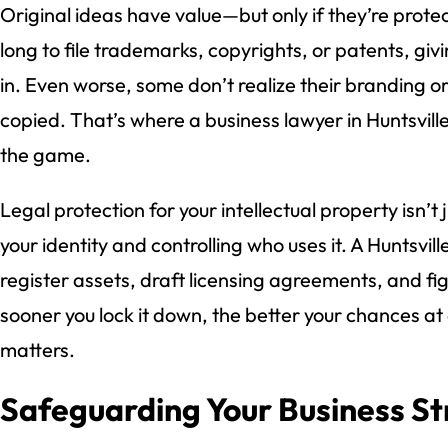
Original ideas have value—but only if they’re prot
long to file trademarks, copyrights, or patents, gi
in. Even worse, some don’t realize their branding or c
copied. That’s where a business lawyer in Huntsvill
the game.
Legal protection for your intellectual property isn’t
your identity and controlling who uses it. A Huntsvil
register assets, draft licensing agreements, and fi
sooner you lock it down, the better your chances a
matters.
Safeguarding Your Business St