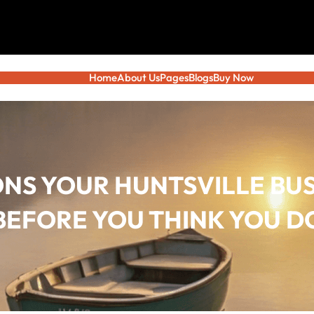
Home
About Us
Pages
Blogs
Buy Now
ONS YOUR HUNTSVILLE BUS
BEFORE YOU THINK YOU D