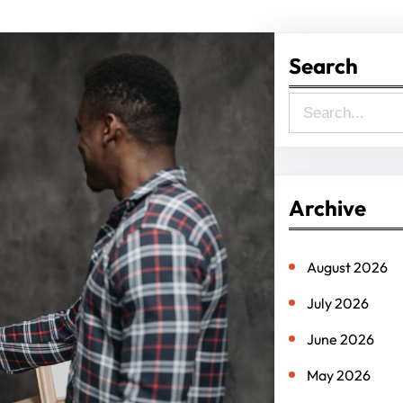
Search
S
e
a
r
Archive
c
h
August 2026
July 2026
June 2026
May 2026