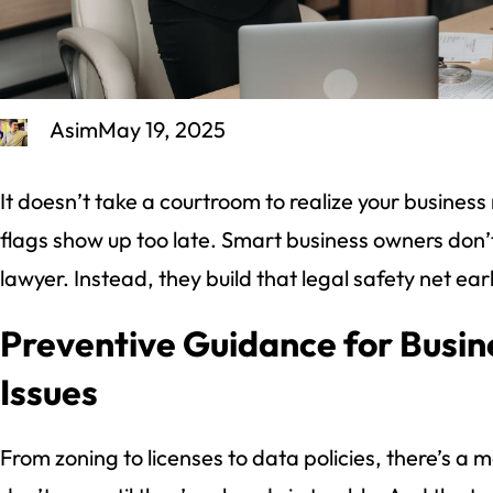
Asim
May 19, 2025
It doesn’t take a courtroom to realize your busines
flags show up too late. Smart business owners don’t w
lawyer. Instead, they build that legal safety net ear
Preventive Guidance for Busi
Issues
From zoning to licenses to data policies, there’s a