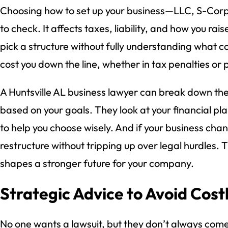
Choosing how to set up your business—LLC, S-Corp
to check. It affects taxes, liability, and how you r
pick a structure without fully understanding what c
cost you down the line, whether in tax penalties or 
A Huntsville AL business lawyer can break down the
based on your goals. They look at your financial pla
to help you choose wisely. And if your business chan
restructure without tripping up over legal hurdles. 
shapes a stronger future for your company.
Strategic Advice to Avoid Costl
No one wants a lawsuit, but they don’t always com