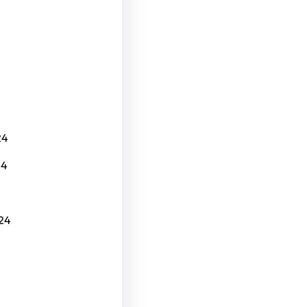
24
24
24