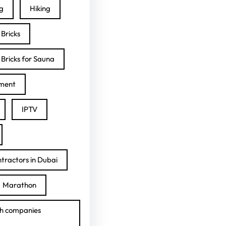
ng
Hiking
Bricks
Bricks for Sauna
ment
IPTV
tractors in Dubai
Marathon
h companies