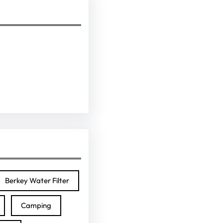
Berkey Water Filter
Camping