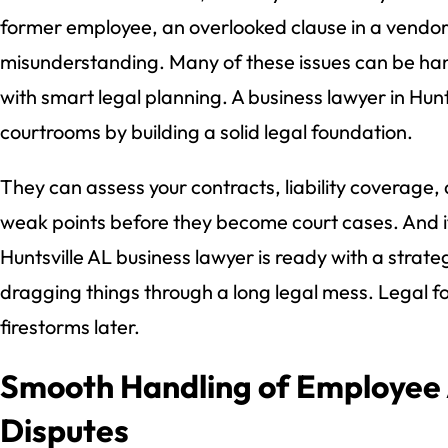
former employee, an overlooked clause in a vendor
misunderstanding. Many of these issues can be h
with smart legal planning. A business lawyer in Hunt
courtrooms by building a solid legal foundation.
They can assess your contracts, liability coverage,
weak points before they become court cases. And 
Huntsville AL business lawyer is ready with a strate
dragging things through a long legal mess. Legal f
firestorms later.
Smooth Handling of Employee
Disputes