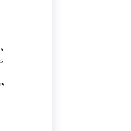
25
25
25