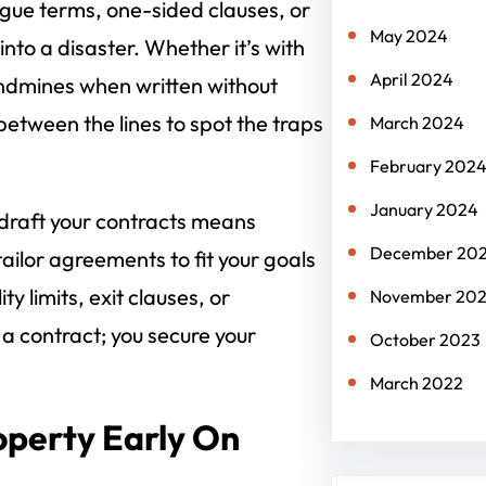
ague terms, one-sided clauses, or
May 2024
to a disaster. Whether it’s with
April 2024
landmines when written without
etween the lines to spot the traps
March 2024
February 202
January 2024
 draft your contracts means
December 20
tailor agreements to fit your goals
ty limits, exit clauses, or
November 20
n a contract; you secure your
October 2023
March 2022
roperty Early On