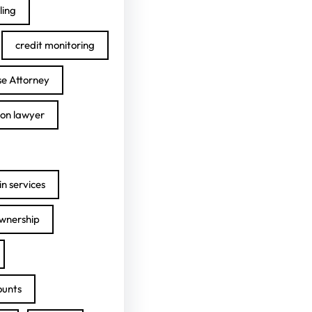
ling
credit monitoring
se Attorney
ion lawyer
n services
ownership
ounts