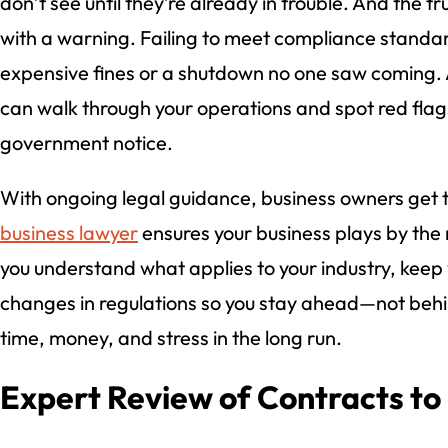
don’t see until they’re already in trouble. And the t
with a warning. Failing to meet compliance standa
expensive fines or a shutdown no one saw coming. A
can walk through your operations and spot red flag
government notice.
With ongoing legal guidance, business owners get 
business lawyer
ensures your business plays by the 
you understand what applies to your industry, keep
changes in regulations so you stay ahead—not behin
time, money, and stress in the long run.
Expert Review of Contracts to