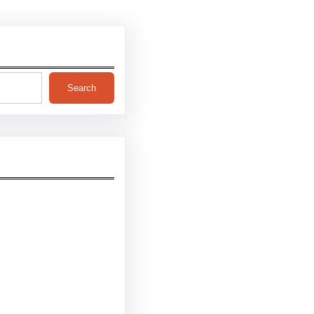
Search