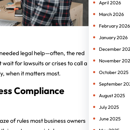
April 2026
March 2026
February 2026
January 2026
December 20
s needed legal help—often, the red
November 20
ait for lawsuits or crises to call a
October 2025
ly, when it matters most.
September 20
ness Compliance
August 2025
July 2025
June 2025
 maze of rules most business owners