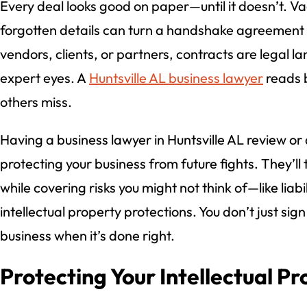
Every deal looks good on paper—until it doesn’t. V
forgotten details can turn a handshake agreement in
vendors, clients, or partners, contracts are legal 
expert eyes. A
Huntsville AL business lawyer
reads b
others miss.
Having a business lawyer in Huntsville AL review or
protecting your business from future fights. They’ll 
while covering risks you might not think of—like liabili
intellectual property protections. You don’t just sig
business when it’s done right.
Protecting Your Intellectual P