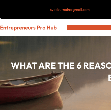
Skip
syedzurnain@gmail.com
to
content
Entrepreneurs Pro Hub
WHAT ARE THE 6 REAS