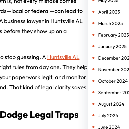
ruth is, not every mistake comes
May 2025
rds—local or federal—can lead to
April 2025
 business lawyer in Huntsville AL
March 2025
s before they show up on a
February 2025
January 2025
to stop guessing. A
Huntsville AL
December 20
right rules from day one. They help
November 20
 your paperwork legit, and monitor
October 2024
d. That kind of legal clarity saves
September 20
August 2024
 Dodge Legal Traps
July 2024
June 2024