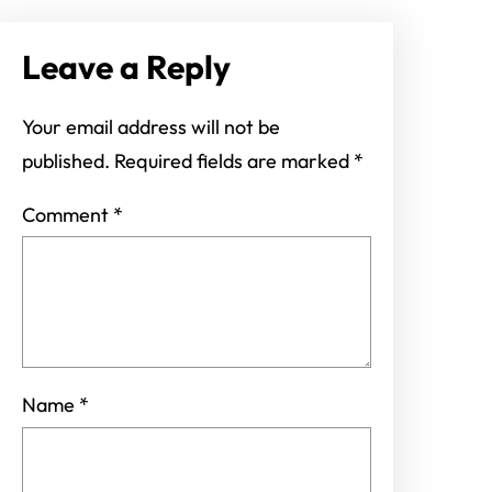
Leave a Reply
Your email address will not be
published.
Required fields are marked
*
Comment
*
Name
*