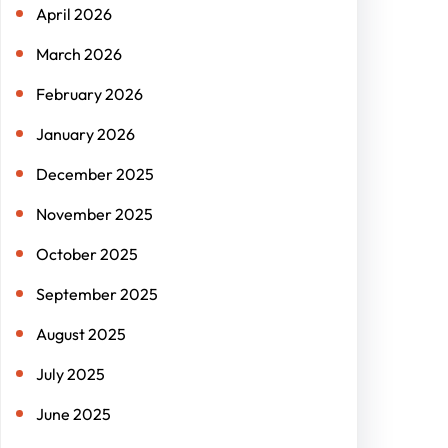
April 2026
March 2026
February 2026
January 2026
December 2025
November 2025
October 2025
September 2025
August 2025
July 2025
June 2025