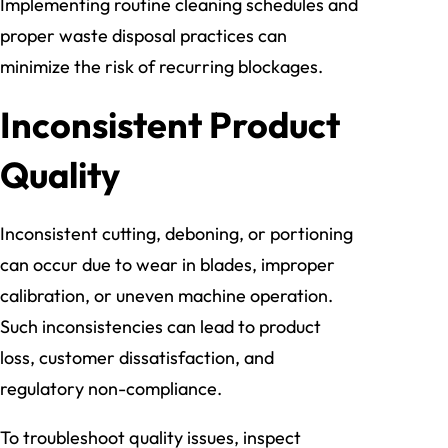
Implementing routine cleaning schedules and
proper waste disposal practices can
minimize the risk of recurring blockages.
Inconsistent Product
Quality
Inconsistent cutting, deboning, or portioning
can occur due to wear in blades, improper
calibration, or uneven machine operation.
Such inconsistencies can lead to product
loss, customer dissatisfaction, and
regulatory non-compliance.
To troubleshoot quality issues, inspect