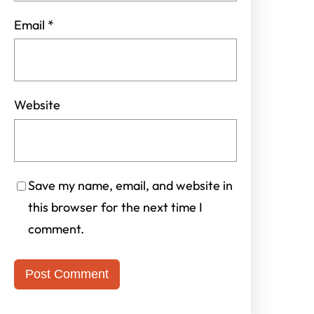
Email
*
Website
Save my name, email, and website in
this browser for the next time I
comment.