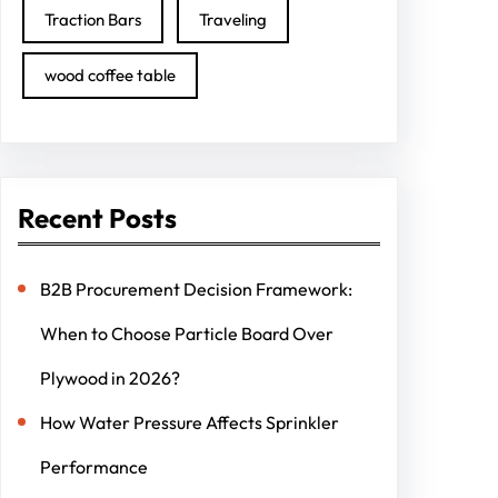
Traction Bars
Traveling
wood coffee table
Recent Posts
B2B Procurement Decision Framework:
When to Choose Particle Board Over
Plywood in 2026?
How Water Pressure Affects Sprinkler
Performance