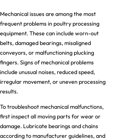
Mechanical issues are among the most
frequent problems in poultry processing
equipment. These can include worn-out
belts, damaged bearings, misaligned
conveyors, or malfunctioning plucking
fingers. Signs of mechanical problems
include unusual noises, reduced speed,
irregular movement, or uneven processing
results.
To troubleshoot mechanical malfunctions,
first inspect all moving parts for wear or
damage. Lubricate bearings and chains
according to manufacturer guidelines, and