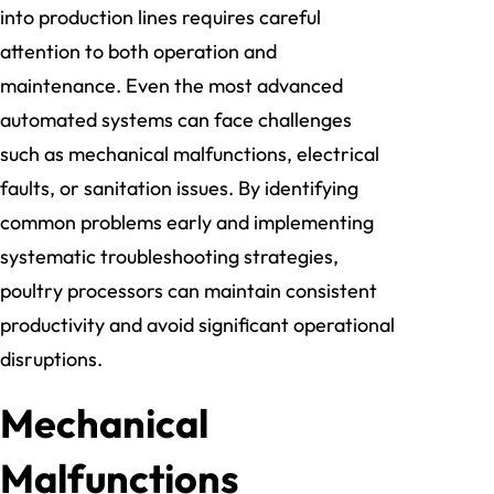
into production lines requires careful
attention to both operation and
maintenance. Even the most advanced
automated systems can face challenges
such as mechanical malfunctions, electrical
faults, or sanitation issues. By identifying
common problems early and implementing
systematic troubleshooting strategies,
poultry processors can maintain consistent
productivity and avoid significant operational
disruptions.
Mechanical
Malfunctions