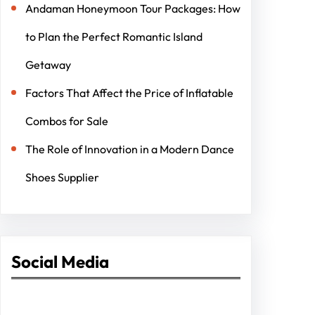
Andaman Honeymoon Tour Packages: How
to Plan the Perfect Romantic Island
Getaway
Factors That Affect the Price of Inflatable
Combos for Sale
The Role of Innovation in a Modern Dance
Shoes Supplier
Social Media
Facebook
Twitter
Instagram
LinkedIn
Pinterest
Vimeo
Tumblr