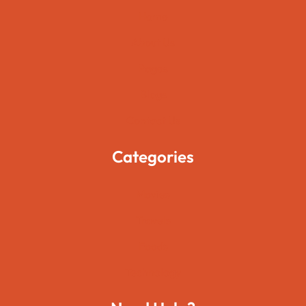
Home
About Us
Pages
Blogs
Contact Us
Categories
Movies
Travels
Foods
Technology