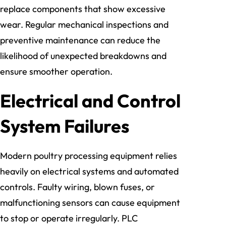
replace components that show excessive
wear. Regular mechanical inspections and
preventive maintenance can reduce the
likelihood of unexpected breakdowns and
ensure smoother operation.
Electrical and Control
System Failures
Modern poultry processing equipment relies
heavily on electrical systems and automated
controls. Faulty wiring, blown fuses, or
malfunctioning sensors can cause equipment
to stop or operate irregularly. PLC