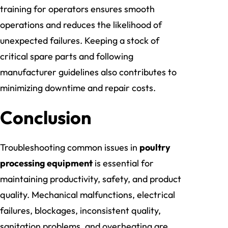
training for operators ensures smooth
operations and reduces the likelihood of
unexpected failures. Keeping a stock of
critical spare parts and following
manufacturer guidelines also contributes to
minimizing downtime and repair costs.
Conclusion
Troubleshooting common issues in
poultry
processing equipment
is essential for
maintaining productivity, safety, and product
quality. Mechanical malfunctions, electrical
failures, blockages, inconsistent quality,
sanitation problems, and overheating are