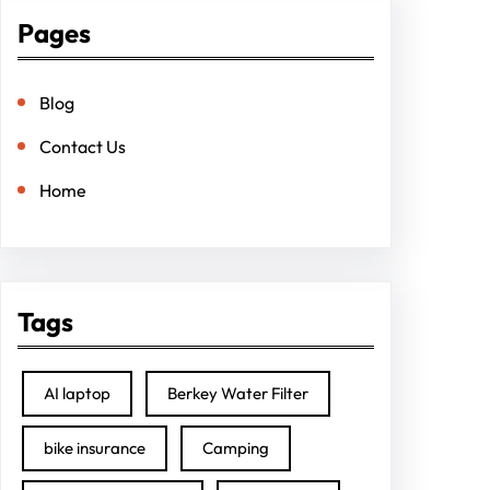
Pages
Blog
Contact Us
Home
Tags
AI laptop
Berkey Water Filter
bike insurance
Camping