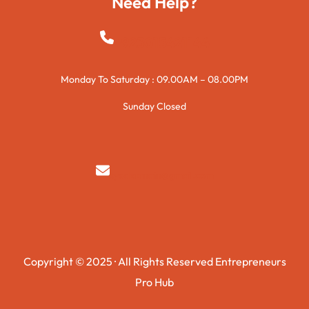
Need Help?
+923015421144
Monday To Saturday : 09.00AM – 08.00PM
Sunday Closed
syedzurnain@gmail.com
Copyright © 2025 · All Rights Reserved Entrepreneurs
Pro Hub