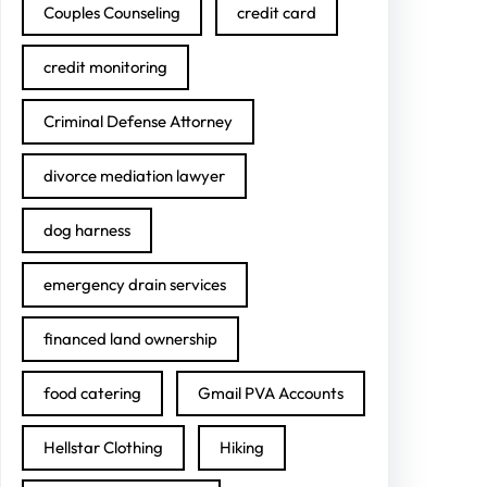
Couples Counseling
credit card
credit monitoring
Criminal Defense Attorney
divorce mediation lawyer
dog harness
emergency drain services
financed land ownership
food catering
Gmail PVA Accounts
Hellstar Clothing
Hiking