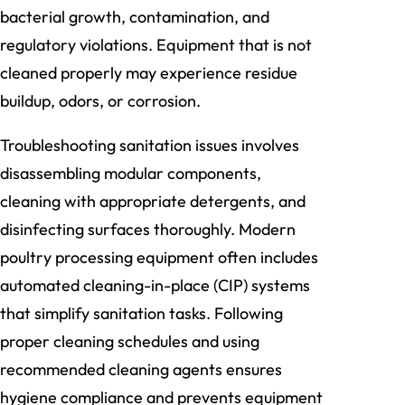
bacterial growth, contamination, and
regulatory violations. Equipment that is not
cleaned properly may experience residue
buildup, odors, or corrosion.
Troubleshooting sanitation issues involves
disassembling modular components,
cleaning with appropriate detergents, and
disinfecting surfaces thoroughly. Modern
poultry processing equipment often includes
automated cleaning-in-place (CIP) systems
that simplify sanitation tasks. Following
proper cleaning schedules and using
recommended cleaning agents ensures
hygiene compliance and prevents equipment