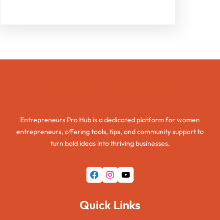
Entrepreneurs Pro Hub
Entrepreneurs Pro Hub is a dedicated platform for women
entrepreneurs, offering tools, tips, and community support to
turn bold ideas into thriving businesses.
Facebook
Instagram
YouTube
Quick Links