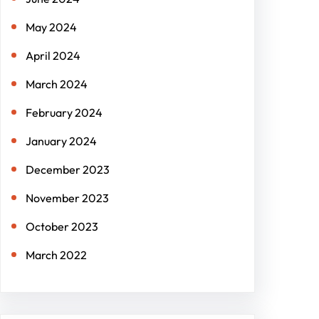
May 2024
April 2024
March 2024
February 2024
January 2024
December 2023
November 2023
October 2023
March 2022