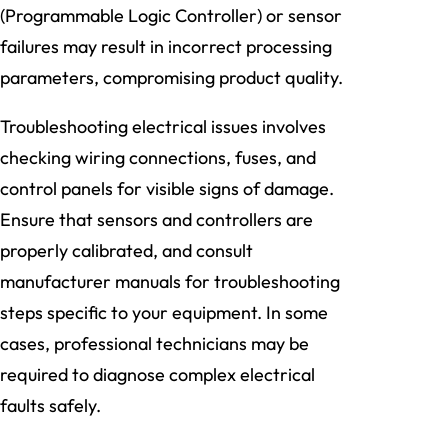
(Programmable Logic Controller) or sensor
failures may result in incorrect processing
parameters, compromising product quality.
Troubleshooting electrical issues involves
checking wiring connections, fuses, and
control panels for visible signs of damage.
Ensure that sensors and controllers are
properly calibrated, and consult
manufacturer manuals for troubleshooting
steps specific to your equipment. In some
cases, professional technicians may be
required to diagnose complex electrical
faults safely.