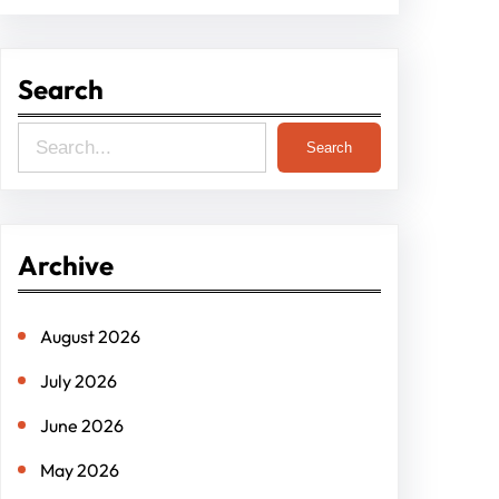
Search
S
Search
e
a
r
Archive
c
h
August 2026
July 2026
June 2026
May 2026