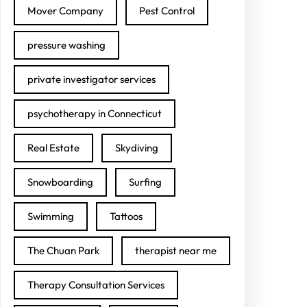
Mover Company
Pest Control
pressure washing
private investigator services
psychotherapy in Connecticut
Real Estate
Skydiving
Snowboarding
Surfing
Swimming
Tattoos
The Chuan Park
therapist near me
Therapy Consultation Services