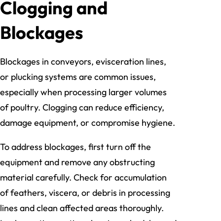
Clogging and
Blockages
Blockages in conveyors, evisceration lines,
or plucking systems are common issues,
especially when processing larger volumes
of poultry. Clogging can reduce efficiency,
damage equipment, or compromise hygiene.
To address blockages, first turn off the
equipment and remove any obstructing
material carefully. Check for accumulation
of feathers, viscera, or debris in processing
lines and clean affected areas thoroughly.