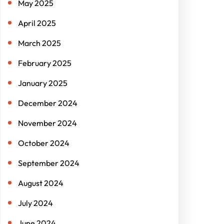
May 2025
April 2025
March 2025
February 2025
January 2025
December 2024
November 2024
October 2024
September 2024
August 2024
July 2024
June 2024