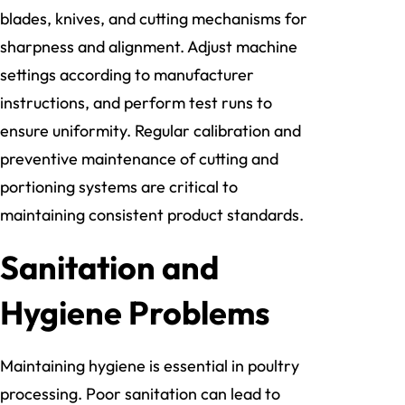
blades, knives, and cutting mechanisms for
sharpness and alignment. Adjust machine
settings according to manufacturer
instructions, and perform test runs to
ensure uniformity. Regular calibration and
preventive maintenance of cutting and
portioning systems are critical to
maintaining consistent product standards.
Sanitation and
Hygiene Problems
Maintaining hygiene is essential in poultry
processing. Poor sanitation can lead to