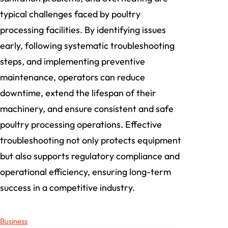
typical challenges faced by poultry
processing facilities. By identifying issues
early, following systematic troubleshooting
steps, and implementing preventive
maintenance, operators can reduce
downtime, extend the lifespan of their
machinery, and ensure consistent and safe
poultry processing operations. Effective
troubleshooting not only protects equipment
but also supports regulatory compliance and
operational efficiency, ensuring long-term
success in a competitive industry.
Business