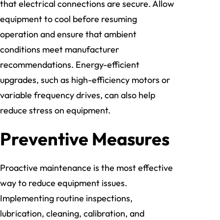
that electrical connections are secure. Allow
equipment to cool before resuming
operation and ensure that ambient
conditions meet manufacturer
recommendations. Energy-efficient
upgrades, such as high-efficiency motors or
variable frequency drives, can also help
reduce stress on equipment.
Preventive Measures
Proactive maintenance is the most effective
way to reduce equipment issues.
Implementing routine inspections,
lubrication, cleaning, calibration, and