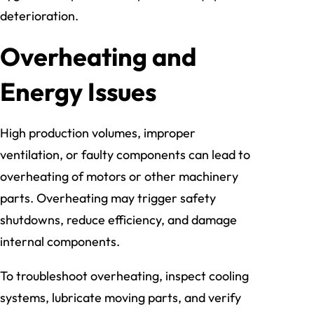
deterioration.
Overheating and
Energy Issues
High production volumes, improper
ventilation, or faulty components can lead to
overheating of motors or other machinery
parts. Overheating may trigger safety
shutdowns, reduce efficiency, and damage
internal components.
To troubleshoot overheating, inspect cooling
systems, lubricate moving parts, and verify