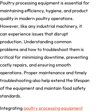
Poultry processing equipment is essential for
maintaining efficiency, hygiene, and product
quality in modern poultry operations.
However, like any industrial machinery, it
can experience issues that disrupt
production. Understanding common
problems and how to troubleshoot them is
critical for minimizing downtime, preventing
costly repairs, and ensuring smooth
operations. Proper maintenance and timely
troubleshooting also help extend the lifespan
of the equipment and maintain food safety
standards.
Integrating
poultry processing equipment