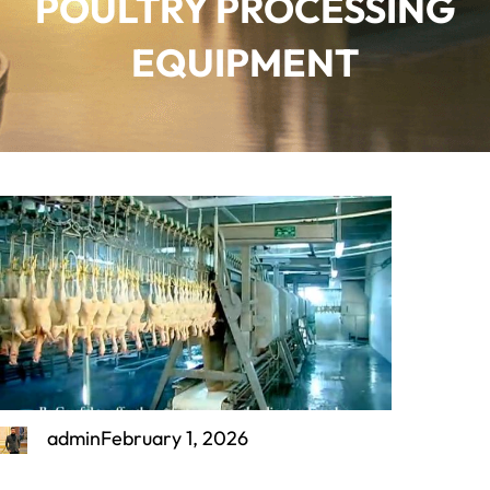
POULTRY PROCESSING
EQUIPMENT
admin
February 1, 2026