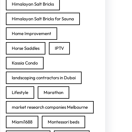
Himalayan Salt Bricks
Himalayan Salt Bricks for Sauna
Home Improvement
Horse Saddles
IPTV
Kassia Condo
landscaping contractors in Dubai
Lifestyle
Marathon
market research companies Melbourne
Miami1688
Montessori beds