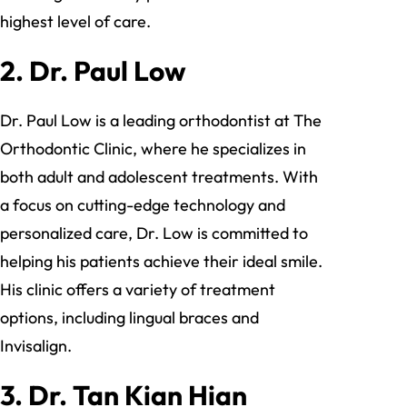
highest level of care.
2.
Dr. Paul Low
Dr. Paul Low is a leading orthodontist at The
Orthodontic Clinic, where he specializes in
both adult and adolescent treatments. With
a focus on cutting-edge technology and
personalized care, Dr. Low is committed to
helping his patients achieve their ideal smile.
His clinic offers a variety of treatment
options, including lingual braces and
Invisalign.
3.
Dr. Tan Kian Hian