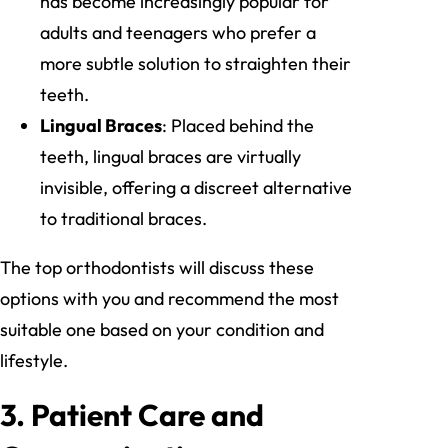
has become increasingly popular for
adults and teenagers who prefer a
more subtle solution to straighten their
teeth.
Lingual Braces
: Placed behind the
teeth, lingual braces are virtually
invisible, offering a discreet alternative
to traditional braces.
The top orthodontists will discuss these
options with you and recommend the most
suitable one based on your condition and
lifestyle.
3.
Patient Care and