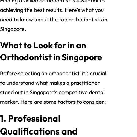
Finding a skilled orthodontist is essential to
achieving the best results. Here’s what you
need to know about the top orthodontists in
Singapore.
What to Look for in an
Orthodontist in Singapore
Before selecting an orthodontist, it’s crucial
to understand what makes a practitioner
stand out in Singapore’s competitive dental
market. Here are some factors to consider:
1.
Professional
Qualifications and