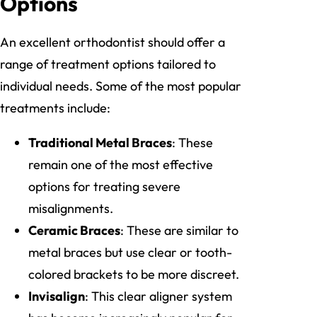
Options
An excellent orthodontist should offer a
range of treatment options tailored to
individual needs. Some of the most popular
treatments include:
Traditional Metal Braces
: These
remain one of the most effective
options for treating severe
misalignments.
Ceramic Braces
: These are similar to
metal braces but use clear or tooth-
colored brackets to be more discreet.
Invisalign
: This clear aligner system