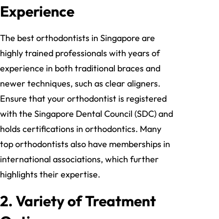
Experience
The best orthodontists in Singapore are
highly trained professionals with years of
experience in both traditional braces and
newer techniques, such as clear aligners.
Ensure that your orthodontist is registered
with the Singapore Dental Council (SDC) and
holds certifications in orthodontics. Many
top orthodontists also have memberships in
international associations, which further
highlights their expertise.
2.
Variety of Treatment