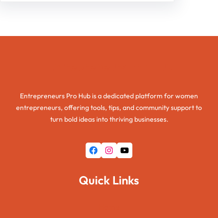
Entrepreneurs Pro Hub
Entrepreneurs Pro Hub is a dedicated platform for women
entrepreneurs, offering tools, tips, and community support to
turn bold ideas into thriving businesses.
Facebook
Instagram
YouTube
Quick Links
Home