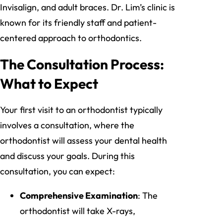
Invisalign, and adult braces. Dr. Lim’s clinic is
known for its friendly staff and patient-
centered approach to orthodontics.
The Consultation Process:
What to Expect
Your first visit to an orthodontist typically
involves a consultation, where the
orthodontist will assess your dental health
and discuss your goals. During this
consultation, you can expect:
Comprehensive Examination
: The
orthodontist will take X-rays,