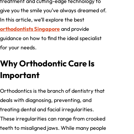
treatment and cutting-edge technology to
give you the smile you’ve always dreamed of.
In this article, we’ll explore the best
orthodontists Singapore
and provide
guidance on how to find the ideal specialist
for your needs.
Why Orthodontic Care Is
Important
Orthodontics is the branch of dentistry that
deals with diagnosing, preventing, and
treating dental and facial irregularities.
These irregularities can range from crooked
teeth to misaligned jaws. While many people