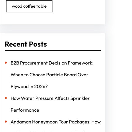
wood coffee table
Recent Posts
B2B Procurement Decision Framework:
When to Choose Particle Board Over
Plywood in 2026?
How Water Pressure Affects Sprinkler
Performance
Andaman Honeymoon Tour Packages: How