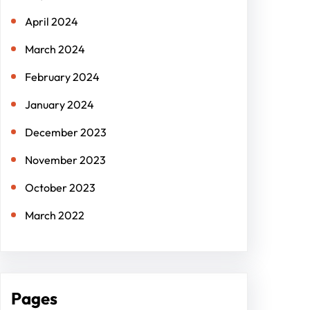
April 2024
March 2024
February 2024
January 2024
December 2023
November 2023
October 2023
March 2022
Pages