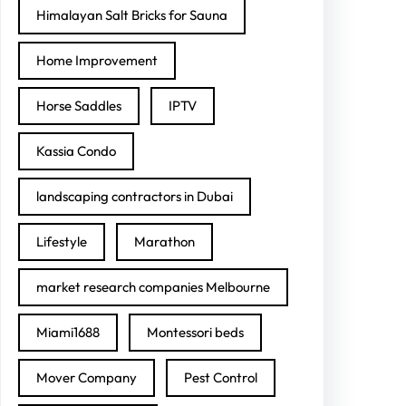
Himalayan Salt Bricks for Sauna
Home Improvement
Horse Saddles
IPTV
Kassia Condo
landscaping contractors in Dubai
Lifestyle
Marathon
market research companies Melbourne
Miami1688
Montessori beds
Mover Company
Pest Control