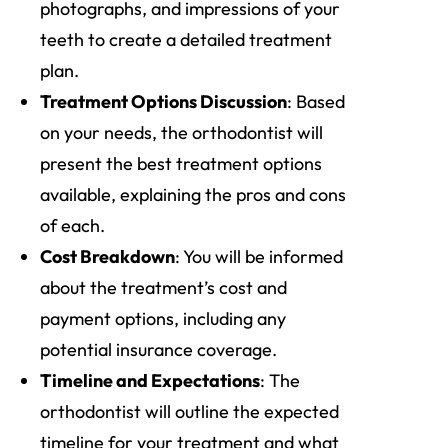
photographs, and impressions of your
teeth to create a detailed treatment
plan.
Treatment Options Discussion
: Based
on your needs, the orthodontist will
present the best treatment options
available, explaining the pros and cons
of each.
Cost Breakdown
: You will be informed
about the treatment’s cost and
payment options, including any
potential insurance coverage.
Timeline and Expectations
: The
orthodontist will outline the expected
timeline for your treatment and what