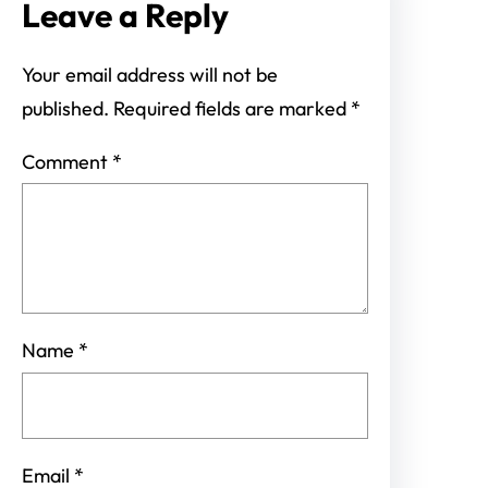
Leave a Reply
Your email address will not be
published.
Required fields are marked
*
Comment
*
Name
*
Email
*