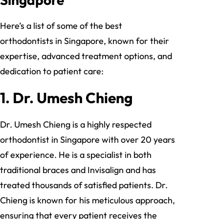
Here’s a list of some of the best
orthodontists in Singapore, known for their
expertise, advanced treatment options, and
dedication to patient care:
1.
Dr. Umesh Chieng
Dr. Umesh Chieng is a highly respected
orthodontist in Singapore with over 20 years
of experience. He is a specialist in both
traditional braces and Invisalign and has
treated thousands of satisfied patients. Dr.
Chieng is known for his meticulous approach,
ensuring that every patient receives the