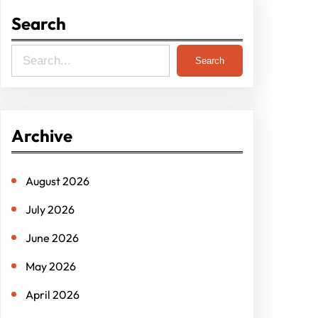
Search
S
Search
e
a
r
Archive
c
h
August 2026
July 2026
June 2026
May 2026
April 2026