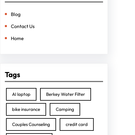
Blog
Contact Us
Home
Tags
AI laptop
Berkey Water Filter
bike insurance
Camping
Couples Counseling
credit card