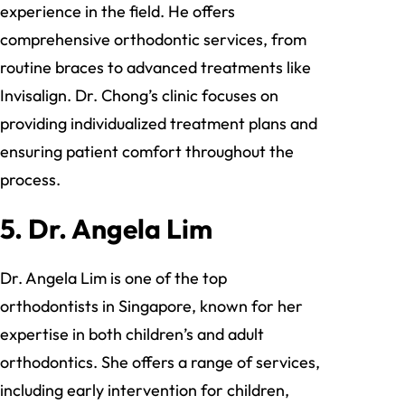
experience in the field. He offers
comprehensive orthodontic services, from
routine braces to advanced treatments like
Invisalign. Dr. Chong’s clinic focuses on
providing individualized treatment plans and
ensuring patient comfort throughout the
process.
5.
Dr. Angela Lim
Dr. Angela Lim is one of the top
orthodontists in Singapore, known for her
expertise in both children’s and adult
orthodontics. She offers a range of services,
including early intervention for children,