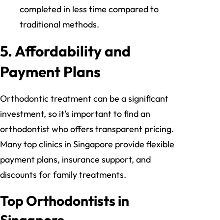
completed in less time compared to
traditional methods.
5.
Affordability and
Payment Plans
Orthodontic treatment can be a significant
investment, so it’s important to find an
orthodontist who offers transparent pricing.
Many top clinics in Singapore provide flexible
payment plans, insurance support, and
discounts for family treatments.
Top Orthodontists in
Singapore