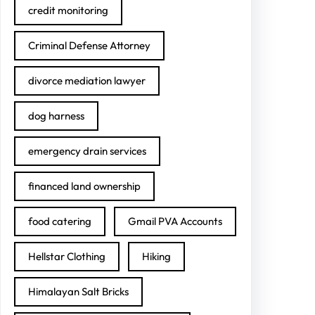
credit monitoring
Criminal Defense Attorney
divorce mediation lawyer
dog harness
emergency drain services
financed land ownership
food catering
Gmail PVA Accounts
Hellstar Clothing
Hiking
Himalayan Salt Bricks