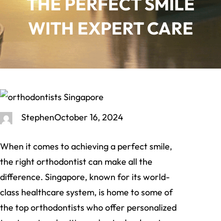
THE PERFECT SMILE
WITH EXPERT CARE
Stephen
October 16, 2024
When it comes to achieving a perfect smile,
the right orthodontist can make all the
difference. Singapore, known for its world-
class healthcare system, is home to some of
the top orthodontists who offer personalized