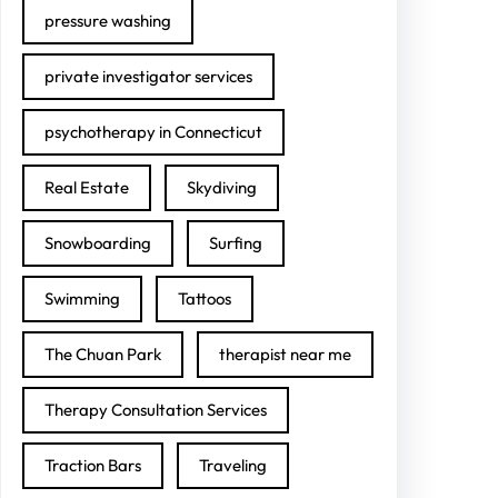
pressure washing
private investigator services
psychotherapy in Connecticut
Real Estate
Skydiving
Snowboarding
Surfing
Swimming
Tattoos
The Chuan Park
therapist near me
Therapy Consultation Services
Traction Bars
Traveling