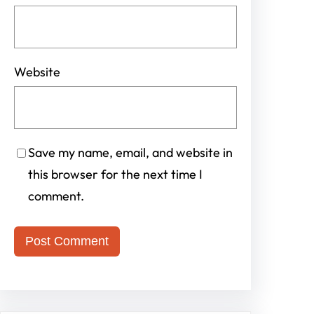
Website
Save my name, email, and website in
this browser for the next time I
comment.