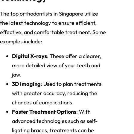
The top orthodontists in Singapore utilize
the latest technology to ensure efficient,
effective, and comfortable treatment. Some
examples include:
Digital X-rays
: These offer a clearer,
more detailed view of your teeth and
jaw.
3D Imaging
: Used to plan treatments
with greater accuracy, reducing the
chances of complications.
Faster Treatment Options
: With
advanced technologies such as self-
ligating braces, treatments can be