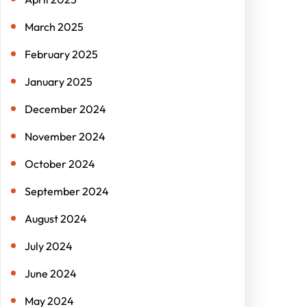
March 2025
February 2025
January 2025
December 2024
November 2024
October 2024
September 2024
August 2024
July 2024
June 2024
May 2024