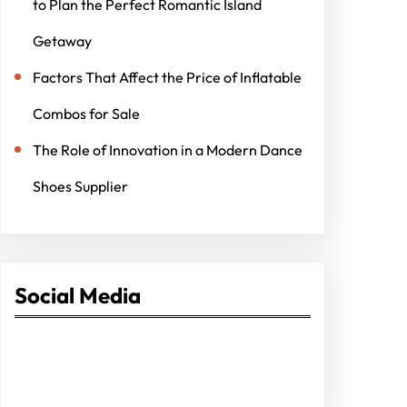
to Plan the Perfect Romantic Island
Getaway
Factors That Affect the Price of Inflatable
Combos for Sale
The Role of Innovation in a Modern Dance
Shoes Supplier
Social Media
Facebook
Twitter
Instagram
LinkedIn
Pinterest
Vimeo
Tumblr