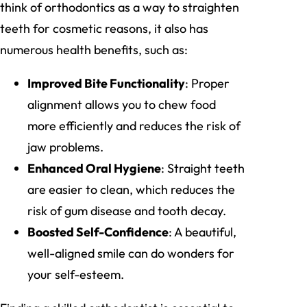
think of orthodontics as a way to straighten
teeth for cosmetic reasons, it also has
numerous health benefits, such as:
Improved Bite Functionality
: Proper
alignment allows you to chew food
more efficiently and reduces the risk of
jaw problems.
Enhanced Oral Hygiene
: Straight teeth
are easier to clean, which reduces the
risk of gum disease and tooth decay.
Boosted Self-Confidence
: A beautiful,
well-aligned smile can do wonders for
your self-esteem.