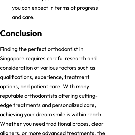
you can expect in terms of progress
and care.
Conclusion
Finding the perfect orthodontist in
Singapore requires careful research and
consideration of various factors such as
qualifications, experience, treatment
options, and patient care. With many
reputable orthodontists offering cutting-
edge treatments and personalized care,
achieving your dream smile is within reach.
Whether you need traditional braces, clear
aligners, or more advanced treatments, the