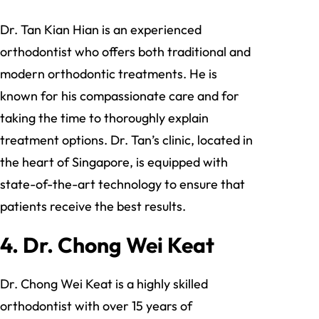
Dr. Tan Kian Hian is an experienced
orthodontist who offers both traditional and
modern orthodontic treatments. He is
known for his compassionate care and for
taking the time to thoroughly explain
treatment options. Dr. Tan’s clinic, located in
the heart of Singapore, is equipped with
state-of-the-art technology to ensure that
patients receive the best results.
4.
Dr. Chong Wei Keat
Dr. Chong Wei Keat is a highly skilled
orthodontist with over 15 years of