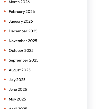
March 2026
February 2026
January 2026
December 2025
November 2025
October 2025
September 2025
August 2025
July 2025
June 2025
May 2025
April 2025