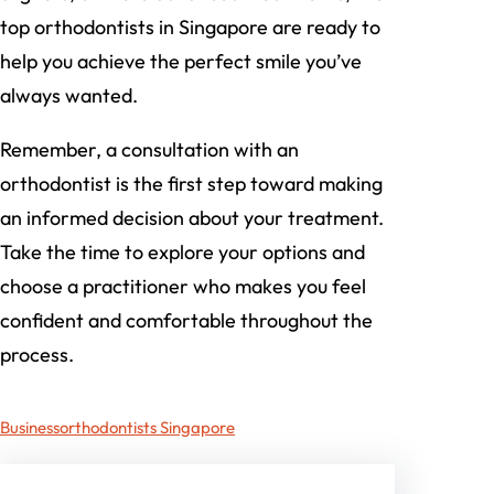
top orthodontists in Singapore are ready to
help you achieve the perfect smile you’ve
always wanted.
Remember, a consultation with an
orthodontist is the first step toward making
an informed decision about your treatment.
Take the time to explore your options and
choose a practitioner who makes you feel
confident and comfortable throughout the
process.
Business
orthodontists Singapore