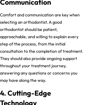
Communication
Comfort and communication are key when
selecting an orthodontist. A good
orthodontist should be patient,
approachable, and willing to explain every
step of the process, from the initial
consultation to the completion of treatment.
They should also provide ongoing support
throughout your treatment journey,
answering any questions or concerns you
may have along the way.
4.
Cutting-Edge
Technology