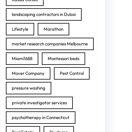
landscaping contractors in Dubai
Lifestyle
Marathon
market research companies Melbourne
Miami1688
Montessori beds
Mover Company
Pest Control
pressure washing
private investigator services
psychotherapy in Connecticut