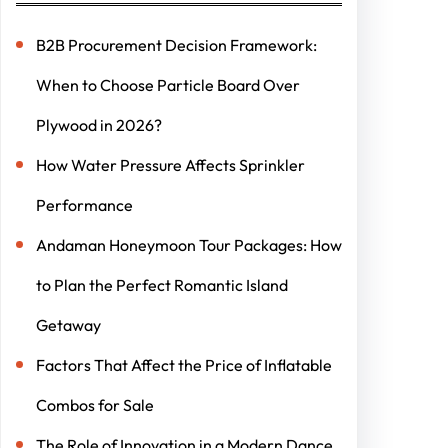
B2B Procurement Decision Framework:
When to Choose Particle Board Over
Plywood in 2026?
How Water Pressure Affects Sprinkler
Performance
Andaman Honeymoon Tour Packages: How
to Plan the Perfect Romantic Island
Getaway
Factors That Affect the Price of Inflatable
Combos for Sale
The Role of Innovation in a Modern Dance