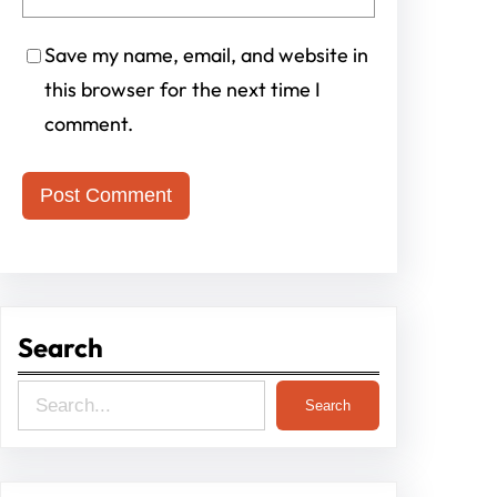
Save my name, email, and website in
this browser for the next time I
comment.
Search
S
Search
e
a