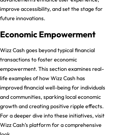
improve accessibility, and set the stage for
future innovations.
Economic Empowerment
Wizz Cash goes beyond typical financial
transactions to foster economic
empowerment. This section examines real-
life examples of how Wizz Cash has
improved financial well-being for individuals
and communities, sparking local economic
growth and creating positive ripple effects.
For a deeper dive into these initiatives, visit
Wizz Cash’s platform for a comprehensive
look.