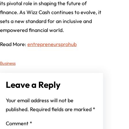
its pivotal role in shaping the future of
finance. As Wizz Cash continues to evolve, it
sets a new standard for an inclusive and
empowered financial world.
Read More:
entrepreneursprohub
Business
Leave a Reply
Your email address will not be
published.
Required fields are marked
*
Comment
*