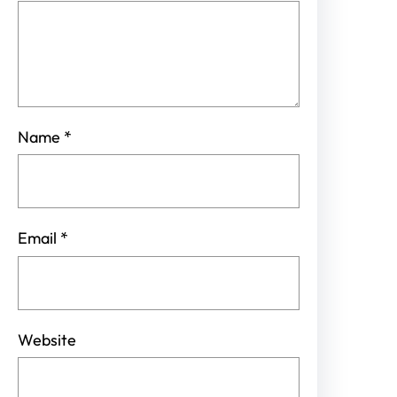
Name
*
Email
*
Website