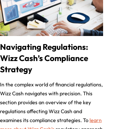
Navigating Regulations:
Wizz Cash’s Compliance
Strategy
In the complex world of financial regulations,
Wizz Cash navigates with precision. This
section provides an overview of the key
regulations affecting Wizz Cash and
examines its compliance strategies. To
learn