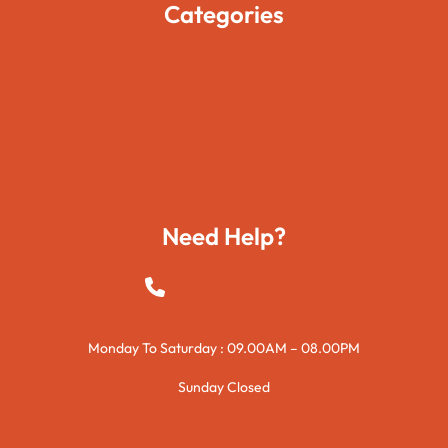
Categories
Movies
Travels
Foods
Technology
Need Help?
+923015421144
Monday To Saturday : 09.00AM – 08.00PM
Sunday Closed