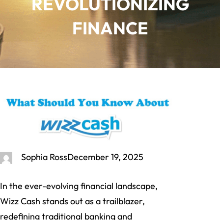
REVOLUTIONIZING
FINANCE
Sophia Ross
December 19, 2025
In the ever-evolving financial landscape,
Wizz Cash stands out as a trailblazer,
redefining traditional banking and