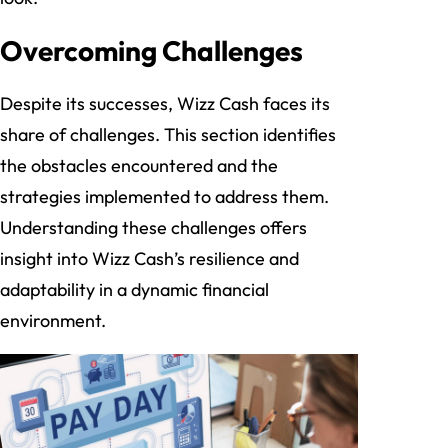
Overcoming Challenges
Despite its successes, Wizz Cash faces its
share of challenges. This section identifies
the obstacles encountered and the
strategies implemented to address them.
Understanding these challenges offers
insight into Wizz Cash’s resilience and
adaptability in a dynamic financial
environment.