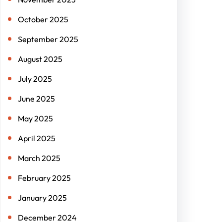
October 2025
September 2025
August 2025
July 2025
June 2025
May 2025
April 2025
March 2025
February 2025
January 2025
December 2024