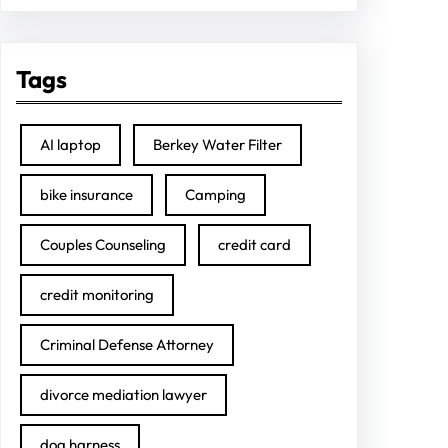
Tags
AI laptop
Berkey Water Filter
bike insurance
Camping
Couples Counseling
credit card
credit monitoring
Criminal Defense Attorney
divorce mediation lawyer
dog harness