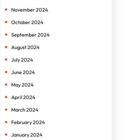
November 2024
October 2024
September 2024
August 2024
July 2024
June 2024
May 2024
April 2024
March 2024
February 2024
January 2024