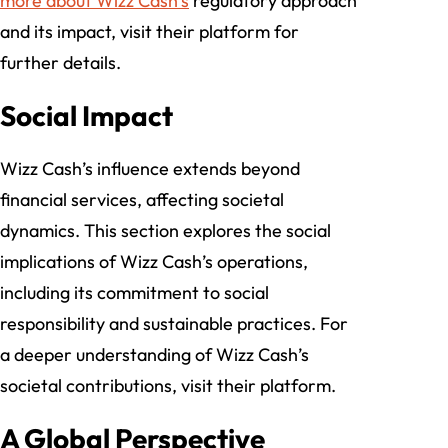
more about Wizz Cash’s
regulatory approach
and its impact, visit their platform for
further details.
Social Impact
Wizz Cash’s influence extends beyond
financial services, affecting societal
dynamics. This section explores the social
implications of Wizz Cash’s operations,
including its commitment to social
responsibility and sustainable practices. For
a deeper understanding of Wizz Cash’s
societal contributions, visit their platform.
A Global Perspective