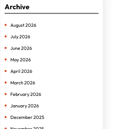
r
Archive
c
h
August 2026
July 2026
June 2026
May 2026
April 2026
March 2026
February 2026
January 2026
December 2025
November 2025