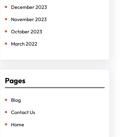
December 2023
November 2023
October 2023
March 2022
Pages
Blog
Contact Us
Home