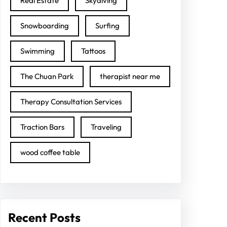
Real Estate
Skydiving
Snowboarding
Surfing
Swimming
Tattoos
The Chuan Park
therapist near me
Therapy Consultation Services
Traction Bars
Traveling
wood coffee table
Recent Posts