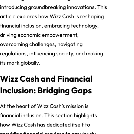
introducing groundbreaking innovations. This
article explores how Wizz Cash is reshaping
financial inclusion, embracing technology,
driving economic empowerment,
overcoming challenges, navigating
regulations, influencing society, and making
its mark globally.
Wizz Cash and Financial
Inclusion: Bridging Gaps
At the heart of Wizz Cash’s mission is
financial inclusion. This section highlights
how Wizz Cash has dedicated itself to
providing financial services to previously