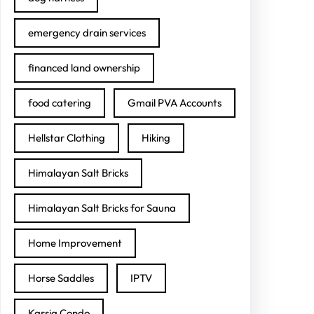
emergency drain services
financed land ownership
food catering
Gmail PVA Accounts
Hellstar Clothing
Hiking
Himalayan Salt Bricks
Himalayan Salt Bricks for Sauna
Home Improvement
Horse Saddles
IPTV
Kassia Condo