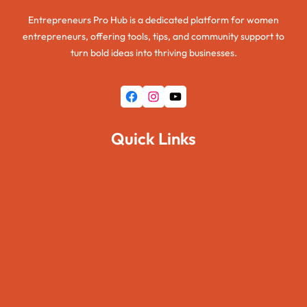
Entrepreneurs Pro Hub is a dedicated platform for women
entrepreneurs, offering tools, tips, and community support to
turn bold ideas into thriving businesses.
Facebook
Instagram
YouTube
Quick Links
Home
About Us
Pages
Blogs
Contact Us