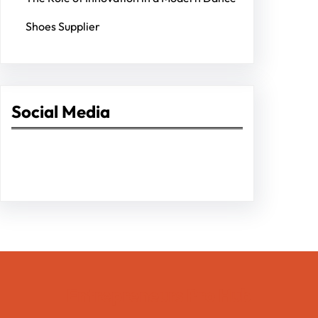
Shoes Supplier
Social Media
Facebook
Twitter
Instagram
LinkedIn
Pinterest
Vimeo
Tumblr
Entrepreneurs Pro Hub