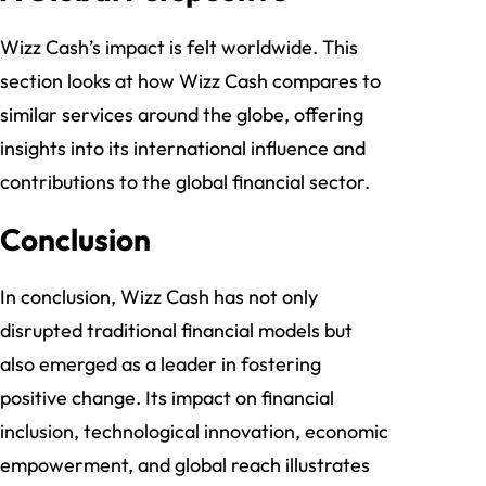
Wizz Cash’s impact is felt worldwide. This
section looks at how Wizz Cash compares to
similar services around the globe, offering
insights into its international influence and
contributions to the global financial sector.
Conclusion
In conclusion, Wizz Cash has not only
disrupted traditional financial models but
also emerged as a leader in fostering
positive change. Its impact on financial
inclusion, technological innovation, economic
empowerment, and global reach illustrates