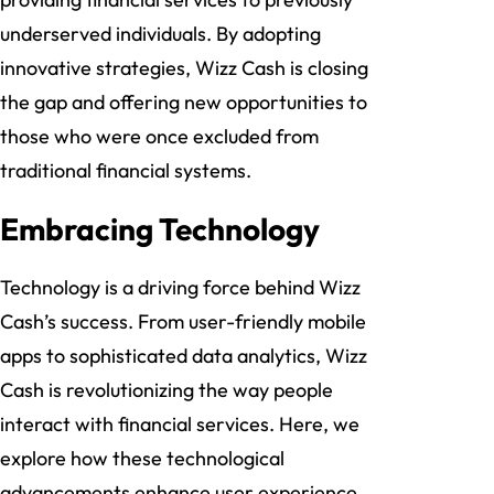
underserved individuals. By adopting
innovative strategies, Wizz Cash is closing
the gap and offering new opportunities to
those who were once excluded from
traditional financial systems.
Embracing Technology
Technology is a driving force behind Wizz
Cash’s success. From user-friendly mobile
apps to sophisticated data analytics, Wizz
Cash is revolutionizing the way people
interact with financial services. Here, we
explore how these technological
advancements enhance user experience,