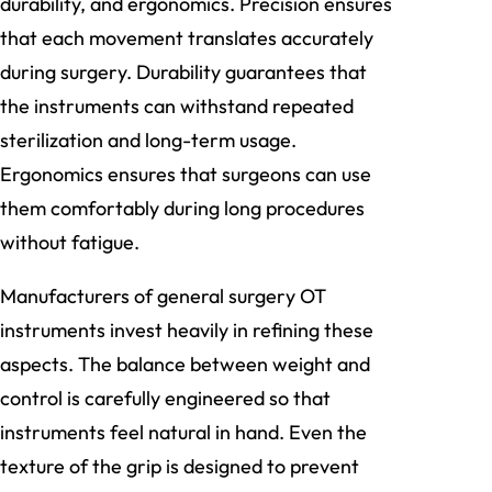
durability, and ergonomics. Precision ensures
that each movement translates accurately
during surgery. Durability guarantees that
the instruments can withstand repeated
sterilization and long-term usage.
Ergonomics ensures that surgeons can use
them comfortably during long procedures
without fatigue.
Manufacturers of general surgery OT
instruments invest heavily in refining these
aspects. The balance between weight and
control is carefully engineered so that
instruments feel natural in hand. Even the
texture of the grip is designed to prevent