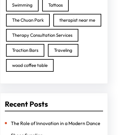
Swimming
Tattoos
The Chuan Park
therapist near me
Therapy Consultation Services
Traction Bars
Traveling
wood coffee table
Recent Posts
The Role of Innovation in a Modern Dance