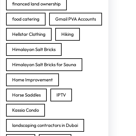
financed land ownership
food catering
Gmail PVA Accounts
Hellstar Clothing
Hiking
Himalayan Salt Bricks
Himalayan Salt Bricks for Sauna
Home Improvement
Horse Saddles
IPTV
Kassia Condo
landscaping contractors in Dubai