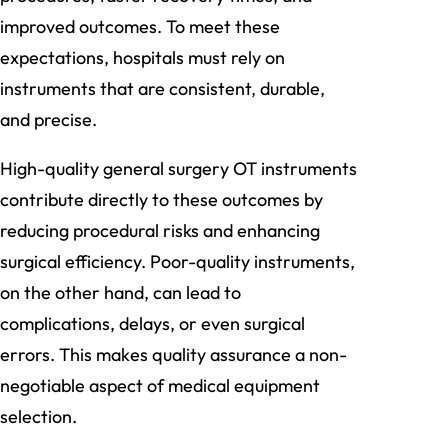
improved outcomes. To meet these
expectations, hospitals must rely on
instruments that are consistent, durable,
and precise.
High-quality general surgery OT instruments
contribute directly to these outcomes by
reducing procedural risks and enhancing
surgical efficiency. Poor-quality instruments,
on the other hand, can lead to
complications, delays, or even surgical
errors. This makes quality assurance a non-
negotiable aspect of medical equipment
selection.