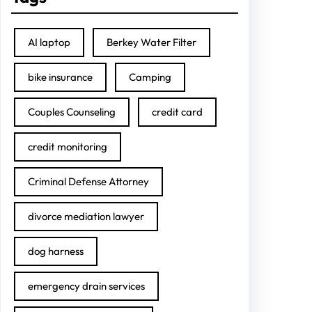
AI laptop
Berkey Water Filter
bike insurance
Camping
Couples Counseling
credit card
credit monitoring
Criminal Defense Attorney
divorce mediation lawyer
dog harness
emergency drain services