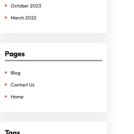
October 2023
March 2022
Pages
Blog
Contact Us
Home
Tags