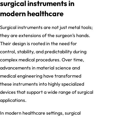
surgical instruments in
modern healthcare
Surgical instruments are not just metal tools;
they are extensions of the surgeon’s hands.
Their design is rooted in the need for
control, stability, and predictability during
complex medical procedures. Over time,
advancements in material science and
medical engineering have transformed
these instruments into highly specialized
devices that support a wide range of surgical
applications.
In modern healthcare settings, surgical