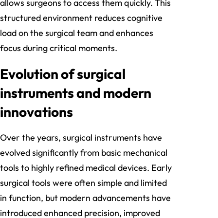
allows surgeons to access them quickly. This
structured environment reduces cognitive
load on the surgical team and enhances
focus during critical moments.
Evolution of surgical
instruments and modern
innovations
Over the years, surgical instruments have
evolved significantly from basic mechanical
tools to highly refined medical devices. Early
surgical tools were often simple and limited
in function, but modern advancements have
introduced enhanced precision, improved