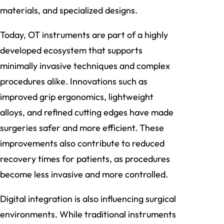
materials, and specialized designs.
Today, OT instruments are part of a highly
developed ecosystem that supports
minimally invasive techniques and complex
procedures alike. Innovations such as
improved grip ergonomics, lightweight
alloys, and refined cutting edges have made
surgeries safer and more efficient. These
improvements also contribute to reduced
recovery times for patients, as procedures
become less invasive and more controlled.
Digital integration is also influencing surgical
environments. While traditional instruments