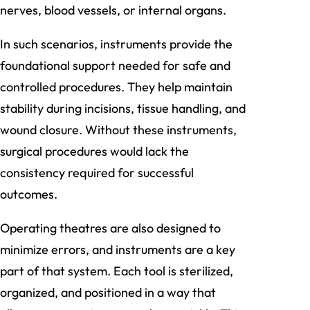
nerves, blood vessels, or internal organs.
In such scenarios, instruments provide the
foundational support needed for safe and
controlled procedures. They help maintain
stability during incisions, tissue handling, and
wound closure. Without these instruments,
surgical procedures would lack the
consistency required for successful
outcomes.
Operating theatres are also designed to
minimize errors, and instruments are a key
part of that system. Each tool is sterilized,
organized, and positioned in a way that