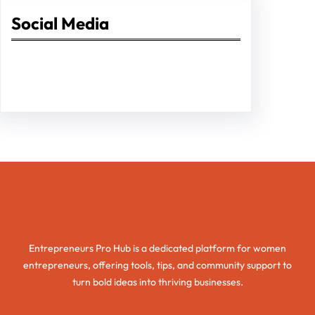
Social Media
Facebook
Twitter
Instagram
LinkedIn
Pinterest
Vimeo
Tumblr
Entrepreneurs Pro Hub
Entrepreneurs Pro Hub is a dedicated platform for women
entrepreneurs, offering tools, tips, and community support to
turn bold ideas into thriving businesses.