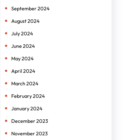
September 2024
August 2024
July 2024
June 2024
May 2024
April 2024
March 2024
February 2024
January 2024
December 2023
November 2023