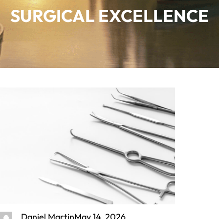
SURGICAL EXCELLENCE
Daniel Martin
May 14, 2026