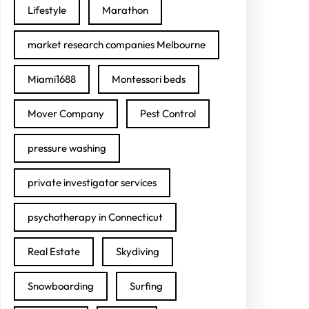
Lifestyle
Marathon
market research companies Melbourne
Miami1688
Montessori beds
Mover Company
Pest Control
pressure washing
private investigator services
psychotherapy in Connecticut
Real Estate
Skydiving
Snowboarding
Surfing