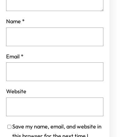
Name
*
Email
*
Website
Save my name, email, and website in
this browser for the next time I