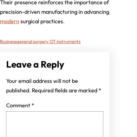
Their presence reinforces the importance of
precision-driven manufacturing in advancing
modern
surgical practices.
Business
general surgery OT instruments
Leave a Reply
Your email address will not be
published.
Required fields are marked
*
Comment
*