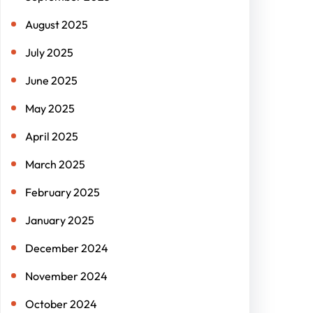
August 2025
July 2025
June 2025
May 2025
April 2025
March 2025
February 2025
January 2025
December 2024
November 2024
October 2024