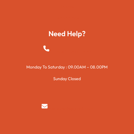
Foods
Technology
Need Help?
+923015421144
Monday To Saturday : 09.00AM – 08.00PM
Sunday Closed
syedzurnain@gmail.com