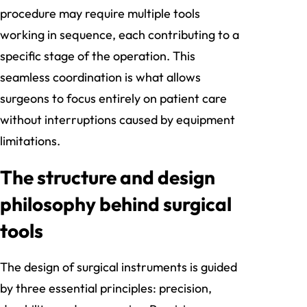
procedure may require multiple tools
working in sequence, each contributing to a
specific stage of the operation. This
seamless coordination is what allows
surgeons to focus entirely on patient care
without interruptions caused by equipment
limitations.
The structure and design
philosophy behind surgical
tools
The design of surgical instruments is guided
by three essential principles: precision,