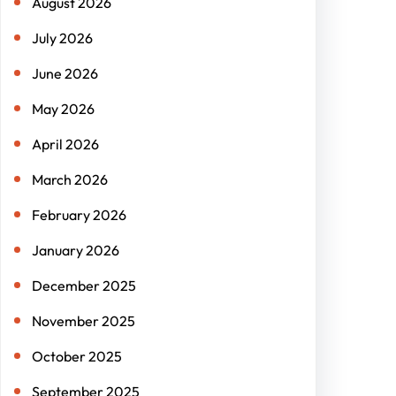
August 2026
July 2026
June 2026
May 2026
April 2026
March 2026
February 2026
January 2026
December 2025
November 2025
October 2025
September 2025