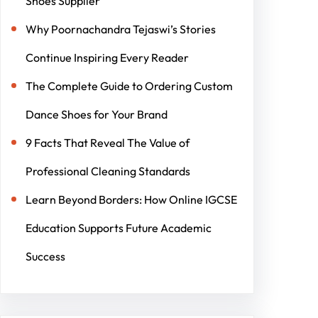
Shoes Supplier
Why Poornachandra Tejaswi’s Stories
Continue Inspiring Every Reader
The Complete Guide to Ordering Custom
Dance Shoes for Your Brand
9 Facts That Reveal The Value of
Professional Cleaning Standards
Learn Beyond Borders: How Online IGCSE
Education Supports Future Academic
Success