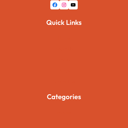
Facebook
Instagram
YouTube
Quick Links
Home
About Us
Pages
Blogs
Contact Us
Categories
Movies
Travels