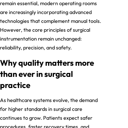
remain essential, modern operating rooms
are increasingly incorporating advanced
technologies that complement manual tools.
However, the core principles of surgical
instrumentation remain unchanged:
reliability, precision, and safety.
Why quality matters more
than ever in surgical
practice
As healthcare systems evolve, the demand
for higher standards in surgical care
continues to grow. Patients expect safer
procedures, faster recovery times, and