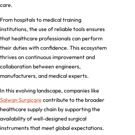
care.
From hospitals to medical training
institutions, the use of reliable tools ensures
that healthcare professionals can perform
their duties with confidence. This ecosystem
thrives on continuous improvement and
collaboration between engineers,
manufacturers, and medical experts.
In this evolving landscape, companies like
Salwan Surgicare
contribute to the broader
healthcare supply chain by supporting the
availability of well-designed surgical
instruments that meet global expectations.