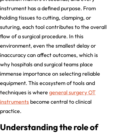
instrument has a defined purpose. From
holding tissues to cutting, clamping, or
suturing, each tool contributes to the overall
flow of a surgical procedure. In this
environment, even the smallest delay or
inaccuracy can affect outcomes, which is
why hospitals and surgical teams place
immense importance on selecting reliable
equipment. This ecosystem of tools and
techniques is where
general surgery OT
instruments
become central to clinical
practice.
Understanding the role of