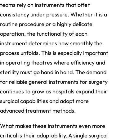
teams rely on instruments that offer
consistency under pressure. Whether it is a
routine procedure or a highly delicate
operation, the functionality of each
instrument determines how smoothly the
process unfolds. This is especially important
in operating theatres where efficiency and
sterility must go hand in hand. The demand
for reliable general instruments for surgery
continues to grow as hospitals expand their
surgical capabilities and adopt more
advanced treatment methods.
What makes these instruments even more
critical is their adaptability. A single surgical