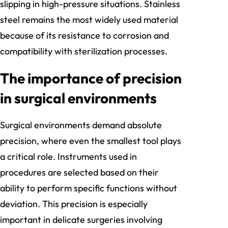
slipping in high-pressure situations. Stainless
steel remains the most widely used material
because of its resistance to corrosion and
compatibility with sterilization processes.
The importance of precision
in surgical environments
Surgical environments demand absolute
precision, where even the smallest tool plays
a critical role. Instruments used in
procedures are selected based on their
ability to perform specific functions without
deviation. This precision is especially
important in delicate surgeries involving