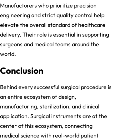
Manufacturers who prioritize precision
engineering and strict quality control help
elevate the overall standard of healthcare
delivery. Their role is essential in supporting
surgeons and medical teams around the
world.
Conclusion
Behind every successful surgical procedure is
an entire ecosystem of design,
manufacturing, sterilization, and clinical
application. Surgical instruments are at the
center of this ecosystem, connecting
medical science with real-world patient