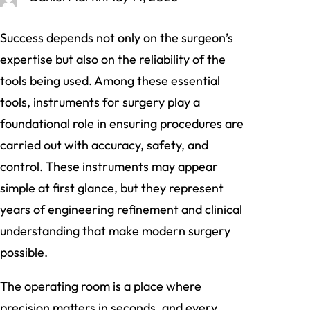
Success depends not only on the surgeon’s
expertise but also on the reliability of the
tools being used. Among these essential
tools, instruments for surgery play a
foundational role in ensuring procedures are
carried out with accuracy, safety, and
control. These instruments may appear
simple at first glance, but they represent
years of engineering refinement and clinical
understanding that make modern surgery
possible.
The operating room is a place where
precision matters in seconds, and every