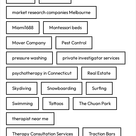
market research companies Melbourne
Miami1688
Montessori beds
Mover Company
Pest Control
pressure washing
private investigator services
psychotherapy in Connecticut
Real Estate
Skydiving
Snowboarding
Surfing
Swimming
Tattoos
The Chuan Park
therapist near me
Therapy Consultation Services
Traction Bars