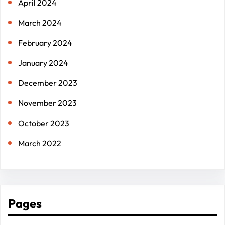
April 2024
March 2024
February 2024
January 2024
December 2023
November 2023
October 2023
March 2022
Pages