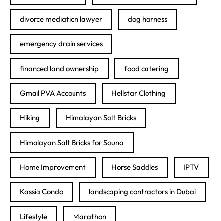
divorce mediation lawyer
dog harness
emergency drain services
financed land ownership
food catering
Gmail PVA Accounts
Hellstar Clothing
Hiking
Himalayan Salt Bricks
Himalayan Salt Bricks for Sauna
Home Improvement
Horse Saddles
IPTV
Kassia Condo
landscaping contractors in Dubai
Lifestyle
Marathon