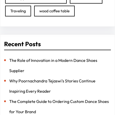
Traveling
wood coffee table
Recent Posts
The Role of Innovation in a Modern Dance Shoes
Supplier
Why Poornachandra Tejaswi’s Stories Continue
Inspiring Every Reader
The Complete Guide to Ordering Custom Dance Shoes
for Your Brand