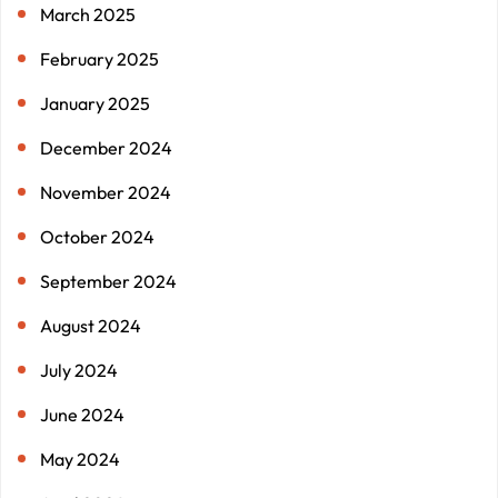
March 2025
February 2025
January 2025
December 2024
November 2024
October 2024
September 2024
August 2024
July 2024
June 2024
May 2024