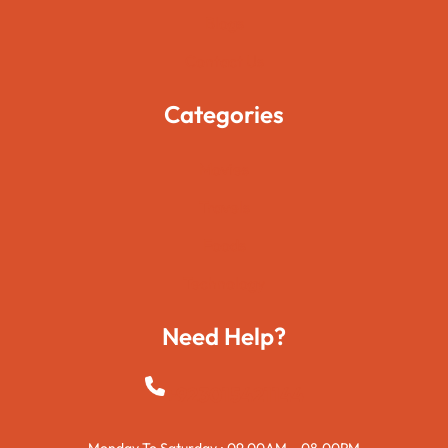
Blogs
Contact Us
Categories
Movies
Travels
Foods
Technology
Need Help?
+923015421144
Monday To Saturday : 09.00AM – 08.00PM