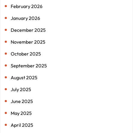
February 2026
January 2026
December 2025
November 2025
October 2025
September 2025
August 2025
July 2025
June 2025
May 2025
April 2025