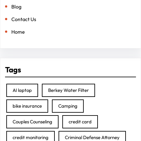
Blog
Contact Us
Home
Tags
AI laptop
Berkey Water Filter
bike insurance
Camping
Couples Counseling
credit card
credit monitoring
Criminal Defense Attorney