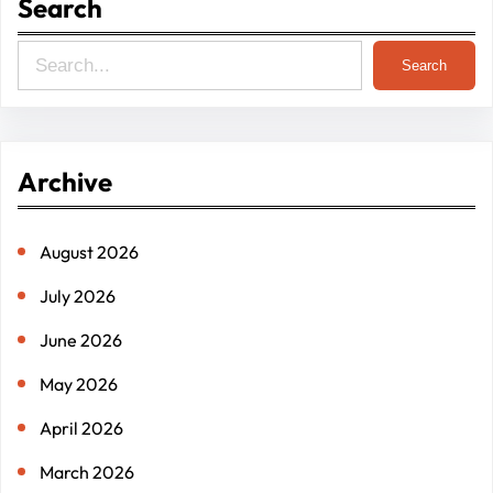
Search
S
Search
e
a
r
Archive
c
h
August 2026
July 2026
June 2026
May 2026
April 2026
March 2026