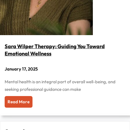
Sara Wilper Therapy: Guiding You Toward
Emotional Wellness
January 17, 2025
Mental health is an integral part of overall well-being, and
seeking professional guidance can make
Read More