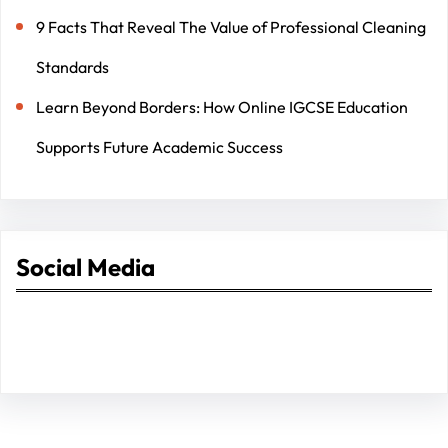
9 Facts That Reveal The Value of Professional Cleaning
Standards
Learn Beyond Borders: How Online IGCSE Education
Supports Future Academic Success
Social Media
Facebook
Twitter
Instagram
LinkedIn
Pinterest
Vimeo
Tumblr