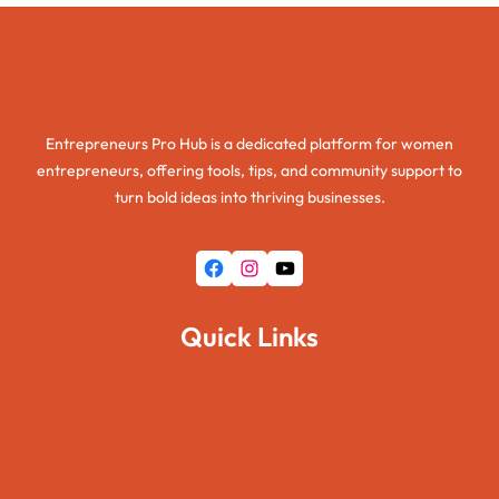
Entrepreneurs Pro Hub
Entrepreneurs Pro Hub is a dedicated platform for women
entrepreneurs, offering tools, tips, and community support to
turn bold ideas into thriving businesses.
Facebook
Instagram
YouTube
Quick Links
Home
About Us
Pages