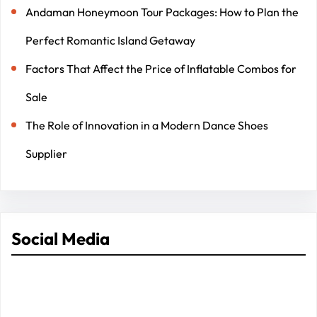
Andaman Honeymoon Tour Packages: How to Plan the
Perfect Romantic Island Getaway
Factors That Affect the Price of Inflatable Combos for
Sale
The Role of Innovation in a Modern Dance Shoes
Supplier
Social Media
Facebook
Twitter
Instagram
LinkedIn
Pinterest
Vimeo
Tumblr