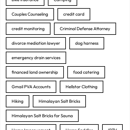
Couples Counseling
credit card
credit monitoring
Criminal Defense Attorney
divorce mediation lawyer
dog harness
emergency drain services
financed land ownership
food catering
Gmail PVA Accounts
Hellstar Clothing
Hiking
Himalayan Salt Bricks
Himalayan Salt Bricks for Sauna