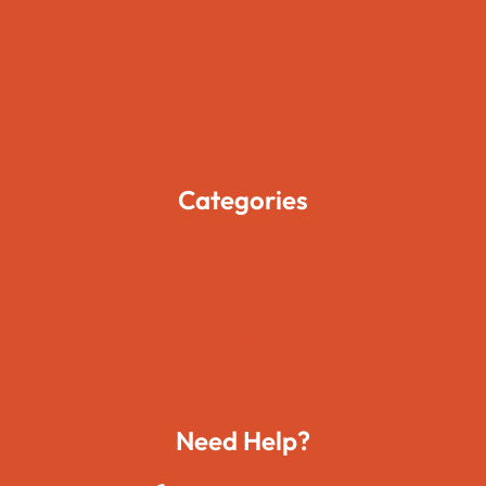
About Us
Pages
Blogs
Contact Us
Categories
Movies
Travels
Foods
Technology
Need Help?