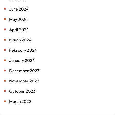
June 2024
May 2024
April 2024
March 2024
February 2024
January 2024
December 2023
November 2023
October 2023
March 2022