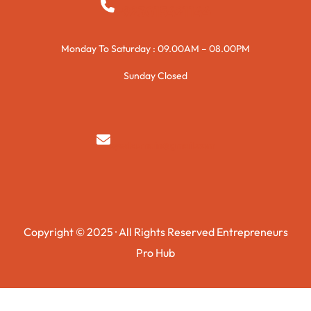
+923015421144
Monday To Saturday : 09.00AM – 08.00PM
Sunday Closed
syedzurnain@gmail.com
Copyright © 2025 · All Rights Reserved Entrepreneurs
Pro Hub