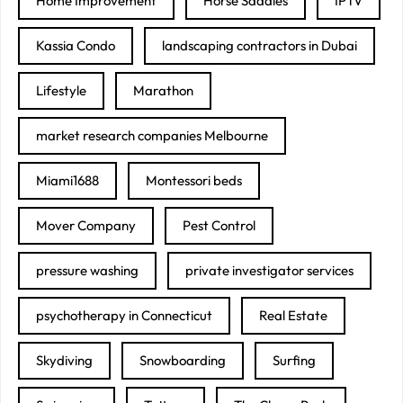
Home Improvement
Horse Saddles
IPTV
Kassia Condo
landscaping contractors in Dubai
Lifestyle
Marathon
market research companies Melbourne
Miami1688
Montessori beds
Mover Company
Pest Control
pressure washing
private investigator services
psychotherapy in Connecticut
Real Estate
Skydiving
Snowboarding
Surfing