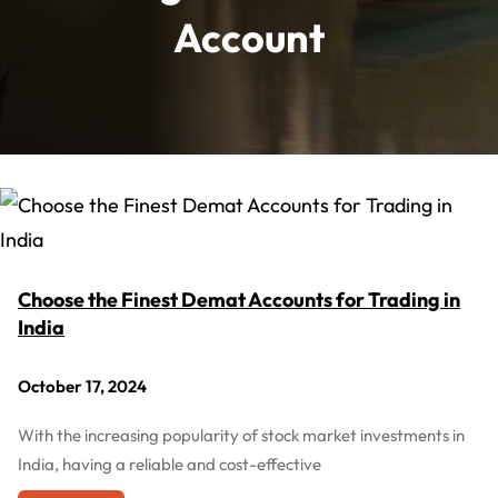
Account
Choose the Finest Demat Accounts for Trading in
India
October 17, 2024
With the increasing popularity of stock market investments in
India, having a reliable and cost-effective