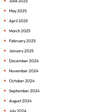
June 2025
May 2025
April 2025
March 2025
February 2025
January 2025
December 2024
November 2024
October 2024
September 2024
August 2024
July 2024