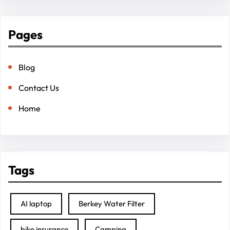
Pages
Blog
Contact Us
Home
Tags
AI laptop
Berkey Water Filter
bike insurance
Camping