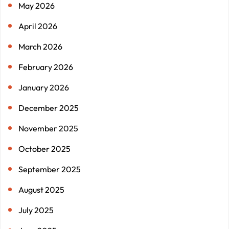
May 2026
April 2026
March 2026
February 2026
January 2026
December 2025
November 2025
October 2025
September 2025
August 2025
July 2025