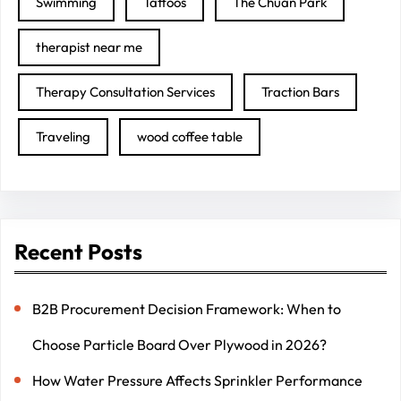
Swimming
Tattoos
The Chuan Park
therapist near me
Therapy Consultation Services
Traction Bars
Traveling
wood coffee table
Recent Posts
B2B Procurement Decision Framework: When to
Choose Particle Board Over Plywood in 2026?
How Water Pressure Affects Sprinkler Performance