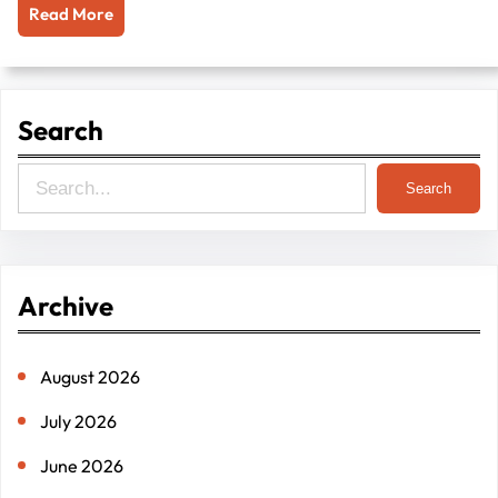
Read More
Search
S
Search
e
a
r
Archive
c
h
August 2026
July 2026
June 2026