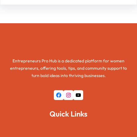
Entrepreneurs Pro Hub
Entrepreneurs Pro Hub is a dedicated platform for women
entrepreneurs, offering tools, tips, and community support to
turn bold ideas into thriving businesses.
Facebook
Instagram
YouTube
Quick Links
Home