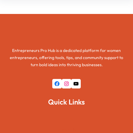
Entrepreneurs Pro Hub
Entrepreneurs Pro Hub is a dedicated platform for women
entrepreneurs, offering tools, tips, and community support to
turn bold ideas into thriving businesses.
Facebook
Instagram
YouTube
Quick Links
Home
About Us