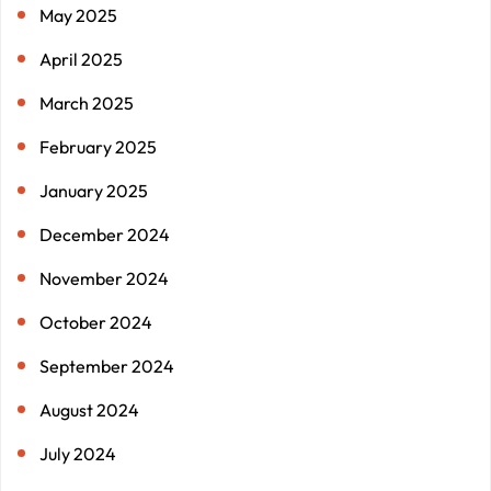
May 2025
April 2025
March 2025
February 2025
January 2025
December 2024
November 2024
October 2024
September 2024
August 2024
July 2024