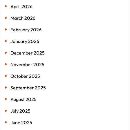
April 2026
March 2026
February 2026
January 2026
December 2025
November 2025
October 2025
September 2025
August 2025
July 2025
June 2025