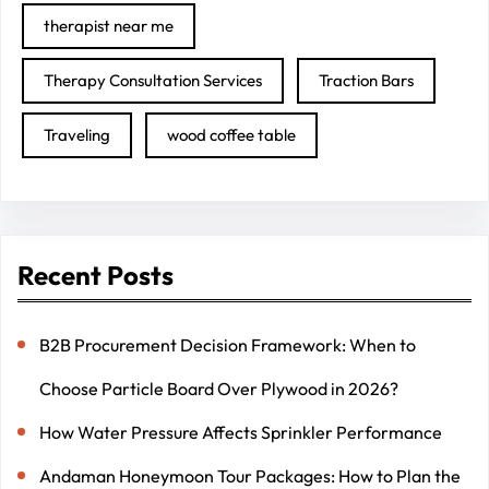
therapist near me
Therapy Consultation Services
Traction Bars
Traveling
wood coffee table
Recent Posts
B2B Procurement Decision Framework: When to
Choose Particle Board Over Plywood in 2026?
How Water Pressure Affects Sprinkler Performance
Andaman Honeymoon Tour Packages: How to Plan the