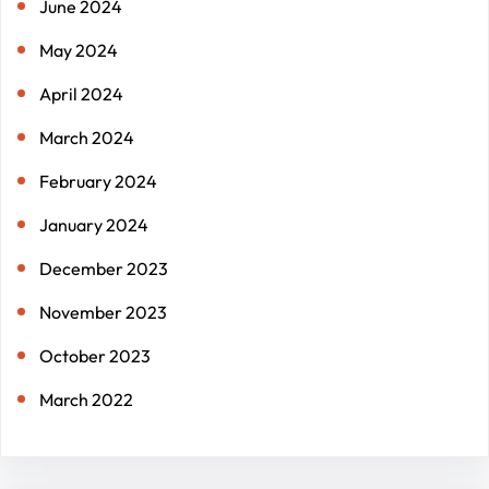
June 2024
May 2024
April 2024
March 2024
February 2024
January 2024
December 2023
November 2023
October 2023
March 2022