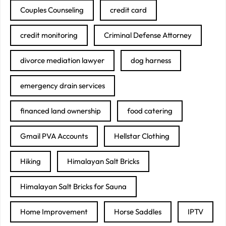
Couples Counseling
credit card
credit monitoring
Criminal Defense Attorney
divorce mediation lawyer
dog harness
emergency drain services
financed land ownership
food catering
Gmail PVA Accounts
Hellstar Clothing
Hiking
Himalayan Salt Bricks
Himalayan Salt Bricks for Sauna
Home Improvement
Horse Saddles
IPTV