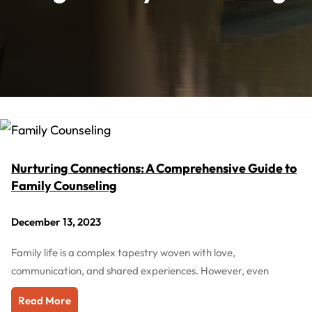
Nurturing Connections: A Comprehensive Guide to
Family Counseling
December 13, 2023
Family life is a complex tapestry woven with love,
communication, and shared experiences. However, even
Read More