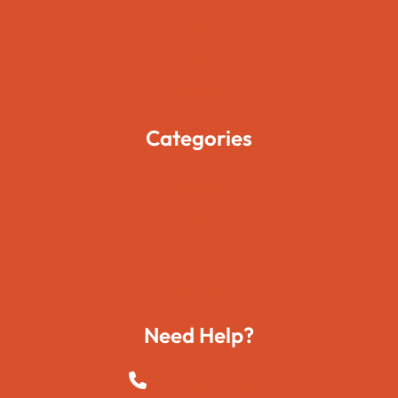
Pages
Blogs
Contact Us
Categories
Movies
Travels
Foods
Technology
Need Help?
+923015421144