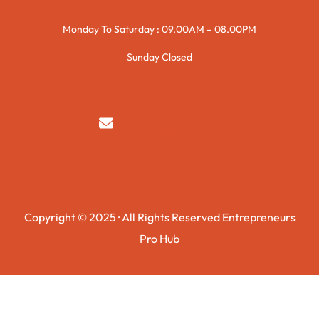
Monday To Saturday : 09.00AM – 08.00PM
Sunday Closed
syedzurnain@gmail.com
Copyright © 2025 · All Rights Reserved Entrepreneurs
Pro Hub