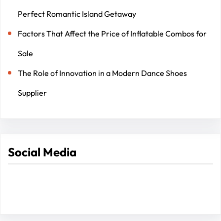
Perfect Romantic Island Getaway
Factors That Affect the Price of Inflatable Combos for
Sale
The Role of Innovation in a Modern Dance Shoes
Supplier
Social Media
Facebook
Twitter
Instagram
LinkedIn
Pinterest
Vimeo
Tumblr