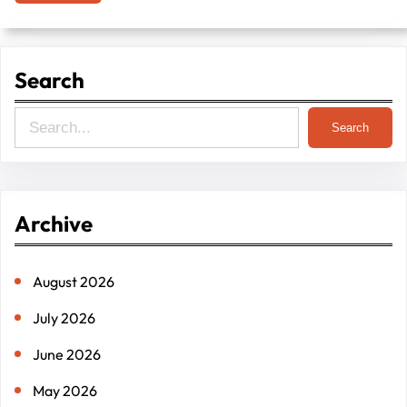
Search
S
Search
e
a
r
Archive
c
h
August 2026
July 2026
June 2026
May 2026