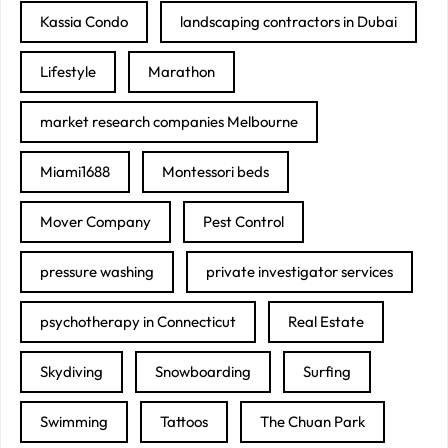
Kassia Condo
landscaping contractors in Dubai
Lifestyle
Marathon
market research companies Melbourne
Miami1688
Montessori beds
Mover Company
Pest Control
pressure washing
private investigator services
psychotherapy in Connecticut
Real Estate
Skydiving
Snowboarding
Surfing
Swimming
Tattoos
The Chuan Park