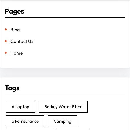
Pages
Blog
Contact Us
Home
Tags
AI laptop
Berkey Water Filter
bike insurance
Camping