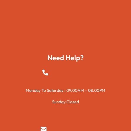
Movies
Travels
Foods
Technology
Need Help?
+923015421144
Monday To Saturday : 09.00AM – 08.00PM
Sunday Closed