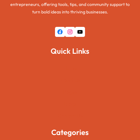
entrepreneurs, offering tools, tips, and community support to
turn bold ideas into thriving businesses.
Facebook
Instagram
YouTube
Quick Links
Home
About Us
Pages
Blogs
Contact Us
Categories