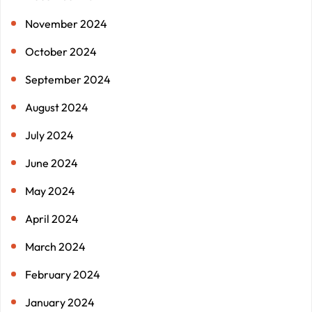
November 2024
October 2024
September 2024
August 2024
July 2024
June 2024
May 2024
April 2024
March 2024
February 2024
January 2024