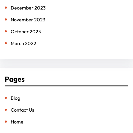
December 2023
November 2023
October 2023
March 2022
Pages
Blog
Contact Us
Home