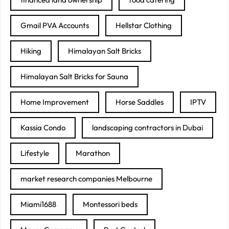
Gmail PVA Accounts
Hellstar Clothing
Hiking
Himalayan Salt Bricks
Himalayan Salt Bricks for Sauna
Home Improvement
Horse Saddles
IPTV
Kassia Condo
landscaping contractors in Dubai
Lifestyle
Marathon
market research companies Melbourne
Miami1688
Montessori beds