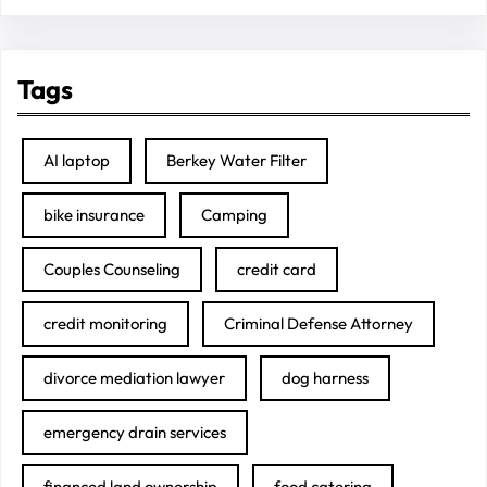
Tags
AI laptop
Berkey Water Filter
bike insurance
Camping
Couples Counseling
credit card
credit monitoring
Criminal Defense Attorney
divorce mediation lawyer
dog harness
emergency drain services
financed land ownership
food catering