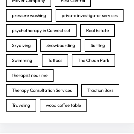
Mover Company
Pest Control
pressure washing
private investigator services
psychotherapy in Connecticut
Real Estate
Skydiving
Snowboarding
Surfing
Swimming
Tattoos
The Chuan Park
therapist near me
Therapy Consultation Services
Traction Bars
Traveling
wood coffee table