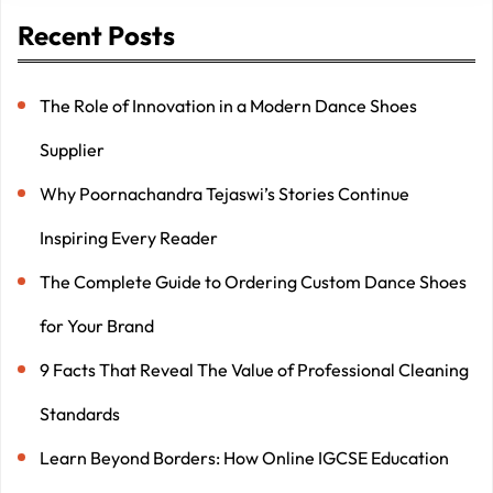
Recent Posts
The Role of Innovation in a Modern Dance Shoes
Supplier
Why Poornachandra Tejaswi’s Stories Continue
Inspiring Every Reader
The Complete Guide to Ordering Custom Dance Shoes
for Your Brand
9 Facts That Reveal The Value of Professional Cleaning
Standards
Learn Beyond Borders: How Online IGCSE Education