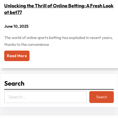
Unlocking the Thrill of Online Betting: A Fresh Look
at bet77
June 10, 2025
The world of online sports betting has exploded in recent years,
thanks to the convenience
Read More
Search
S
Search
e
a