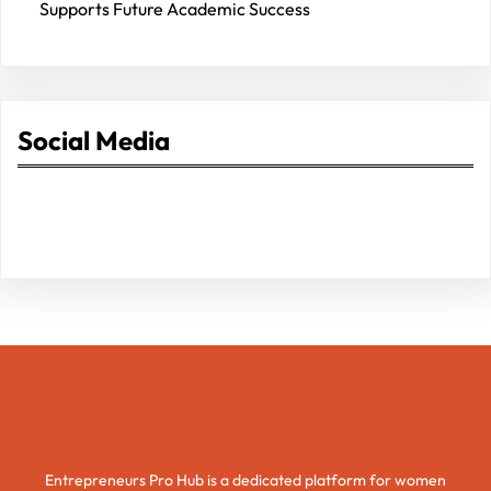
Supports Future Academic Success
Social Media
Facebook
Twitter
Instagram
LinkedIn
Pinterest
Vimeo
Tumblr
Entrepreneurs Pro Hub
Entrepreneurs Pro Hub is a dedicated platform for women