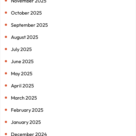
November 2025
October 2025
September 2025
August 2025
July 2025
June 2025
May 2025
April 2025
March 2025
February 2025
January 2025
December 2024