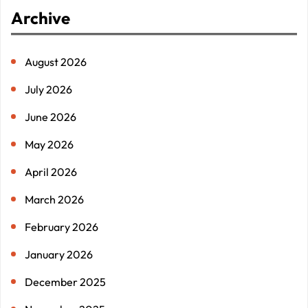
r
Archive
c
h
August 2026
July 2026
June 2026
May 2026
April 2026
March 2026
February 2026
January 2026
December 2025