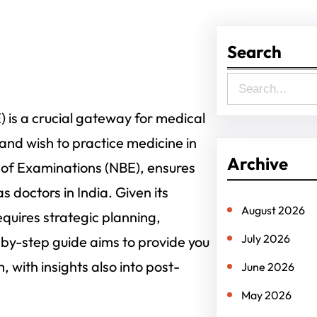
Search
S
e
is a crucial gateway for medical
a
nd wish to practice medicine in
r
Archive
 of Examinations (NBE), ensures
c
s doctors in India. Given its
h
August 2026
quires strategic planning,
July 2026
by-step guide aims to provide you
with insights also into post-
June 2026
May 2026