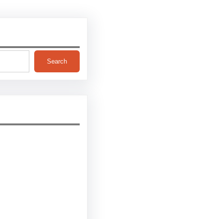
Search