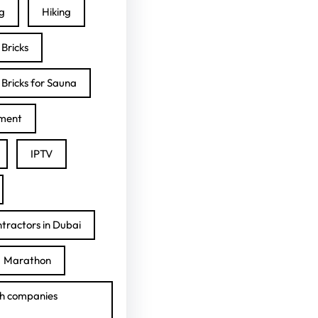
ng
Hiking
Bricks
Bricks for Sauna
ment
IPTV
tractors in Dubai
Marathon
h companies