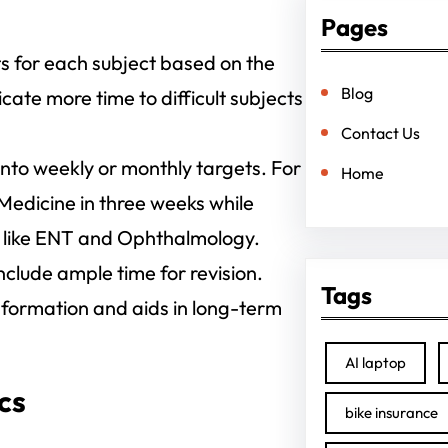
Pages
ts for each subject based on the
Blog
cate more time to difficult subjects
Contact Us
nto weekly or monthly targets. For
Home
 Medicine in three weeks while
s like ENT and Ophthalmology.
nclude ample time for revision.
Tags
 information and aids in long-term
AI laptop
cs
bike insurance