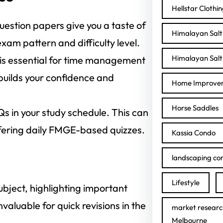
Hellstar Clothi
uestion papers give you a taste of
Himalayan Salt 
am pattern and difficulty level.
Himalayan Salt 
 is essential for time management
 builds your confidence and
Home Improve
Horse Saddles
s in your study schedule. This can
ffering daily FMGE-based quizzes.
Kassia Condo
landscaping con
Lifestyle
bject, highlighting important
valuable for quick revisions in the
market researc
Melbourne