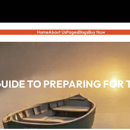
Home
About Us
Pages
Blogs
Buy Now
GUIDE TO PREPARING FOR