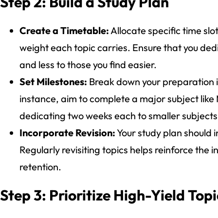
Step 2: Build a Study Plan
Create a Timetable:
Allocate specific time slo
weight each topic carries. Ensure that you dedi
and less to those you find easier.
Set Milestones:
Break down your preparation i
instance, aim to complete a major subject like
dedicating two weeks each to smaller subject
Incorporate Revision:
Your study plan should i
Regularly revisiting topics helps reinforce the
retention.
Step 3: Prioritize High-Yield Topi