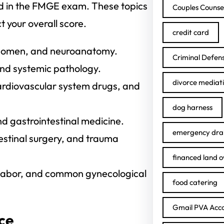
ted in the FMGE exam. These topics
Couples Counse
 your overall score.
credit card
bdomen, and neuroanatomy.
Criminal Defen
nd systemic pathology.
divorce mediat
rdiovascular system drugs, and
dog harness
d gastrointestinal medicine.
emergency drai
testinal surgery, and trauma
financed land 
 labor, and common gynecological
food catering
Gmail PVA Acc
ice