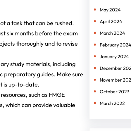
n
May 2024
April 2024
t a task that can be rushed.
east six months before the exam
March 2024
bjects thoroughly and to revise
February 202
January 2024
sary study materials, including
December 20
c preparatory guides. Make sure
November 20
t is up-to-date.
October 2023
 resources, such as FMGE
March 2022
s, which can provide valuable