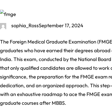
sophia_Ross
September 17, 2024
The Foreign Medical Graduate Examination (FMGE) 
graduates who have earned their degrees abroad a
India. This exam, conducted by the National Board
that only qualified candidates are allowed to work a
significance, the preparation for the FMGE exam re
dedication, and an organized approach. This step-
with an exhaustive roadmap to ace the FMGE exam, 
graduate courses after MBBS.