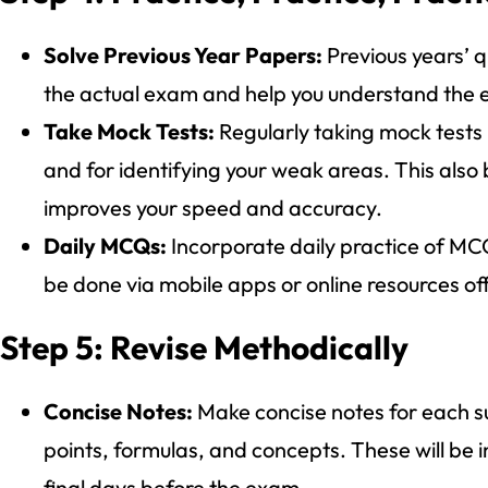
Solve Previous Year Papers:
Previous years’ q
the actual exam and help you understand the ex
Take Mock Tests:
Regularly taking mock tests
and for identifying your weak areas. This also
improves your speed and accuracy.
Daily MCQs:
Incorporate daily practice of MCQ
be done via mobile apps or online resources o
Step 5: Revise Methodically
Concise Notes:
Make concise notes for each su
points, formulas, and concepts. These will be in
final days before the exam.