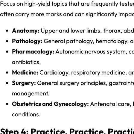
Focus on high-yield topics that are frequently tes
often carry more marks and can significantly impact
Anatomy:
Upper and lower limbs, thorax, a
Pathology:
General pathology, hematology, a
Pharmacology:
Autonomic nervous system, ca
antibiotics.
Medicine:
Cardiology, respiratory medicine, an
Surgery:
General surgery principles, gastroin
management.
Obstetrics and Gynecology:
Antenatal care,
conditions.
Step 4: Practice, Practice, Pract