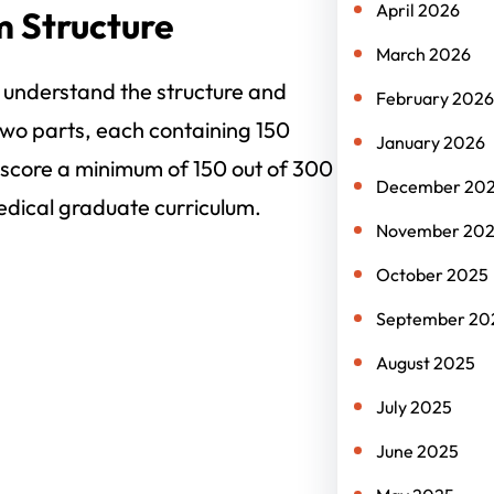
April 2026
 Structure
March 2026
to understand the structure and
February 2026
wo parts, each containing 150
January 2026
 score a minimum of 150 out of 300
December 20
edical graduate curriculum.
November 20
October 2025
September 20
August 2025
July 2025
June 2025