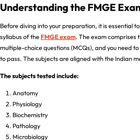
Understanding the FMGE Exam
Before diving into your preparation, it is essential 
syllabus of the
FMGE exam
. The exam comprises t
multiple-choice questions (MCQs), and you need to
to pass. The subjects are aligned with the Indian m
The subjects tested include:
Anatomy
Physiology
Biochemistry
Pathology
Microbiology