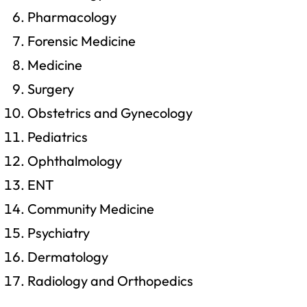
Pharmacology
Forensic Medicine
Medicine
Surgery
Obstetrics and Gynecology
Pediatrics
Ophthalmology
ENT
Community Medicine
Psychiatry
Dermatology
Radiology and Orthopedics