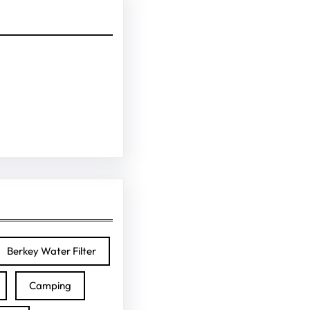
Berkey Water Filter
Camping