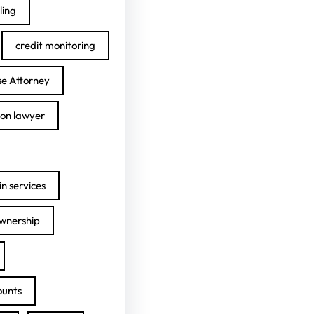
ling
credit monitoring
se Attorney
ion lawyer
n services
ownership
ounts