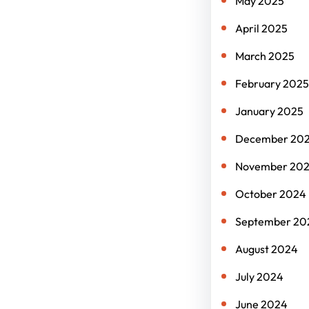
May 2025
April 2025
March 2025
February 2025
January 2025
December 20
November 20
October 2024
September 20
August 2024
July 2024
June 2024