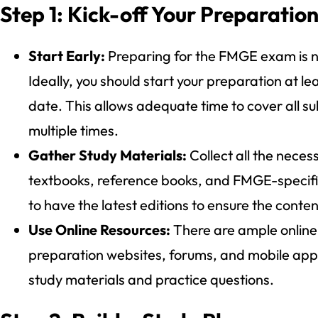
Step 1: Kick-off Your Preparatio
Start Early:
Preparing for the FMGE exam is no
Ideally, you should start your preparation at l
date. This allows adequate time to cover all su
multiple times.
Gather Study Materials:
Collect all the neces
textbooks, reference books, and FMGE-specifi
to have the latest editions to ensure the conten
Use Online Resources:
There are ample online
preparation websites, forums, and mobile app
study materials and practice questions.