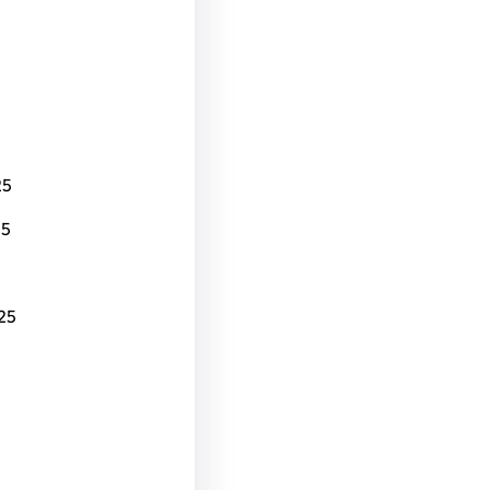
25
25
25