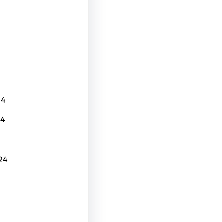
24
24
24