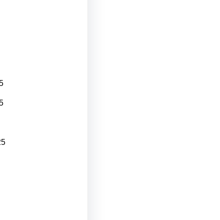
5
5
25