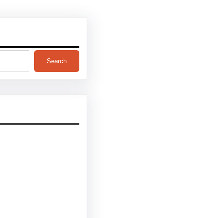
Search