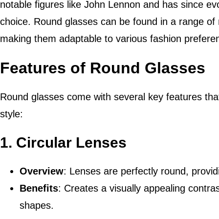
notable figures like John Lennon and has since evo
choice. Round glasses can be found in a range of m
making them adaptable to various fashion prefere
Features of Round Glasses
Round glasses come with several key features that c
style:
1.
Circular Lenses
Overview
: Lenses are perfectly round, provid
Benefits
: Creates a visually appealing contra
shapes.