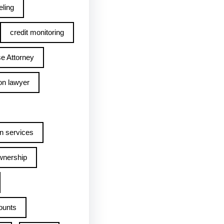
ling
credit monitoring
e Attorney
on lawyer
n services
wnership
ounts