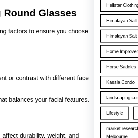
Hellstar Clothin
g Round Glasses
Himalayan Salt
ing factors to ensure you choose
Himalayan Salt 
Home Improve
Horse Saddles
 or contrast with different face
Kassia Condo
landscaping con
hat balances your facial features.
Lifestyle
market researc
affect durability, weight, and
Melbourne