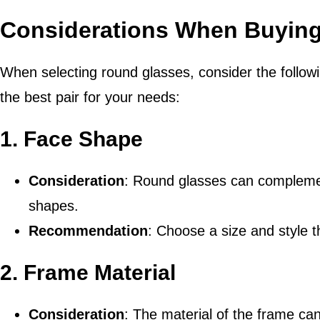
Considerations When Buyin
When selecting round glasses, consider the follow
the best pair for your needs:
1.
Face Shape
Consideration
: Round glasses can complement
shapes.
Recommendation
: Choose a size and style t
2.
Frame Material
Consideration
: The material of the frame can 