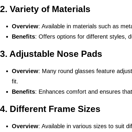
2.
Variety of Materials
Overview
: Available in materials such as met
Benefits
: Offers options for different styles, 
3.
Adjustable Nose Pads
Overview
: Many round glasses feature adjus
fit.
Benefits
: Enhances comfort and ensures that 
4.
Different Frame Sizes
Overview
: Available in various sizes to suit 