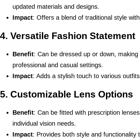
updated materials and designs.
Impact
: Offers a blend of traditional style wi
4.
Versatile Fashion Statement
Benefit
: Can be dressed up or down, making 
professional and casual settings.
Impact
: Adds a stylish touch to various outfi
5.
Customizable Lens Options
Benefit
: Can be fitted with prescription lense
individual vision needs.
Impact
: Provides both style and functionality 