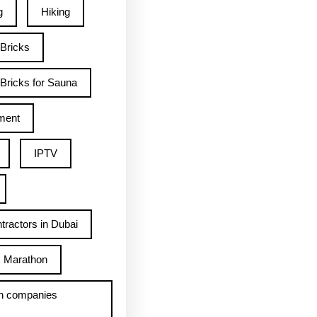
g
Hiking
 Bricks
Bricks for Sauna
ment
IPTV
tractors in Dubai
Marathon
h companies