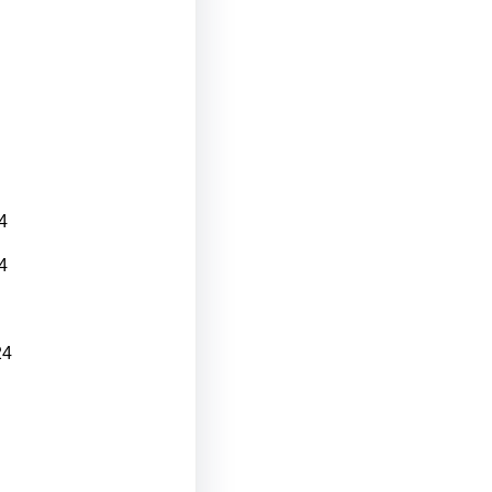
4
4
24