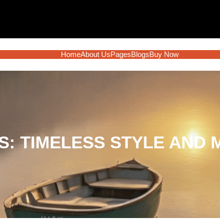
Home
About Us
Pages
Blogs
Buy Now
: TIMELESS STYLE AND