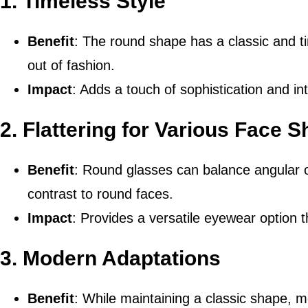
1.
Timeless Style
Benefit
: The round shape has a classic and t
out of fashion.
Impact
: Adds a touch of sophistication and in
2.
Flattering for Various Face 
Benefit
: Round glasses can balance angular 
contrast to round faces.
Impact
: Provides a versatile eyewear option t
3.
Modern Adaptations
Benefit
: While maintaining a classic shape,