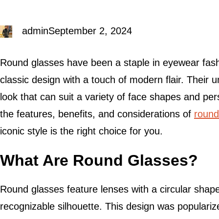
admin
September 2, 2024
Round glasses have been a staple in eyewear fas
classic design with a touch of modern flair. Their 
look that can suit a variety of face shapes and pers
the features, benefits, and considerations of
round
iconic style is the right choice for you.
What Are Round Glasses?
Round glasses feature lenses with a circular shape
recognizable silhouette. This design was populariz