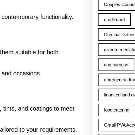
Couples Counse
th contemporary functionality.
credit card
Criminal Defens
divorce mediati
them suitable for both
dog harness
ts and occasions.
emergency drai
financed land o
s, tints, and coatings to meet
food catering
Gmail PVA Acc
tailored to your requirements.