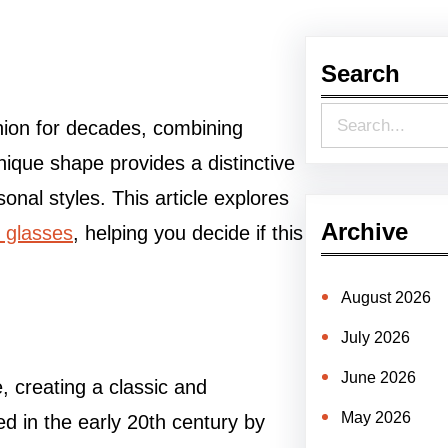
Search
S
hion for decades, combining
e
unique shape provides a distinctive
a
onal styles. This article explores
r
Archive
 glasses
, helping you decide if this
c
h
August 2026
July 2026
June 2026
, creating a classic and
May 2026
ed in the early 20th century by