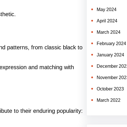
May 2024
thetic.
April 2024
March 2024
February 2024
d patterns, from classic black to
January 2024
December 202
l expression and matching with
November 202
October 2023
March 2022
bute to their enduring popularity: