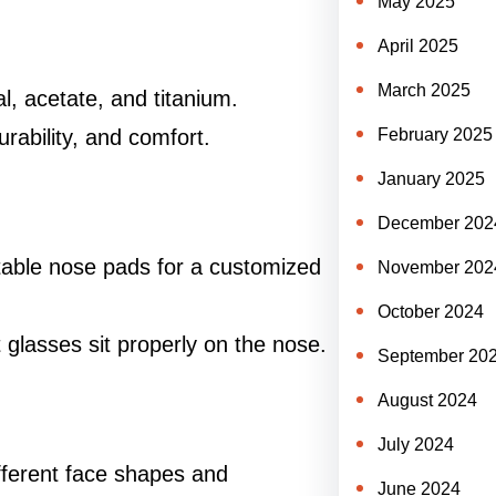
May 2025
April 2025
March 2025
al, acetate, and titanium.
durability, and comfort.
February 2025
January 2025
December 202
table nose pads for a customized
November 202
October 2024
glasses sit properly on the nose.
September 20
August 2024
July 2024
different face shapes and
June 2024