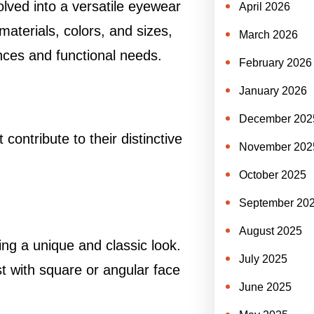
lved into a versatile eyewear
April 2026
aterials, colors, and sizes,
March 2026
nces and functional needs.
February 2026
January 2026
December 202
ontribute to their distinctive
November 202
October 2025
September 20
August 2025
ing a unique and classic look.
July 2025
st with square or angular face
June 2025