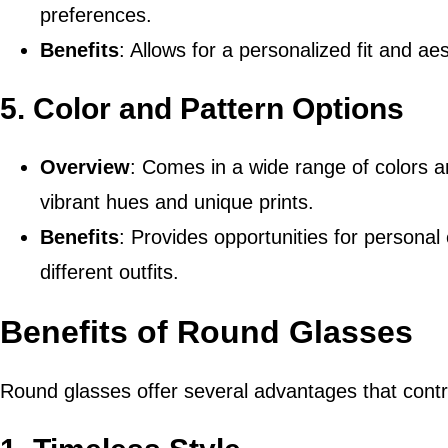
preferences.
Benefits
: Allows for a personalized fit and aes
5.
Color and Pattern Options
Overview
: Comes in a wide range of colors an
vibrant hues and unique prints.
Benefits
: Provides opportunities for persona
different outfits.
Benefits of Round Glasses
Round glasses offer several advantages that contri