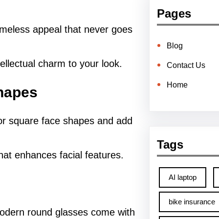
Pages
imeless appeal that never goes
Blog
tellectual charm to your look.
Contact Us
Home
Shapes
or square face shapes and add
Tags
hat enhances facial features.
AI laptop
bike insurance
 modern round glasses come with