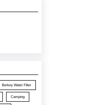
Berkey Water Filter
Camping