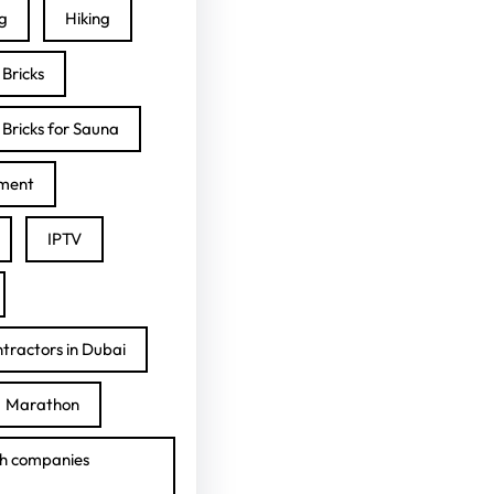
ng
Hiking
Bricks
Bricks for Sauna
ment
IPTV
tractors in Dubai
Marathon
h companies