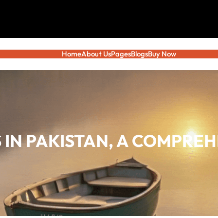
Home
About Us
Pages
Blogs
Buy Now
 IN PAKISTAN, A COMPREH