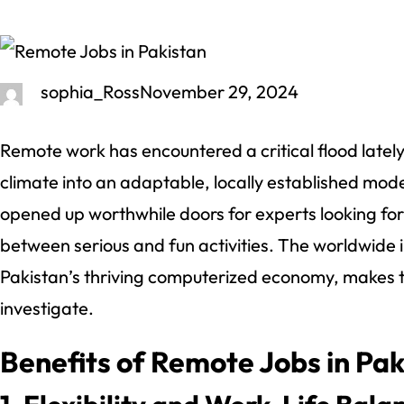
sophia_Ross
November 29, 2024
Remote work has encountered a critical flood latel
climate into an adaptable, locally established model
opened up worthwhile doors for experts looking fo
between serious and fun activities. The worldwide int
Pakistan’s thriving computerized economy, makes t
investigate.
Benefits of Remote Jobs in Pak