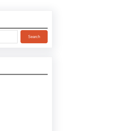
Search