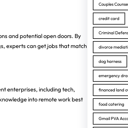
Couples Counse
credit card
Criminal Defen
ions and potential open doors. By
gs, experts can get jobs that match
divorce mediat
dog harness
emergency drai
nt enterprises, including tech,
financed land 
f knowledge into remote work best
food catering
Gmail PVA Acc