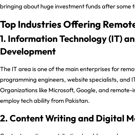
bringing about huge investment funds after some t
Top Industries Offering Remote
1. Information Technology (IT) a
Development
The IT area is one of the main enterprises for remot
programming engineers, website specialists, and I
Organizations like Microsoft, Google, and remote-in
employ tech ability from Pakistan.
2. Content Writing and Digital 