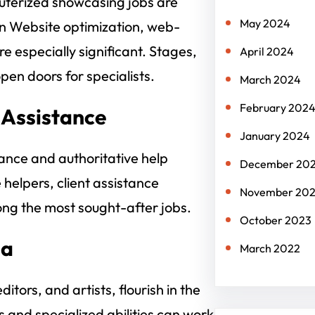
puterized showcasing jobs are
May 2024
in Website optimization, web-
 especially significant. Stages,
April 2024
pen doors for specialists.
March 2024
February 202
 Assistance
January 2024
tance and authoritative help
December 20
helpers, client assistance
November 20
ong the most sought-after jobs.
October 2023
ia
March 2022
itors, and artists, flourish in the
s and specialized abilities can work