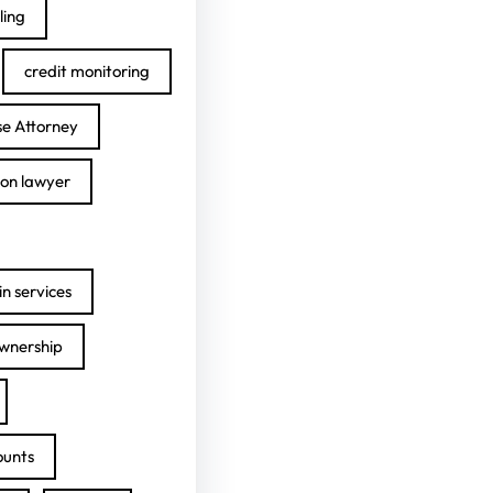
ling
credit monitoring
se Attorney
ion lawyer
n services
ownership
ounts