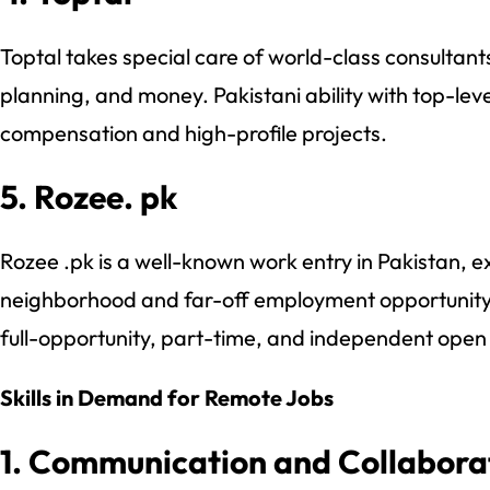
Toptal takes special care of world-class consulta
planning, and money. Pakistani ability with top-level
compensation and high-profile projects.
5. Rozee. pk
Rozee .pk is a well-known work entry in Pakistan, e
neighborhood and far-off employment opportunity 
full-opportunity, part-time, and independent open
Skills in Demand for Remote Jobs
1. Communication and Collabora