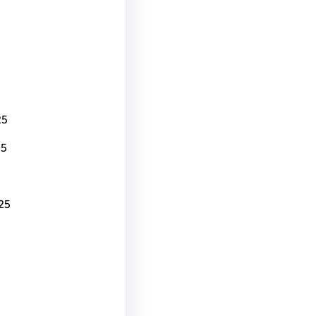
25
25
25