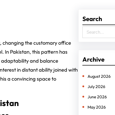
Search
S
e
y, changing the customary office
a
. In Pakistan, this pattern has
r
Archive
r adaptability and balance
c
erest in distant ability joined with
h
August 2026
his a convincing space to
July 2026
June 2026
istan
May 2026