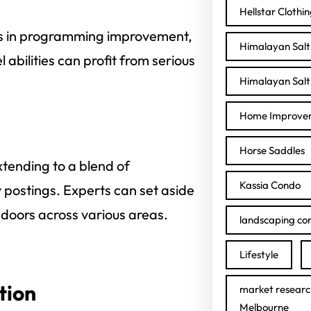
Hellstar Clothi
nts in programming improvement,
Himalayan Salt 
 abilities can profit from serious
Himalayan Salt 
Home Improve
Horse Saddles
xtending to a blend of
Kassia Condo
postings. Experts can set aside
 doors across various areas.
landscaping con
Lifestyle
tion
market researc
Melbourne