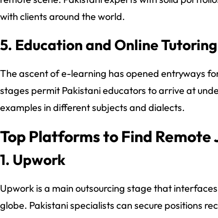
with clients around the world.
5. Education and Online Tutoring
The ascent of e-learning has opened entryways f
stages permit Pakistani educators to arrive at und
examples in different subjects and dialects.
Top Platforms to Find Remote 
1. Upwork
Upwork is a main outsourcing stage that interfaces 
globe. Pakistani specialists can secure positions re