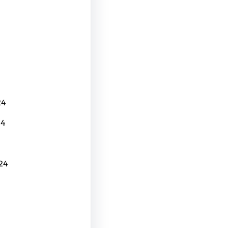
24
24
24