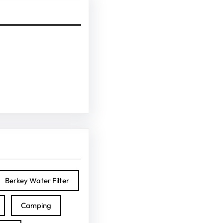
Berkey Water Filter
Camping