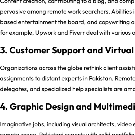
Content creation, contributing to a blog, and com
pervasive among remote work searchers. Abilities 
based entertainment the board, and copywriting are
for example, Upwork and Fiverr deal with various o
3. Customer Support and Virtual
Organizations across the globe rethink client assis
assignments to distant experts in Pakistan. Remote 
delegates, and specialized help specialists are am
4. Graphic Design and Multimed
Imaginative jobs, including visual architects, video ed
remote scene. Pakistani experts with solid portfolio