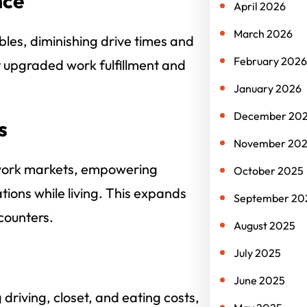
nce
April 2026
March 2026
bles, diminishing drive times and
February 2026
t upgraded work fulfillment and
January 2026
December 20
s
November 20
 work markets, empowering
October 2025
ations while living. This expands
September 20
counters.
August 2025
July 2025
June 2025
 driving, closet, and eating costs,