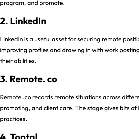
program, and promote.
2. LinkedIn
LinkedIn is a useful asset for securing remote posit
improving profiles and drawing in with work postin
their abilities.
3. Remote. co
Remote .co records remote situations across differe
promoting, and client care. The stage gives bits o
practices.
4. Toptal