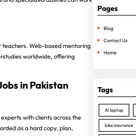
Pages
Blog
Contact Us
or teachers. Web-based mentoring
Home
erstudies worldwide, offering
Jobs in Pakistan
Tags
AI laptop
experts with clients across the
bike insurance
corded as a hard copy, plan,