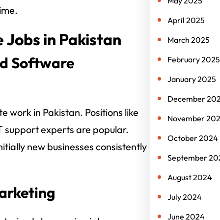
May 2025
ime.
April 2025
 Jobs in Pakistan
March 2025
nd Software
February 2025
January 2025
December 20
e work in Pakistan. Positions like
November 20
T support experts are popular.
October 2024
itially new businesses consistently
September 20
August 2024
Marketing
July 2024
June 2024