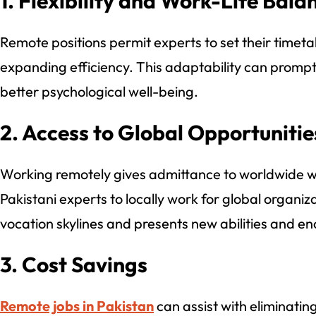
1. Flexibility and Work-Life Bala
Remote positions permit experts to set their timeta
expanding efficiency. This adaptability can promp
better psychological well-being.
2. Access to Global Opportunitie
Working remotely gives admittance to worldwide
Pakistani experts to locally work for global organiz
vocation skylines and presents new abilities and en
3. Cost Savings
Remote jobs in Pakistan
can assist with eliminating