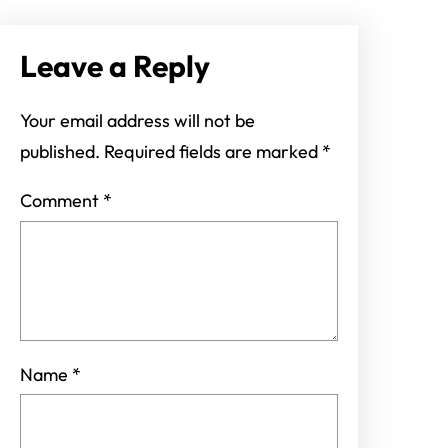
Leave a Reply
Your email address will not be
published.
Required fields are marked
*
Comment
*
Name
*