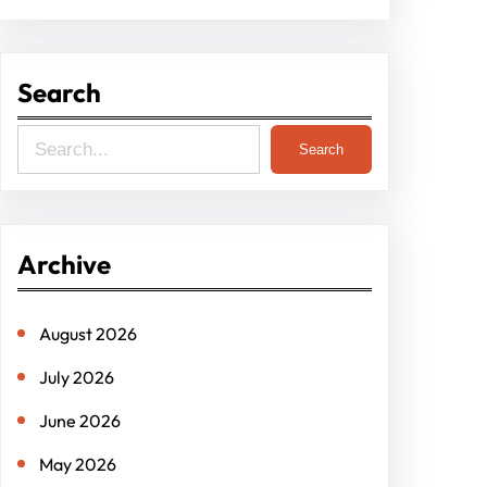
Search
S
Search
e
a
r
Archive
c
h
August 2026
July 2026
June 2026
May 2026