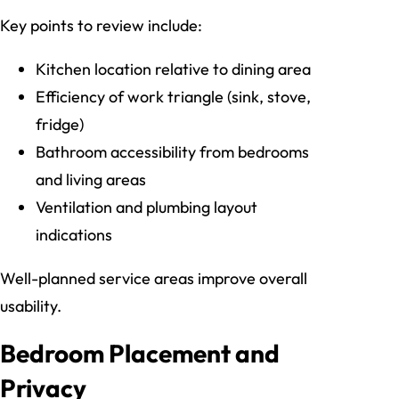
Key points to review include:
Kitchen location relative to dining area
Efficiency of work triangle (sink, stove,
fridge)
Bathroom accessibility from bedrooms
and living areas
Ventilation and plumbing layout
indications
Well-planned service areas improve overall
usability.
Bedroom Placement and
Privacy