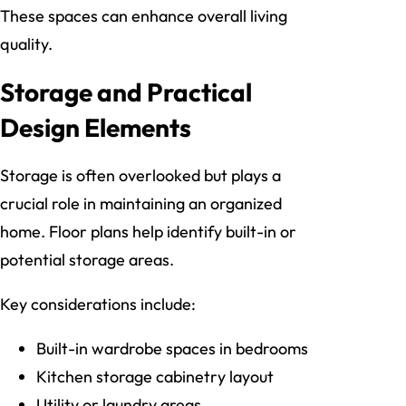
These spaces can enhance overall living
quality.
Storage and Practical
Design Elements
Storage is often overlooked but plays a
crucial role in maintaining an organized
home. Floor plans help identify built-in or
potential storage areas.
Key considerations include:
Built-in wardrobe spaces in bedrooms
Kitchen storage cabinetry layout
Utility or laundry areas