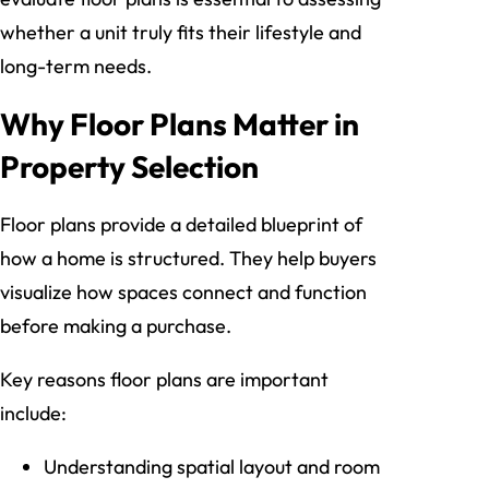
whether a unit truly fits their lifestyle and
long-term needs.
Why Floor Plans Matter in
Property Selection
Floor plans provide a detailed blueprint of
how a home is structured. They help buyers
visualize how spaces connect and function
before making a purchase.
Key reasons floor plans are important
include:
Understanding spatial layout and room