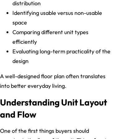
distribution
Identifying usable versus non-usable
space
Comparing different unit types
efficiently
Evaluating long-term practicality of the
design
A well-designed floor plan often translates
into better everyday living.
Understanding Unit Layout
and Flow
One of the first things buyers should