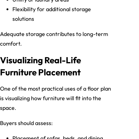
Flexibility for additional storage
solutions
Adequate storage contributes to long-term
comfort.
Visualizing Real-Life
Furniture Placement
One of the most practical uses of a floor plan
is visualizing how furniture will fit into the
space.
Buyers should assess:
Placement of sofas, beds, and dining