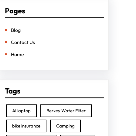
Pages
Blog
Contact Us
Home
Tags
AI laptop
Berkey Water Filter
bike insurance
Camping