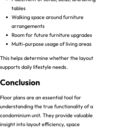
tables
Walking space around furniture
arrangements
Room for future furniture upgrades
Multi-purpose usage of living areas
This helps determine whether the layout
supports daily lifestyle needs.
Conclusion
Floor plans are an essential tool for
understanding the true functionality of a
condominium unit. They provide valuable
insight into layout efficiency, space