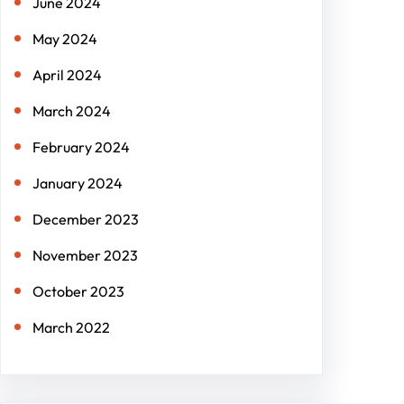
June 2024
May 2024
April 2024
March 2024
February 2024
January 2024
December 2023
November 2023
October 2023
March 2022