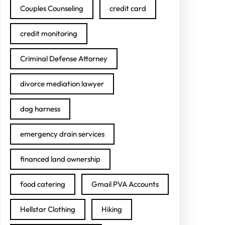
Couples Counseling
credit card
credit monitoring
Criminal Defense Attorney
divorce mediation lawyer
dog harness
emergency drain services
financed land ownership
food catering
Gmail PVA Accounts
Hellstar Clothing
Hiking