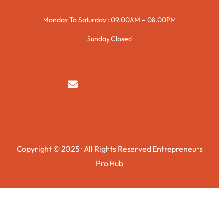
Monday To Saturday : 09.00AM – 08.00PM
Sunday Closed
syedzurnain@gmail.com
Copyright © 2025 · All Rights Reserved Entrepreneurs
Pro Hub