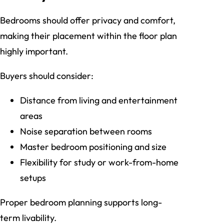
Bedrooms should offer privacy and comfort,
making their placement within the floor plan
highly important.
Buyers should consider:
Distance from living and entertainment
areas
Noise separation between rooms
Master bedroom positioning and size
Flexibility for study or work-from-home
setups
Proper bedroom planning supports long-
term livability.