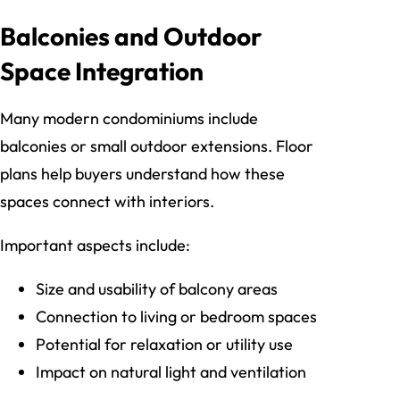
Balconies and Outdoor
Space Integration
Many modern condominiums include
balconies or small outdoor extensions. Floor
plans help buyers understand how these
spaces connect with interiors.
Important aspects include:
Size and usability of balcony areas
Connection to living or bedroom spaces
Potential for relaxation or utility use
Impact on natural light and ventilation