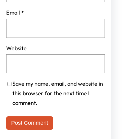
Email
*
Website
Save my name, email, and website in
this browser for the next time I
comment.