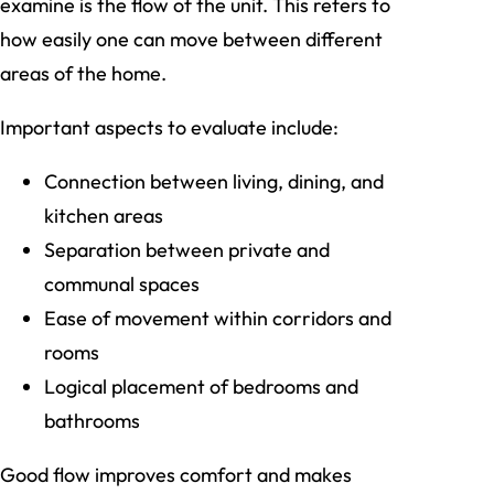
examine is the flow of the unit. This refers to
how easily one can move between different
areas of the home.
Important aspects to evaluate include:
Connection between living, dining, and
kitchen areas
Separation between private and
communal spaces
Ease of movement within corridors and
rooms
Logical placement of bedrooms and
bathrooms
Good flow improves comfort and makes