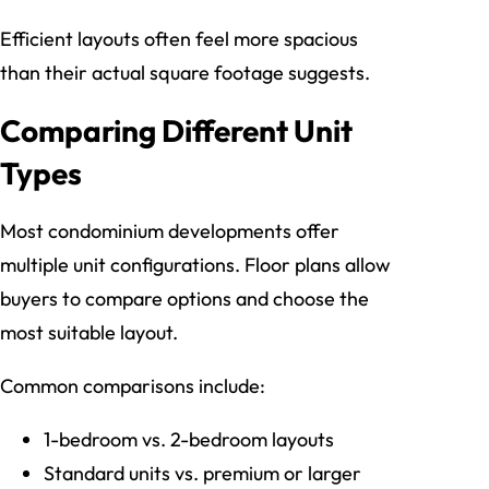
Efficient layouts often feel more spacious
than their actual square footage suggests.
Comparing Different Unit
Types
Most condominium developments offer
multiple unit configurations. Floor plans allow
buyers to compare options and choose the
most suitable layout.
Common comparisons include:
1-bedroom vs. 2-bedroom layouts
Standard units vs. premium or larger