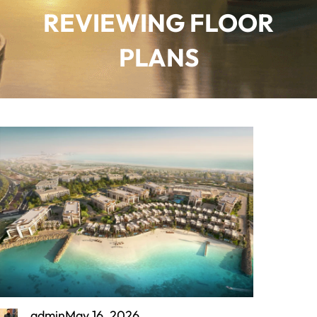
REVIEWING FLOOR
PLANS
admin
May 16, 2026