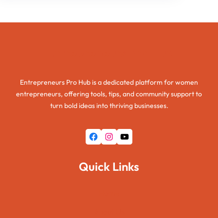
Entrepreneurs Pro Hub
Entrepreneurs Pro Hub is a dedicated platform for women
entrepreneurs, offering tools, tips, and community support to
turn bold ideas into thriving businesses.
Facebook
Instagram
YouTube
Quick Links
Home
About Us