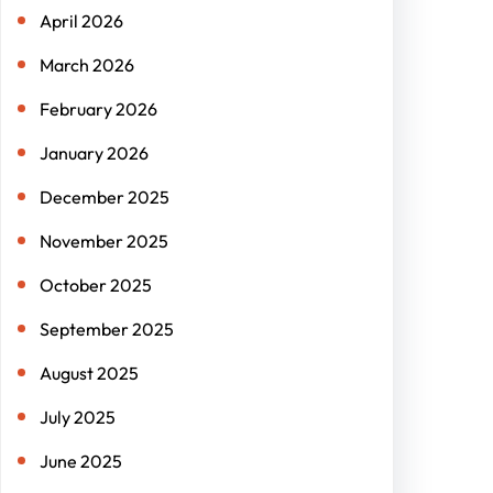
April 2026
March 2026
February 2026
January 2026
December 2025
November 2025
October 2025
September 2025
August 2025
July 2025
June 2025