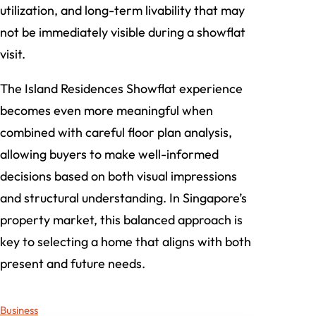
utilization, and long-term livability that may
not be immediately visible during a showflat
visit.
The Island Residences Showflat experience
becomes even more meaningful when
combined with careful floor plan analysis,
allowing buyers to make well-informed
decisions based on both visual impressions
and structural understanding. In Singapore’s
property market, this balanced approach is
key to selecting a home that aligns with both
present and future needs.
Business