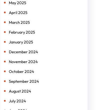
May 2025
April 2025
March 2025
February 2025
January 2025
December 2024
November 2024
October 2024
September 2024
August 2024
July 2024