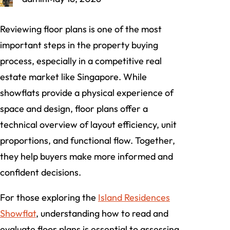
Reviewing floor plans is one of the most
important steps in the property buying
process, especially in a competitive real
estate market like Singapore. While
showflats provide a physical experience of
space and design, floor plans offer a
technical overview of layout efficiency, unit
proportions, and functional flow. Together,
they help buyers make more informed and
confident decisions.
For those exploring the
Island Residences
Showflat
, understanding how to read and
evaluate floor plans is essential to assessing