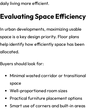
daily living more efficient.
Evaluating Space Efficiency
In urban developments, maximizing usable
space is a key design priority. Floor plans
help identify how efficiently space has been
allocated.
Buyers should look for:
Minimal wasted corridor or transitional
space
Well-proportioned room sizes
Practical furniture placement options
Smart use of corners and built-in areas