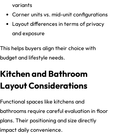
variants
Corner units vs. mid-unit configurations
Layout differences in terms of privacy
and exposure
This helps buyers align their choice with
budget and lifestyle needs.
Kitchen and Bathroom
Layout Considerations
Functional spaces like kitchens and
bathrooms require careful evaluation in floor
plans. Their positioning and size directly
impact daily convenience.