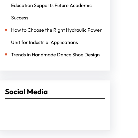
Education Supports Future Academic
Success
How to Choose the Right Hydraulic Power
Unit for Industrial Applications
Trends in Handmade Dance Shoe Design
Social Media
Facebook
Twitter
Instagram
LinkedIn
Pinterest
Vimeo
Tumblr