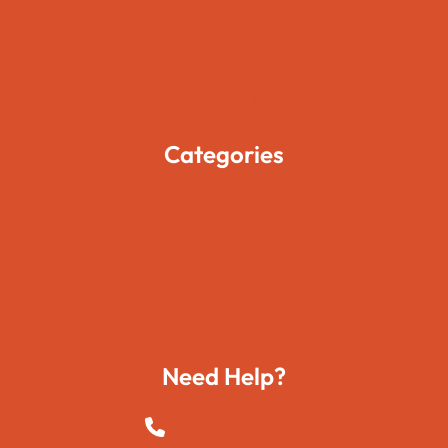
Pages
Blogs
Contact Us
Categories
Movies
Travels
Foods
Technology
Need Help?
+923015421144