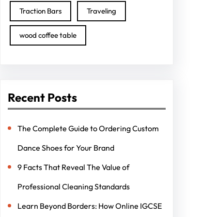
Traction Bars
Traveling
wood coffee table
Recent Posts
The Complete Guide to Ordering Custom
Dance Shoes for Your Brand
9 Facts That Reveal The Value of
Professional Cleaning Standards
Learn Beyond Borders: How Online IGCSE