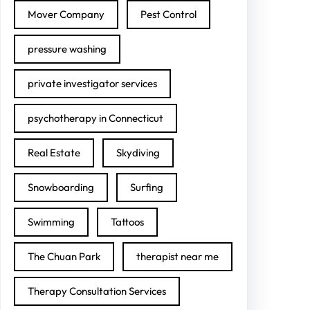
Mover Company
Pest Control
pressure washing
private investigator services
psychotherapy in Connecticut
Real Estate
Skydiving
Snowboarding
Surfing
Swimming
Tattoos
The Chuan Park
therapist near me
Therapy Consultation Services