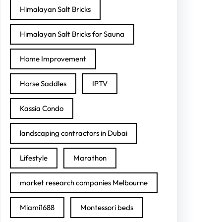
Himalayan Salt Bricks
Himalayan Salt Bricks for Sauna
Home Improvement
Horse Saddles
IPTV
Kassia Condo
landscaping contractors in Dubai
Lifestyle
Marathon
market research companies Melbourne
Miami1688
Montessori beds