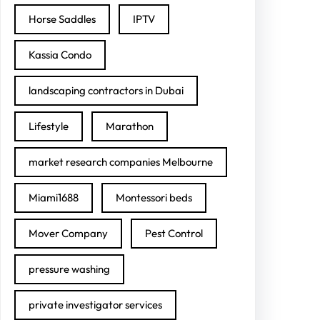
Horse Saddles
IPTV
Kassia Condo
landscaping contractors in Dubai
Lifestyle
Marathon
market research companies Melbourne
Miami1688
Montessori beds
Mover Company
Pest Control
pressure washing
private investigator services