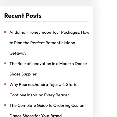
Recent Posts
Andaman Honeymoon Tour Packages: How
to Plan the Perfect Romantic Island
Getaway
The Role of Innovation in a Modern Dance
Shoes Supplier
Why Poornachandra Tejaswi’s Stories
Continue Inspiring Every Reader
The Complete Guide to Ordering Custom
Dance Shoes for Your Brand