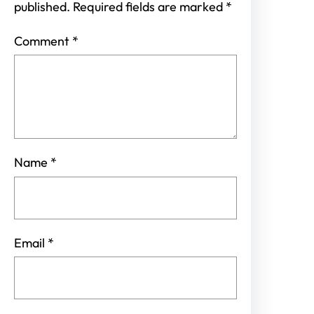
published.
Required fields are marked
*
Comment
*
Name
*
Email
*