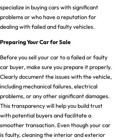
specialize in buying cars with significant
problems or who have a reputation for
dealing with failed and faulty vehicles.
Preparing Your Car for Sale
Before you sell your car to a failed or faulty
car buyer, make sure you prepare it properly.
Clearly document the issues with the vehicle,
including mechanical failures, electrical
problems, or any other significant damages.
This transparency will help you build trust
with potential buyers and facilitate a
smoother transaction. Even though your car
is faulty, cleaning the interior and exterior