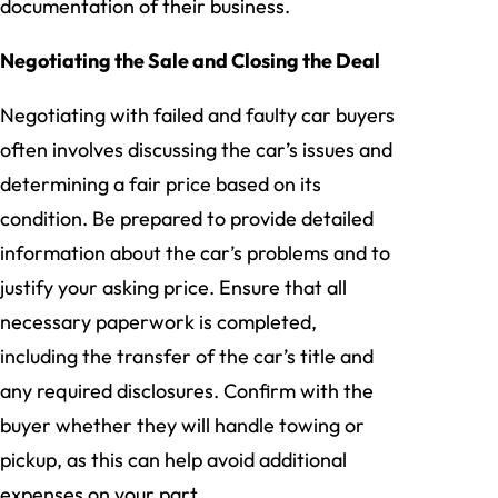
documentation of their business.
Negotiating the Sale and Closing the Deal
Negotiating with failed and faulty car buyers
often involves discussing the car’s issues and
determining a fair price based on its
condition. Be prepared to provide detailed
information about the car’s problems and to
justify your asking price. Ensure that all
necessary paperwork is completed,
including the transfer of the car’s title and
any required disclosures. Confirm with the
buyer whether they will handle towing or
pickup, as this can help avoid additional
expenses on your part.