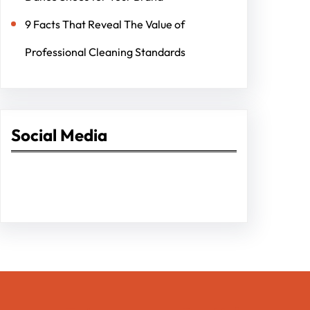
9 Facts That Reveal The Value of
Professional Cleaning Standards
Social Media
Facebook
Twitter
Instagram
LinkedIn
Pinterest
Vimeo
Tumblr