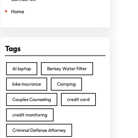
Home
Tags
AI laptop
Berkey Water Filter
bike insurance
Camping
Couples Counseling
credit card
credit monitoring
Criminal Defense Attorney