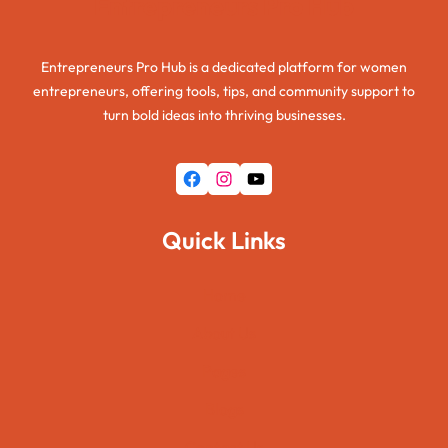
Entrepreneurs Pro Hub
Entrepreneurs Pro Hub is a dedicated platform for women
entrepreneurs, offering tools, tips, and community support to
turn bold ideas into thriving businesses.
Facebook
Instagram
YouTube
Quick Links
Home
About Us
Pages
Blogs
Contact Us