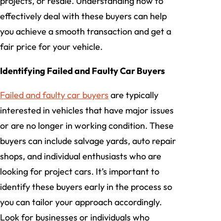
projects, or resale. Understanding how to
effectively deal with these buyers can help
you achieve a smooth transaction and get a
fair price for your vehicle.
Identifying Failed and Faulty Car Buyers
Failed and faulty car buyers
are typically
interested in vehicles that have major issues
or are no longer in working condition. These
buyers can include salvage yards, auto repair
shops, and individual enthusiasts who are
looking for project cars. It’s important to
identify these buyers early in the process so
you can tailor your approach accordingly.
Look for businesses or individuals who