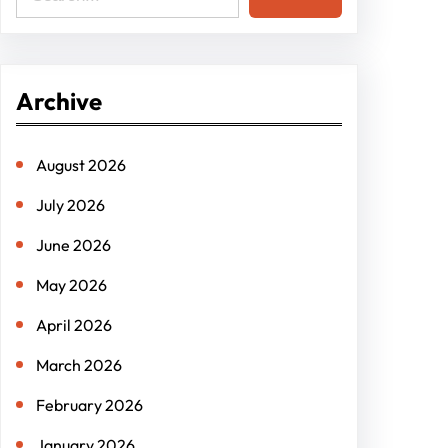
e
a
r
Archive
c
h
August 2026
July 2026
June 2026
May 2026
April 2026
March 2026
February 2026
January 2026