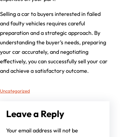
Selling a car to buyers interested in failed
and faulty vehicles requires careful
preparation and a strategic approach. By
understanding the buyer’s needs, preparing
your car accurately, and negotiating
effectively, you can successfully sell your car
and achieve a satisfactory outcome.
Uncategorized
Leave a Reply
Your email address will not be