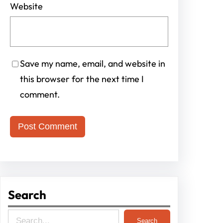
Website
Save my name, email, and website in
this browser for the next time I
comment.
Search
S
Search