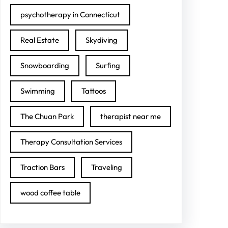
psychotherapy in Connecticut
Real Estate
Skydiving
Snowboarding
Surfing
Swimming
Tattoos
The Chuan Park
therapist near me
Therapy Consultation Services
Traction Bars
Traveling
wood coffee table