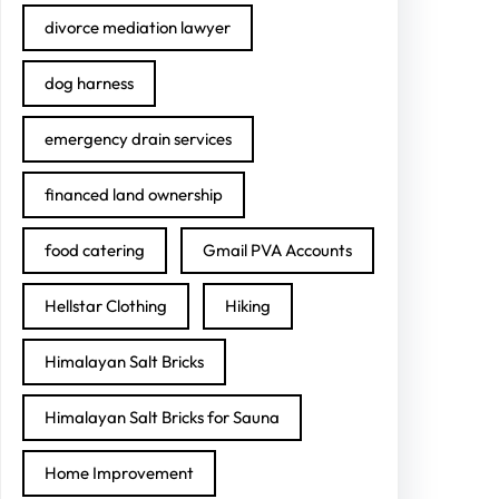
divorce mediation lawyer
dog harness
emergency drain services
financed land ownership
food catering
Gmail PVA Accounts
Hellstar Clothing
Hiking
Himalayan Salt Bricks
Himalayan Salt Bricks for Sauna
Home Improvement