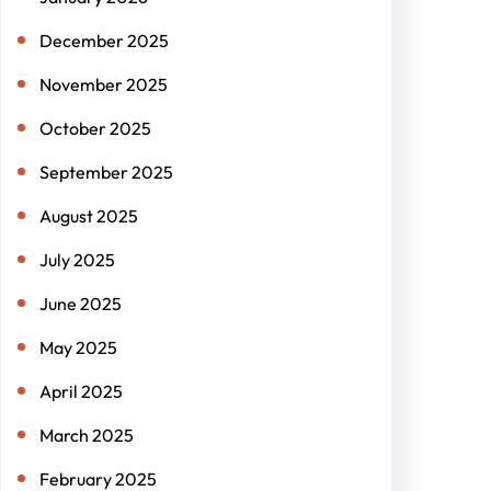
December 2025
November 2025
October 2025
September 2025
August 2025
July 2025
June 2025
May 2025
April 2025
March 2025
February 2025