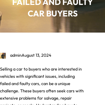
FAILED AND FAULTY
CAR BUYERS
admin
August 13, 2024
Selling a car to buyers who are interested in
vehicles with significant issues, including
failed and faulty cars, can be a unique
challenge. These buyers often seek cars with
extensive problems for salvage, repair