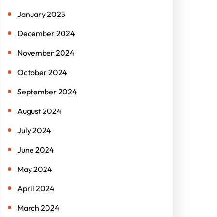
January 2025
December 2024
November 2024
October 2024
September 2024
August 2024
July 2024
June 2024
May 2024
April 2024
March 2024