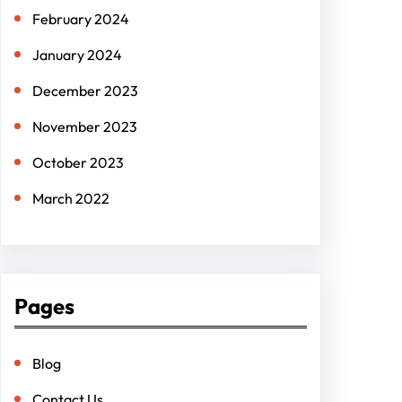
February 2024
January 2024
December 2023
November 2023
October 2023
March 2022
Pages
Blog
Contact Us