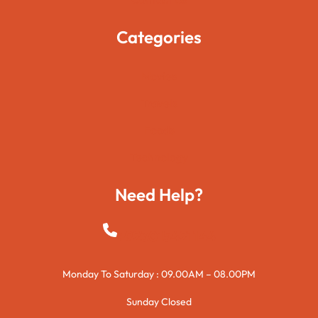
Categories
Movies
Travels
Foods
Technology
Need Help?
+923015421144
Monday To Saturday : 09.00AM – 08.00PM
Sunday Closed