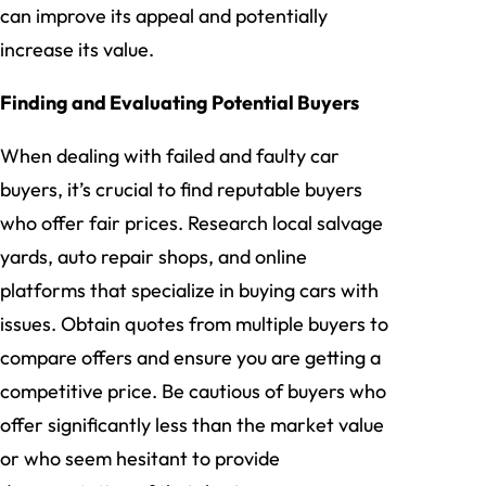
can improve its appeal and potentially
increase its value.
Finding and Evaluating Potential Buyers
When dealing with failed and faulty car
buyers, it’s crucial to find reputable buyers
who offer fair prices. Research local salvage
yards, auto repair shops, and online
platforms that specialize in buying cars with
issues. Obtain quotes from multiple buyers to
compare offers and ensure you are getting a
competitive price. Be cautious of buyers who
offer significantly less than the market value
or who seem hesitant to provide