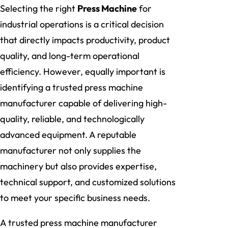
Selecting the right
Press Machine
for
industrial operations is a critical decision
that directly impacts productivity, product
quality, and long-term operational
efficiency. However, equally important is
identifying a trusted press machine
manufacturer capable of delivering high-
quality, reliable, and technologically
advanced equipment. A reputable
manufacturer not only supplies the
machinery but also provides expertise,
technical support, and customized solutions
to meet your specific business needs.
A trusted press machine manufacturer