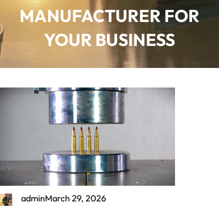
MANUFACTURER FOR
YOUR BUSINESS
admin
March 29, 2026