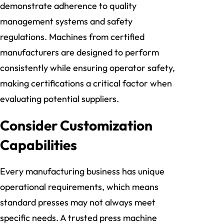
demonstrate adherence to quality
management systems and safety
regulations. Machines from certified
manufacturers are designed to perform
consistently while ensuring operator safety,
making certifications a critical factor when
evaluating potential suppliers.
Consider Customization
Capabilities
Every manufacturing business has unique
operational requirements, which means
standard presses may not always meet
specific needs. A trusted press machine