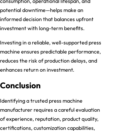
consumption, operational lifespan, and
potential downtime—helps make an
informed decision that balances upfront
investment with long-term benefits.
Investing in a reliable, well-supported press
machine ensures predictable performance,
reduces the risk of production delays, and
enhances return on investment.
Conclusion
Identifying a trusted press machine
manufacturer requires a careful evaluation
of experience, reputation, product quality,
certifications, customization capabilities,