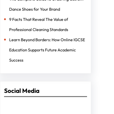
Dance Shoes for Your Brand
9 Facts That Reveal The Value of
Professional Cleaning Standards
Learn Beyond Borders: How Online IGCSE
Education Supports Future Academic
Success
Social Media
Facebook
Twitter
Instagram
LinkedIn
Pinterest
Vimeo
Tumblr