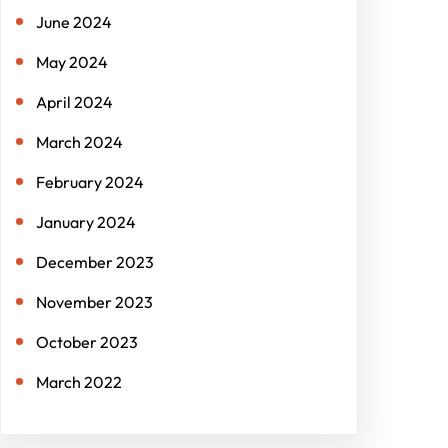
June 2024
May 2024
April 2024
March 2024
February 2024
January 2024
December 2023
November 2023
October 2023
March 2022