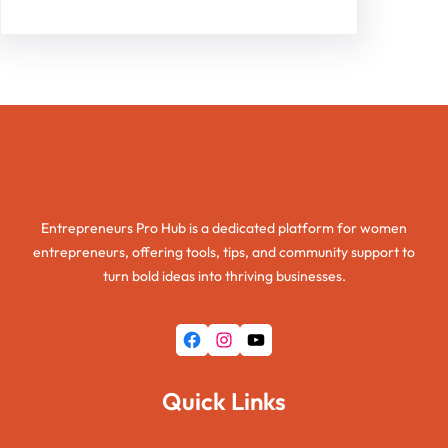
Entrepreneurs Pro Hub
Entrepreneurs Pro Hub is a dedicated platform for women
entrepreneurs, offering tools, tips, and community support to
turn bold ideas into thriving businesses.
Facebook
Instagram
YouTube
Quick Links