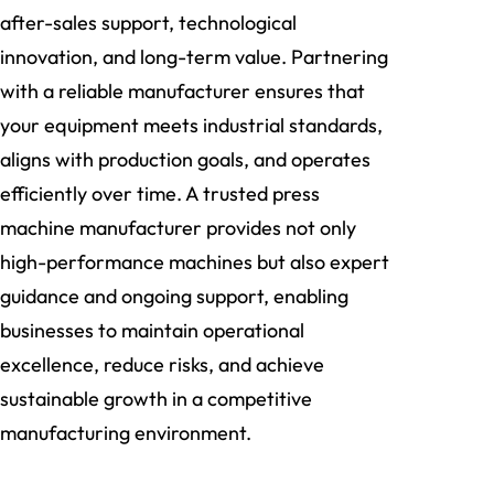
after-sales support, technological
innovation, and long-term value. Partnering
with a reliable manufacturer ensures that
your equipment meets industrial standards,
aligns with production goals, and operates
efficiently over time. A trusted press
machine manufacturer provides not only
high-performance machines but also expert
guidance and ongoing support, enabling
businesses to maintain operational
excellence, reduce risks, and achieve
sustainable growth in a competitive
manufacturing environment.