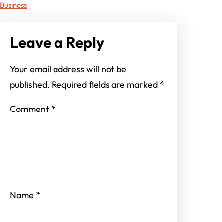
Business
Leave a Reply
Your email address will not be
published.
Required fields are marked
*
Comment
*
Name
*