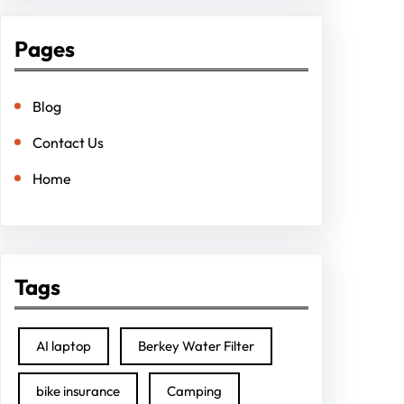
Pages
Blog
Contact Us
Home
Tags
AI laptop
Berkey Water Filter
bike insurance
Camping