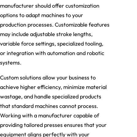
manufacturer should offer customization
options to adapt machines to your
production processes. Customizable features
may include adjustable stroke lengths,
variable force settings, specialized tooling,
or integration with automation and robotic
systems.
Custom solutions allow your business to
achieve higher efficiency, minimize material
wastage, and handle specialized products
that standard machines cannot process.
Working with a manufacturer capable of
providing tailored presses ensures that your
equipment aligns perfectly with your