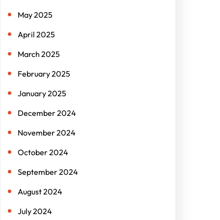
May 2025
April 2025
March 2025
February 2025
January 2025
December 2024
November 2024
October 2024
September 2024
August 2024
July 2024