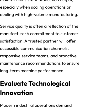
especially when scaling operations or
dealing with high-volume manufacturing.
Service quality is often a reflection of the
manufacturer’s commitment to customer
satisfaction. A trusted partner will offer
accessible communication channels,
responsive service teams, and proactive
maintenance recommendations to ensure
long-term machine performance.
Evaluate Technological
Innovation
Modern industrial operations demand