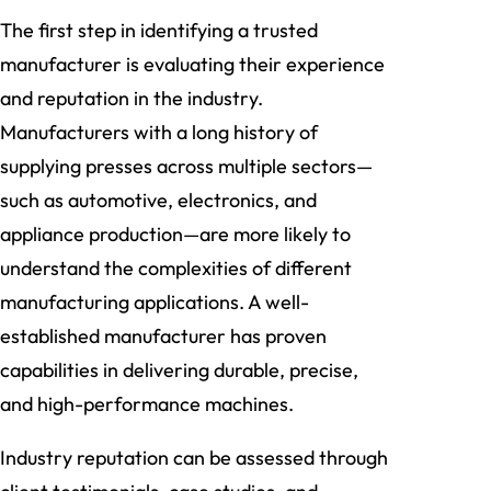
The first step in identifying a trusted
manufacturer is evaluating their experience
and reputation in the industry.
Manufacturers with a long history of
supplying presses across multiple sectors—
such as automotive, electronics, and
appliance production—are more likely to
understand the complexities of different
manufacturing applications. A well-
established manufacturer has proven
capabilities in delivering durable, precise,
and high-performance machines.
Industry reputation can be assessed through