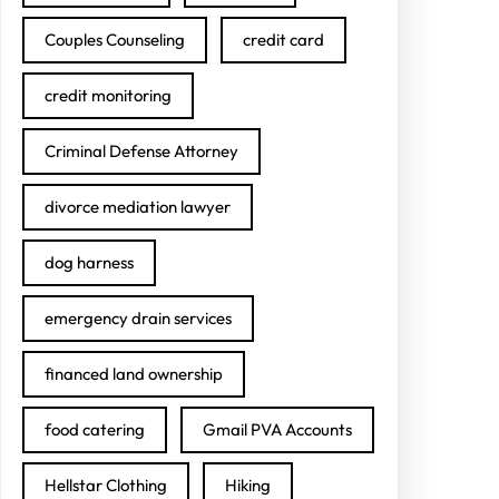
Couples Counseling
credit card
credit monitoring
Criminal Defense Attorney
divorce mediation lawyer
dog harness
emergency drain services
financed land ownership
food catering
Gmail PVA Accounts
Hellstar Clothing
Hiking