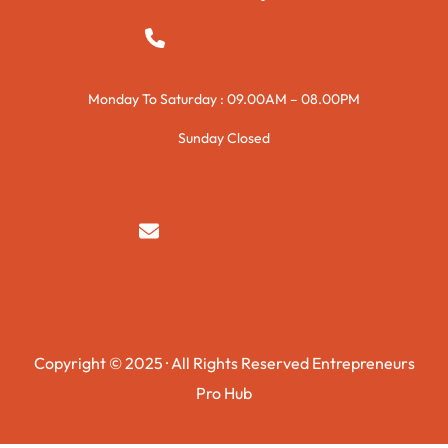
+923015421144
Monday To Saturday : 09.00AM – 08.00PM
Sunday Closed
syedzurnain@gmail.com
Copyright © 2025 · All Rights Reserved Entrepreneurs
Pro Hub