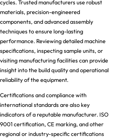
cycles. Trusted manufacturers use robust
materials, precision-engineered
components, and advanced assembly
techniques to ensure long-lasting
performance. Reviewing detailed machine
specifications, inspecting sample units, or
visiting manufacturing facilities can provide
insight into the build quality and operational
reliability of the equipment.
Certifications and compliance with
international standards are also key
indicators of a reputable manufacturer. ISO
9001 certification, CE marking, and other
regional or industry-specific certifications