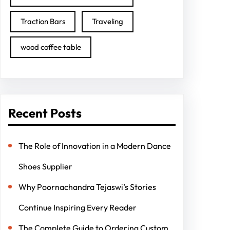
Traction Bars
Traveling
wood coffee table
Recent Posts
The Role of Innovation in a Modern Dance
Shoes Supplier
Why Poornachandra Tejaswi’s Stories
Continue Inspiring Every Reader
The Complete Guide to Ordering Custom