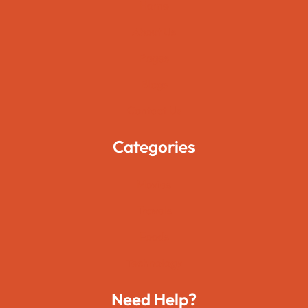
Home
About Us
Pages
Blogs
Contact Us
Categories
Movies
Travels
Foods
Technology
Need Help?