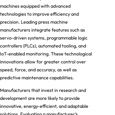
machines equipped with advanced
technologies to improve efficiency and
precision. Leading press machine
manufacturers integrate features such as
servo-driven systems, programmable logic
controllers (PLCs), automated tooling, and
IoT-enabled monitoring. These technological
innovations allow for greater control over
speed, force, and accuracy, as well as
predictive maintenance capabilities.
Manufacturers that invest in research and
development are more likely to provide
innovative, energy-efficient, and adaptable
solutions. Evaluating a manufacturer’s