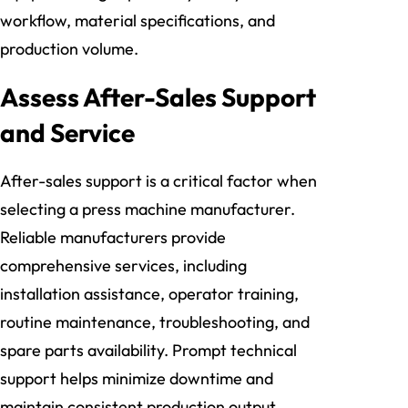
workflow, material specifications, and
production volume.
Assess After-Sales Support
and Service
After-sales support is a critical factor when
selecting a press machine manufacturer.
Reliable manufacturers provide
comprehensive services, including
installation assistance, operator training,
routine maintenance, troubleshooting, and
spare parts availability. Prompt technical
support helps minimize downtime and
maintain consistent production output,