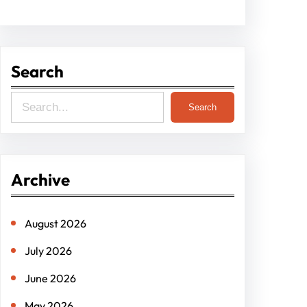
Search
S
Search
e
a
r
Archive
c
h
August 2026
July 2026
June 2026
May 2026