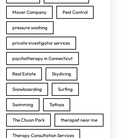
Mover Company
Pest Control
pressure washing
private investigator services
psychotherapy in Connecticut
Real Estate
Skydiving
Snowboarding
Surfing
Swimming
Tattoos
The Chuan Park
therapist near me
Therapy Consultation Services