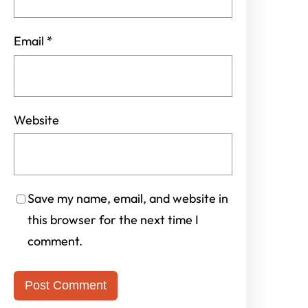
Email
*
Website
Save my name, email, and website in
this browser for the next time I
comment.