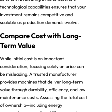
technological capabilities ensures that your
investment remains competitive and
scalable as production demands evolve.
Compare Cost with Long-
Term Value
While initial cost is an important
consideration, focusing solely on price can
be misleading. A trusted manufacturer
provides machines that deliver long-term
value through durability, efficiency, and low
maintenance costs. Assessing the total cost
of ownership—including energy