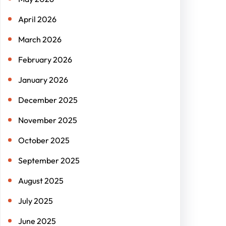
April 2026
March 2026
February 2026
January 2026
December 2025
November 2025
October 2025
September 2025
August 2025
July 2025
June 2025