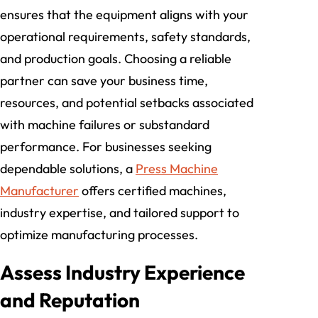
ensures that the equipment aligns with your
operational requirements, safety standards,
and production goals. Choosing a reliable
partner can save your business time,
resources, and potential setbacks associated
with machine failures or substandard
performance. For businesses seeking
dependable solutions, a
Press Machine
Manufacturer
offers certified machines,
industry expertise, and tailored support to
optimize manufacturing processes.
Assess Industry Experience
and Reputation