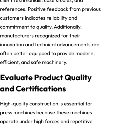
client testimonials, case studies, and
references. Positive feedback from previous
customers indicates reliability and
commitment to quality. Additionally,
manufacturers recognized for their
innovation and technical advancements are
often better equipped to provide modern,
efficient, and safe machinery.
Evaluate Product Quality
and Certifications
High-quality construction is essential for
press machines because these machines
operate under high forces and repetitive