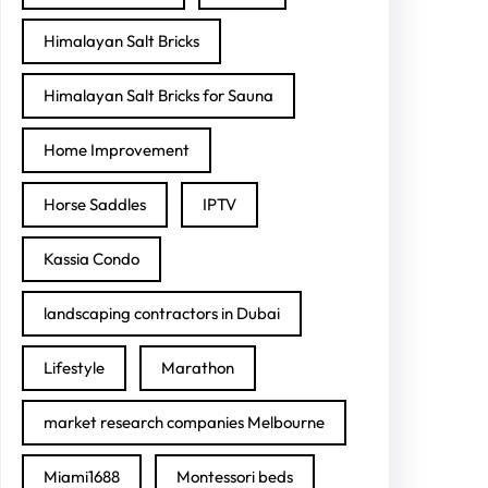
Himalayan Salt Bricks
Himalayan Salt Bricks for Sauna
Home Improvement
Horse Saddles
IPTV
Kassia Condo
landscaping contractors in Dubai
Lifestyle
Marathon
market research companies Melbourne
Miami1688
Montessori beds