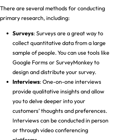
There are several methods for conducting
primary research, including:
Surveys
: Surveys are a great way to
collect quantitative data from a large
sample of people. You can use tools like
Google Forms or SurveyMonkey to
design and distribute your survey.
Interviews
: One-on-one interviews
provide qualitative insights and allow
you to delve deeper into your
customers’ thoughts and preferences.
Interviews can be conducted in person
or through video conferencing
platforms.