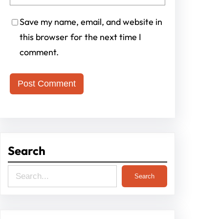
Save my name, email, and website in
this browser for the next time I
comment.
Search
S
Search
e
a
r