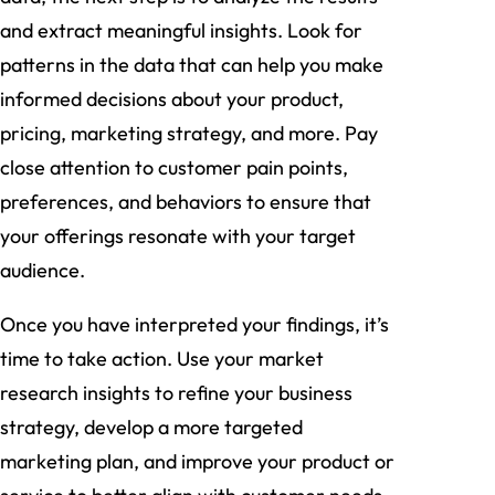
and extract meaningful insights. Look for
patterns in the data that can help you make
informed decisions about your product,
pricing, marketing strategy, and more. Pay
close attention to customer pain points,
preferences, and behaviors to ensure that
your offerings resonate with your target
audience.
Once you have interpreted your findings, it’s
time to take action. Use your market
research insights to refine your business
strategy, develop a more targeted
marketing plan, and improve your product or