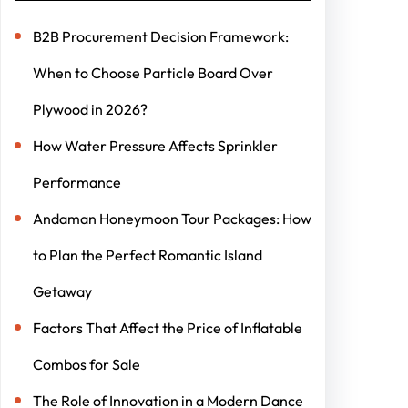
B2B Procurement Decision Framework:
When to Choose Particle Board Over
Plywood in 2026?
How Water Pressure Affects Sprinkler
Performance
Andaman Honeymoon Tour Packages: How
to Plan the Perfect Romantic Island
Getaway
Factors That Affect the Price of Inflatable
Combos for Sale
The Role of Innovation in a Modern Dance