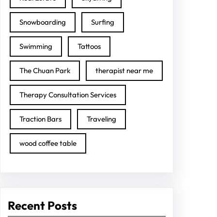
Snowboarding
Surfing
Swimming
Tattoos
The Chuan Park
therapist near me
Therapy Consultation Services
Traction Bars
Traveling
wood coffee table
Recent Posts