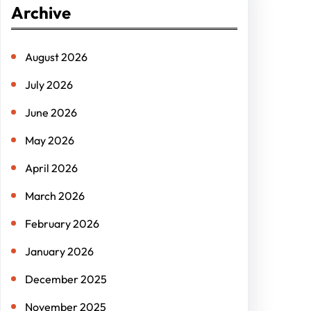
Archive
c
h
August 2026
July 2026
June 2026
May 2026
April 2026
March 2026
February 2026
January 2026
December 2025
November 2025