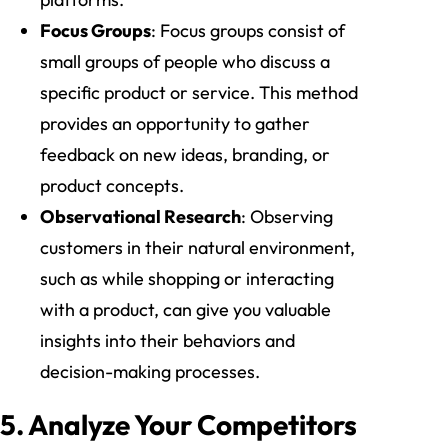
Focus Groups
: Focus groups consist of
small groups of people who discuss a
specific product or service. This method
provides an opportunity to gather
feedback on new ideas, branding, or
product concepts.
Observational Research
: Observing
customers in their natural environment,
such as while shopping or interacting
with a product, can give you valuable
insights into their behaviors and
decision-making processes.
5. Analyze Your Competitors