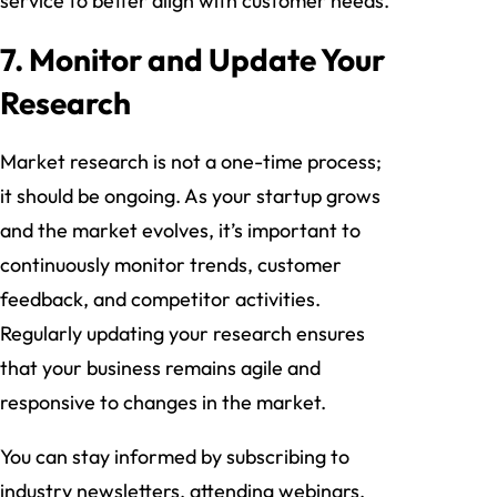
service to better align with customer needs.
7. Monitor and Update Your
Research
Market research is not a one-time process;
it should be ongoing. As your startup grows
and the market evolves, it’s important to
continuously monitor trends, customer
feedback, and competitor activities.
Regularly updating your research ensures
that your business remains agile and
responsive to changes in the market.
You can stay informed by subscribing to
industry newsletters, attending webinars,