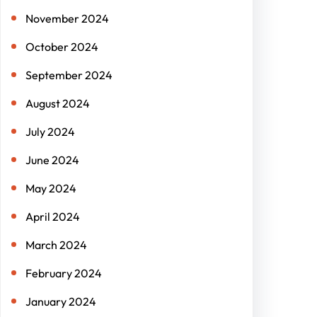
November 2024
October 2024
September 2024
August 2024
July 2024
June 2024
May 2024
April 2024
March 2024
February 2024
January 2024