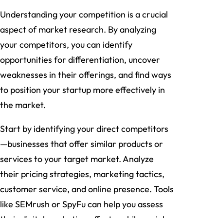
Understanding your competition is a crucial
aspect of market research. By analyzing
your competitors, you can identify
opportunities for differentiation, uncover
weaknesses in their offerings, and find ways
to position your startup more effectively in
the market.
Start by identifying your direct competitors
—businesses that offer similar products or
services to your target market. Analyze
their pricing strategies, marketing tactics,
customer service, and online presence. Tools
like SEMrush or SpyFu can help you assess