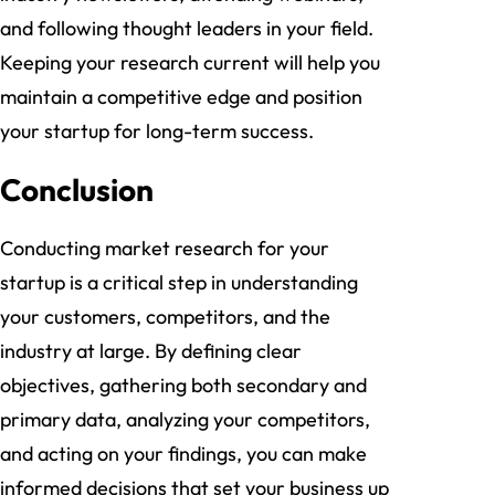
and following thought leaders in your field.
Keeping your research current will help you
maintain a competitive edge and position
your startup for long-term success.
Conclusion
Conducting market research for your
startup is a critical step in understanding
your customers, competitors, and the
industry at large. By defining clear
objectives, gathering both secondary and
primary data, analyzing your competitors,
and acting on your findings, you can make
informed decisions that set your business up