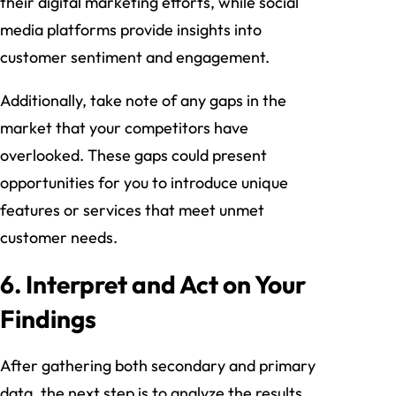
their digital marketing efforts, while social
media platforms provide insights into
customer sentiment and engagement.
Additionally, take note of any gaps in the
market that your competitors have
overlooked. These gaps could present
opportunities for you to introduce unique
features or services that meet unmet
customer needs.
6. Interpret and Act on Your
Findings
After gathering both secondary and primary
data, the next step is to analyze the results