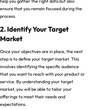
help you gather the right data but also
ensure that you remain focused during the
process.
2. Identify Your Target
Market
Once your objectives are in place, the next
step is to define your target market. This
involves identifying the specific audience
that you want to reach with your product or
service. By understanding your target
market, you will be able to tailor your
offerings to meet their needs and
expectations.