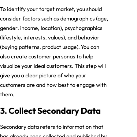
To identify your target market, you should
consider factors such as demographics (age,
gender, income, location), psychographics
(lifestyle, interests, values), and behavior
(buying patterns, product usage). You can
also create customer personas to help
visualize your ideal customers. This step will
give you a clear picture of who your
customers are and how best to engage with
them.
3. Collect Secondary Data
Secondary data refers to information that
has already been collected and published by