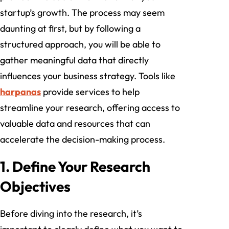
startup’s growth. The process may seem
daunting at first, but by following a
structured approach, you will be able to
gather meaningful data that directly
influences your business strategy. Tools like
harpanas
provide services to help
streamline your research, offering access to
valuable data and resources that can
accelerate the decision-making process.
1. Define Your Research
Objectives
Before diving into the research, it’s