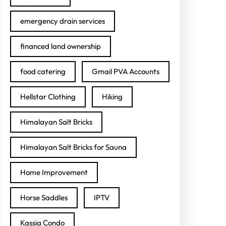
emergency drain services
financed land ownership
food catering
Gmail PVA Accounts
Hellstar Clothing
Hiking
Himalayan Salt Bricks
Himalayan Salt Bricks for Sauna
Home Improvement
Horse Saddles
IPTV
Kassia Condo