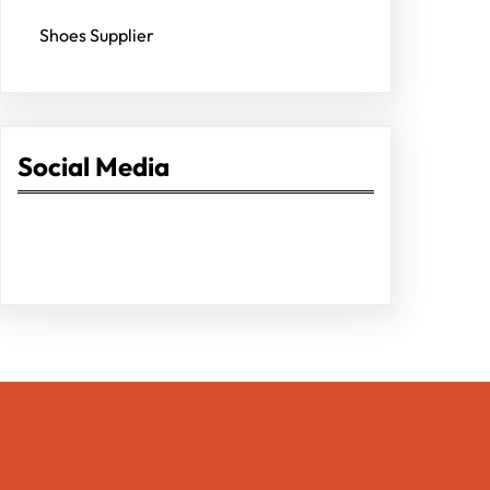
Shoes Supplier
Social Media
Facebook
Twitter
Instagram
LinkedIn
Pinterest
Vimeo
Tumblr
Entrepreneurs Pro Hub