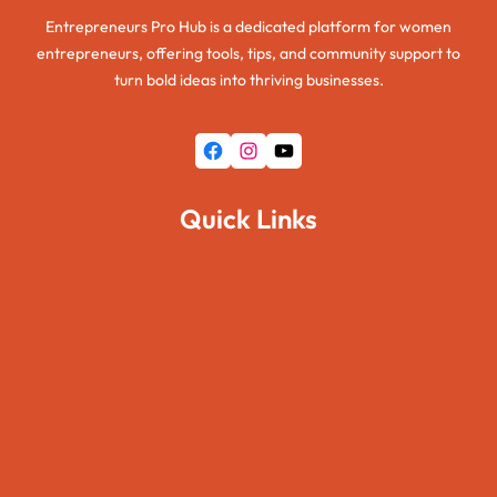
Entrepreneurs Pro Hub is a dedicated platform for women
entrepreneurs, offering tools, tips, and community support to
turn bold ideas into thriving businesses.
Facebook
Instagram
YouTube
Quick Links
Home
About Us
Pages
Blogs
Contact Us