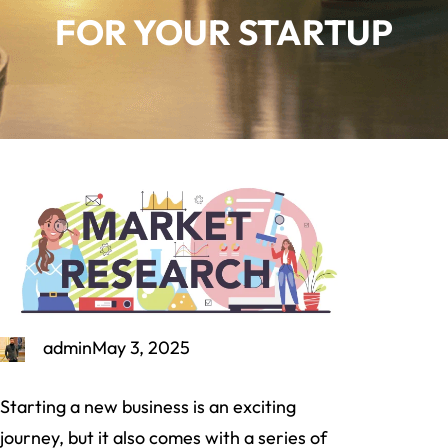
FOR YOUR STARTUP
admin
May 3, 2025
Starting a new business is an exciting
journey, but it also comes with a series of