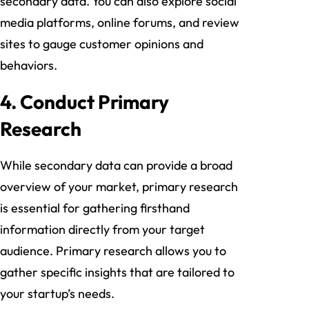
secondary data. You can also explore social
media platforms, online forums, and review
sites to gauge customer opinions and
behaviors.
4. Conduct Primary
Research
While secondary data can provide a broad
overview of your market, primary research
is essential for gathering firsthand
information directly from your target
audience. Primary research allows you to
gather specific insights that are tailored to
your startup’s needs.