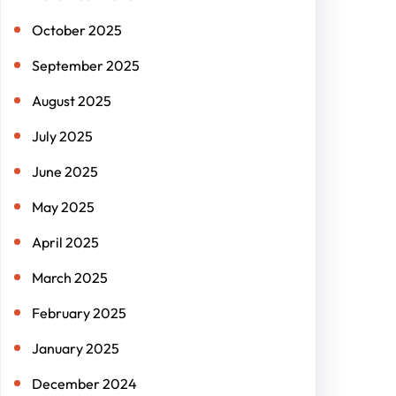
October 2025
September 2025
August 2025
July 2025
June 2025
May 2025
April 2025
March 2025
February 2025
January 2025
December 2024