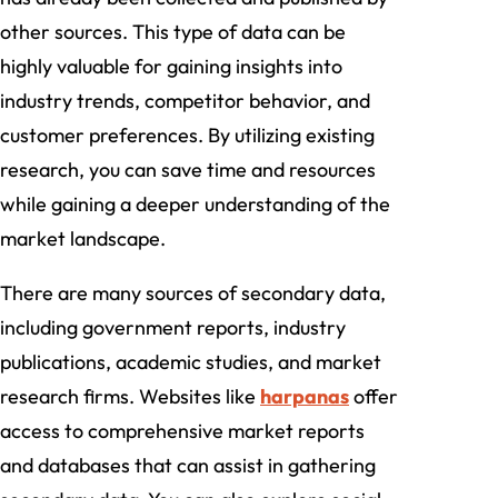
other sources. This type of data can be
highly valuable for gaining insights into
industry trends, competitor behavior, and
customer preferences. By utilizing existing
research, you can save time and resources
while gaining a deeper understanding of the
market landscape.
There are many sources of secondary data,
including government reports, industry
publications, academic studies, and market
research firms. Websites like
harpanas
offer
access to comprehensive market reports
and databases that can assist in gathering