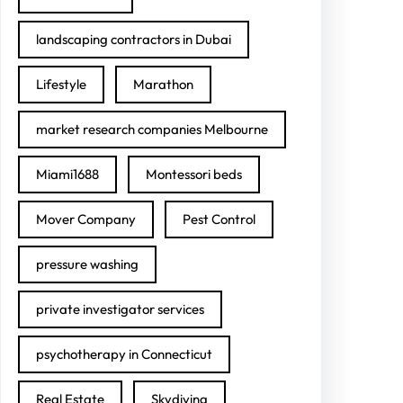
landscaping contractors in Dubai
Lifestyle
Marathon
market research companies Melbourne
Miami1688
Montessori beds
Mover Company
Pest Control
pressure washing
private investigator services
psychotherapy in Connecticut
Real Estate
Skydiving