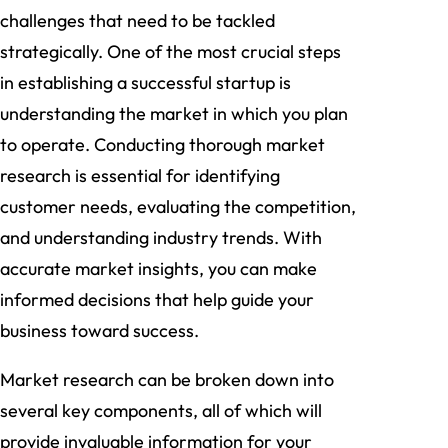
challenges that need to be tackled
strategically. One of the most crucial steps
in establishing a successful startup is
understanding the market in which you plan
to operate. Conducting thorough market
research is essential for identifying
customer needs, evaluating the competition,
and understanding industry trends. With
accurate market insights, you can make
informed decisions that help guide your
business toward success.
Market research can be broken down into
several key components, all of which will
provide invaluable information for your