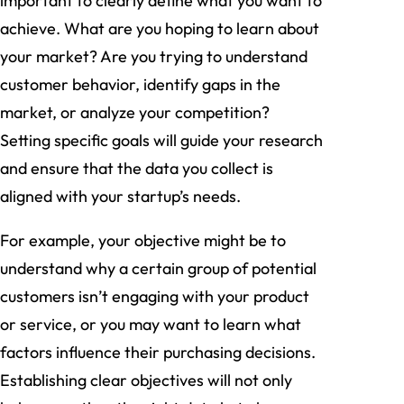
important to clearly define what you want to
achieve. What are you hoping to learn about
your market? Are you trying to understand
customer behavior, identify gaps in the
market, or analyze your competition?
Setting specific goals will guide your research
and ensure that the data you collect is
aligned with your startup’s needs.
For example, your objective might be to
understand why a certain group of potential
customers isn’t engaging with your product
or service, or you may want to learn what
factors influence their purchasing decisions.
Establishing clear objectives will not only