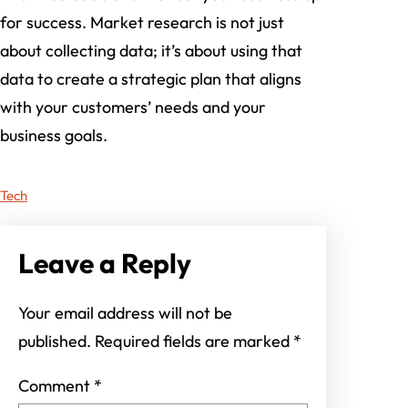
for success. Market research is not just
about collecting data; it’s about using that
data to create a strategic plan that aligns
with your customers’ needs and your
business goals.
Tech
Leave a Reply
Your email address will not be
published.
Required fields are marked
*
Comment
*