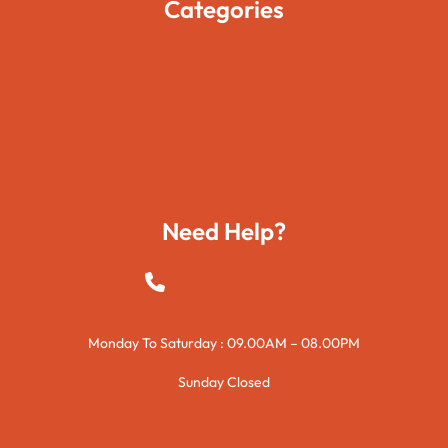
Categories
Movies
Travels
Foods
Technology
Need Help?
+923015421144
Monday To Saturday : 09.00AM – 08.00PM
Sunday Closed