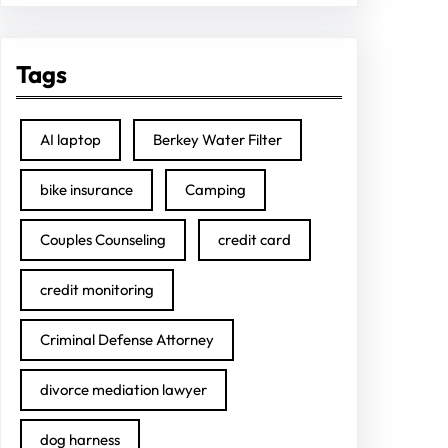
Tags
AI laptop
Berkey Water Filter
bike insurance
Camping
Couples Counseling
credit card
credit monitoring
Criminal Defense Attorney
divorce mediation lawyer
dog harness