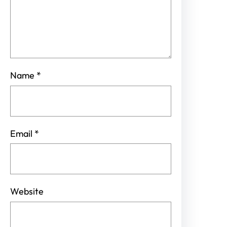
Name
*
Email
*
Website