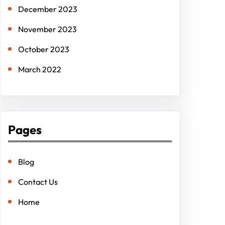
December 2023
November 2023
October 2023
March 2022
Pages
Blog
Contact Us
Home