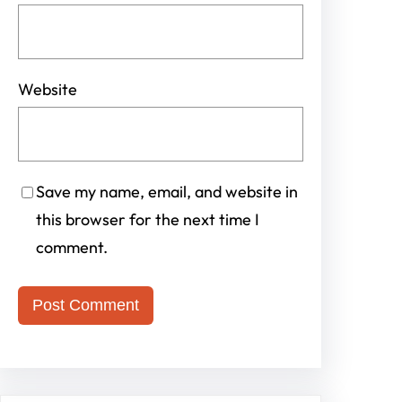
Website
Save my name, email, and website in
this browser for the next time I
comment.