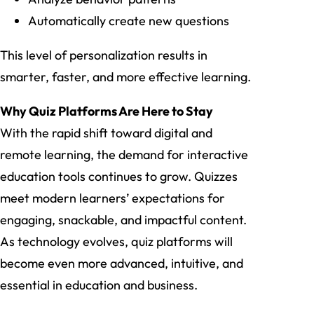
Automatically create new questions
This level of personalization results in
smarter, faster, and more effective learning.
Why Quiz Platforms Are Here to Stay
With the rapid shift toward digital and
remote learning, the demand for interactive
education tools continues to grow. Quizzes
meet modern learners’ expectations for
engaging, snackable, and impactful content.
As technology evolves, quiz platforms will
become even more advanced, intuitive, and
essential in education and business.