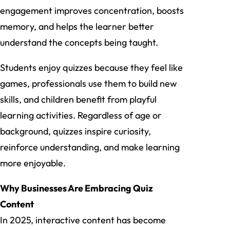
engagement improves concentration, boosts
memory, and helps the learner better
understand the concepts being taught.
Students enjoy quizzes because they feel like
games, professionals use them to build new
skills, and children benefit from playful
learning activities. Regardless of age or
background, quizzes inspire curiosity,
reinforce understanding, and make learning
more enjoyable.
Why Businesses Are Embracing Quiz
Content
In 2025, interactive content has become