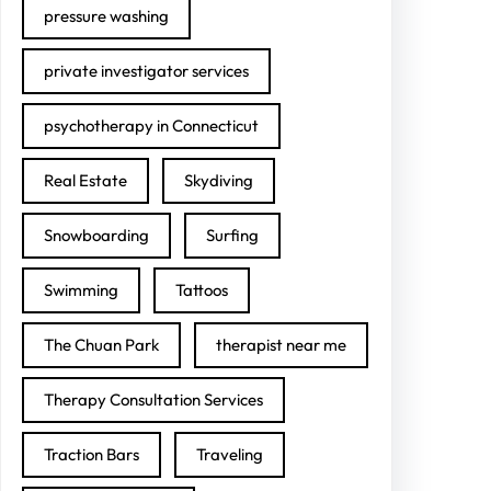
pressure washing
private investigator services
psychotherapy in Connecticut
Real Estate
Skydiving
Snowboarding
Surfing
Swimming
Tattoos
The Chuan Park
therapist near me
Therapy Consultation Services
Traction Bars
Traveling