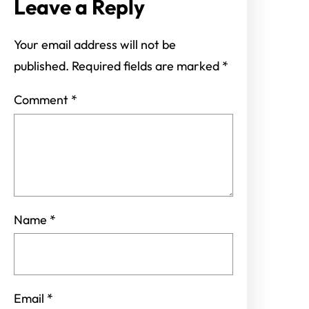
Leave a Reply
Your email address will not be
published.
Required fields are marked
*
Comment
*
Name
*
Email
*