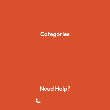
Pages
Blogs
Contact Us
Categories
Movies
Travels
Foods
Technology
Need Help?
+923015421144