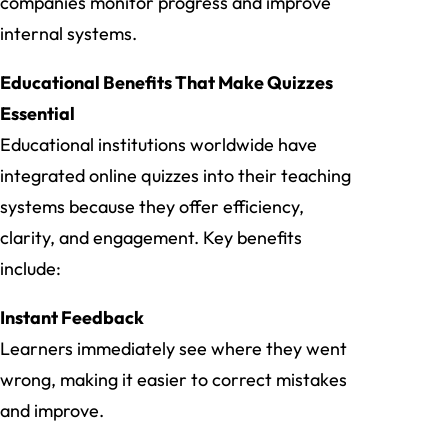
companies monitor progress and improve
internal systems.
Educational Benefits That Make Quizzes
Essential
Educational institutions worldwide have
integrated online quizzes into their teaching
systems because they offer efficiency,
clarity, and engagement. Key benefits
include:
Instant Feedback
Learners immediately see where they went
wrong, making it easier to correct mistakes
and improve.