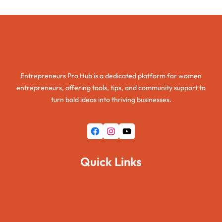
Entrepreneurs Pro Hub
Entrepreneurs Pro Hub is a dedicated platform for women
entrepreneurs, offering tools, tips, and community support to
turn bold ideas into thriving businesses.
Facebook
Instagram
YouTube
Quick Links
Home
About Us