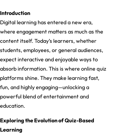
Introduction
Digital learning has entered a new era,
where engagement matters as much as the
content itself. Today’s learners, whether
students, employees, or general audiences,
expect interactive and enjoyable ways to
absorb information. This is where online quiz
platforms shine. They make learning fast,
fun, and highly engaging—unlocking a
powerful blend of entertainment and
education.
Exploring the Evolution of Quiz-Based
Learning