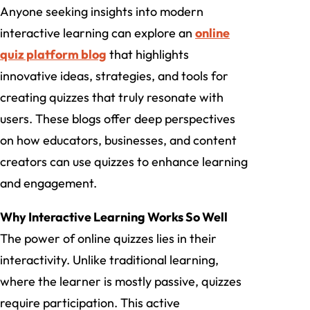
Anyone seeking insights into modern
interactive learning can explore an
online
quiz platform blog
that highlights
innovative ideas, strategies, and tools for
creating quizzes that truly resonate with
users. These blogs offer deep perspectives
on how educators, businesses, and content
creators can use quizzes to enhance learning
and engagement.
Why Interactive Learning Works So Well
The power of online quizzes lies in their
interactivity. Unlike traditional learning,
where the learner is mostly passive, quizzes
require participation. This active