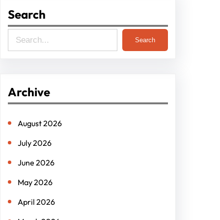
Search
S
Search
e
a
r
Archive
c
h
August 2026
July 2026
June 2026
May 2026
April 2026