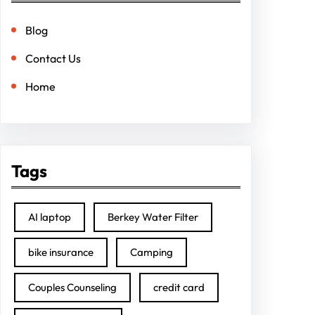
Blog
Contact Us
Home
Tags
AI laptop
Berkey Water Filter
bike insurance
Camping
Couples Counseling
credit card