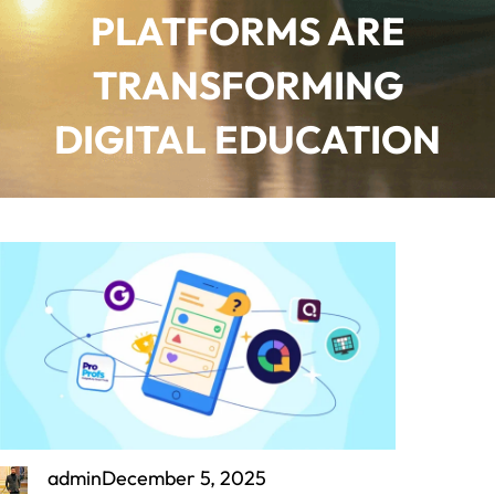
PLATFORMS ARE
TRANSFORMING
DIGITAL EDUCATION
admin
December 5, 2025