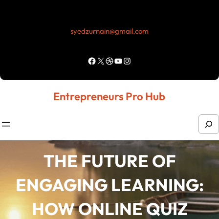
Skip
to
syedzurnain@gmail.com
content
Facebook
X
Dribbble
YouTube
Instagram
Entrepreneurs Pro Hub
S
e
a
THE FUTURE OF
r
ENGAGING LEARNING:
c
h
HOW ONLINE QUIZ