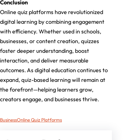
Conclusion
Online quiz platforms have revolutionized
digital learning by combining engagement
with efficiency. Whether used in schools,
businesses, or content creation, quizzes
foster deeper understanding, boost
interaction, and deliver measurable
outcomes. As digital education continues to
expand, quiz-based learning will remain at
the forefront—helping learners grow,
creators engage, and businesses thrive.
Business
Online Quiz Platforms