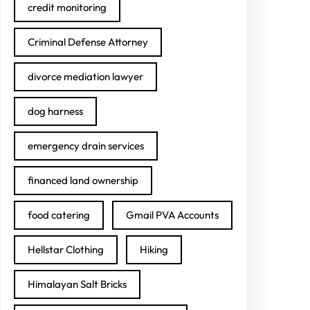
credit monitoring
Criminal Defense Attorney
divorce mediation lawyer
dog harness
emergency drain services
financed land ownership
food catering
Gmail PVA Accounts
Hellstar Clothing
Hiking
Himalayan Salt Bricks