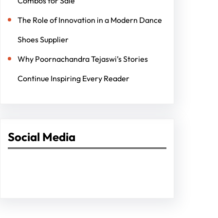
Combos for Sale
The Role of Innovation in a Modern Dance
Shoes Supplier
Why Poornachandra Tejaswi’s Stories
Continue Inspiring Every Reader
Social Media
Facebook
Twitter
Instagram
LinkedIn
Pinterest
Vimeo
Tumblr