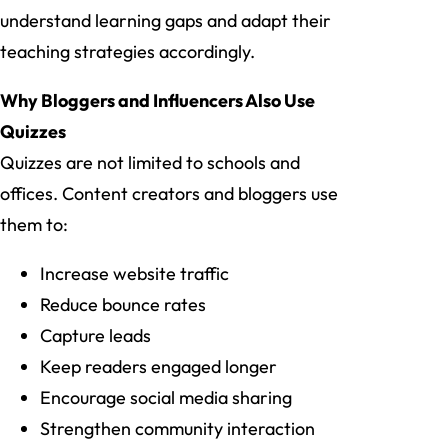
understand learning gaps and adapt their
teaching strategies accordingly.
Why Bloggers and Influencers Also Use
Quizzes
Quizzes are not limited to schools and
offices. Content creators and bloggers use
them to:
Increase website traffic
Reduce bounce rates
Capture leads
Keep readers engaged longer
Encourage social media sharing
Strengthen community interaction