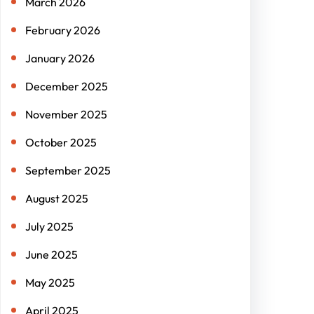
March 2026
February 2026
January 2026
December 2025
November 2025
October 2025
September 2025
August 2025
July 2025
June 2025
May 2025
April 2025