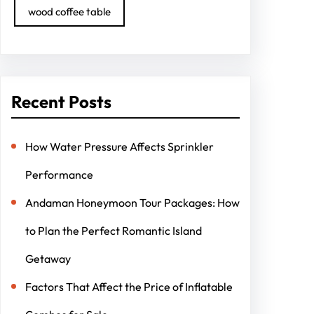
wood coffee table
Recent Posts
How Water Pressure Affects Sprinkler
Performance
Andaman Honeymoon Tour Packages: How
to Plan the Perfect Romantic Island
Getaway
Factors That Affect the Price of Inflatable