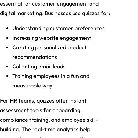
essential for customer engagement and
digital marketing. Businesses use quizzes for:
Understanding customer preferences
Increasing website engagement
Creating personalized product
recommendations
Collecting email leads
Training employees in a fun and
measurable way
For HR teams, quizzes offer instant
assessment tools for onboarding,
compliance training, and employee skill-
building. The real-time analytics help