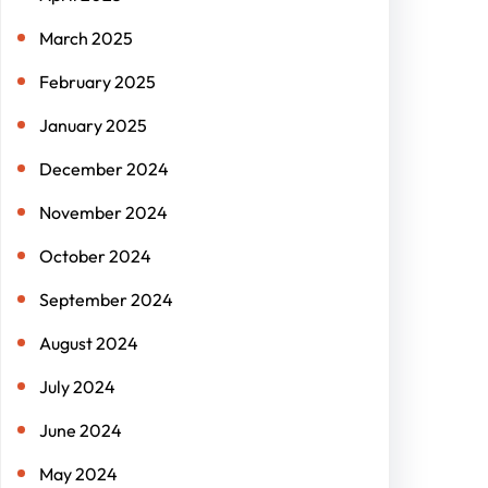
March 2025
February 2025
January 2025
December 2024
November 2024
October 2024
September 2024
August 2024
July 2024
June 2024
May 2024