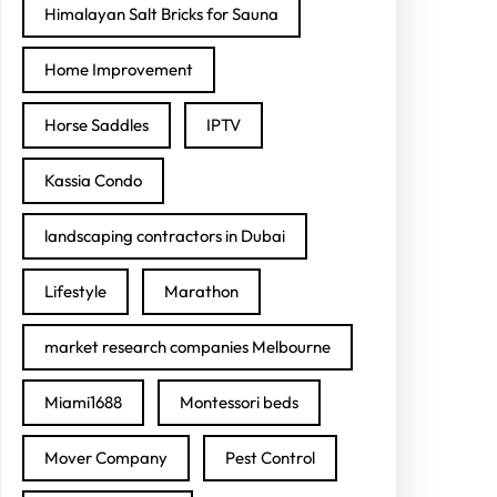
Himalayan Salt Bricks for Sauna
Home Improvement
Horse Saddles
IPTV
Kassia Condo
landscaping contractors in Dubai
Lifestyle
Marathon
market research companies Melbourne
Miami1688
Montessori beds
Mover Company
Pest Control