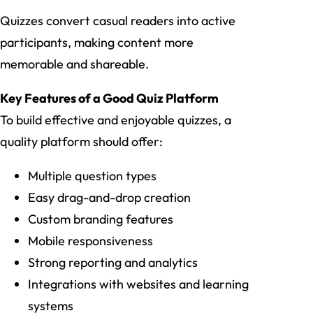
Quizzes convert casual readers into active
participants, making content more
memorable and shareable.
Key Features of a Good Quiz Platform
To build effective and enjoyable quizzes, a
quality platform should offer:
Multiple question types
Easy drag-and-drop creation
Custom branding features
Mobile responsiveness
Strong reporting and analytics
Integrations with websites and learning
systems