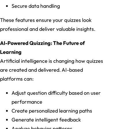
Secure data handling
These features ensure your quizzes look
professional and deliver valuable insights.
AI-Powered Quizzing: The Future of
Learning
Artificial intelligence is changing how quizzes
are created and delivered. AI-based
platforms can:
Adjust question difficulty based on user
performance
Create personalized learning paths
Generate intelligent feedback
Analyze behavior patterns