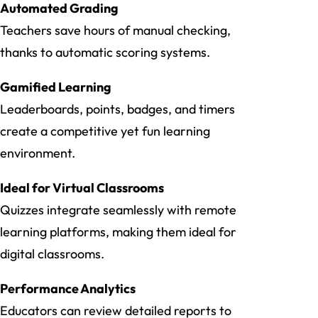
Automated Grading
Teachers save hours of manual checking,
thanks to automatic scoring systems.
Gamified Learning
Leaderboards, points, badges, and timers
create a competitive yet fun learning
environment.
Ideal for Virtual Classrooms
Quizzes integrate seamlessly with remote
learning platforms, making them ideal for
digital classrooms.
Performance Analytics
Educators can review detailed reports to