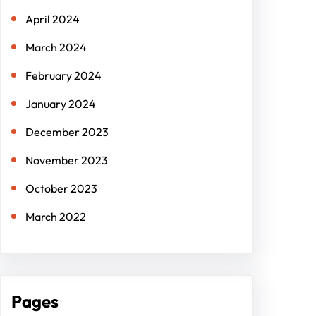
April 2024
March 2024
February 2024
January 2024
December 2023
November 2023
October 2023
March 2022
Pages