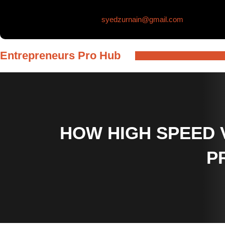
Skip
syedzurnain@gmail.com
to
content
Entrepreneurs Pro Hub
HOW HIGH SPEED 
P