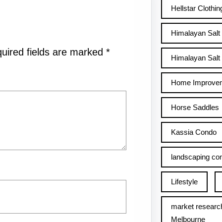
Hellstar Clothin
Himalayan Salt
uired fields are marked
*
Himalayan Salt 
Home Improve
Horse Saddles
Kassia Condo
landscaping con
Lifestyle
market researc
Melbourne