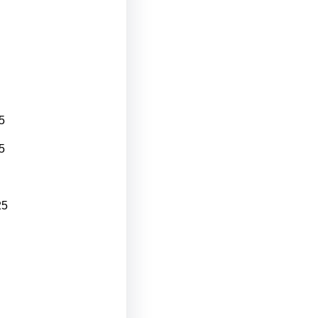
5
5
25