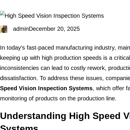
admin
December 20, 2025
In today’s fast-paced manufacturing industry, maint
keeping up with high production speeds is a critica
inconsistencies can lead to costly rework, product
dissatisfaction. To address these issues, companie
Speed Vision Inspection Systems
, which offer 
monitoring of products on the production line.
Understanding High Speed Vi
Systems