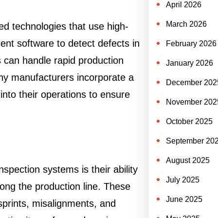
April 2026
March 2026
d technologies that use high-
ent software to detect defects in
February 2026
s can handle rapid production
January 2026
y manufacturers incorporate a
December 202
into their operations to ensure
November 202
October 2025
September 20
August 2025
spection systems is their ability
July 2025
ong the production line. These
June 2025
sprints, misalignments, and