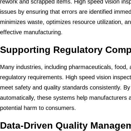
rework and scrapped items. High speed vision ins
issues by ensuring that errors are identified immed
minimizes waste, optimizes resource utilization, a
effective manufacturing.
Supporting Regulatory Comp
Many industries, including pharmaceuticals, food, a
regulatory requirements. High speed vision inspec
meet safety and quality standards consistently. By
automatically, these systems help manufacturers av
potential harm to consumers.
Data-Driven Quality Manage