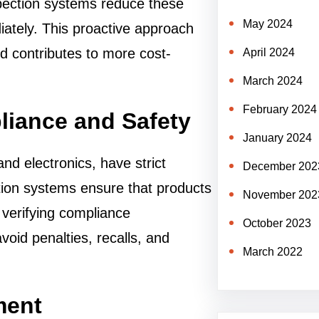
pection systems reduce these
May 2024
iately. This proactive approach
nd contributes to more cost-
April 2024
March 2024
February 2024
liance and Safety
January 2024
nd electronics, have strict
December 202
tion systems ensure that products
November 202
 verifying compliance
October 2023
oid penalties, recalls, and
March 2022
ment