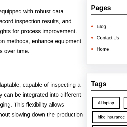
Pages
equipped with robust data
record inspection results, and
Blog
sights for process improvement.
Contact Us
tion methods, enhance equipment
Home
s over time.
Tags
aptable, capable of inspecting a
y can be integrated into different
AI laptop
ng. This flexibility allows
hout slowing down the production
bike insurance