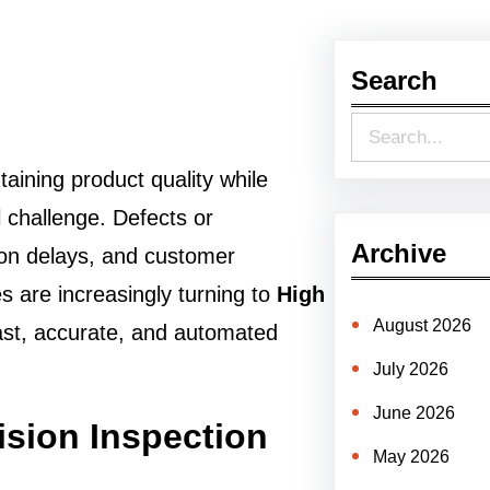
Search
S
e
aining product quality while
a
l challenge. Defects or
r
Archive
ion delays, and customer
c
s are increasingly turning to
High
h
August 2026
fast, accurate, and automated
July 2026
June 2026
sion Inspection
May 2026