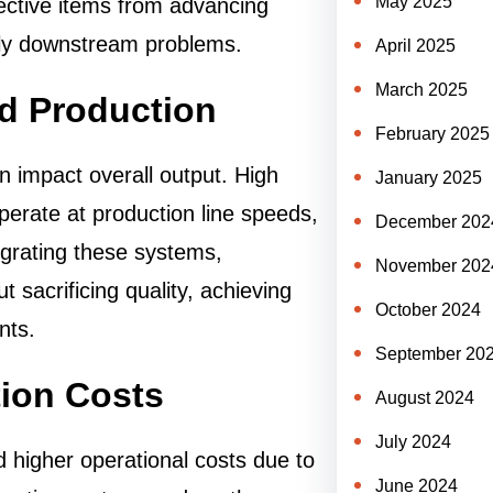
May 2025
ective items from advancing
stly downstream problems.
April 2025
March 2025
id Production
February 2025
n impact overall output. High
January 2025
perate at production line speeds,
December 202
egrating these systems,
November 202
 sacrificing quality, achieving
October 2024
nts.
September 20
ion Costs
August 2024
July 2024
d higher operational costs due to
June 2024