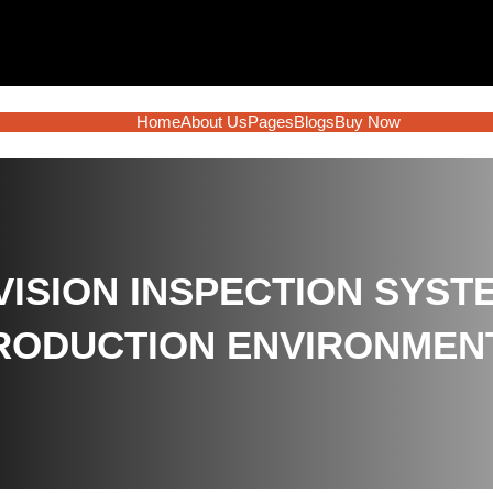
Home
About Us
Pages
Blogs
Buy Now
VISION INSPECTION SYST
RODUCTION ENVIRONMEN