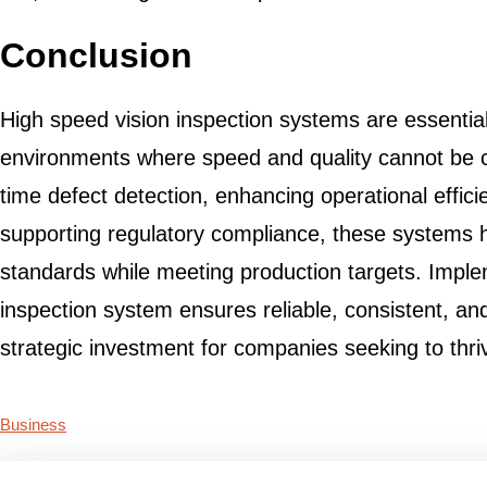
Conclusion
High speed vision inspection systems are essenti
environments where speed and quality cannot be 
time defect detection, enhancing operational effic
supporting regulatory compliance, these systems 
standards while meeting production targets. Imple
inspection system ensures reliable, consistent, and
strategic investment for companies seeking to thri
Business