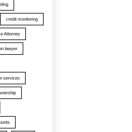
ling
credit monitoring
e Attorney
on lawyer
n services
wnership
ounts