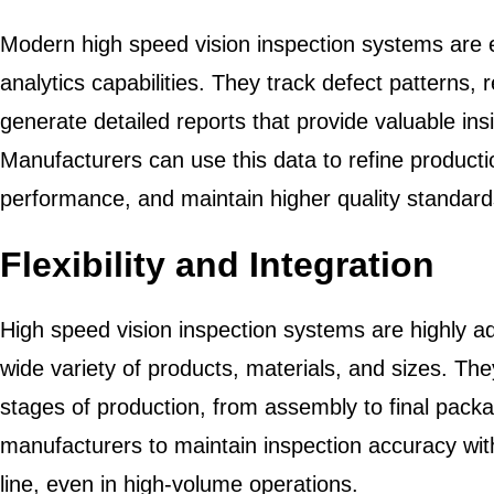
Modern high speed vision inspection systems are 
analytics capabilities. They track defect patterns, 
generate detailed reports that provide valuable in
Manufacturers can use this data to refine produc
performance, and maintain higher quality standard
Flexibility and Integration
High speed vision inspection systems are highly ad
wide variety of products, materials, and sizes. The
stages of production, from assembly to final packagi
manufacturers to maintain inspection accuracy wit
line, even in high-volume operations.