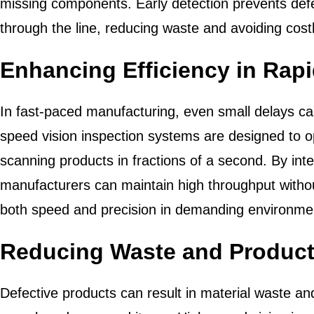
missing components. Early detection prevents def
through the line, reducing waste and avoiding co
Enhancing Efficiency in Rap
In fast-paced manufacturing, even small delays ca
speed vision inspection systems are designed to o
scanning products in fractions of a second. By int
manufacturers can maintain high throughput without
both speed and precision in demanding environme
Reducing Waste and Product
Defective products can result in material waste an