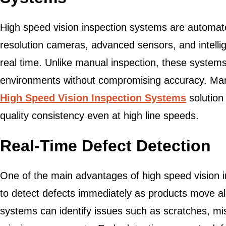
High speed vision inspection systems are automate
resolution cameras, advanced sensors, and intellig
real time. Unlike manual inspection, these system
environments without compromising accuracy. Man
High Speed Vision Inspection Systems
solution 
quality consistency even at high line speeds.
Real-Time Defect Detection
One of the main advantages of high speed vision in
to detect defects immediately as products move al
systems can identify issues such as scratches, mi