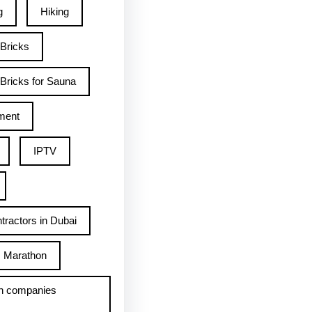
g
Hiking
 Bricks
Bricks for Sauna
ment
IPTV
tractors in Dubai
Marathon
h companies