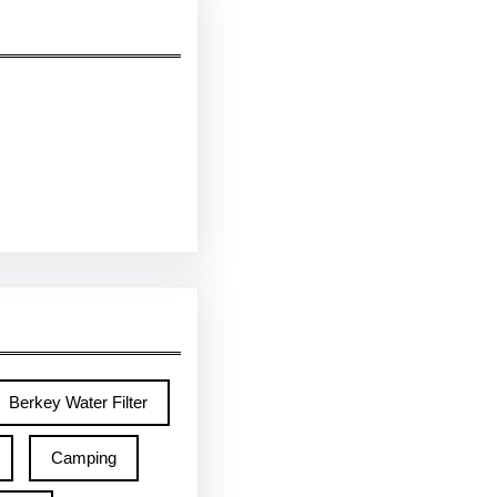
Berkey Water Filter
Camping