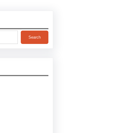
Search