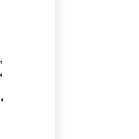
4
4
24