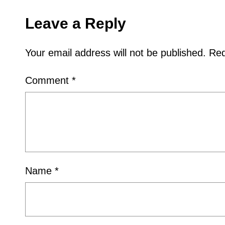
Leave a Reply
Your email address will not be published.
Req
Comment
*
Name
*