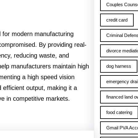
Couples Counse
credit card
al for modern manufacturing
Criminal Defens
compromised. By providing real-
divorce mediati
iency, reducing waste, and
help manufacturers maintain high
dog harness
menting a high speed vision
emergency drai
 efficient output, making it a
financed land o
ve in competitive markets.
food catering
Gmail PVA Acc