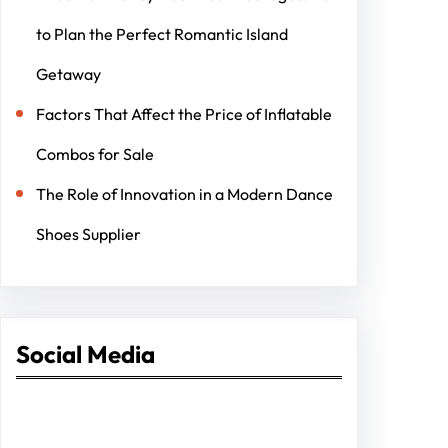
to Plan the Perfect Romantic Island
Getaway
Factors That Affect the Price of Inflatable
Combos for Sale
The Role of Innovation in a Modern Dance
Shoes Supplier
Social Media
Facebook
Twitter
Instagram
LinkedIn
Pinterest
Vimeo
Tumblr