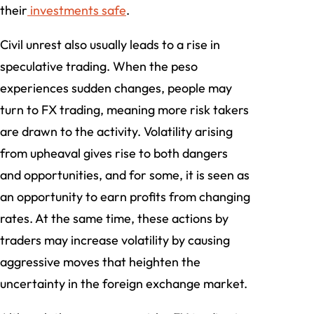
their
investments safe
.
Civil unrest also usually leads to a rise in
speculative trading. When the peso
experiences sudden changes, people may
turn to FX trading, meaning more risk takers
are drawn to the activity. Volatility arising
from upheaval gives rise to both dangers
and opportunities, and for some, it is seen as
an opportunity to earn profits from changing
rates. At the same time, these actions by
traders may increase volatility by causing
aggressive moves that heighten the
uncertainty in the foreign exchange market.