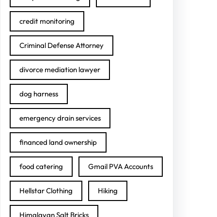
credit monitoring
Criminal Defense Attorney
divorce mediation lawyer
dog harness
emergency drain services
financed land ownership
food catering
Gmail PVA Accounts
Hellstar Clothing
Hiking
Himalayan Salt Bricks