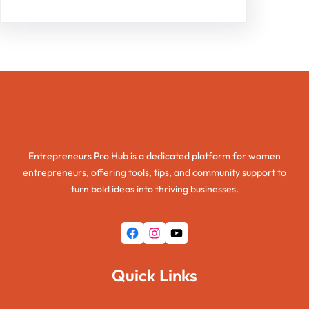
Entrepreneurs Pro Hub
Entrepreneurs Pro Hub is a dedicated platform for women
entrepreneurs, offering tools, tips, and community support to
turn bold ideas into thriving businesses.
Facebook
Instagram
YouTube
Quick Links