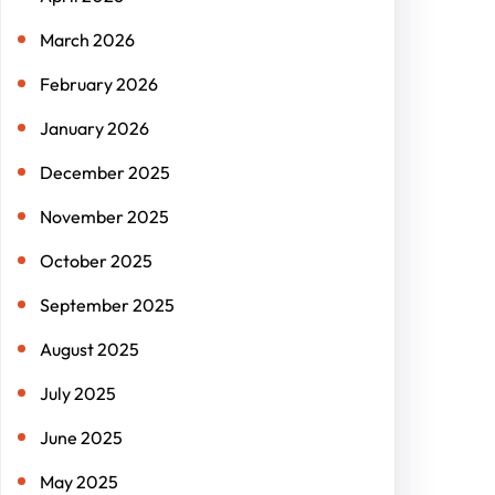
March 2026
February 2026
January 2026
December 2025
November 2025
October 2025
September 2025
August 2025
July 2025
June 2025
May 2025