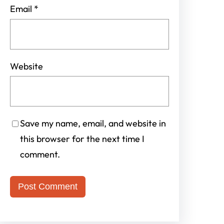
Email
*
Website
Save my name, email, and website in
this browser for the next time I
comment.