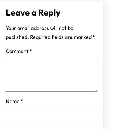
Leave a Reply
Your email address will not be
published.
Required fields are marked
*
Comment
*
Name
*