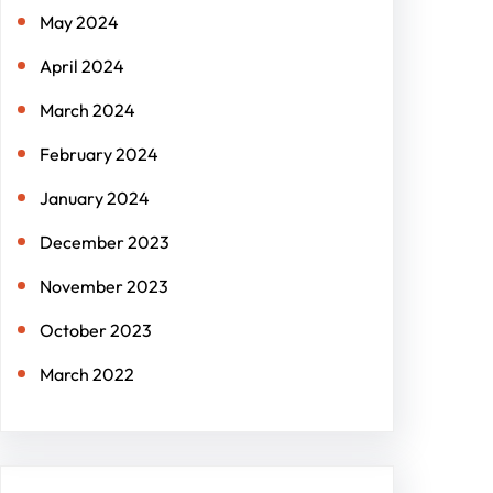
May 2024
April 2024
March 2024
February 2024
January 2024
December 2023
November 2023
October 2023
March 2022