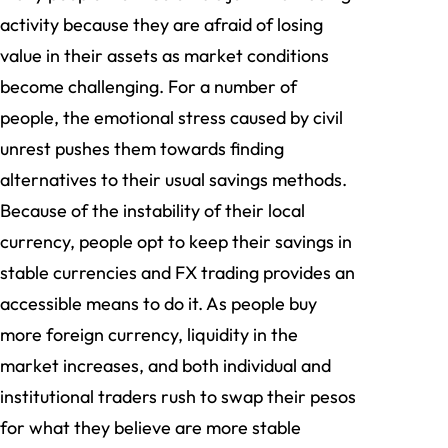
activity because they are afraid of losing
value in their assets as market conditions
become challenging. For a number of
people, the emotional stress caused by civil
unrest pushes them towards finding
alternatives to their usual savings methods.
Because of the instability of their local
currency, people opt to keep their savings in
stable currencies and FX trading provides an
accessible means to do it. As people buy
more foreign currency, liquidity in the
market increases, and both individual and
institutional traders rush to swap their pesos
for what they believe are more stable