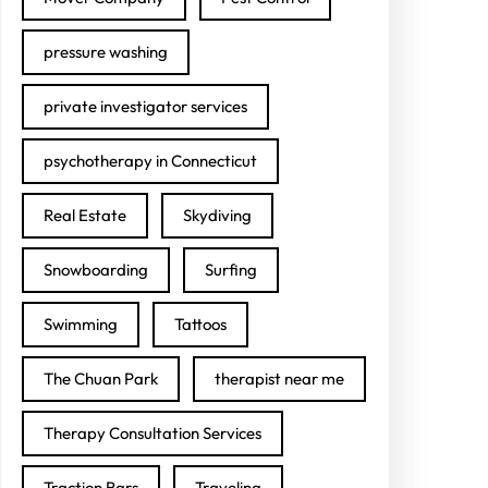
pressure washing
private investigator services
psychotherapy in Connecticut
Real Estate
Skydiving
Snowboarding
Surfing
Swimming
Tattoos
The Chuan Park
therapist near me
Therapy Consultation Services
Traction Bars
Traveling