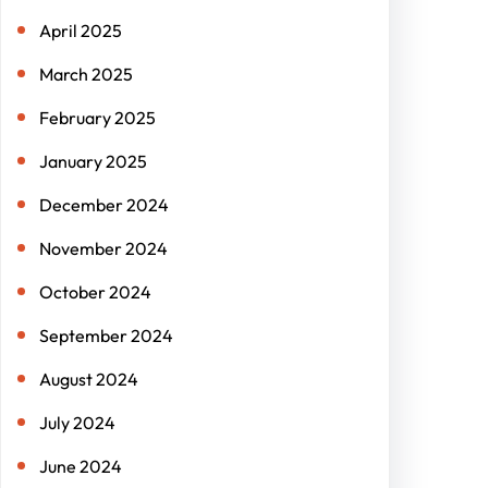
April 2025
March 2025
February 2025
January 2025
December 2024
November 2024
October 2024
September 2024
August 2024
July 2024
June 2024