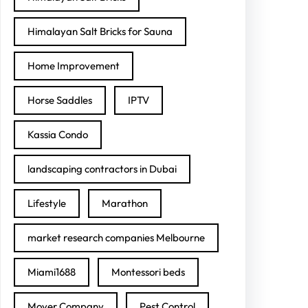
Himalayan Salt Bricks for Sauna
Home Improvement
Horse Saddles
IPTV
Kassia Condo
landscaping contractors in Dubai
Lifestyle
Marathon
market research companies Melbourne
Miami1688
Montessori beds
Mover Company
Pest Control