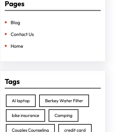
Pages
Blog
Contact Us
Home
Tags
AI laptop
Berkey Water Filter
bike insurance
Camping
Couples Counseling
credit card