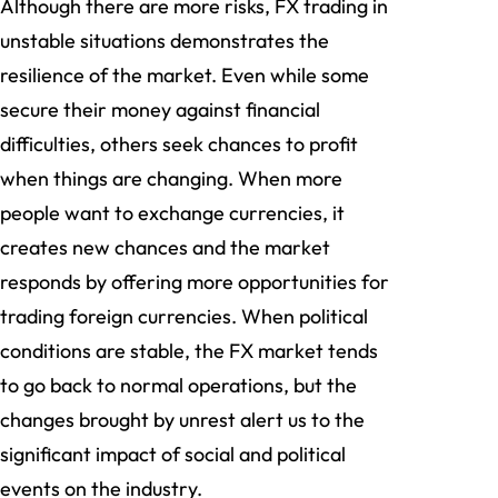
Although there are more risks, FX trading in
unstable situations demonstrates the
resilience of the market. Even while some
secure their money against financial
difficulties, others seek chances to profit
when things are changing. When more
people want to exchange currencies, it
creates new chances and the market
responds by offering more opportunities for
trading foreign currencies. When political
conditions are stable, the FX market tends
to go back to normal operations, but the
changes brought by unrest alert us to the
significant impact of social and political
events on the industry.