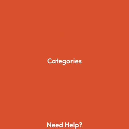
Home
About Us
Pages
Blogs
Contact Us
Categories
Movies
Travels
Foods
Technology
Need Help?