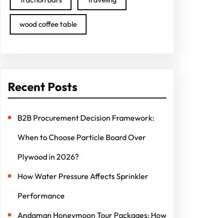
wood coffee table
Recent Posts
B2B Procurement Decision Framework:
When to Choose Particle Board Over
Plywood in 2026?
How Water Pressure Affects Sprinkler
Performance
Andaman Honeymoon Tour Packages: How