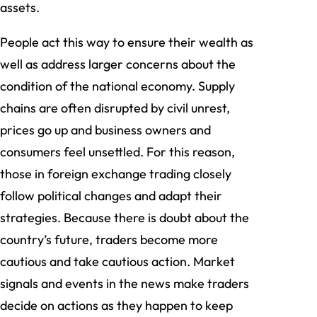
assets.
People act this way to ensure their wealth as
well as address larger concerns about the
condition of the national economy. Supply
chains are often disrupted by civil unrest,
prices go up and business owners and
consumers feel unsettled. For this reason,
those in foreign exchange trading closely
follow political changes and adapt their
strategies. Because there is doubt about the
country’s future, traders become more
cautious and take cautious action. Market
signals and events in the news make traders
decide on actions as they happen to keep