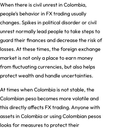
When there is civil unrest in Colombia,
people’s behavior in FX trading usually
changes. Spikes in political disorder or civil
unrest normally lead people to take steps to
guard their finances and decrease the risk of
losses. At these times, the foreign exchange
market is not only a place to earn money
from fluctuating currencies, but also helps
protect wealth and handle uncertainties.
At times when Colombia is not stable, the
Colombian peso becomes more volatile and
this directly affects FX trading. Anyone with
assets in Colombia or using Colombian pesos
looks for measures to protect their