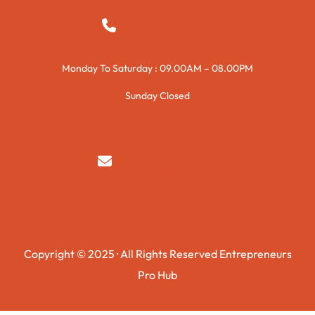
+923015421144
Monday To Saturday : 09.00AM – 08.00PM
Sunday Closed
syedzurnain@gmail.com
Copyright © 2025 · All Rights Reserved Entrepreneurs
Pro Hub