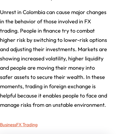
Unrest in Colombia can cause major changes
in the behavior of those involved in FX
trading. People in finance try to combat
higher risk by switching to lower-risk options
and adjusting their investments. Markets are
showing increased volatility, higher liquidity
and people are moving their money into
safer assets to secure their wealth. In these
moments, trading in foreign exchange is
helpful because it enables people to face and
manage risks from an unstable environment.
Business
FX Trading