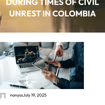
DURING TIMES OF CIVIL
UNREST IN COLOMBIA
nonyss
July 19, 2025