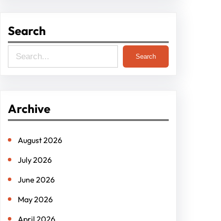
Search
S
Search
e
a
r
Archive
c
h
August 2026
July 2026
June 2026
May 2026
April 2026