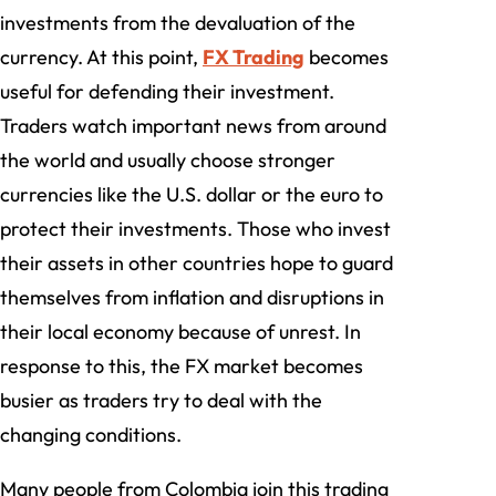
investments from the devaluation of the
currency. At this point,
FX Trading
becomes
useful for defending their investment.
Traders watch important news from around
the world and usually choose stronger
currencies like the U.S. dollar or the euro to
protect their investments. Those who invest
their assets in other countries hope to guard
themselves from inflation and disruptions in
their local economy because of unrest. In
response to this, the FX market becomes
busier as traders try to deal with the
changing conditions.
Many people from Colombia join this trading