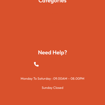
Categories
Movies
Travels
Foods
Technology
Need Help?
+923015421144
Monday To Saturday : 09.00AM – 08.00PM
Sunday Closed