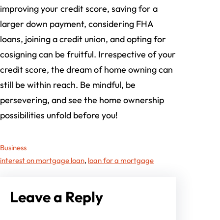
improving your credit score, saving for a
larger down payment, considering FHA
loans, joining a credit union, and opting for
cosigning can be fruitful. Irrespective of your
credit score, the dream of home owning can
still be within reach. Be mindful, be
persevering, and see the home ownership
possibilities unfold before you!
Business
interest on mortgage loan
, 
loan for a mortgage
Leave a Reply