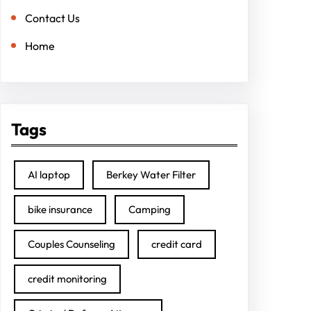
Contact Us
Home
Tags
AI laptop
Berkey Water Filter
bike insurance
Camping
Couples Counseling
credit card
credit monitoring