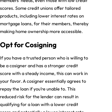
members’ needs, even those with low credit
scores. Some credit unions offer tailored
products, including lower interest rates on
mortgage loans, for their members, thereby
making home ownership more accessible.
Opt for Cosigning
If you have a trusted person who is willing to
be a cosigner and has a stronger credit
score with a steady income, this can work in
your favor. A cosigner essentially agrees to
repay the loan if you’re unable to. This
reduced risk for the lender can result in
qualifying for a loan with a lower credit