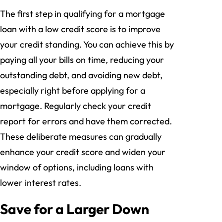
The first step in qualifying for a mortgage
loan with a low credit score is to improve
your credit standing. You can achieve this by
paying all your bills on time, reducing your
outstanding debt, and avoiding new debt,
especially right before applying for a
mortgage. Regularly check your credit
report for errors and have them corrected.
These deliberate measures can gradually
enhance your credit score and widen your
window of options, including loans with
lower interest rates.
Save for a Larger Down