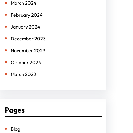
March 2024
February 2024
January 2024
December 2023
November 2023
October 2023
March 2022
Pages
Blog