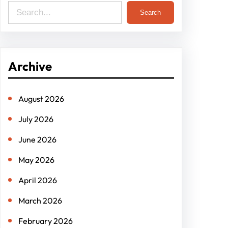
S
Search
e
a
r
Archive
c
h
August 2026
July 2026
June 2026
May 2026
April 2026
March 2026
February 2026