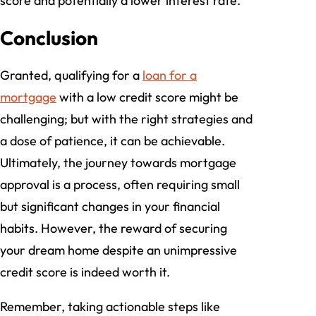
score and potentially a lower interest rate.
Conclusion
Granted, qualifying for a
loan for a
mortgage
with a low credit score might be
challenging; but with the right strategies and
a dose of patience, it can be achievable.
Ultimately, the journey towards mortgage
approval is a process, often requiring small
but significant changes in your financial
habits. However, the reward of securing
your dream home despite an unimpressive
credit score is indeed worth it.
Remember, taking actionable steps like