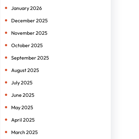
January 2026
December 2025
November 2025
October 2025
September 2025
August 2025
July 2025
June 2025
May 2025
April 2025
March 2025