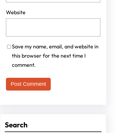
Website
Save my name, email, and website in
this browser for the next time I
comment.
Search