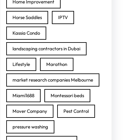
Home Improvement
Horse Saddles
IPTV
Kassia Condo
landscaping contractors in Dubai
Lifestyle
Marathon
market research companies Melbourne
Miami1688
Montessori beds
Mover Company
Pest Control
pressure washing