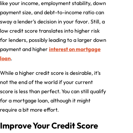
like your income, employment stability, down
payment size, and debt-to-income ratio can
sway a lender’s decision in your favor. Still, a
low credit score translates into higher risk
for lenders, possibly leading to a larger down
payment and higher
interest on mortgage
loan
.
While a higher credit score is desirable, it’s
not the end of the world if your current
score is less than perfect. You can still qualify
for a mortgage loan, although it might
require a bit more effort.
Improve Your Credit Score