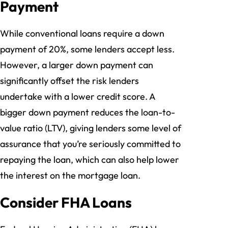
Payment
While conventional loans require a down
payment of 20%, some lenders accept less.
However, a larger down payment can
significantly offset the risk lenders
undertake with a lower credit score. A
bigger down payment reduces the loan-to-
value ratio (LTV), giving lenders some level of
assurance that you’re seriously committed to
repaying the loan, which can also help lower
the interest on the mortgage loan.
Consider FHA Loans