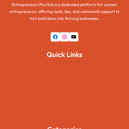
Entrepreneurs Pro Hub is a dedicated platform for women
entrepreneurs, offering tools, tips, and community support to
turn bold ideas into thriving businesses.
Facebook
Instagram
YouTube
Quick Links
Home
About Us
Pages
Blogs
Contact Us