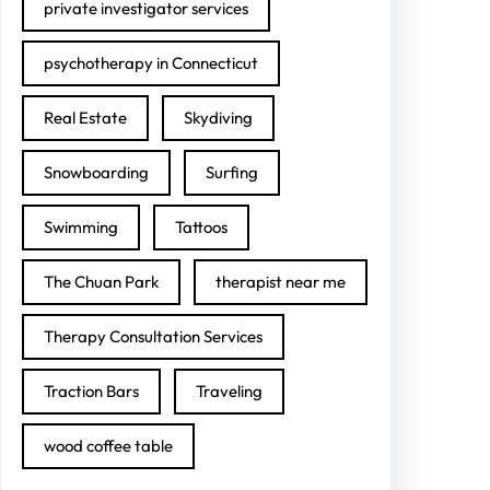
private investigator services
psychotherapy in Connecticut
Real Estate
Skydiving
Snowboarding
Surfing
Swimming
Tattoos
The Chuan Park
therapist near me
Therapy Consultation Services
Traction Bars
Traveling
wood coffee table