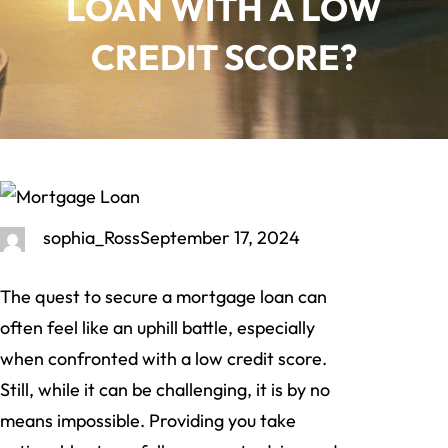
LOAN WITH A LOW
CREDIT SCORE?
sophia_Ross
September 17, 2024
The quest to secure a mortgage loan can
often feel like an uphill battle, especially
when confronted with a low credit score.
Still, while it can be challenging, it is by no
means impossible. Providing you take