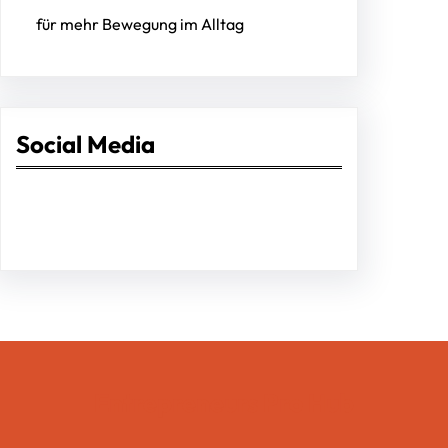
für mehr Bewegung im Alltag
Social Media
Facebook
Twitter
Instagram
LinkedIn
Pinterest
Vimeo
Tumblr
Entrepreneurs Pro Hub