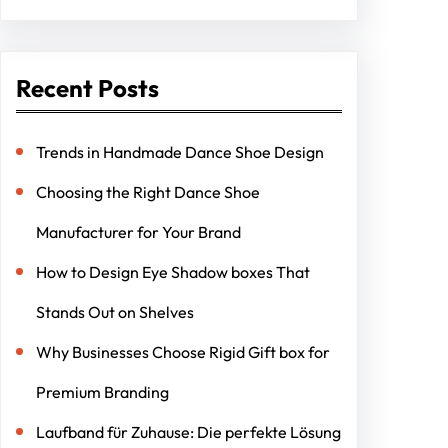
Recent Posts
Trends in Handmade Dance Shoe Design
Choosing the Right Dance Shoe
Manufacturer for Your Brand
How to Design Eye Shadow boxes That
Stands Out on Shelves
Why Businesses Choose Rigid Gift box for
Premium Branding
Laufband für Zuhause: Die perfekte Lösung