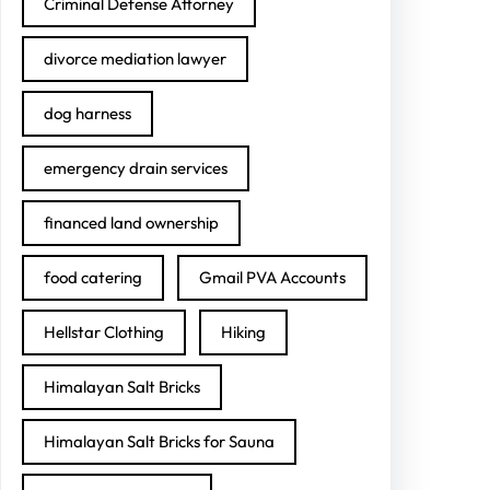
Criminal Defense Attorney
divorce mediation lawyer
dog harness
emergency drain services
financed land ownership
food catering
Gmail PVA Accounts
Hellstar Clothing
Hiking
Himalayan Salt Bricks
Himalayan Salt Bricks for Sauna