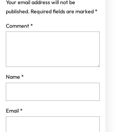
Your email address will not be
published.
Required fields are marked
*
Comment
*
Name
*
Email
*