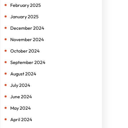
February 2025
January 2025
December 2024
November 2024
October 2024
September 2024
August 2024
July 2024
June 2024
May 2024
April 2024