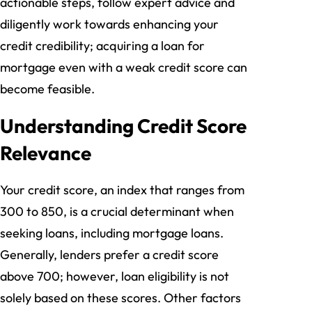
actionable steps, follow expert advice and
diligently work towards enhancing your
credit credibility; acquiring a loan for
mortgage even with a weak credit score can
become feasible.
Understanding Credit Score
Relevance
Your credit score, an index that ranges from
300 to 850, is a crucial determinant when
seeking loans, including mortgage loans.
Generally, lenders prefer a credit score
above 700; however, loan eligibility is not
solely based on these scores. Other factors