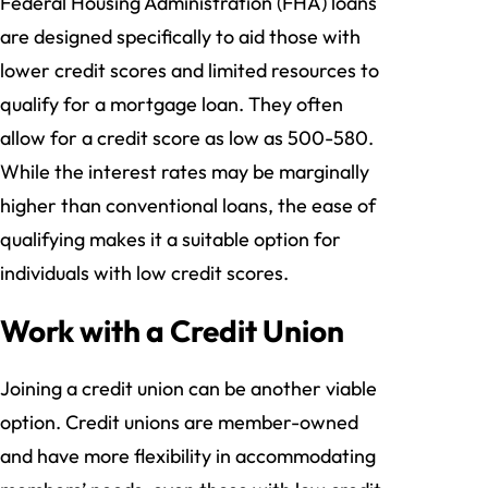
Federal Housing Administration (FHA) loans
are designed specifically to aid those with
lower credit scores and limited resources to
qualify for a mortgage loan. They often
allow for a credit score as low as 500-580.
While the interest rates may be marginally
higher than conventional loans, the ease of
qualifying makes it a suitable option for
individuals with low credit scores.
Work with a Credit Union
Joining a credit union can be another viable
option. Credit unions are member-owned
and have more flexibility in accommodating