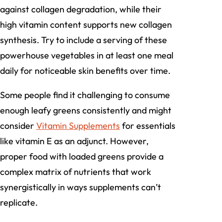
against collagen degradation, while their
high vitamin content supports new collagen
synthesis. Try to include a serving of these
powerhouse vegetables in at least one meal
daily for noticeable skin benefits over time.
Some people find it challenging to consume
enough leafy greens consistently and might
consider
Vitamin Supplements
for essentials
like vitamin E as an adjunct. However,
proper food with loaded greens provide a
complex matrix of nutrients that work
synergistically in ways supplements can’t
replicate.