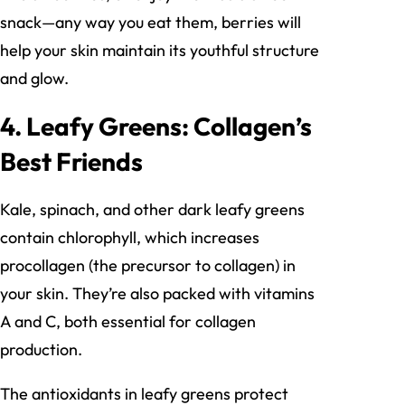
snack—any way you eat them, berries will
help your skin maintain its youthful structure
and glow.
4. Leafy Greens: Collagen’s
Best Friends
Kale, spinach, and other dark leafy greens
contain chlorophyll, which increases
procollagen (the precursor to collagen) in
your skin. They’re also packed with vitamins
A and C, both essential for collagen
production.
The antioxidants in leafy greens protect