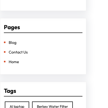
Pages
Blog
Contact Us
Home
Tags
AI laptop
Berkey Water Filter