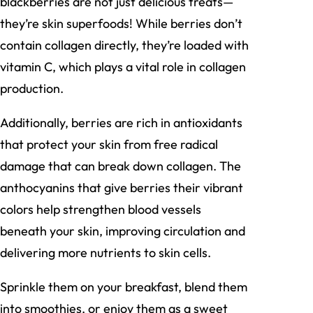
blackberries are not just delicious treats—
they’re skin superfoods! While berries don’t
contain collagen directly, they’re loaded with
vitamin C, which plays a vital role in collagen
production.
Additionally, berries are rich in antioxidants
that protect your skin from free radical
damage that can break down collagen. The
anthocyanins that give berries their vibrant
colors help strengthen blood vessels
beneath your skin, improving circulation and
delivering more nutrients to skin cells.
Sprinkle them on your breakfast, blend them
into smoothies, or enjoy them as a sweet