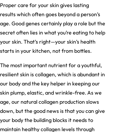
Proper care for your skin gives lasting
results which often goes beyond a person’s
age. Good genes certainly play a role but the
secret often lies in what you’re eating to help
your skin. That’s right—your skin’s health
starts in your kitchen, not from bottles.
The most important nutrient for a youthful,
resilient skin is collagen, which is abundant in
our body and the key helper in keeping our
skin plump, elastic, and wrinkle-free. As we
age, our natural collagen production slows
down, but the good news is that you can give
your body the building blocks it needs to
maintain healthy collagen levels through