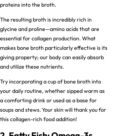
proteins into the broth.
The resulting broth is incredibly rich in
glycine and proline—amino acids that are
essential for collagen production. What
makes bone broth particularly effective is its
giving property; our body can easily absorb
and utilize these nutrients.
Try incorporating a cup of bone broth into
your daily routine, whether sipped warm as
a comforting drink or used as a base for
soups and stews. Your skin will thank you for
this collagen-rich food addition!
2. Fatty Fish: Omega-3s