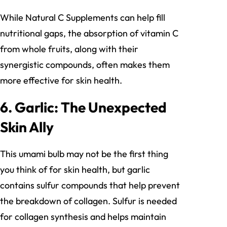
While Natural C Supplements can help fill
nutritional gaps, the absorption of vitamin C
from whole fruits, along with their
synergistic compounds, often makes them
more effective for skin health.
6. Garlic: The Unexpected
Skin Ally
This umami bulb may not be the first thing
you think of for skin health, but garlic
contains sulfur compounds that help prevent
the breakdown of collagen. Sulfur is needed
for collagen synthesis and helps maintain