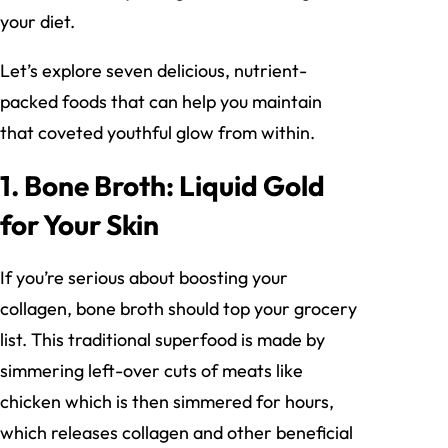
your diet.
Let’s explore seven delicious, nutrient-
packed foods that can help you maintain
that coveted youthful glow from within.
1. Bone Broth: Liquid Gold
for Your Skin
If you’re serious about boosting your
collagen, bone broth should top your grocery
list. This traditional superfood is made by
simmering left-over cuts of meats like
chicken which is then simmered for hours,
which releases collagen and other beneficial