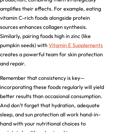
amplifies their effects. For example, eating
vitamin C-rich foods alongside protein
sources enhances collagen synthesis.
Similarly, pairing foods high in zinc (like
pumpkin seeds) with
Vitamin E Supplements
creates a powerful team for skin protection
and repair.
Remember that consistency is key—
incorporating these foods regularly will yield
better results than occasional consumption.
And don’t forget that hydration, adequate
sleep, and sun protection all work hand-in-
hand with your nutritional choices to