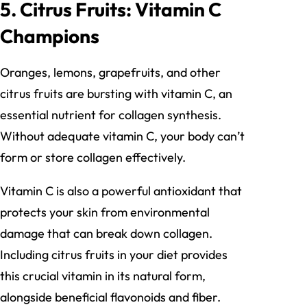
5. Citrus Fruits: Vitamin C
Champions
Oranges, lemons, grapefruits, and other
citrus fruits are bursting with vitamin C, an
essential nutrient for collagen synthesis.
Without adequate vitamin C, your body can’t
form or store collagen effectively.
Vitamin C is also a powerful antioxidant that
protects your skin from environmental
damage that can break down collagen.
Including citrus fruits in your diet provides
this crucial vitamin in its natural form,
alongside beneficial flavonoids and fiber.