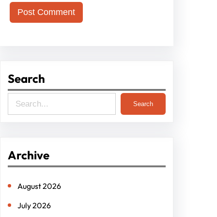
Search
S
Search
e
a
r
Archive
c
h
August 2026
July 2026