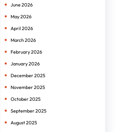
June 2026
May 2026
April 2026
March 2026
February 2026
January 2026
December 2025
November 2025
October 2025
September 2025
August 2025