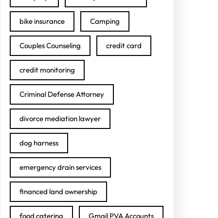
bike insurance
Camping
Couples Counseling
credit card
credit monitoring
Criminal Defense Attorney
divorce mediation lawyer
dog harness
emergency drain services
financed land ownership
food catering
Gmail PVA Accounts