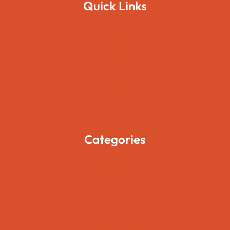
Quick Links
Home
About Us
Pages
Blogs
Contact Us
Categories
Movies
Travels
Foods
Technology