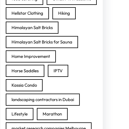
Hellstar Clothing
Hiking
Himalayan Salt Bricks
Himalayan Salt Bricks for Sauna
Home Improvement
Horse Saddles
IPTV
Kassia Condo
landscaping contractors in Dubai
Lifestyle
Marathon
market research companies Melbourne