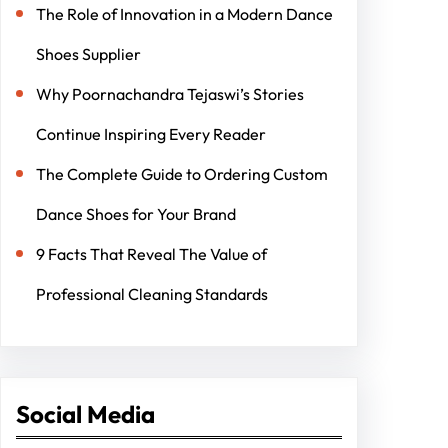
The Role of Innovation in a Modern Dance
Shoes Supplier
Why Poornachandra Tejaswi’s Stories
Continue Inspiring Every Reader
The Complete Guide to Ordering Custom
Dance Shoes for Your Brand
9 Facts That Reveal The Value of
Professional Cleaning Standards
Social Media