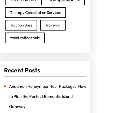
Therapy Consultation Services
Traction Bars
Traveling
wood coffee table
Recent Posts
Andaman Honeymoon Tour Packages: How
to Plan the Perfect Romantic Island
Getaway