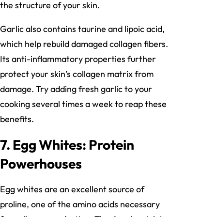
the structure of your skin.
Garlic also contains taurine and lipoic acid,
which help rebuild damaged collagen fibers.
Its anti-inflammatory properties further
protect your skin’s collagen matrix from
damage. Try adding fresh garlic to your
cooking several times a week to reap these
benefits.
7. Egg Whites: Protein
Powerhouses
Egg whites are an excellent source of
proline, one of the amino acids necessary