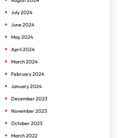
July 2024
June 2024
May 2024
April 2024
March 2024
February 2024
January 2024
December 2023
November 2023
October 2023
March 2022