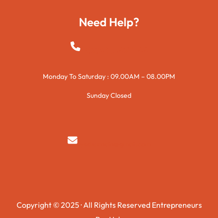
Need Help?
+923015421144
Monday To Saturday : 09.00AM – 08.00PM
Sunday Closed
syedzurnain@gmail.com
Copyright © 2025 · All Rights Reserved Entrepreneurs