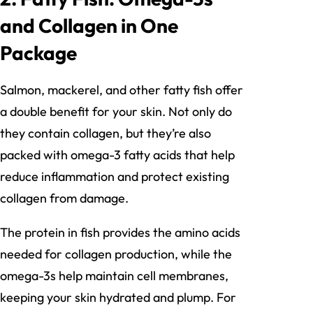
and Collagen in One
Package
Salmon, mackerel, and other fatty fish offer
a double benefit for your skin. Not only do
they contain collagen, but they’re also
packed with omega-3 fatty acids that help
reduce inflammation and protect existing
collagen from damage.
The protein in fish provides the amino acids
needed for collagen production, while the
omega-3s help maintain cell membranes,
keeping your skin hydrated and plump. For