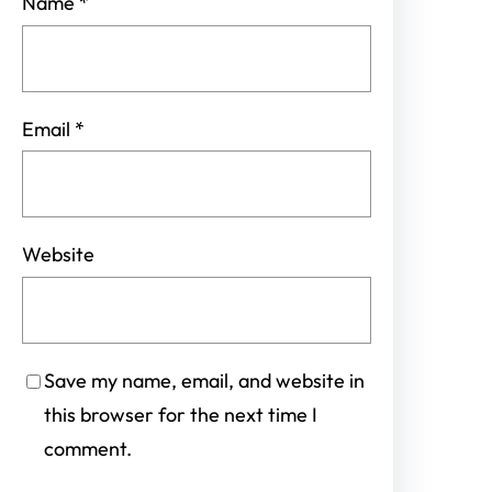
Name
*
Email
*
Website
Save my name, email, and website in
this browser for the next time I
comment.