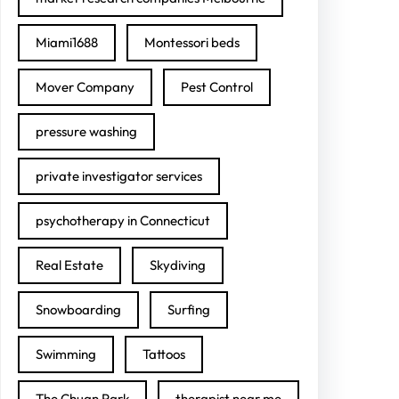
Miami1688
Montessori beds
Mover Company
Pest Control
pressure washing
private investigator services
psychotherapy in Connecticut
Real Estate
Skydiving
Snowboarding
Surfing
Swimming
Tattoos
The Chuan Park
therapist near me