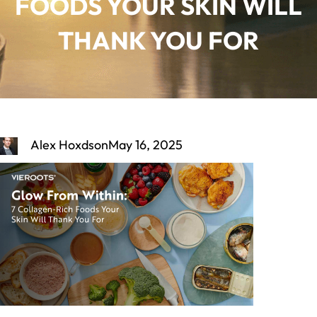
FOODS YOUR SKIN WILL
THANK YOU FOR
Alex Hoxdson
May 16, 2025