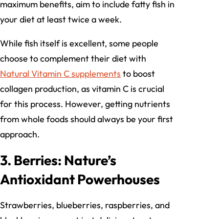
maximum benefits, aim to include fatty fish in
your diet at least twice a week.
While fish itself is excellent, some people
choose to complement their diet with
Natural Vitamin C supplements
to boost
collagen production, as vitamin C is crucial
for this process. However, getting nutrients
from whole foods should always be your first
approach.
3. Berries: Nature’s
Antioxidant Powerhouses
Strawberries, blueberries, raspberries, and