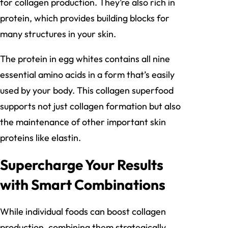
for collagen production. They’re also rich in
protein, which provides building blocks for
many structures in your skin.
The protein in egg whites contains all nine
essential amino acids in a form that’s easily
used by your body. This collagen superfood
supports not just collagen formation but also
the maintenance of other important skin
proteins like elastin.
Supercharge Your Results
with Smart Combinations
While individual foods can boost collagen
production, combining them strategically