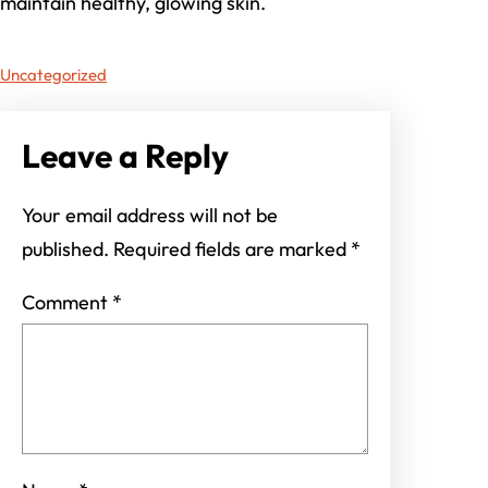
maintain healthy, glowing skin.
Uncategorized
Leave a Reply
Your email address will not be
published.
Required fields are marked
*
Comment
*