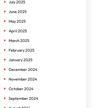
July 2025
June 2025
May 2025
April 2025
March 2025
February 2025
January 2025
December 2024
November 2024
October 2024
September 2024
August 2024