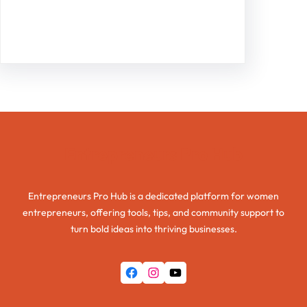
Facebook
Twitter
Instagram
LinkedIn
Pinterest
Vimeo
Tumblr
Entrepreneurs Pro Hub
Entrepreneurs Pro Hub is a dedicated platform for women
entrepreneurs, offering tools, tips, and community support to
turn bold ideas into thriving businesses.
Facebook
Instagram
YouTube