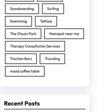
Snowboarding
Surfing
Swimming
Tattoos
The Chuan Park
therapist near me
Therapy Consultation Services
Traction Bars
Traveling
wood coffee table
Recent Posts