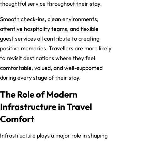
thoughtful service throughout their stay.
Smooth check-ins, clean environments,
attentive hospitality teams, and flexible
guest services all contribute to creating
positive memories. Travellers are more likely
to revisit destinations where they feel
comfortable, valued, and well-supported
during every stage of their stay.
The Role of Modern
Infrastructure in Travel
Comfort
Infrastructure plays a major role in shaping