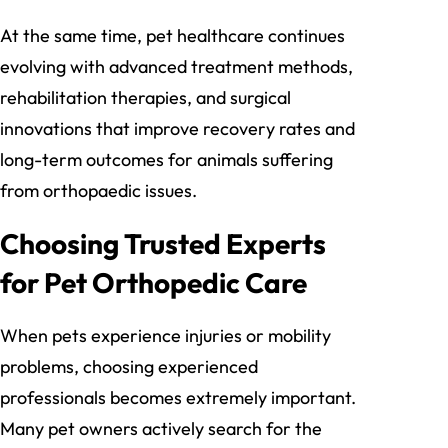
At the same time, pet healthcare continues
evolving with advanced treatment methods,
rehabilitation therapies, and surgical
innovations that improve recovery rates and
long-term outcomes for animals suffering
from orthopaedic issues.
Choosing Trusted Experts
for Pet Orthopedic Care
When pets experience injuries or mobility
problems, choosing experienced
professionals becomes extremely important.
Many pet owners actively search for the