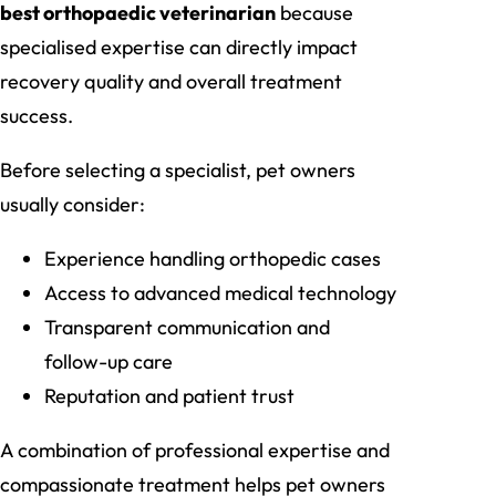
best orthopaedic veterinarian
because
specialised expertise can directly impact
recovery quality and overall treatment
success.
Before selecting a specialist, pet owners
usually consider:
Experience handling orthopedic cases
Access to advanced medical technology
Transparent communication and
follow-up care
Reputation and patient trust
A combination of professional expertise and
compassionate treatment helps pet owners