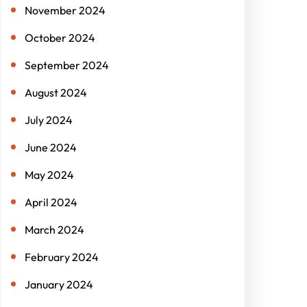
November 2024
October 2024
September 2024
August 2024
July 2024
June 2024
May 2024
April 2024
March 2024
February 2024
January 2024