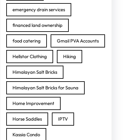
emergency drain services
financed land ownership
food catering
Gmail PVA Accounts
Hellstar Clothing
Hiking
Himalayan Salt Bricks
Himalayan Salt Bricks for Sauna
Home Improvement
Horse Saddles
IPTV
Kassia Condo