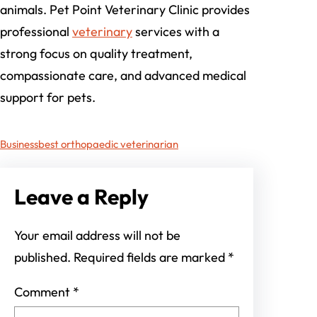
animals. Pet Point Veterinary Clinic provides
professional
veterinary
services with a
strong focus on quality treatment,
compassionate care, and advanced medical
support for pets.
Business
best orthopaedic veterinarian
Leave a Reply
Your email address will not be
published.
Required fields are marked
*
Comment
*