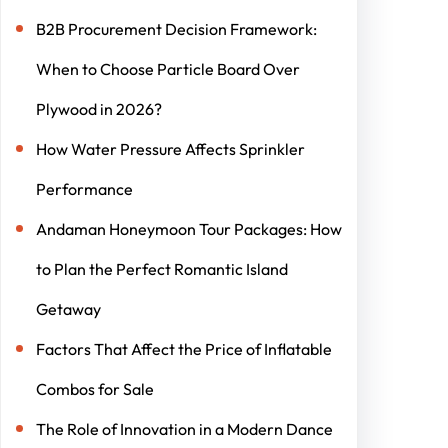
B2B Procurement Decision Framework:
When to Choose Particle Board Over
Plywood in 2026?
How Water Pressure Affects Sprinkler
Performance
Andaman Honeymoon Tour Packages: How
to Plan the Perfect Romantic Island
Getaway
Factors That Affect the Price of Inflatable
Combos for Sale
The Role of Innovation in a Modern Dance