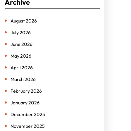
Archive
c
h
August 2026
July 2026
June 2026
May 2026
April 2026
March 2026
February 2026
January 2026
December 2025
November 2025