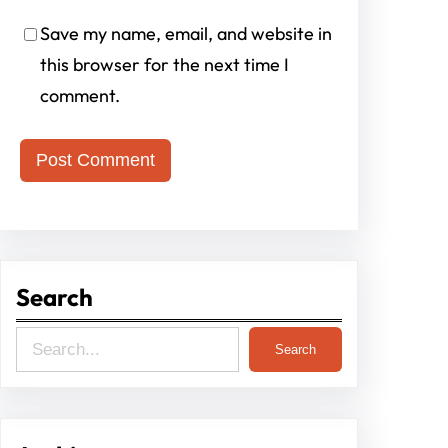
Save my name, email, and website in
this browser for the next time I
comment.
Search
S
Search
e
a
r