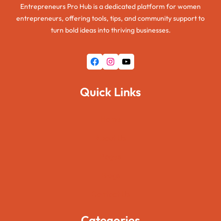
Entrepreneurs Pro Hub is a dedicated platform for women
entrepreneurs, offering tools, tips, and community support to
turn bold ideas into thriving businesses.
Facebook
Instagram
YouTube
Quick Links
Home
About Us
Pages
Blogs
Contact Us
Categories