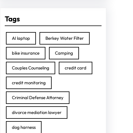
Tags
AI laptop
Berkey Water Filter
bike insurance
Camping
Couples Counseling
credit card
credit monitoring
Criminal Defense Attorney
divorce mediation lawyer
dog harness