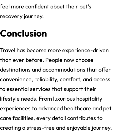
feel more confident about their pet’s
recovery journey.
Conclusion
Travel has become more experience-driven
than ever before. People now choose
destinations and accommodations that offer
convenience, reliability, comfort, and access
to essential services that support their
lifestyle needs. From luxurious hospitality
experiences to advanced healthcare and pet
care facilities, every detail contributes to
creating a stress-free and enjoyable journey.