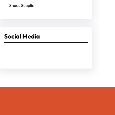
Shoes Supplier
Social Media
Facebook
Twitter
Instagram
LinkedIn
Pinterest
Vimeo
Tumblr
Entrepreneurs Pro Hub