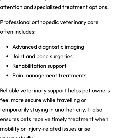
attention and specialized treatment options.
Professional orthopedic veterinary care
often includes:
Advanced diagnostic imaging
Joint and bone surgeries
Rehabilitation support
Pain management treatments
Reliable veterinary support helps pet owners
feel more secure while travelling or
temporarily staying in another city. It also
ensures pets receive timely treatment when
mobility or injury-related issues arise