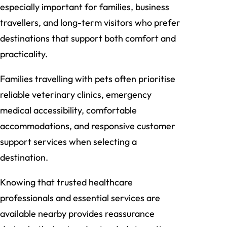
especially important for families, business
travellers, and long-term visitors who prefer
destinations that support both comfort and
practicality.
Families travelling with pets often prioritise
reliable veterinary clinics, emergency
medical accessibility, comfortable
accommodations, and responsive customer
support services when selecting a
destination.
Knowing that trusted healthcare
professionals and essential services are
available nearby provides reassurance