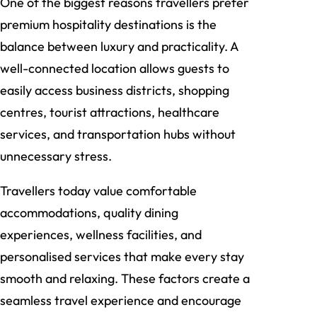
One of the biggest reasons travellers prefer
premium hospitality destinations is the
balance between luxury and practicality. A
well-connected location allows guests to
easily access business districts, shopping
centres, tourist attractions, healthcare
services, and transportation hubs without
unnecessary stress.
Travellers today value comfortable
accommodations, quality dining
experiences, wellness facilities, and
personalised services that make every stay
smooth and relaxing. These factors create a
seamless travel experience and encourage