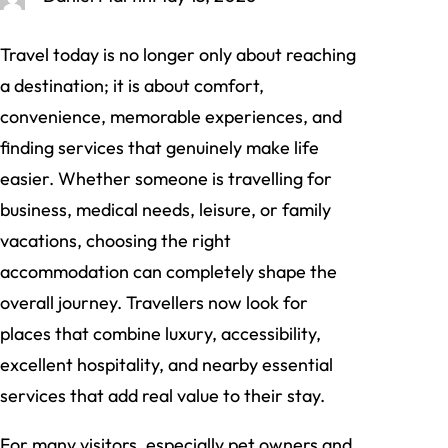
Travel today is no longer only about reaching
a destination; it is about comfort,
convenience, memorable experiences, and
finding services that genuinely make life
easier. Whether someone is travelling for
business, medical needs, leisure, or family
vacations, choosing the right
accommodation can completely shape the
overall journey. Travellers now look for
places that combine luxury, accessibility,
excellent hospitality, and nearby essential
services that add real value to their stay.
For many visitors, especially pet owners and