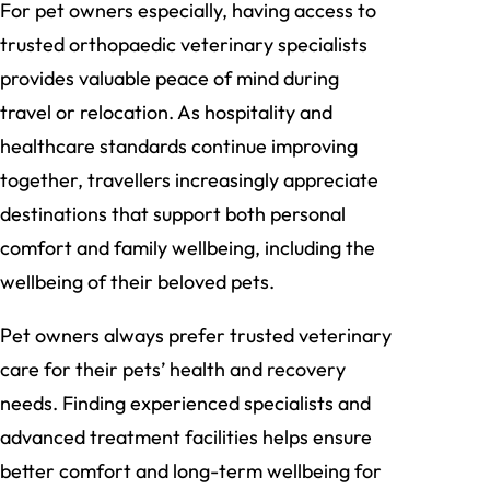
For pet owners especially, having access to
trusted orthopaedic veterinary specialists
provides valuable peace of mind during
travel or relocation. As hospitality and
healthcare standards continue improving
together, travellers increasingly appreciate
destinations that support both personal
comfort and family wellbeing, including the
wellbeing of their beloved pets.
Pet owners always prefer trusted veterinary
care for their pets’ health and recovery
needs. Finding experienced specialists and
advanced treatment facilities helps ensure
better comfort and long-term wellbeing for