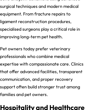
surgical techniques and modern medical
equipment. From fracture repairs to
ligament reconstruction procedures,
specialised surgeons play a critical role in
improving long-term pet health.
Pet owners today prefer veterinary
professionals who combine medical
expertise with compassionate care. Clinics
that offer advanced facilities, transparent
communication, and proper recovery
support often build stronger trust among
families and pet owners.
Hospitality and Healthcare