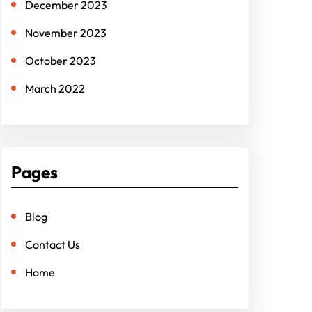
December 2023
November 2023
October 2023
March 2022
Pages
Blog
Contact Us
Home