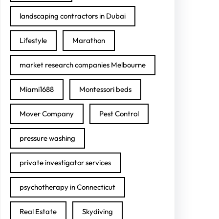
landscaping contractors in Dubai
Lifestyle
Marathon
market research companies Melbourne
Miami1688
Montessori beds
Mover Company
Pest Control
pressure washing
private investigator services
psychotherapy in Connecticut
Real Estate
Skydiving