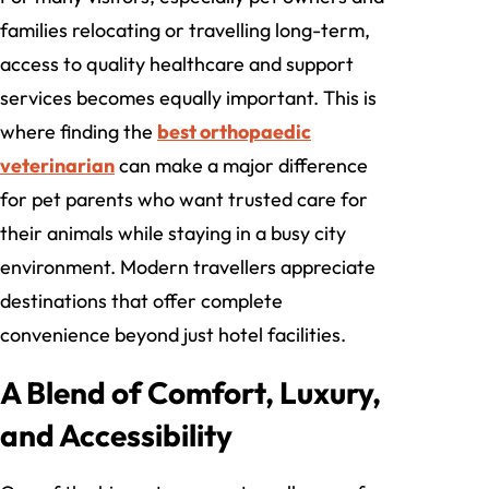
families relocating or travelling long-term,
access to quality healthcare and support
services becomes equally important. This is
where finding the
best orthopaedic
veterinarian
can make a major difference
for pet parents who want trusted care for
their animals while staying in a busy city
environment. Modern travellers appreciate
destinations that offer complete
convenience beyond just hotel facilities.
A Blend of Comfort, Luxury,
and Accessibility