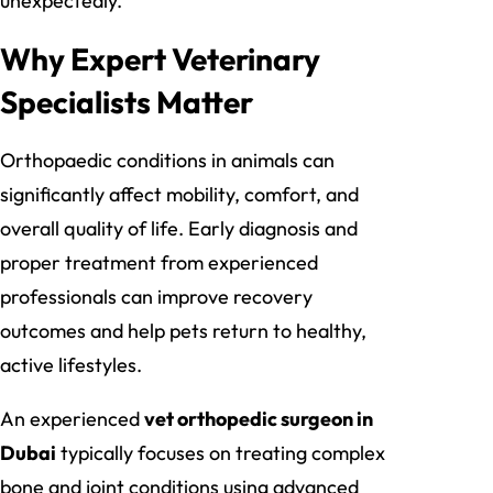
unexpectedly.
Why Expert Veterinary
Specialists Matter
Orthopaedic conditions in animals can
significantly affect mobility, comfort, and
overall quality of life. Early diagnosis and
proper treatment from experienced
professionals can improve recovery
outcomes and help pets return to healthy,
active lifestyles.
An experienced
vet orthopedic surgeon in
Dubai
typically focuses on treating complex
bone and joint conditions using advanced