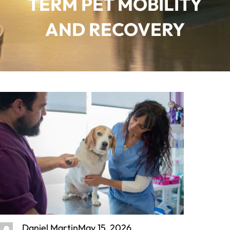
TERM PET MOBILITY
AND RECOVERY
Daniel Martin
May 15, 2026