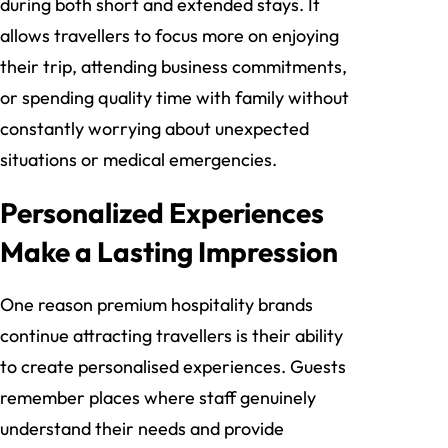
during both short and extended stays. It
allows travellers to focus more on enjoying
their trip, attending business commitments,
or spending quality time with family without
constantly worrying about unexpected
situations or medical emergencies.
Personalized Experiences
Make a Lasting Impression
One reason premium hospitality brands
continue attracting travellers is their ability
to create personalised experiences. Guests
remember places where staff genuinely
understand their needs and provide