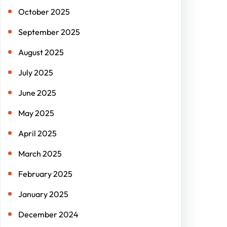
October 2025
September 2025
August 2025
July 2025
June 2025
May 2025
April 2025
March 2025
February 2025
January 2025
December 2024