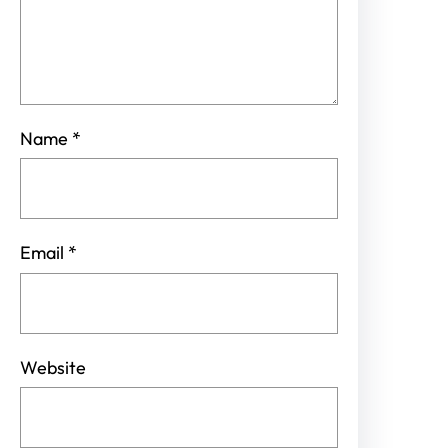
Name
*
Email
*
Website