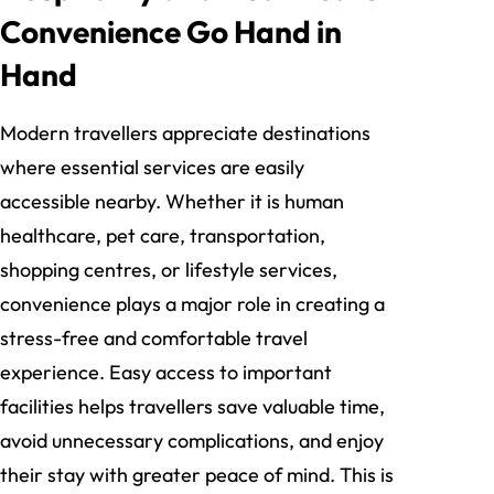
Convenience Go Hand in
Hand
Modern travellers appreciate destinations
where essential services are easily
accessible nearby. Whether it is human
healthcare, pet care, transportation,
shopping centres, or lifestyle services,
convenience plays a major role in creating a
stress-free and comfortable travel
experience. Easy access to important
facilities helps travellers save valuable time,
avoid unnecessary complications, and enjoy
their stay with greater peace of mind. This is