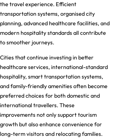
the travel experience. Efficient
transportation systems, organised city
planning, advanced healthcare facilities, and
modern hospitality standards all contribute
to smoother journeys.
Cities that continue investing in better
healthcare services, international-standard
hospitality, smart transportation systems,
and family-friendly amenities often become
preferred choices for both domestic and
international travellers. These
improvements not only support tourism
growth but also enhance convenience for
long-term visitors and relocating families.