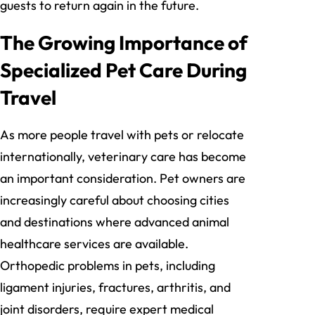
guests to return again in the future.
The Growing Importance of
Specialized Pet Care During
Travel
As more people travel with pets or relocate
internationally, veterinary care has become
an important consideration. Pet owners are
increasingly careful about choosing cities
and destinations where advanced animal
healthcare services are available.
Orthopedic problems in pets, including
ligament injuries, fractures, arthritis, and
joint disorders, require expert medical