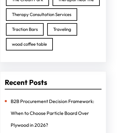
Therapy Consultation Services
Traction Bars
Traveling
wood coffee table
Recent Posts
B2B Procurement Decision Framework:
When to Choose Particle Board Over
Plywood in 2026?