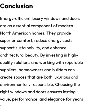
Conclusion
Energy-efficient luxury windows and doors
are an essential component of modern
North American homes. They provide
superior comfort, reduce energy costs,
support sustainability, and enhance
architectural beauty. By investing in high-
quality solutions and working with reputable
suppliers, homeowners and builders can
create spaces that are both luxurious and
environmentally responsible. Choosing the
right windows and doors ensures lasting
value, performance, and elegance for years