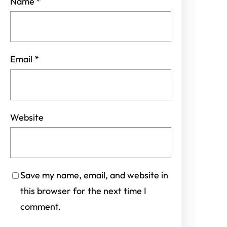
Name
*
Email
*
Website
Save my name, email, and website in
this browser for the next time I
comment.