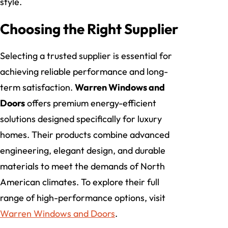
style.
Choosing the Right Supplier
Selecting a trusted supplier is essential for
achieving reliable performance and long-
term satisfaction.
Warren Windows and
Doors
offers premium energy-efficient
solutions designed specifically for luxury
homes. Their products combine advanced
engineering, elegant design, and durable
materials to meet the demands of North
American climates. To explore their full
range of high-performance options, visit
Warren Windows and Doors
.