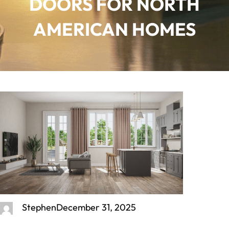
DOORS FOR NORTH
AMERICAN HOMES
Stephen
December 31, 2025