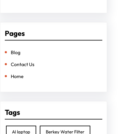
Pages
Blog
Contact Us
Home
Tags
AI laptop
Berkey Water Filter