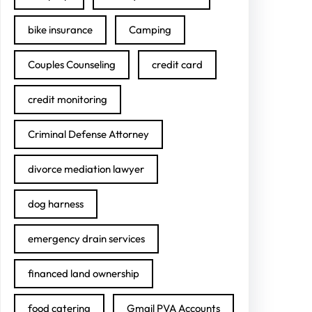
bike insurance
Camping
Couples Counseling
credit card
credit monitoring
Criminal Defense Attorney
divorce mediation lawyer
dog harness
emergency drain services
financed land ownership
food catering
Gmail PVA Accounts