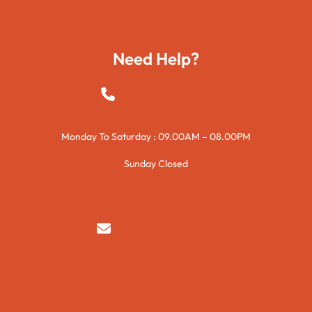
Technology
Need Help?
+923015421144
Monday To Saturday : 09.00AM – 08.00PM
Sunday Closed
syedzurnain@gmail.com