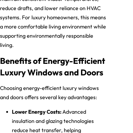
reduce drafts, and lower reliance on HVAC
systems. For luxury homeowners, this means
a more comfortable living environment while
supporting environmentally responsible
living.
Benefits of Energy-Efficient
Luxury Windows and Doors
Choosing energy-efficient luxury windows
and doors offers several key advantages:
Lower Energy Costs:
Advanced
insulation and glazing technologies
reduce heat transfer, helping