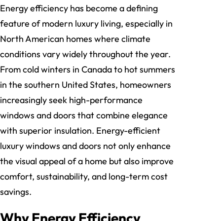
Energy efficiency has become a defining
feature of modern luxury living, especially in
North American homes where climate
conditions vary widely throughout the year.
From cold winters in Canada to hot summers
in the southern United States, homeowners
increasingly seek high-performance
windows and doors that combine elegance
with superior insulation. Energy-efficient
luxury windows and doors not only enhance
the visual appeal of a home but also improve
comfort, sustainability, and long-term cost
savings.
Why Energy Efficiency