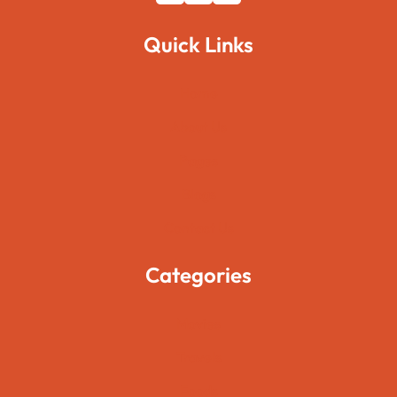
Quick Links
Home
About Us
Pages
Blogs
Contact Us
Categories
Movies
Travels
Foods