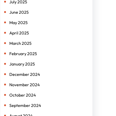
July 2025
June 2025
May 2025
April 2025
March 2025
February 2025
January 2025
December 2024
November 2024
October 2024
September 2024
August 2024