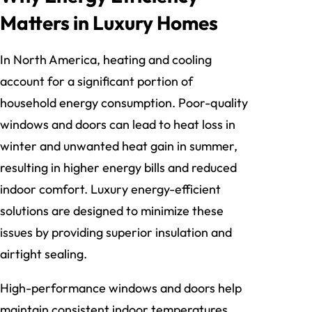
Matters in Luxury Homes
In North America, heating and cooling
account for a significant portion of
household energy consumption. Poor-quality
windows and doors can lead to heat loss in
winter and unwanted heat gain in summer,
resulting in higher energy bills and reduced
indoor comfort. Luxury energy-efficient
solutions are designed to minimize these
issues by providing superior insulation and
airtight sealing.
High-performance windows and doors help
maintain consistent indoor temperatures,