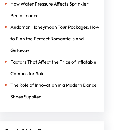
How Water Pressure Affects Sprinkler
Performance
Andaman Honeymoon Tour Packages: How
to Plan the Perfect Romantic Island
Getaway
Factors That Affect the Price of Inflatable
Combos for Sale
The Role of Innovation in a Modern Dance
Shoes Supplier