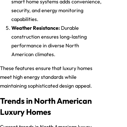
smart home systems adds convenience,
security, and energy monitoring
capabilities.
Weather Resistance:
Durable
construction ensures long-lasting
performance in diverse North
American climates.
These features ensure that luxury homes
meet high energy standards while
maintaining sophisticated design appeal.
Trends in North American
Luxury Homes
Current trends in North American luxury