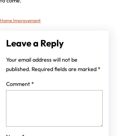
to come.
Home Improvement
Leave a Reply
Your email address will not be
published.
Required fields are marked
*
Comment
*