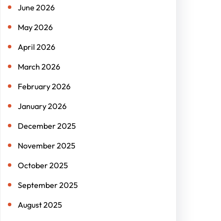
June 2026
May 2026
April 2026
March 2026
February 2026
January 2026
December 2025
November 2025
October 2025
September 2025
August 2025