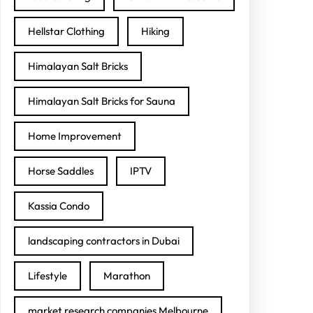
Hellstar Clothing
Hiking
Himalayan Salt Bricks
Himalayan Salt Bricks for Sauna
Home Improvement
Horse Saddles
IPTV
Kassia Condo
landscaping contractors in Dubai
Lifestyle
Marathon
market research companies Melbourne