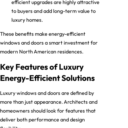
efficient upgrades are highly attractive
to buyers and add long-term value to
luxury homes.
These benefits make energy-efficient
windows and doors a smart investment for
modern North American residences.
Key Features of Luxury
Energy-Efficient Solutions
Luxury windows and doors are defined by
more than just appearance. Architects and
homeowners should look for features that
deliver both performance and design