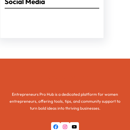
Social Media
Facebook
Twitter
Instagram
LinkedIn
Pinterest
Vimeo
Tumblr
Entrepreneurs Pro Hub
Entrepreneurs Pro Hub is a dedicated platform for women
entrepreneurs, offering tools, tips, and community support to
turn bold ideas into thriving businesses.
Facebook
Instagram
YouTube