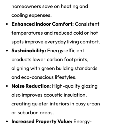
homeowners save on heating and
cooling expenses.
Enhanced Indoor Comfort:
Consistent
temperatures and reduced cold or hot
spots improve everyday living comfort.
Sustainability:
Energy-efficient
products lower carbon footprints,
aligning with green building standards
and eco-conscious lifestyles.
Noise Reduction:
High-quality glazing
also improves acoustic insulation,
creating quieter interiors in busy urban
or suburban areas.
Increased Property Value:
Energy-