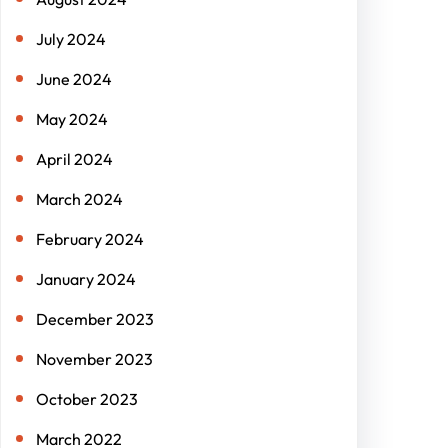
July 2024
June 2024
May 2024
April 2024
March 2024
February 2024
January 2024
December 2023
November 2023
October 2023
March 2022