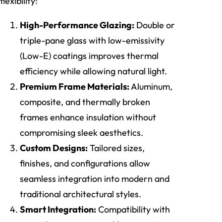
flexibility:
High-Performance Glazing:
Double or
triple-pane glass with low-emissivity
(Low-E) coatings improves thermal
efficiency while allowing natural light.
Premium Frame Materials:
Aluminum,
composite, and thermally broken
frames enhance insulation without
compromising sleek aesthetics.
Custom Designs:
Tailored sizes,
finishes, and configurations allow
seamless integration into modern and
traditional architectural styles.
Smart Integration:
Compatibility with