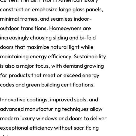
construction emphasize large glass panels,
minimal frames, and seamless indoor-
outdoor transitions. Homeowners are
increasingly choosing sliding and bi-fold
doors that maximize natural light while
maintaining energy efficiency. Sustainability
is also a major focus, with demand growing
for products that meet or exceed energy
codes and green building certifications.
Innovative coatings, improved seals, and
advanced manufacturing techniques allow
modern luxury windows and doors to deliver
exceptional efficiency without sacrificing