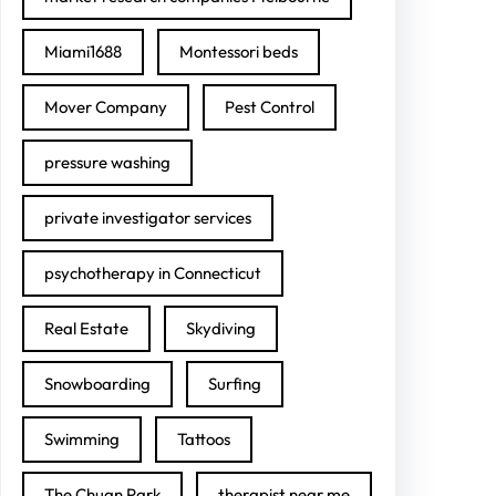
Miami1688
Montessori beds
Mover Company
Pest Control
pressure washing
private investigator services
psychotherapy in Connecticut
Real Estate
Skydiving
Snowboarding
Surfing
Swimming
Tattoos
The Chuan Park
therapist near me