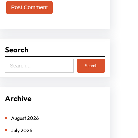
Search
S
Search
e
a
r
Archive
c
h
August 2026
July 2026