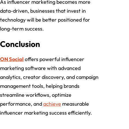
As influencer marketing becomes more
data-driven, businesses that invest in
technology will be better positioned for
long-term success.
Conclusion
ON Social
offers powerful influencer
marketing software with advanced
analytics, creator discovery, and campaign
management tools, helping brands
streamline workflows, optimize
performance, and
achieve
measurable
influencer marketing success efficiently.