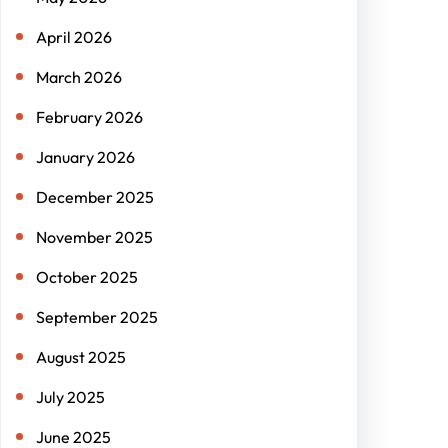
April 2026
March 2026
February 2026
January 2026
December 2025
November 2025
October 2025
September 2025
August 2025
July 2025
June 2025