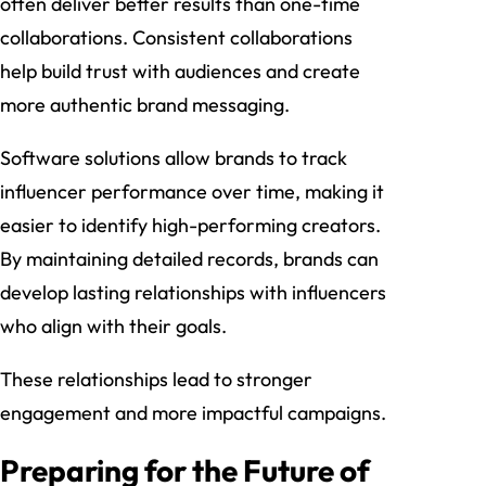
often deliver better results than one-time
collaborations. Consistent collaborations
help build trust with audiences and create
more authentic brand messaging.
Software solutions allow brands to track
influencer performance over time, making it
easier to identify high-performing creators.
By maintaining detailed records, brands can
develop lasting relationships with influencers
who align with their goals.
These relationships lead to stronger
engagement and more impactful campaigns.
Preparing for the Future of