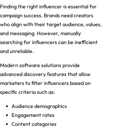
Finding the right influencer is essential for
campaign success. Brands need creators
who align with their target audience, values,
and messaging. However, manually
searching for influencers can be inefficient
and unreliable.
Modern software solutions provide
advanced discovery features that allow
marketers to filter influencers based on
specific criteria such as:
Audience demographics
Engagement rates
Content categories