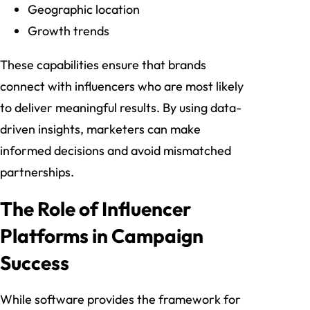
Geographic location
Growth trends
These capabilities ensure that brands
connect with influencers who are most likely
to deliver meaningful results. By using data-
driven insights, marketers can make
informed decisions and avoid mismatched
partnerships.
The Role of Influencer
Platforms in Campaign
Success
While software provides the framework for