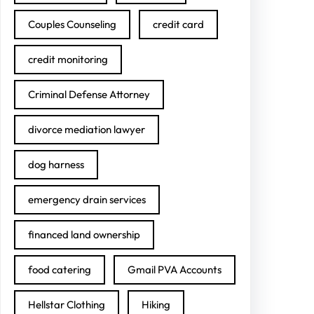
Couples Counseling
credit card
credit monitoring
Criminal Defense Attorney
divorce mediation lawyer
dog harness
emergency drain services
financed land ownership
food catering
Gmail PVA Accounts
Hellstar Clothing
Hiking