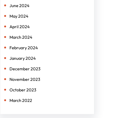
June 2024
May 2024
April 2024
March 2024
February 2024
January 2024
December 2023
November 2023
October 2023
March 2022