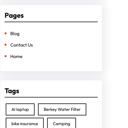
Pages
Blog
Contact Us
Home
Tags
AI laptop
Berkey Water Filter
bike insurance
Camping