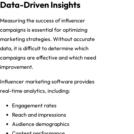
Data-Driven Insights
Measuring the success of influencer
campaigns is essential for optimizing
marketing strategies. Without accurate
data, it is difficult to determine which
campaigns are effective and which need
improvement.
Influencer marketing software provides
real-time analytics, including:
Engagement rates
Reach and impressions
Audience demographics
Content performance