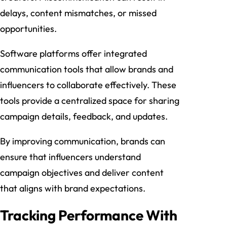
delays, content mismatches, or missed
opportunities.
Software platforms offer integrated
communication tools that allow brands and
influencers to collaborate effectively. These
tools provide a centralized space for sharing
campaign details, feedback, and updates.
By improving communication, brands can
ensure that influencers understand
campaign objectives and deliver content
that aligns with brand expectations.
Tracking Performance With