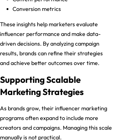
Conversion metrics
These insights help marketers evaluate
influencer performance and make data-
driven decisions. By analyzing campaign
results, brands can refine their strategies
and achieve better outcomes over time.
Supporting Scalable
Marketing Strategies
As brands grow, their influencer marketing
programs often expand to include more
creators and campaigns. Managing this scale
manually is not practical.