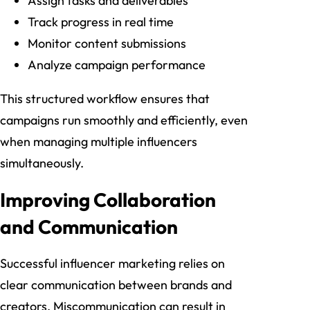
Assign tasks and deliverables
Track progress in real time
Monitor content submissions
Analyze campaign performance
This structured workflow ensures that
campaigns run smoothly and efficiently, even
when managing multiple influencers
simultaneously.
Improving Collaboration
and Communication
Successful influencer marketing relies on
clear communication between brands and
creators. Miscommunication can result in