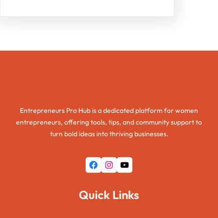
Entrepreneurs Pro Hub
Entrepreneurs Pro Hub is a dedicated platform for women
entrepreneurs, offering tools, tips, and community support to
turn bold ideas into thriving businesses.
Facebook
Instagram
YouTube
Quick Links