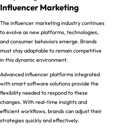
Influencer Marketing
The influencer marketing industry continues
to evolve as new platforms, technologies,
and consumer behaviors emerge. Brands
must stay adaptable to remain competitive
in this dynamic environment.
Advanced influencer platforms integrated
with smart software solutions provide the
flexibility needed to respond to these
changes. With real-time insights and
efficient workflows, brands can adjust their
strategies quickly and effectively.