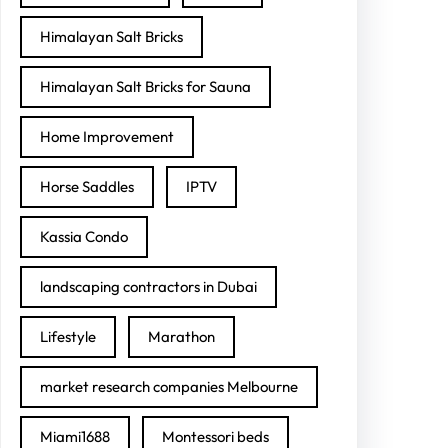
Himalayan Salt Bricks
Himalayan Salt Bricks for Sauna
Home Improvement
Horse Saddles
IPTV
Kassia Condo
landscaping contractors in Dubai
Lifestyle
Marathon
market research companies Melbourne
Miami1688
Montessori beds