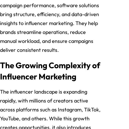
campaign performance, software solutions
bring structure, efficiency, and data-driven
insights to influencer marketing. They help
brands streamline operations, reduce
manual workload, and ensure campaigns
deliver consistent results.
The Growing Complexity of
Influencer Marketing
The influencer landscape is expanding
rapidly, with millions of creators active
across platforms such as Instagram, TikTok,
YouTube, and others. While this growth
creates opportunities, it also introduces