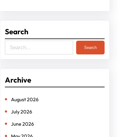
Search
S
Search
e
a
r
Archive
c
h
August 2026
July 2026
June 2026
May 2026