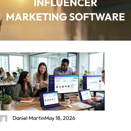
INFLUENCER
MARKETING SOFTWARE
Daniel Martin
May 18, 2026