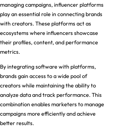
managing campaigns, influencer platforms
play an essential role in connecting brands
with creators. These platforms act as
ecosystems where influencers showcase
their profiles, content, and performance
metrics.
By integrating software with platforms,
brands gain access to a wide pool of
creators while maintaining the ability to
analyze data and track performance. This
combination enables marketers to manage
campaigns more efficiently and achieve
better results.