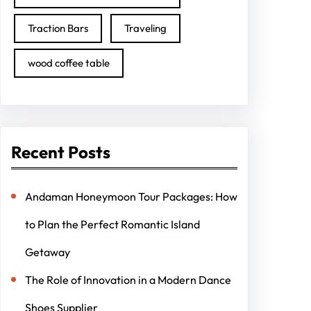
Traction Bars
Traveling
wood coffee table
Recent Posts
Andaman Honeymoon Tour Packages: How
to Plan the Perfect Romantic Island
Getaway
The Role of Innovation in a Modern Dance
Shoes Supplier