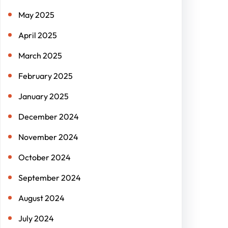
May 2025
April 2025
March 2025
February 2025
January 2025
December 2024
November 2024
October 2024
September 2024
August 2024
July 2024