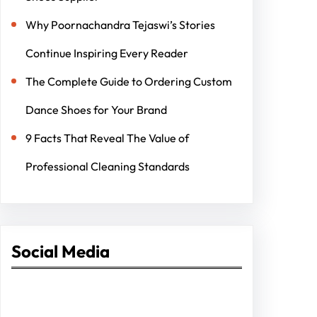
Why Poornachandra Tejaswi’s Stories
Continue Inspiring Every Reader
The Complete Guide to Ordering Custom
Dance Shoes for Your Brand
9 Facts That Reveal The Value of
Professional Cleaning Standards
Social Media
Facebook
Twitter
Instagram
LinkedIn
Pinterest
Vimeo
Tumblr