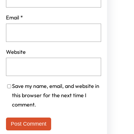
Email
*
Website
Save my name, email, and website in
this browser for the next time I
comment.