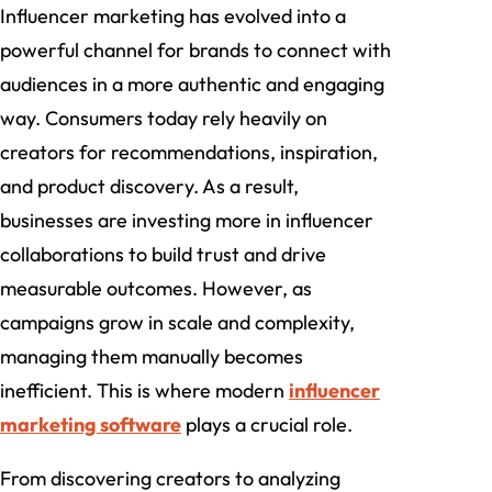
Influencer marketing has evolved into a
powerful channel for brands to connect with
audiences in a more authentic and engaging
way. Consumers today rely heavily on
creators for recommendations, inspiration,
and product discovery. As a result,
businesses are investing more in influencer
collaborations to build trust and drive
measurable outcomes. However, as
campaigns grow in scale and complexity,
managing them manually becomes
inefficient. This is where modern
influencer
marketing software
plays a crucial role.
From discovering creators to analyzing