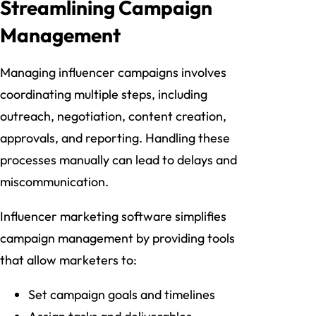
Streamlining Campaign
Management
Managing influencer campaigns involves
coordinating multiple steps, including
outreach, negotiation, content creation,
approvals, and reporting. Handling these
processes manually can lead to delays and
miscommunication.
Influencer marketing software simplifies
campaign management by providing tools
that allow marketers to:
Set campaign goals and timelines