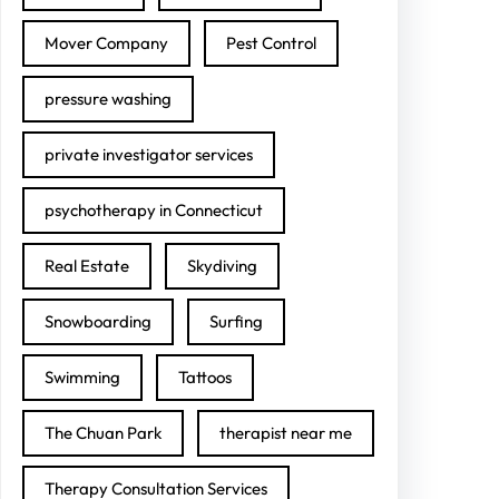
Mover Company
Pest Control
pressure washing
private investigator services
psychotherapy in Connecticut
Real Estate
Skydiving
Snowboarding
Surfing
Swimming
Tattoos
The Chuan Park
therapist near me
Therapy Consultation Services