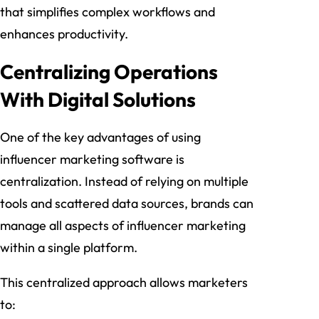
that simplifies complex workflows and
enhances productivity.
Centralizing Operations
With Digital Solutions
One of the key advantages of using
influencer marketing software is
centralization. Instead of relying on multiple
tools and scattered data sources, brands can
manage all aspects of influencer marketing
within a single platform.
This centralized approach allows marketers
to: