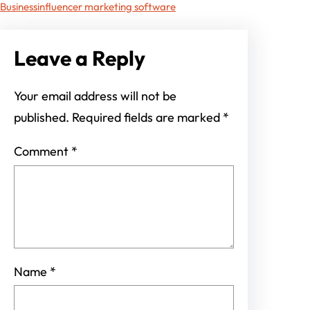
Business
influencer marketing software
Leave a Reply
Your email address will not be
published.
Required fields are marked
*
Comment
*
Name
*