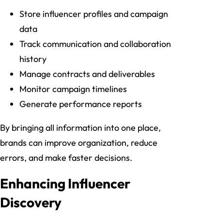
Store influencer profiles and campaign
data
Track communication and collaboration
history
Manage contracts and deliverables
Monitor campaign timelines
Generate performance reports
By bringing all information into one place,
brands can improve organization, reduce
errors, and make faster decisions.
Enhancing Influencer
Discovery