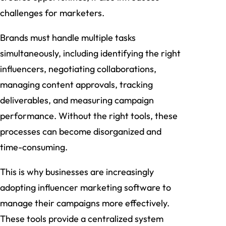
challenges for marketers.
Brands must handle multiple tasks
simultaneously, including identifying the right
influencers, negotiating collaborations,
managing content approvals, tracking
deliverables, and measuring campaign
performance. Without the right tools, these
processes can become disorganized and
time-consuming.
This is why businesses are increasingly
adopting influencer marketing software to
manage their campaigns more effectively.
These tools provide a centralized system