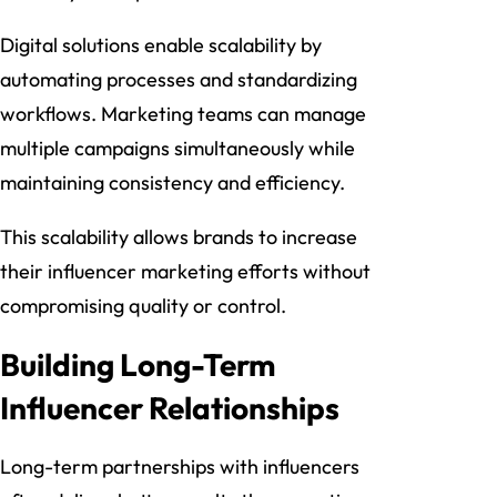
Digital solutions enable scalability by
automating processes and standardizing
workflows. Marketing teams can manage
multiple campaigns simultaneously while
maintaining consistency and efficiency.
This scalability allows brands to increase
their influencer marketing efforts without
compromising quality or control.
Building Long-Term
Influencer Relationships
Long-term partnerships with influencers