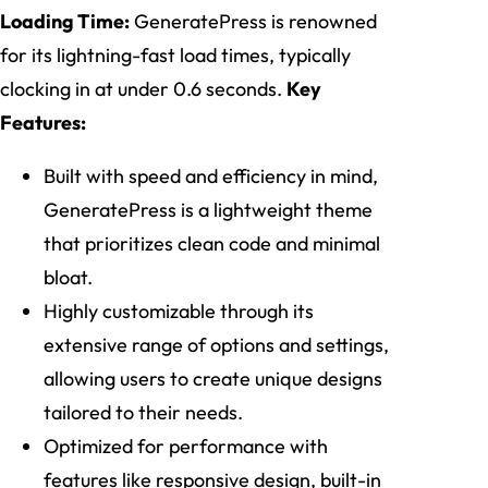
Loading Time:
GeneratePress is renowned
for its lightning-fast load times, typically
clocking in at under 0.6 seconds.
Key
Features:
Built with speed and efficiency in mind,
GeneratePress is a lightweight theme
that prioritizes clean code and minimal
bloat.
Highly customizable through its
extensive range of options and settings,
allowing users to create unique designs
tailored to their needs.
Optimized for performance with
features like responsive design, built-in