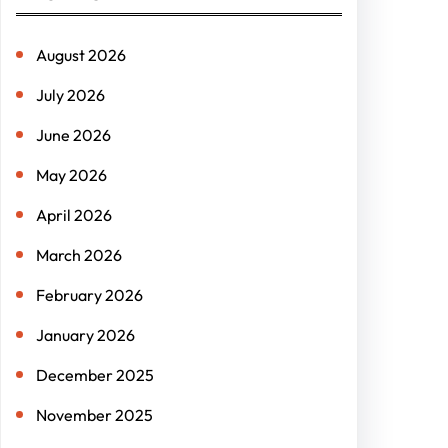
c
h
August 2026
July 2026
June 2026
May 2026
April 2026
March 2026
February 2026
January 2026
December 2025
November 2025