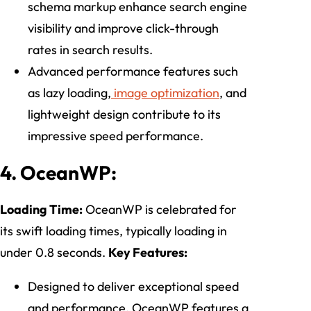
schema markup enhance search engine
visibility and improve click-through
rates in search results.
Advanced performance features such
as lazy loading,
image optimization
, and
lightweight design contribute to its
impressive speed performance.
4. OceanWP:
Loading Time:
OceanWP is celebrated for
its swift loading times, typically loading in
under 0.8 seconds.
Key Features:
Designed to deliver exceptional speed
and performance, OceanWP features a