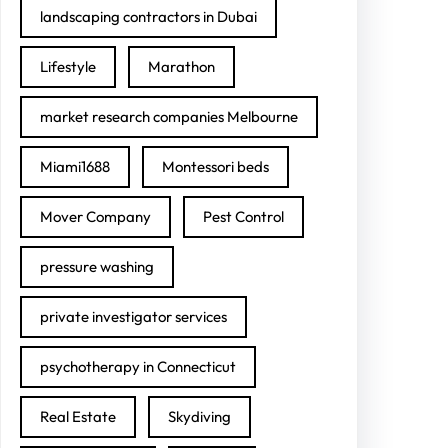
landscaping contractors in Dubai
Lifestyle
Marathon
market research companies Melbourne
Miami1688
Montessori beds
Mover Company
Pest Control
pressure washing
private investigator services
psychotherapy in Connecticut
Real Estate
Skydiving