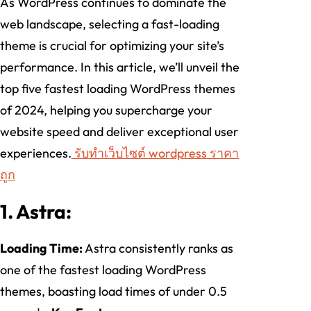
As WordPress continues to dominate the
web landscape, selecting a fast-loading
theme is crucial for optimizing your site’s
performance. In this article, we’ll unveil the
top five fastest loading WordPress themes
of 2024, helping you supercharge your
website speed and deliver exceptional user
experiences.
รับทําเว็บไซต์ wordpress ราคา
ถูก
1. Astra:
Loading Time:
Astra consistently ranks as
one of the fastest loading WordPress
themes, boasting load times of under 0.5