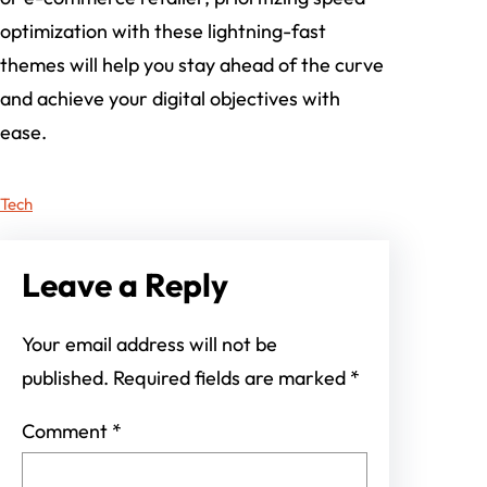
optimization with these lightning-fast
themes will help you stay ahead of the curve
and achieve your digital objectives with
ease.
Tech
Leave a Reply
Your email address will not be
published.
Required fields are marked
*
Comment
*