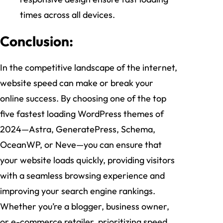
times across all devices.
Conclusion:
In the competitive landscape of the internet,
website speed can make or break your
online success. By choosing one of the top
five fastest loading WordPress themes of
2024—Astra, GeneratePress, Schema,
OceanWP, or Neve—you can ensure that
your website loads quickly, providing visitors
with a seamless browsing experience and
improving your search engine rankings.
Whether you’re a blogger, business owner,
or e-commerce retailer, prioritizing speed