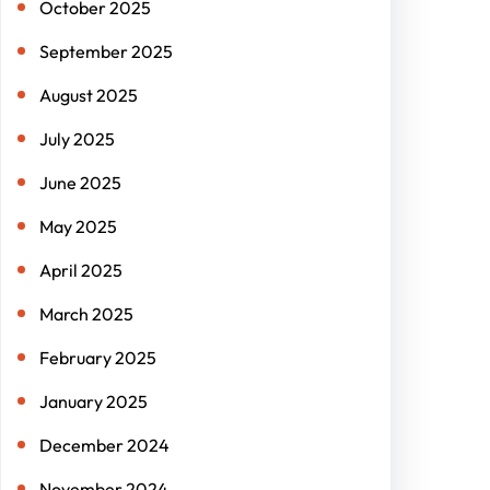
October 2025
September 2025
August 2025
July 2025
June 2025
May 2025
April 2025
March 2025
February 2025
January 2025
December 2024
November 2024