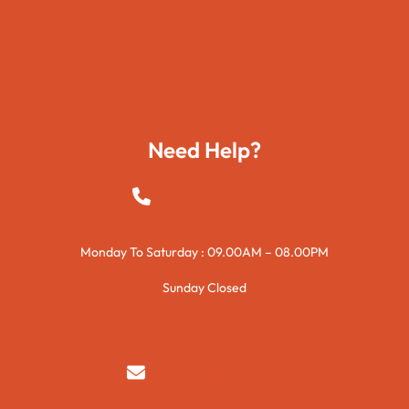
Travels
Foods
Technology
Need Help?
+923015421144
Monday To Saturday : 09.00AM – 08.00PM
Sunday Closed
syedzurnain@gmail.com