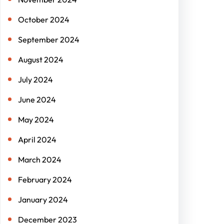
October 2024
September 2024
August 2024
July 2024
June 2024
May 2024
April 2024
March 2024
February 2024
January 2024
December 2023