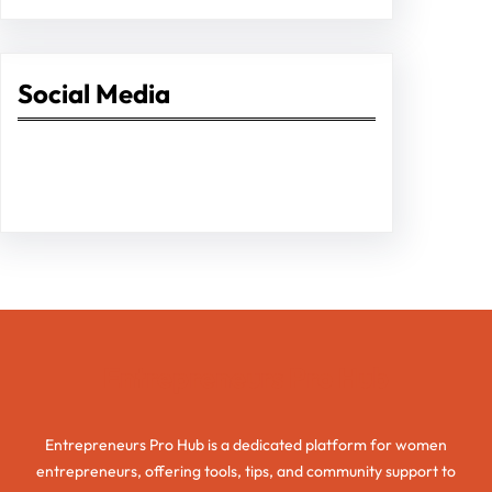
Social Media
Facebook
Twitter
Instagram
LinkedIn
Pinterest
Vimeo
Tumblr
Entrepreneurs Pro Hub
Entrepreneurs Pro Hub is a dedicated platform for women
entrepreneurs, offering tools, tips, and community support to