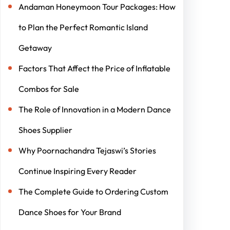
Andaman Honeymoon Tour Packages: How
to Plan the Perfect Romantic Island
Getaway
Factors That Affect the Price of Inflatable
Combos for Sale
The Role of Innovation in a Modern Dance
Shoes Supplier
Why Poornachandra Tejaswi’s Stories
Continue Inspiring Every Reader
The Complete Guide to Ordering Custom
Dance Shoes for Your Brand