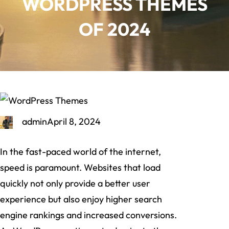
WORDPRESS THEMES
OF 2024
admin
April 8, 2024
In the fast-paced world of the internet,
speed is paramount. Websites that load
quickly not only provide a better user
experience but also enjoy higher search
engine rankings and increased conversions.