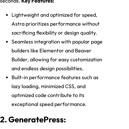
seconds.
Key Features:
Lightweight and optimized for speed,
Astra prioritizes performance without
sacrificing flexibility or design quality.
Seamless integration with popular page
builders like Elementor and Beaver
Builder, allowing for easy customization
and endless design possibilities.
Built-in performance features such as
lazy loading, minimized CSS, and
optimized code contribute to its
exceptional speed performance.
2. GeneratePress: