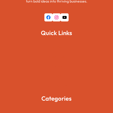
turn bold ideas into thriving businesses.
Facebook
Instagram
YouTube
Quick Links
Home
About Us
Pages
Blogs
Contact Us
Categories
Movies