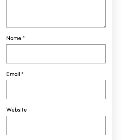
Name
*
Email
*
Website