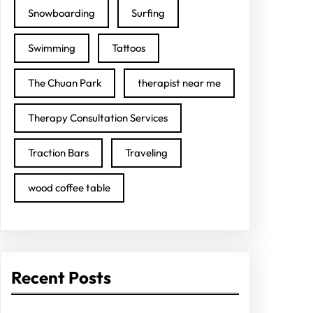
Snowboarding
Surfing
Swimming
Tattoos
The Chuan Park
therapist near me
Therapy Consultation Services
Traction Bars
Traveling
wood coffee table
Recent Posts