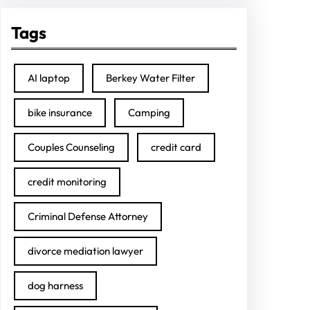
Tags
AI laptop
Berkey Water Filter
bike insurance
Camping
Couples Counseling
credit card
credit monitoring
Criminal Defense Attorney
divorce mediation lawyer
dog harness