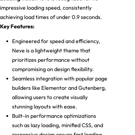
impressive loading speed, consistently
achieving load times of under 0.9 seconds.
Key Features:
Engineered for speed and efficiency,
Neve is a lightweight theme that
prioritizes performance without
compromising on design flexibility.
Seamless integration with popular page
builders like Elementor and Gutenberg,
allowing users to create visually
stunning layouts with ease.
Built-in performance optimizations
such as lazy loading, minified CSS, and
responsive design ensure fast loading