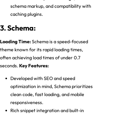
schema markup, and compatibility with
caching plugins.
3. Schema:
Loading Time:
Schema is a speed-focused
theme known for its rapid loading times,
often achieving load times of under 0.7
seconds.
Key Features:
Developed with SEO and speed
optimization in mind, Schema prioritizes
clean code, fast loading, and mobile
responsiveness.
Rich snippet integration and built-in