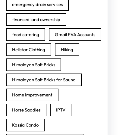
emergency drain services
financed land ownership
food catering
Gmail PVA Accounts
Hellstar Clothing
Hiking
Himalayan Salt Bricks
Himalayan Salt Bricks for Sauna
Home Improvement
Horse Saddles
IPTV
Kassia Condo