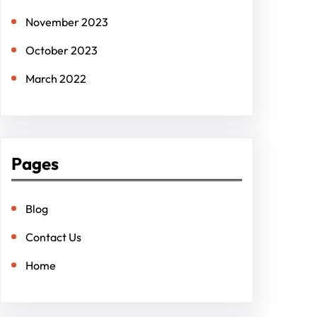
November 2023
October 2023
March 2022
Pages
Blog
Contact Us
Home