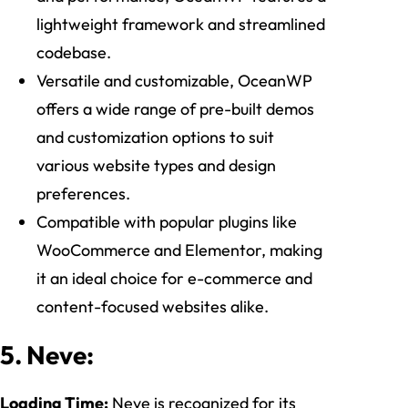
lightweight framework and streamlined
codebase.
Versatile and customizable, OceanWP
offers a wide range of pre-built demos
and customization options to suit
various website types and design
preferences.
Compatible with popular plugins like
WooCommerce and Elementor, making
it an ideal choice for e-commerce and
content-focused websites alike.
5. Neve:
Loading Time:
Neve is recognized for its