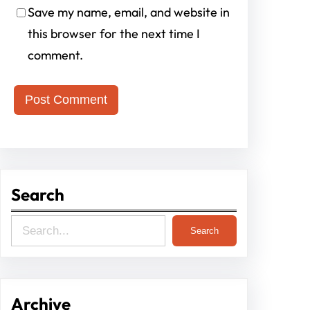
Save my name, email, and website in
this browser for the next time I
comment.
Search
S
Search
e
a
r
Archive