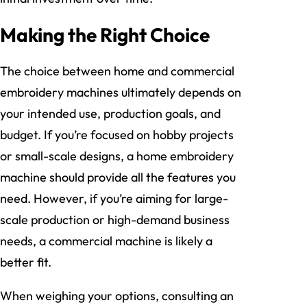
Making the Right Choice
The choice between home and commercial
embroidery machines ultimately depends on
your intended use, production goals, and
budget. If you’re focused on hobby projects
or small-scale designs, a home embroidery
machine should provide all the features you
need. However, if you’re aiming for large-
scale production or high-demand business
needs, a commercial machine is likely a
better fit.
When weighing your options, consulting an