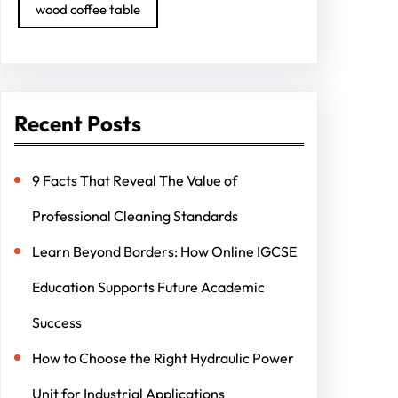
wood coffee table
Recent Posts
9 Facts That Reveal The Value of
Professional Cleaning Standards
Learn Beyond Borders: How Online IGCSE
Education Supports Future Academic
Success
How to Choose the Right Hydraulic Power
Unit for Industrial Applications