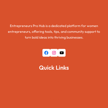
Entrepreneurs Pro Hub
Entrepreneurs Pro Hub is a dedicated platform for women
entrepreneurs, offering tools, tips, and community support to
turn bold ideas into thriving businesses.
Facebook
Instagram
YouTube
Quick Links
Home
About Us
Pages