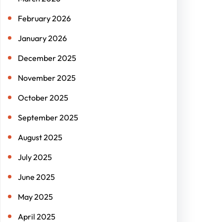
February 2026
January 2026
December 2025
November 2025
October 2025
September 2025
August 2025
July 2025
June 2025
May 2025
April 2025