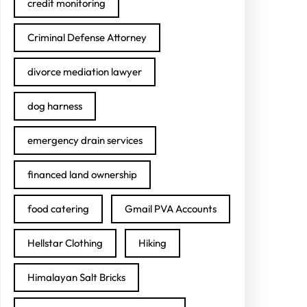
credit monitoring
Criminal Defense Attorney
divorce mediation lawyer
dog harness
emergency drain services
financed land ownership
food catering
Gmail PVA Accounts
Hellstar Clothing
Hiking
Himalayan Salt Bricks