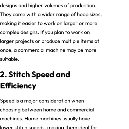
designs and higher volumes of production.
They come with a wider range of hoop sizes,
making it easier to work on larger or more
complex designs. If you plan to work on
larger projects or produce multiple items at
once, a commercial machine may be more
suitable.
2.
Stitch Speed and
Efficiency
Speed is a major consideration when
choosing between home and commercial
machines. Home machines usually have
lower stitch speeds, making them ideal for