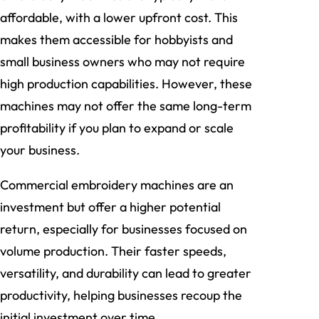
affordable, with a lower upfront cost. This
makes them accessible for hobbyists and
small business owners who may not require
high production capabilities. However, these
machines may not offer the same long-term
profitability if you plan to expand or scale
your business.
Commercial embroidery machines are an
investment but offer a higher potential
return, especially for businesses focused on
volume production. Their faster speeds,
versatility, and durability can lead to greater
productivity, helping businesses recoup the
initial investment over time.