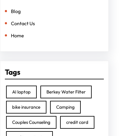
Blog
Contact Us
Home
Tags
AI laptop
Berkey Water Filter
bike insurance
Camping
Couples Counseling
credit card