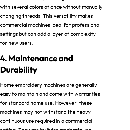
with several colors at once without manually
changing threads. This versatility makes
commercial machines ideal for professional
settings but can add a layer of complexity
for new users.
4.
Maintenance and
Durability
Home embroidery machines are generally
easy to maintain and come with warranties
for standard home use. However, these
machines may not withstand the heavy,
continuous use required in a commercial
setting. They are built for moderate use,