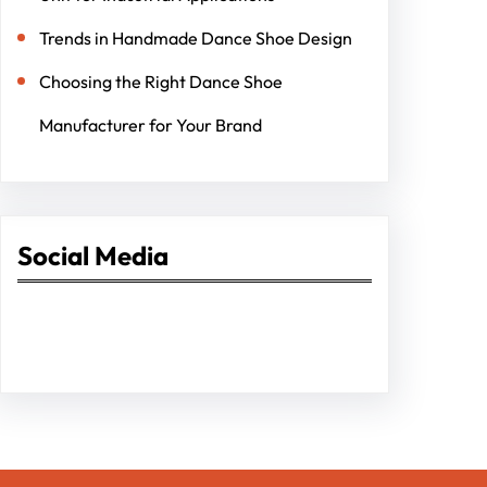
Trends in Handmade Dance Shoe Design
Choosing the Right Dance Shoe
Manufacturer for Your Brand
Social Media
Facebook
Twitter
Instagram
LinkedIn
Pinterest
Vimeo
Tumblr