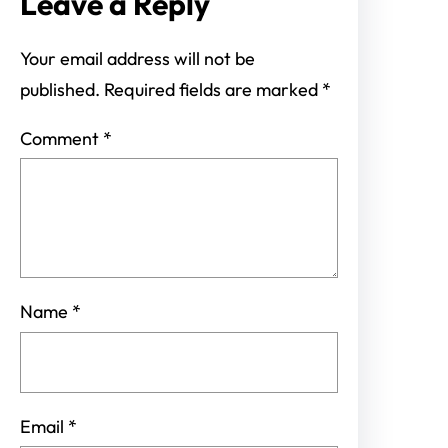
Leave a Reply
Your email address will not be
published.
Required fields are marked
*
Comment
*
Name
*
Email
*