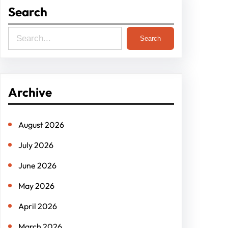
Search
S
Search
e
a
r
Archive
c
h
August 2026
July 2026
June 2026
May 2026
April 2026
March 2026