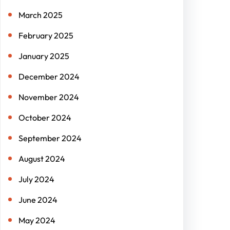
March 2025
February 2025
January 2025
December 2024
November 2024
October 2024
September 2024
August 2024
July 2024
June 2024
May 2024