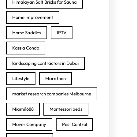
Himalayan Salt Bricks for Sauna
Home Improvement
Horse Saddles
IPTV
Kassia Condo
landscaping contractors in Dubai
Lifestyle
Marathon
market research companies Melbourne
Miami1688
Montessori beds
Mover Company
Pest Control