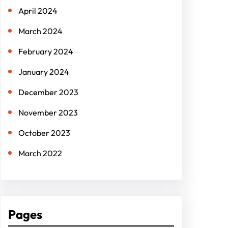
April 2024
March 2024
February 2024
January 2024
December 2023
November 2023
October 2023
March 2022
Pages