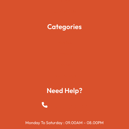
Blogs
Contact Us
Categories
Movies
Travels
Foods
Technology
Need Help?
+923015421144
Monday To Saturday : 09.00AM – 08.00PM