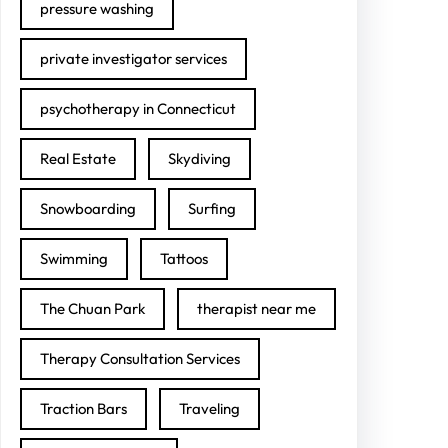
pressure washing
private investigator services
psychotherapy in Connecticut
Real Estate
Skydiving
Snowboarding
Surfing
Swimming
Tattoos
The Chuan Park
therapist near me
Therapy Consultation Services
Traction Bars
Traveling