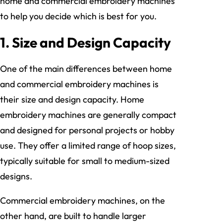
home and commercial embroidery machines
to help you decide which is best for you.
1.
Size and Design Capacity
One of the main differences between home
and commercial embroidery machines is
their size and design capacity. Home
embroidery machines are generally compact
and designed for personal projects or hobby
use. They offer a limited range of hoop sizes,
typically suitable for small to medium-sized
designs.
Commercial embroidery machines, on the
other hand, are built to handle larger