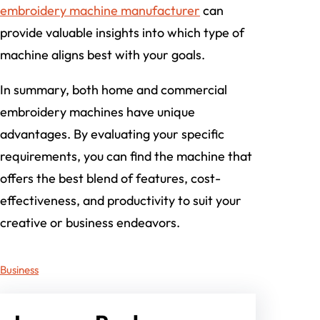
embroidery machine manufacturer
can
provide valuable insights into which type of
machine aligns best with your goals.
In summary, both home and commercial
embroidery machines have unique
advantages. By evaluating your specific
requirements, you can find the machine that
offers the best blend of features, cost-
effectiveness, and productivity to suit your
creative or business endeavors.
Business