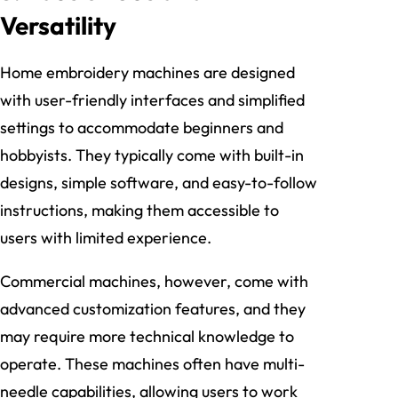
Versatility
Home embroidery machines are designed
with user-friendly interfaces and simplified
settings to accommodate beginners and
hobbyists. They typically come with built-in
designs, simple software, and easy-to-follow
instructions, making them accessible to
users with limited experience.
Commercial machines, however, come with
advanced customization features, and they
may require more technical knowledge to
operate. These machines often have multi-
needle capabilities, allowing users to work