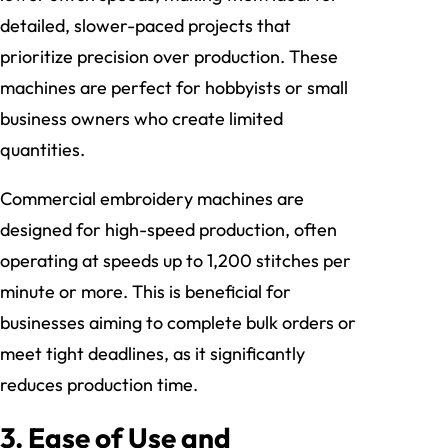
detailed, slower-paced projects that
prioritize precision over production. These
machines are perfect for hobbyists or small
business owners who create limited
quantities.
Commercial embroidery machines are
designed for high-speed production, often
operating at speeds up to 1,200 stitches per
minute or more. This is beneficial for
businesses aiming to complete bulk orders or
meet tight deadlines, as it significantly
reduces production time.
3.
Ease of Use and