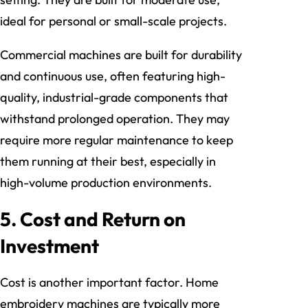
ideal for personal or small-scale projects.
Commercial machines are built for durability
and continuous use, often featuring high-
quality, industrial-grade components that
withstand prolonged operation. They may
require more regular maintenance to keep
them running at their best, especially in
high-volume production environments.
5.
Cost and Return on
Investment
Cost is another important factor. Home
embroidery machines are typically more