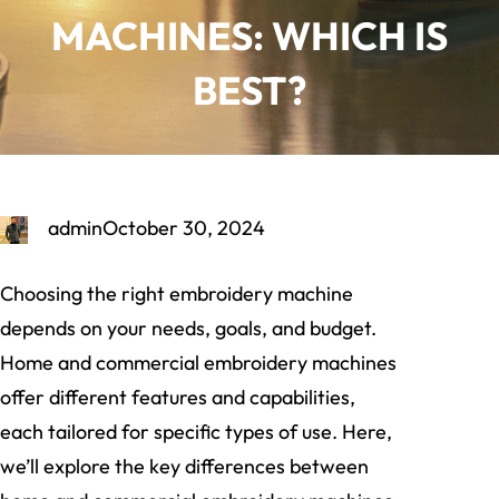
MACHINES: WHICH IS
BEST?
admin
October 30, 2024
Choosing the right embroidery machine
depends on your needs, goals, and budget.
Home and commercial embroidery machines
offer different features and capabilities,
each tailored for specific types of use. Here,
we’ll explore the key differences between