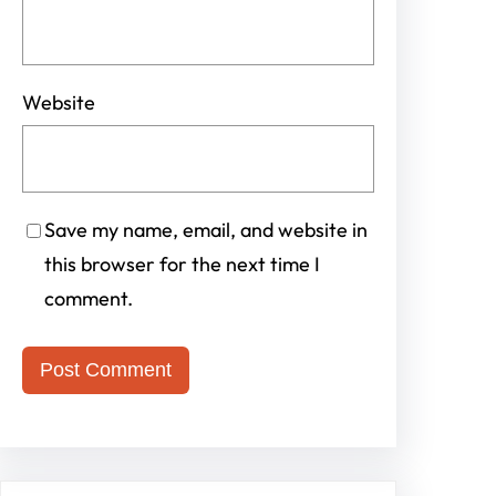
Website
Save my name, email, and website in
this browser for the next time I
comment.