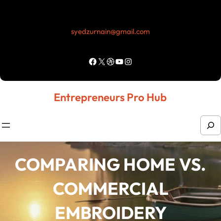
Skip
to
syedzurnain@gmail.com
content
Facebook
X
Dribbble
YouTube
Instagram
Entrepreneurs Pro Hub
S
e
a
COMPARING HOME VS.
r
COMMERCIAL
c
h
EMBROIDERY