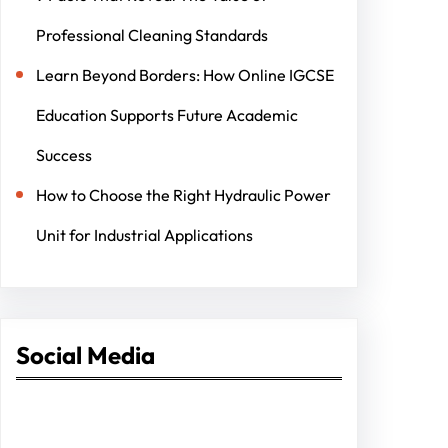
Professional Cleaning Standards
Learn Beyond Borders: How Online IGCSE
Education Supports Future Academic
Success
How to Choose the Right Hydraulic Power
Unit for Industrial Applications
Social Media
Facebook
Twitter
Instagram
LinkedIn
Pinterest
Vimeo
Tumblr