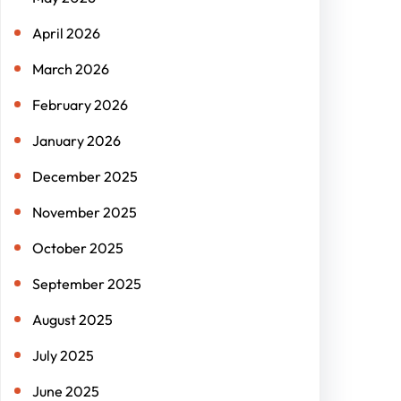
April 2026
March 2026
February 2026
January 2026
December 2025
November 2025
October 2025
September 2025
August 2025
July 2025
June 2025