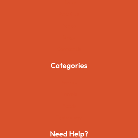
Home
About Us
Pages
Blogs
Contact Us
Categories
Movies
Travels
Foods
Technology
Need Help?