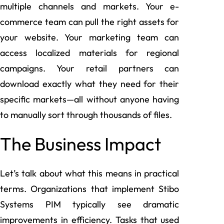
multiple channels and markets. Your e-
commerce team can pull the right assets for
your website. Your marketing team can
access localized materials for regional
campaigns. Your retail partners can
download exactly what they need for their
specific markets—all without anyone having
to manually sort through thousands of files.
The Business Impact
Let’s talk about what this means in practical
terms. Organizations that implement Stibo
Systems PIM typically see dramatic
improvements in efficiency. Tasks that used