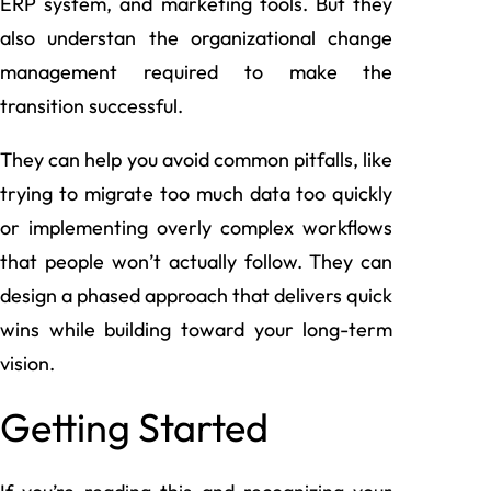
ERP system, and marketing tools. But they
also understan the organizational change
management required to make the
transition successful.
They can help you avoid common pitfalls, like
trying to migrate too much data too quickly
or implementing overly complex workflows
that people won’t actually follow. They can
design a phased approach that delivers quick
wins while building toward your long-term
vision.
Getting Started