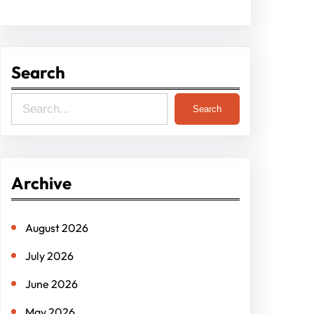
Search
S
Search
e
a
r
Archive
c
h
August 2026
July 2026
June 2026
May 2026