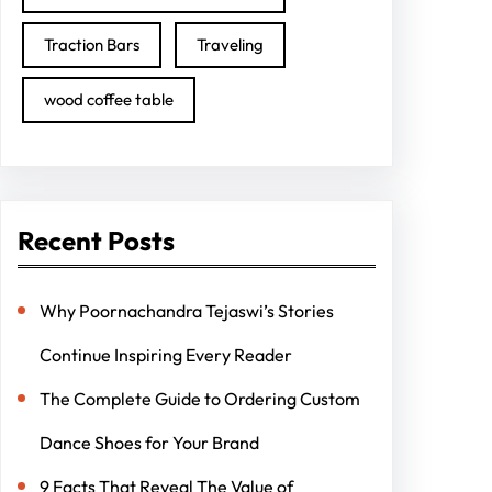
Traction Bars
Traveling
wood coffee table
Recent Posts
Why Poornachandra Tejaswi’s Stories
Continue Inspiring Every Reader
The Complete Guide to Ordering Custom
Dance Shoes for Your Brand
9 Facts That Reveal The Value of