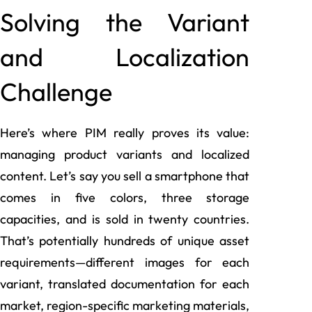
Solving the Variant
and Localization
Challenge
Here’s where PIM really proves its value:
managing product variants and localized
content. Let’s say you sell a smartphone that
comes in five colors, three storage
capacities, and is sold in twenty countries.
That’s potentially hundreds of unique asset
requirements—different images for each
variant, translated documentation for each
market, region-specific marketing materials,