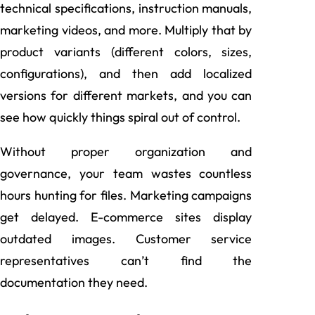
technical specifications, instruction manuals,
marketing videos, and more. Multiply that by
product variants (different colors, sizes,
configurations), and then add localized
versions for different markets, and you can
see how quickly things spiral out of control.
Without proper organization and
governance, your team wastes countless
hours hunting for files. Marketing campaigns
get delayed. E-commerce sites display
outdated images. Customer service
representatives can’t find the
documentation they need.