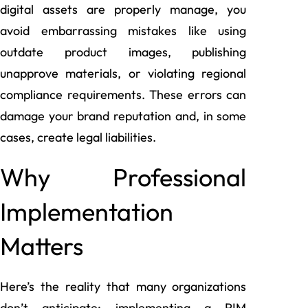
digital assets are properly manage, you
avoid embarrassing mistakes like using
outdate product images, publishing
unapprove materials, or violating regional
compliance requirements. These errors can
damage your brand reputation and, in some
cases, create legal liabilities.
Why Professional
Implementation
Matters
Here’s the reality that many organizations
don’t anticipate: implementing a PIM