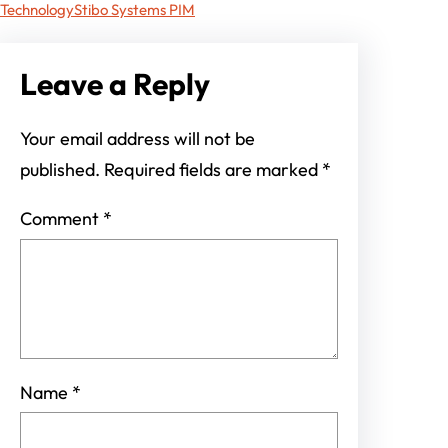
Technology
Stibo Systems PIM
Leave a Reply
Your email address will not be
published.
Required fields are marked
*
Comment
*
Name
*