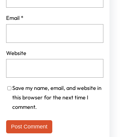
Email
*
Website
Save my name, email, and website in
this browser for the next time I
comment.