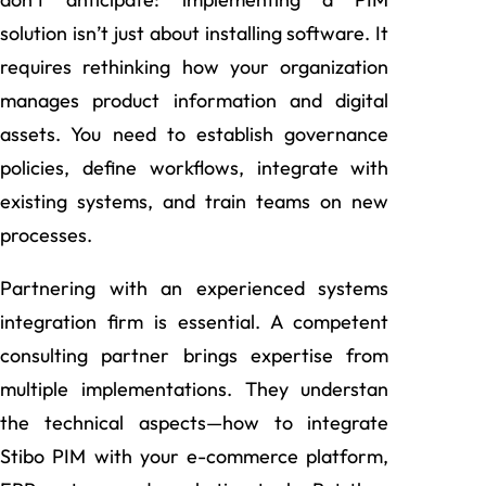
solution isn’t just about installing software. It
requires rethinking how your organization
manages product information and digital
assets. You need to establish governance
policies, define workflows, integrate with
existing systems, and train teams on new
processes.
Partnering with an experienced systems
integration firm is essential. A competent
consulting partner brings expertise from
multiple implementations. They understan
the technical aspects—how to integrate
Stibo PIM with your e-commerce platform,