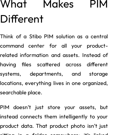
What Makes PIM
Different
Think of a Stibo PIM solution as a central
command center for all your product-
related information and assets. Instead of
having files scattered across different
systems, departments, and storage
locations, everything lives in one organized,
searchable place.
PIM doesn’t just store your assets, but
instead connects them intelligently to your
product data. That product photo isn’t just