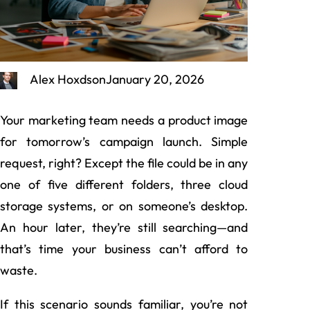
Alex Hoxdson
January 20, 2026
Your marketing team needs a product image
for tomorrow’s campaign launch. Simple
request, right? Except the file could be in any
one of five different folders, three cloud
storage systems, or on someone’s desktop.
An hour later, they’re still searching—and
that’s time your business can’t afford to
waste.
If this scenario sounds familiar, you’re not