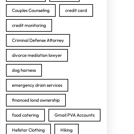
Couples Counseling
credit card
credit monitoring
Criminal Defense Attorney
divorce mediation lawyer
dog harness
emergency drain services
financed land ownership
food catering
Gmail PVA Accounts
Hellstar Clothing
Hiking