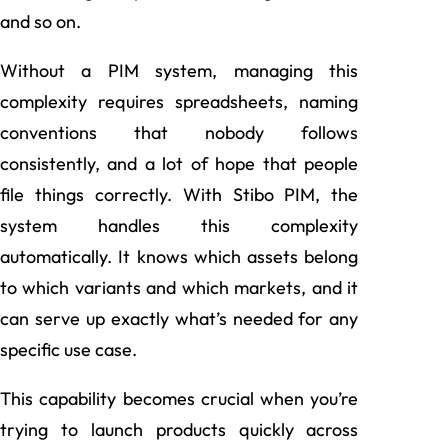
and so on.
Without a PIM system, managing this
complexity requires spreadsheets, naming
conventions that nobody follows
consistently, and a lot of hope that people
file things correctly. With Stibo PIM, the
system handles this complexity
automatically. It knows which assets belong
to which variants and which markets, and it
can serve up exactly what’s needed for any
specific use case.
This capability becomes crucial when you’re
trying to launch products quickly across