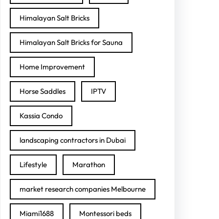
Himalayan Salt Bricks
Himalayan Salt Bricks for Sauna
Home Improvement
Horse Saddles
IPTV
Kassia Condo
landscaping contractors in Dubai
Lifestyle
Marathon
market research companies Melbourne
Miami1688
Montessori beds