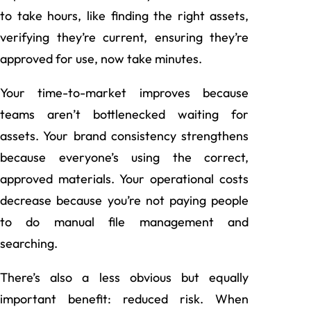
to take hours, like finding the right assets,
verifying they’re current, ensuring they’re
approved for use, now take minutes.
Your time-to-market improves because
teams aren’t bottlenecked waiting for
assets. Your brand consistency strengthens
because everyone’s using the correct,
approved materials. Your operational costs
decrease because you’re not paying people
to do manual file management and
searching.
There’s also a less obvious but equally
important benefit: reduced risk. When