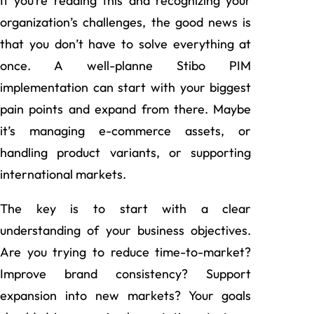
If you’re reading this and recognizing your
organization’s challenges, the good news is
that you don’t have to solve everything at
once. A well-planne Stibo PIM
implementation can start with your biggest
pain points and expand from there. Maybe
it’s managing e-commerce assets, or
handling product variants, or supporting
international markets.
The key is to start with a clear
understanding of your business objectives.
Are you trying to reduce time-to-market?
Improve brand consistency? Support
expansion into new markets? Your goals