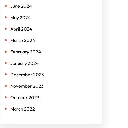
June 2024
May 2024
April 2024
March 2024
February 2024
January 2024
December 2023
November 2023
October 2023
March 2022