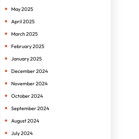
May 2025
April 2025
March 2025
February 2025
January 2025
December 2024
November 2024
October 2024
September 2024
August 2024
July 2024