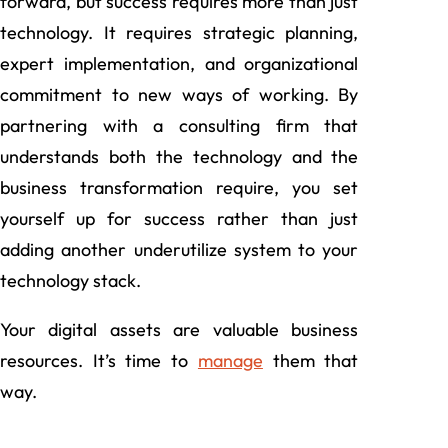
forward, but success requires more than just
technology. It requires strategic planning,
expert implementation, and organizational
commitment to new ways of working. By
partnering with a consulting firm that
understands both the technology and the
business transformation require, you set
yourself up for success rather than just
adding another underutilize system to your
technology stack.
Your digital assets are valuable business
resources. It’s time to
manage
them that
way.