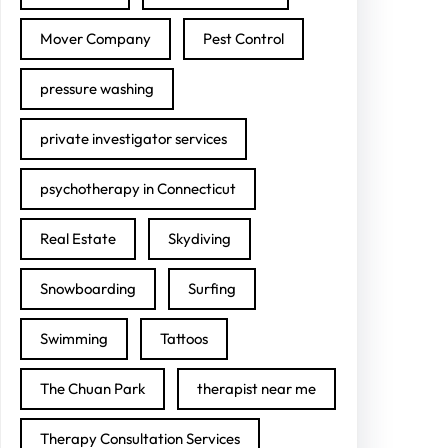
Mover Company
Pest Control
pressure washing
private investigator services
psychotherapy in Connecticut
Real Estate
Skydiving
Snowboarding
Surfing
Swimming
Tattoos
The Chuan Park
therapist near me
Therapy Consultation Services