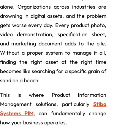
alone. Organizations across industries are
drowning in digital assets, and the problem
gets worse every day. Every product photo,
video demonstration, specification sheet,
and marketing document adds to the pile.
Without a proper system to manage it all,
finding the right asset at the right time
becomes like searching for a specific grain of
sand on a beach.
This is where Product Information
Management solutions, particularly
Stibo
Systems PIM
, can fundamentally change
how your business operates.