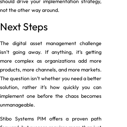
should drive your implementation strategy,
not the other way around.
Next Steps
The digital asset management challenge
isn’t going away. If anything, it’s getting
more complex as organizations add more
products, more channels, and more markets.
The question isn’t whether you need a better
solution, rather it’s how quickly you can
implement one before the chaos becomes
unmanageable.
Stibo Systems PIM offers a proven path