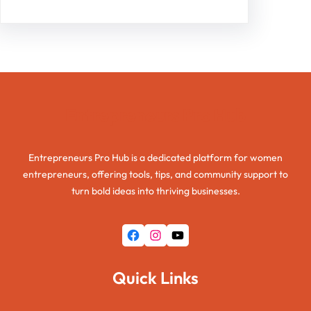
Entrepreneurs Pro Hub
Entrepreneurs Pro Hub is a dedicated platform for women
entrepreneurs, offering tools, tips, and community support to
turn bold ideas into thriving businesses.
Facebook
Instagram
YouTube
Quick Links