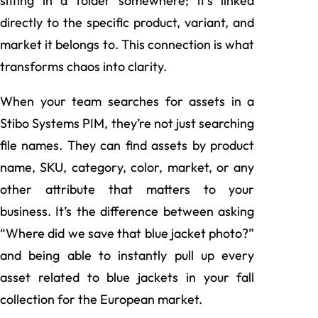
sitting in a folder somewhere; it’s linked
directly to the specific product, variant, and
market it belongs to. This connection is what
transforms chaos into clarity.
When your team searches for assets in a
Stibo Systems PIM, they’re not just searching
file names. They can find assets by product
name, SKU, category, color, market, or any
other attribute that matters to your
business. It’s the difference between asking
“Where did we save that blue jacket photo?”
and being able to instantly pull up every
asset related to blue jackets in your fall
collection for the European market.