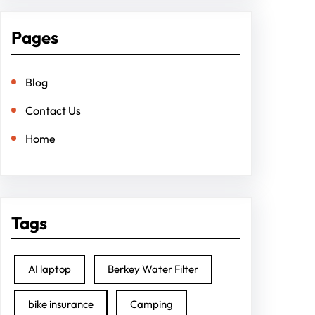
Pages
Blog
Contact Us
Home
Tags
AI laptop
Berkey Water Filter
bike insurance
Camping