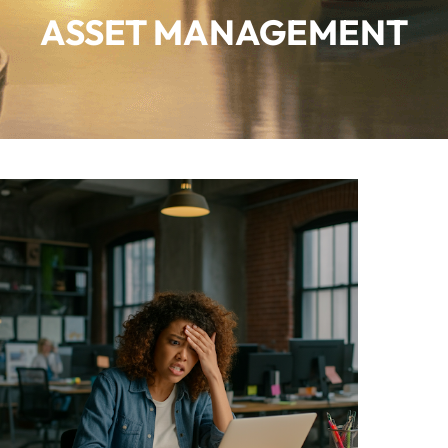
ASSET MANAGEMENT