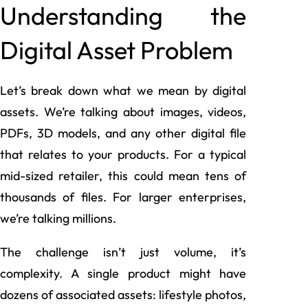
Understanding the
Digital Asset Problem
Let’s break down what we mean by digital
assets. We’re talking about images, videos,
PDFs, 3D models, and any other digital file
that relates to your products. For a typical
mid-sized retailer, this could mean tens of
thousands of files. For larger enterprises,
we’re talking millions.
The challenge isn’t just volume, it’s
complexity. A single product might have
dozens of associated assets: lifestyle photos,