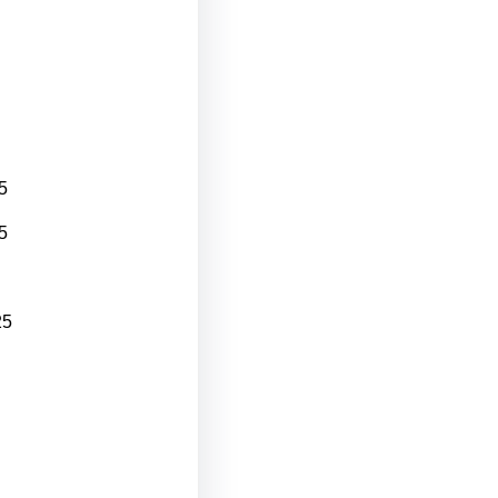
5
5
25