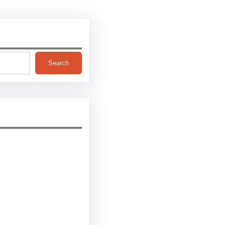
Search