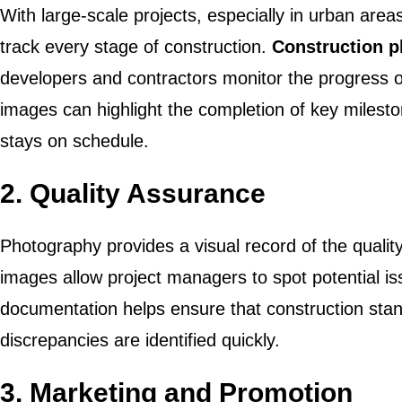
With large-scale projects, especially in urban areas
track every stage of construction.
Construction 
developers and contractors monitor the progress o
images can highlight the completion of key milesto
stays on schedule.
2.
Quality Assurance
Photography provides a visual record of the qualit
images allow project managers to spot potential is
documentation helps ensure that construction sta
discrepancies are identified quickly.
3.
Marketing and Promotion