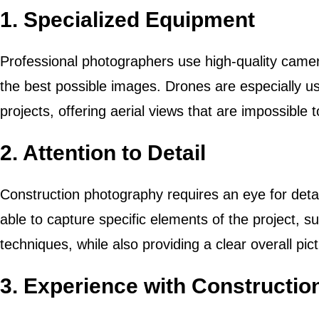
1.
Specialized Equipment
Professional photographers use high-quality camer
the best possible images. Drones are especially use
projects, offering aerial views that are impossible
2.
Attention to Detail
Construction photography requires an eye for detai
able to capture specific elements of the project, 
techniques, while also providing a clear overall pict
3.
Experience with Construction