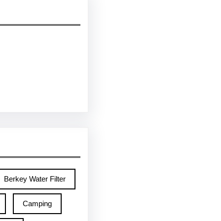
Berkey Water Filter
Camping