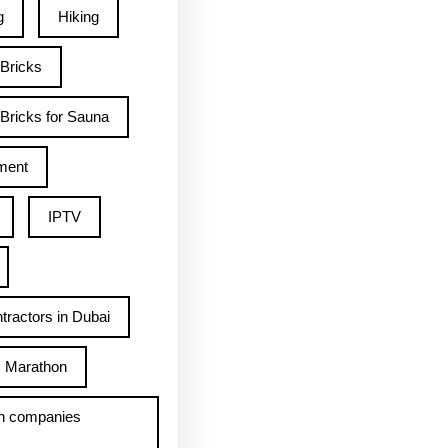
g
Hiking
 Bricks
Bricks for Sauna
ment
IPTV
tractors in Dubai
Marathon
h companies