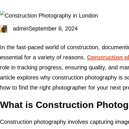
admin
September 6, 2024
In the fast-paced world of construction, documenti
essential for a variety of reasons.
Construction 
role in tracking progress, ensuring quality, and ma
article explores why construction photography is so
how to find the right photographer for your next pr
What is Construction Photo
Construction photography involves capturing images