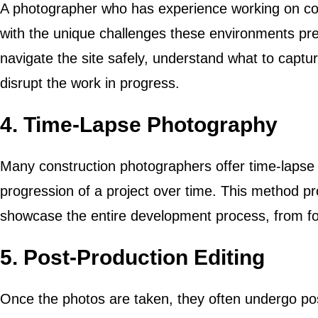
A photographer who has experience working on const
with the unique challenges these environments pre
navigate the site safely, understand what to captu
disrupt the work in progress.
4.
Time-Lapse Photography
Many construction photographers offer time-lapse 
progression of a project over time. This method p
showcase the entire development process, from fo
5.
Post-Production Editing
Once the photos are taken, they often undergo pos