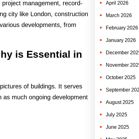
r project management, record-
April 2026
ng city like London, construction
March 2026
f various developments, from
February 2026
January 2026
y is Essential in
December 202
November 202
October 2025
ictures of buildings. It serves
September 20
with as much ongoing development
August 2025
July 2025
June 2025