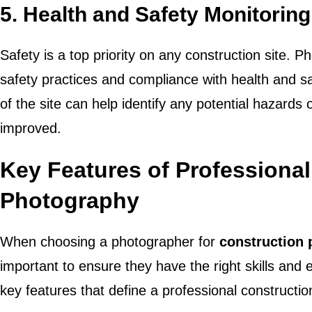
5.
Health and Safety Monitoring
Safety is a top priority on any construction site.
safety practices and compliance with health and s
of the site can help identify any potential hazards
improved.
Key Features of Professiona
Photography
When choosing a photographer for
construction
important to ensure they have the right skills and
key features that define a professional constructi