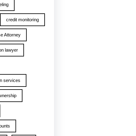
ling
credit monitoring
e Attorney
on lawyer
n services
wnership
ounts