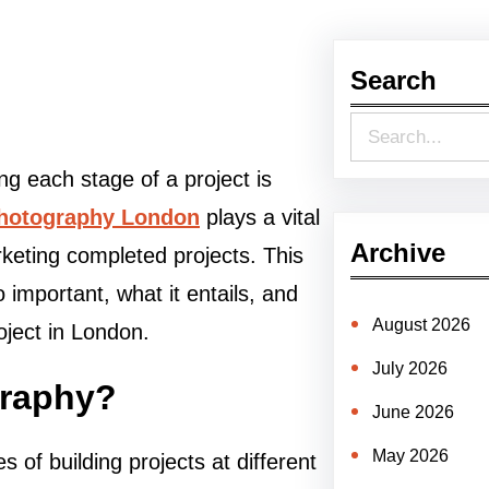
Search
S
e
ng each stage of a project is
a
photography London
plays a vital
r
Archive
rketing completed projects. This
c
 important, what it entails, and
h
August 2026
oject in London.
July 2026
graphy?
June 2026
May 2026
 of building projects at different