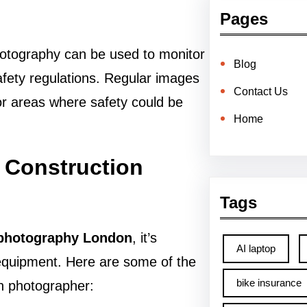
Pages
 Photography can be used to monitor
Blog
afety regulations. Regular images
Contact Us
 or areas where safety could be
Home
l Construction
Tags
 photography London
, it’s
AI laptop
 equipment. Here are some of the
bike insurance
on photographer: