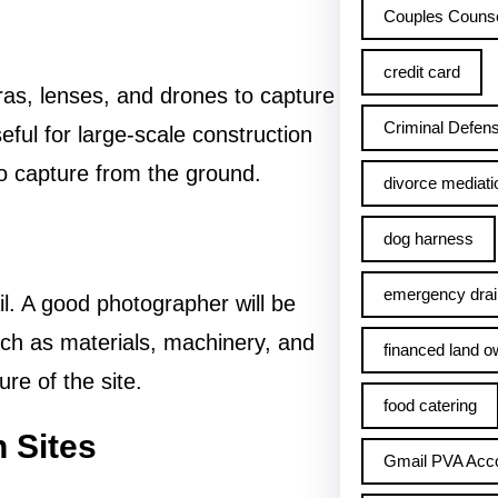
Couples Counse
credit card
as, lenses, and drones to capture
Criminal Defens
ful for large-scale construction
 to capture from the ground.
divorce mediati
dog harness
emergency drai
l. A good photographer will be
such as materials, machinery, and
financed land o
ure of the site.
food catering
 Sites
Gmail PVA Acc