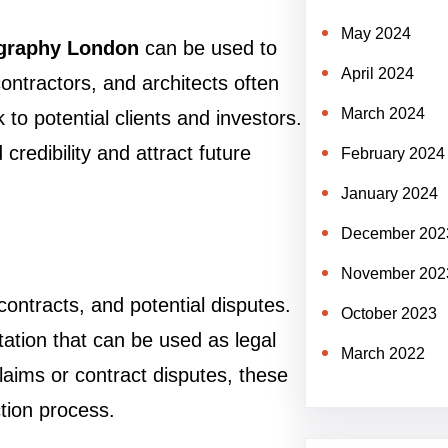
May 2024
ography London
can be used to
April 2024
ontractors, and architects often
March 2024
to potential clients and investors.
credibility and attract future
February 2024
January 2024
December 202
November 202
contracts, and potential disputes.
October 2023
ation that can be used as legal
March 2022
laims or contract disputes, these
tion process.