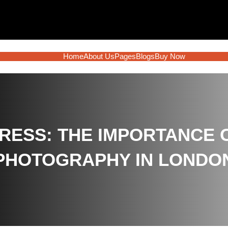
Home
About Us
Pages
Blogs
Buy Now
RESS: THE IMPORTANCE 
PHOTOGRAPHY IN LONDO