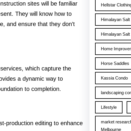
ruction sites will be familiar
Hellstar Clothin
sent. They will know how to
Himalayan Salt
re, and ensure that they don’t
Himalayan Salt 
Home Improve
Horse Saddles
services, which capture the
Kassia Condo
rovides a dynamic way to
undation to completion.
landscaping con
Lifestyle
market researc
t-production editing to enhance
Melbourne