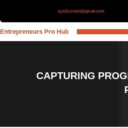
Skip
syedzurnain@gmail.com
to
content
Entrepreneurs Pro Hub
CAPTURING PROG