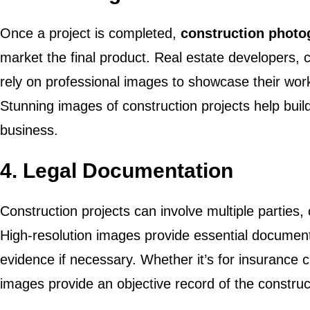
Once a project is completed,
construction phot
market the final product. Real estate developers, c
rely on professional images to showcase their work 
Stunning images of construction projects help build 
business.
4.
Legal Documentation
Construction projects can involve multiple parties, 
High-resolution images provide essential document
evidence if necessary. Whether it’s for insurance c
images provide an objective record of the construc