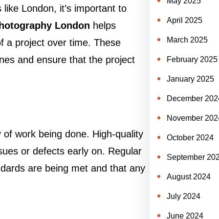
May 2025
 like London, it’s important to
April 2025
photography London
helps
March 2025
f a project over time. These
nes and ensure that the project
February 2025
January 2025
December 202
November 202
y of work being done. High-quality
October 2024
sues or defects early on. Regular
September 20
ndards are being met and that any
August 2024
July 2024
June 2024