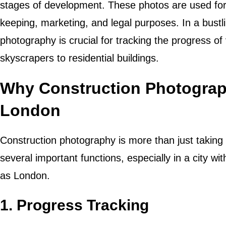
stages of development. These photos are used fo
keeping, marketing, and legal purposes. In a bustli
photography is crucial for tracking the progress o
skyscrapers to residential buildings.
Why Construction Photograph
London
Construction photography is more than just taking p
several important functions, especially in a city 
as London.
1.
Progress Tracking