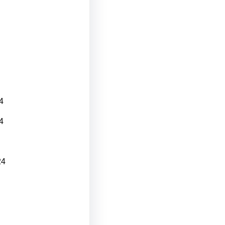
4
4
24