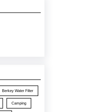
Berkey Water Filter
Camping