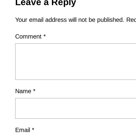
Leave a Reply
Your email address will not be published.
Req
Comment
*
Name
*
Email
*