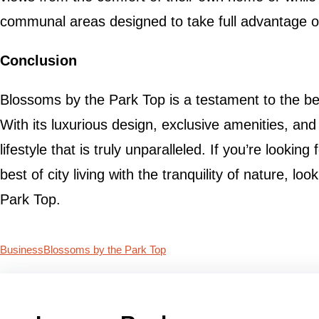
communal areas designed to take full advantage of 
Conclusion
Blossoms by the Park Top is a testament to the be
With its luxurious design, exclusive amenities, and 
lifestyle that is truly unparalleled. If you’re looki
best of city living with the tranquility of nature, l
Park Top.
Business
Blossoms by the Park Top