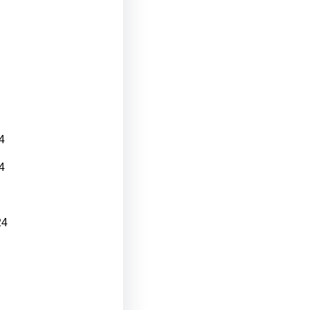
4
4
24