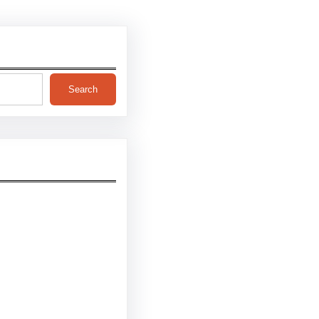
Search