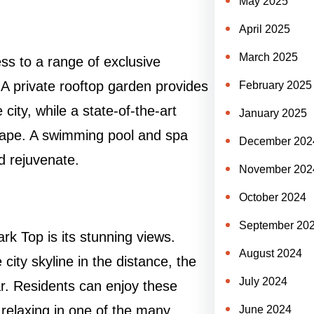
May 2025
April 2025
March 2025
ss to a range of exclusive
. A private rooftop garden provides
February 2025
city, while a state-of-the-art
January 2025
 shape. A swimming pool and spa
December 202
d rejuvenate.
November 202
October 2024
September 20
rk Top is its stunning views.
August 2024
city skyline in the distance, the
July 2024
ar. Residents can enjoy these
 relaxing in one of the many
June 2024