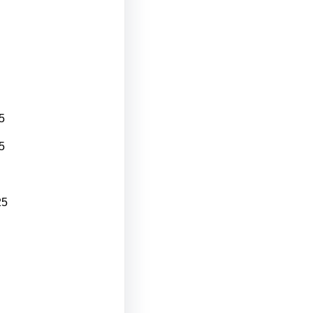
5
5
25