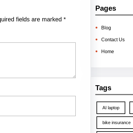
Pages
uired fields are marked
*
Blog
Contact Us
Home
Tags
AI laptop
bike insurance