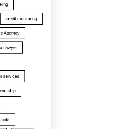
ling
credit monitoring
e Attorney
on lawyer
n services
wnership
ounts