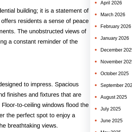
April 2026
tial building; it is a statement of
March 2026
p offers residents a sense of peace
February 2026
onments. The unobstructed views of
January 2026
ding a constant reminder of the
December 202
November 202
October 2025
designed to impress. Spacious
September 20
d finishes and fixtures that are
August 2025
 Floor-to-ceiling windows flood the
July 2025
fer the perfect spot to enjoy a
June 2025
the breathtaking views.