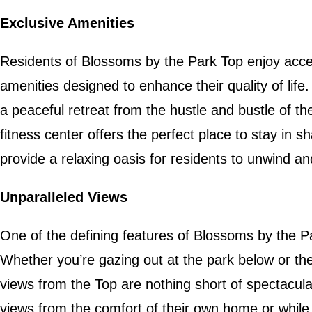
Exclusive Amenities
Residents of Blossoms by the Park Top enjoy acce
amenities designed to enhance their quality of life
a peaceful retreat from the hustle and bustle of the 
fitness center offers the perfect place to stay in
provide a relaxing oasis for residents to unwind an
Unparalleled Views
One of the defining features of Blossoms by the Pa
Whether you’re gazing out at the park below or the 
views from the Top are nothing short of spectacul
views from the comfort of their own home or while