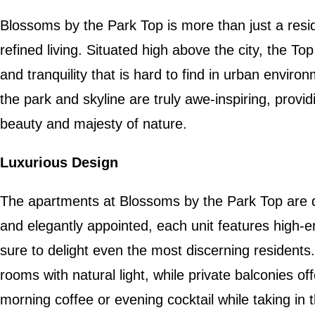
Blossoms by the Park Top is more than just a residen
refined living. Situated high above the city, the To
and tranquility that is hard to find in urban envir
the park and skyline are truly awe-inspiring, provi
beauty and majesty of nature.
Luxurious Design
The apartments at Blossoms by the Park Top are 
and elegantly appointed, each unit features high-en
sure to delight even the most discerning residents.
rooms with natural light, while private balconies of
morning coffee or evening cocktail while taking in 