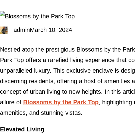
admin
March 10, 2024
Nestled atop the prestigious Blossoms by the Par
Park Top offers a rarefied living experience that 
unparalleled luxury. This exclusive enclave is desi
discerning residents, offering a host of amenities 
concept of urban living to new heights. In this artic
allure of
Blossoms by the Park Top
, highlighting
amenities, and stunning vistas.
Elevated Living