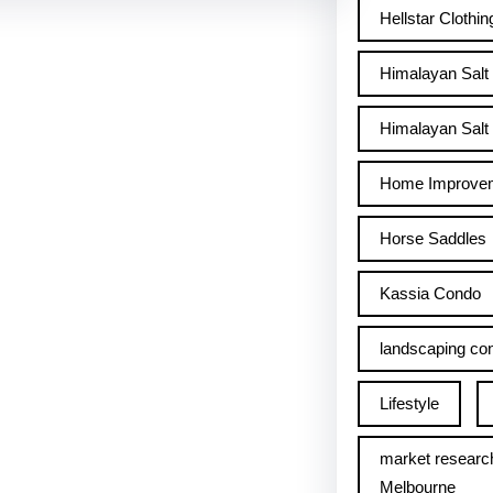
Hellstar Clothin
Himalayan Salt
Himalayan Salt 
Home Improve
Horse Saddles
Kassia Condo
landscaping con
Lifestyle
market researc
Melbourne