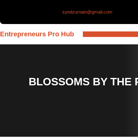
Skip
syedzurnain@gmail.com
to
content
Entrepreneurs Pro Hub
BLOSSOMS BY THE 