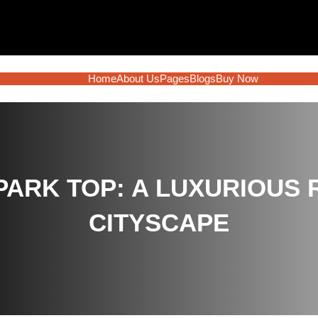
Home
About Us
Pages
Blogs
Buy Now
PARK TOP: A LUXURIOUS 
CITYSCAPE