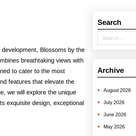
Search
S
e
k development, Blossoms by the
a
combines breathtaking views with
r
Archive
gned to cater to the most
c
and features that elevate the
h
August 2026
le, we will explore the unique
 its exquisite design, exceptional
July 2026
June 2026
May 2026