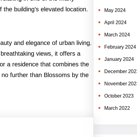
the building’s elevated location.
May 2024
April 2024
March 2024
auty and elegance of urban living.
February 2024
breathtaking views, it offers a
January 2024
ng for a residence that combines the
December 202
ook no further than Blossoms by the
November 202
October 2023
March 2022