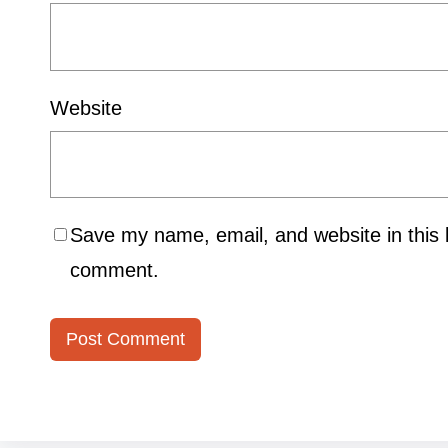
Website
Save my name, email, and website in this b
comment.