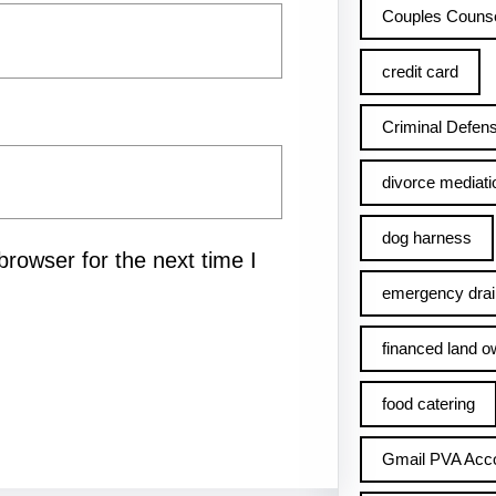
Couples Counse
credit card
Criminal Defens
divorce mediati
dog harness
rowser for the next time I
emergency drai
financed land o
food catering
Gmail PVA Acc