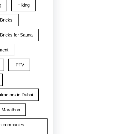
g
Hiking
 Bricks
Bricks for Sauna
ment
IPTV
tractors in Dubai
Marathon
h companies