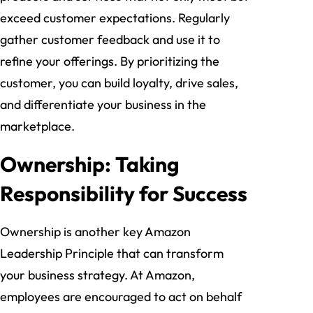
exceed customer expectations. Regularly
gather customer feedback and use it to
refine your offerings. By prioritizing the
customer, you can build loyalty, drive sales,
and differentiate your business in the
marketplace.
Ownership: Taking
Responsibility for Success
Ownership is another key Amazon
Leadership Principle that can transform
your business strategy. At Amazon,
employees are encouraged to act on behalf