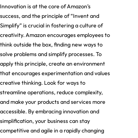
Innovation is at the core of Amazon’s
success, and the principle of “Invent and
Simplify” is crucial in fostering a culture of
creativity. Amazon encourages employees to
think outside the box, finding new ways to
solve problems and simplify processes. To
apply this principle, create an environment
that encourages experimentation and values
creative thinking. Look for ways to
streamline operations, reduce complexity,
and make your products and services more
accessible. By embracing innovation and
simplification, your business can stay
competitive and agile in a rapidly changing