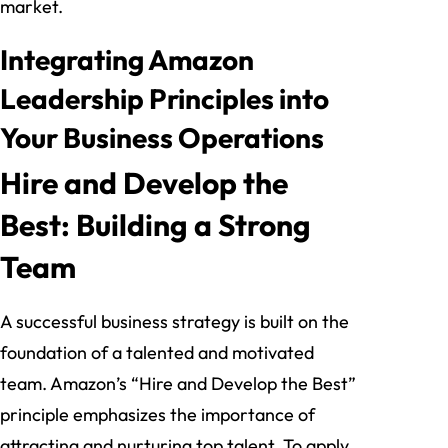
market.
Integrating Amazon
Leadership Principles into
Your Business Operations
Hire and Develop the
Best: Building a Strong
Team
A successful business strategy is built on the
foundation of a talented and motivated
team. Amazon’s “Hire and Develop the Best”
principle emphasizes the importance of
attracting and nurturing top talent. To apply