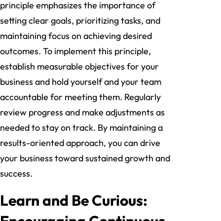
principle emphasizes the importance of
setting clear goals, prioritizing tasks, and
maintaining focus on achieving desired
outcomes. To implement this principle,
establish measurable objectives for your
business and hold yourself and your team
accountable for meeting them. Regularly
review progress and make adjustments as
needed to stay on track. By maintaining a
results-oriented approach, you can drive
your business toward sustained growth and
success.
Learn and Be Curious:
Encouraging Continuous