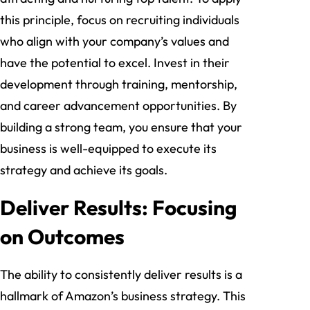
this principle, focus on recruiting individuals
who align with your company’s values and
have the potential to excel. Invest in their
development through training, mentorship,
and career advancement opportunities. By
building a strong team, you ensure that your
business is well-equipped to execute its
strategy and achieve its goals.
Deliver Results: Focusing
on Outcomes
The ability to consistently deliver results is a
hallmark of Amazon’s business strategy. This