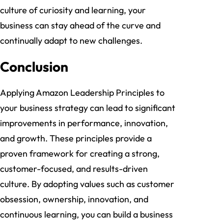
culture of curiosity and learning, your
business can stay ahead of the curve and
continually adapt to new challenges.
Conclusion
Applying Amazon Leadership Principles to
your business strategy can lead to significant
improvements in performance, innovation,
and growth. These principles provide a
proven framework for creating a strong,
customer-focused, and results-driven
culture. By adopting values such as customer
obsession, ownership, innovation, and
continuous learning, you can build a business