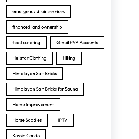
emergency drain services
financed land ownership
food catering
Gmail PVA Accounts
Hellstar Clothing
Hiking
Himalayan Salt Bricks
Himalayan Salt Bricks for Sauna
Home Improvement
Horse Saddles
IPTV
Kassia Condo