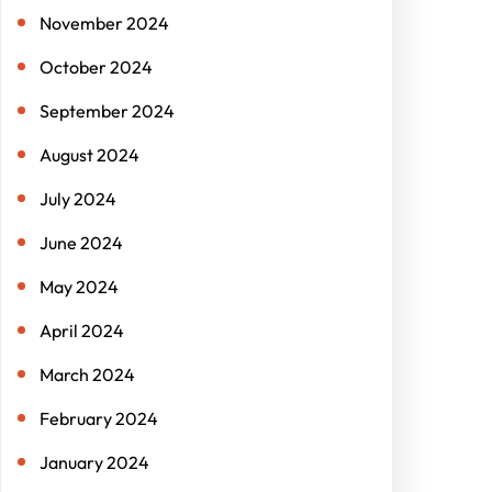
November 2024
October 2024
September 2024
August 2024
July 2024
June 2024
May 2024
April 2024
March 2024
February 2024
January 2024