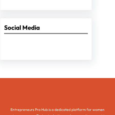
Social Media
Facebook
Twitter
Instagram
LinkedIn
Pinterest
Vimeo
Tumblr
Entrepreneurs Pro Hub
Entrepreneurs Pro Hub is a dedicated platform for women