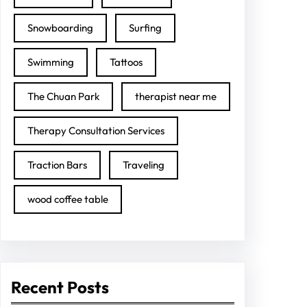
Snowboarding
Surfing
Swimming
Tattoos
The Chuan Park
therapist near me
Therapy Consultation Services
Traction Bars
Traveling
wood coffee table
Recent Posts