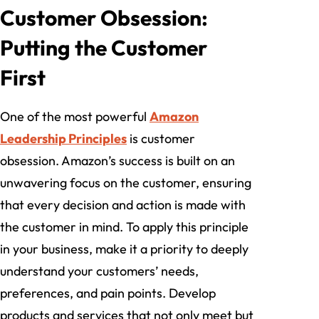
Customer Obsession:
Putting the Customer
First
One of the most powerful
Amazon
Leadership Principles
is customer
obsession. Amazon’s success is built on an
unwavering focus on the customer, ensuring
that every decision and action is made with
the customer in mind. To apply this principle
in your business, make it a priority to deeply
understand your customers’ needs,
preferences, and pain points. Develop
products and services that not only meet but