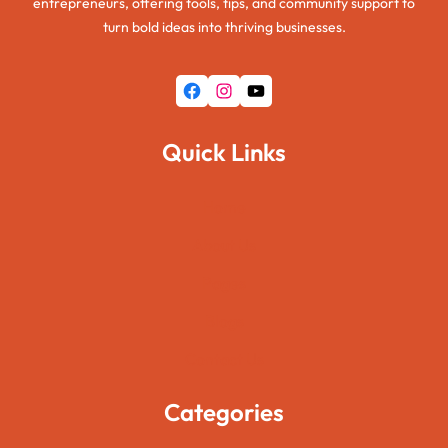
entrepreneurs, offering tools, tips, and community support to
turn bold ideas into thriving businesses.
Facebook
Instagram
YouTube
Quick Links
Home
About Us
Pages
Blogs
Contact Us
Categories