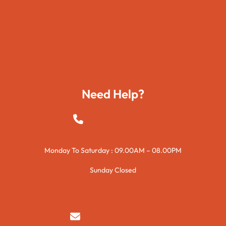
Movies
Travels
Foods
Technology
Need Help?
+923015421144
Monday To Saturday : 09.00AM – 08.00PM
Sunday Closed
syedzurnain@gmail.com