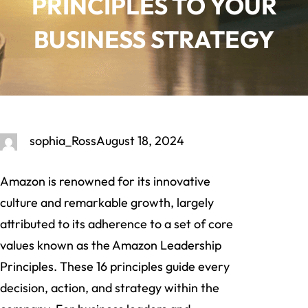
PRINCIPLES TO YOUR
BUSINESS STRATEGY
sophia_Ross
August 18, 2024
Amazon is renowned for its innovative
culture and remarkable growth, largely
attributed to its adherence to a set of core
values known as the Amazon Leadership
Principles. These 16 principles guide every
decision, action, and strategy within the