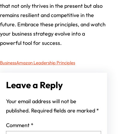
that not only thrives in the present but also
remains resilient and competitive in the
future. Embrace these principles, and watch
your business strategy evolve into a
powerful tool for success.
Business
Amazon Leadership Principles
Leave a Reply
Your email address will not be
published.
Required fields are marked
*
Comment
*