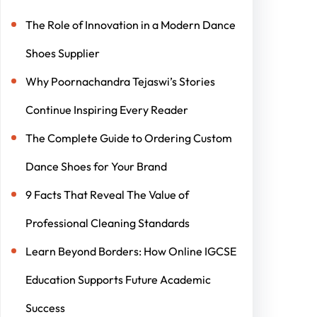
The Role of Innovation in a Modern Dance
Shoes Supplier
Why Poornachandra Tejaswi’s Stories
Continue Inspiring Every Reader
The Complete Guide to Ordering Custom
Dance Shoes for Your Brand
9 Facts That Reveal The Value of
Professional Cleaning Standards
Learn Beyond Borders: How Online IGCSE
Education Supports Future Academic
Success