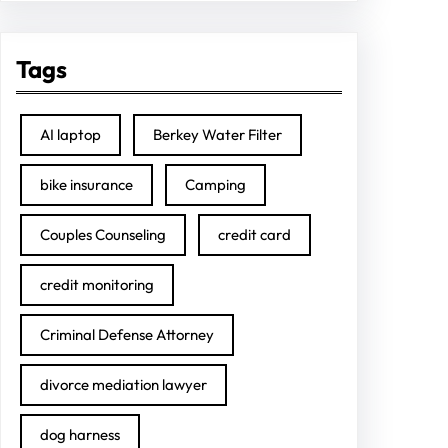
Tags
AI laptop
Berkey Water Filter
bike insurance
Camping
Couples Counseling
credit card
credit monitoring
Criminal Defense Attorney
divorce mediation lawyer
dog harness