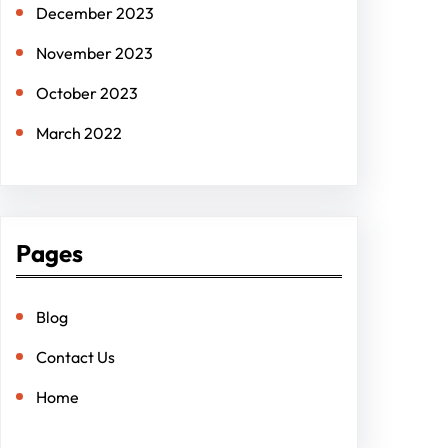
December 2023
November 2023
October 2023
March 2022
Pages
Blog
Contact Us
Home