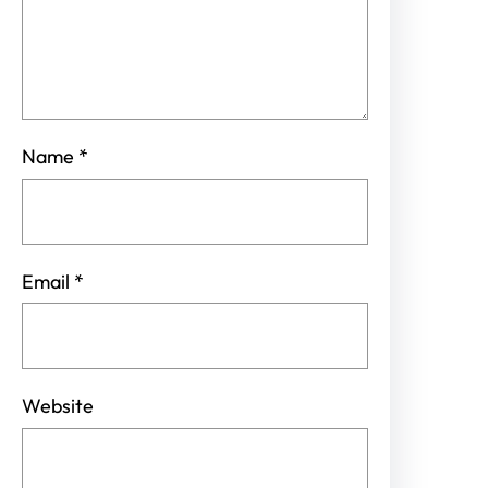
Name
*
Email
*
Website