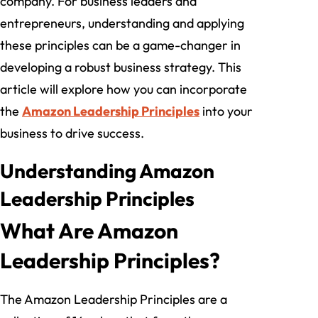
company. For business leaders and
entrepreneurs, understanding and applying
these principles can be a game-changer in
developing a robust business strategy. This
article will explore how you can incorporate
the
Amazon Leadership Principles
into your
business to drive success.
Understanding Amazon
Leadership Principles
What Are Amazon
Leadership Principles?
The Amazon Leadership Principles are a