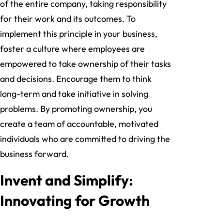
of the entire company, taking responsibility
for their work and its outcomes. To
implement this principle in your business,
foster a culture where employees are
empowered to take ownership of their tasks
and decisions. Encourage them to think
long-term and take initiative in solving
problems. By promoting ownership, you
create a team of accountable, motivated
individuals who are committed to driving the
business forward.
Invent and Simplify:
Innovating for Growth