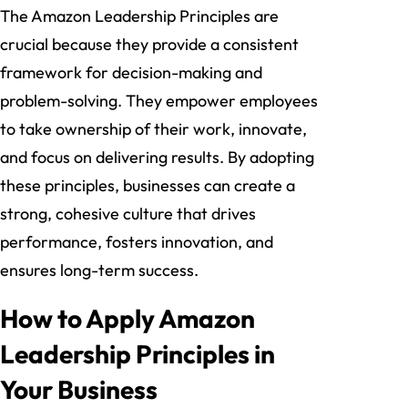
The Amazon Leadership Principles are
crucial because they provide a consistent
framework for decision-making and
problem-solving. They empower employees
to take ownership of their work, innovate,
and focus on delivering results. By adopting
these principles, businesses can create a
strong, cohesive culture that drives
performance, fosters innovation, and
ensures long-term success.
How to Apply Amazon
Leadership Principles in
Your Business