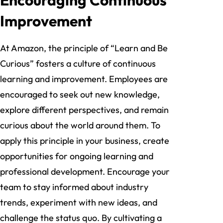
Improvement
At Amazon, the principle of “Learn and Be
Curious” fosters a culture of continuous
learning and improvement. Employees are
encouraged to seek out new knowledge,
explore different perspectives, and remain
curious about the world around them. To
apply this principle in your business, create
opportunities for ongoing learning and
professional development. Encourage your
team to stay informed about industry
trends, experiment with new ideas, and
challenge the status quo. By cultivating a