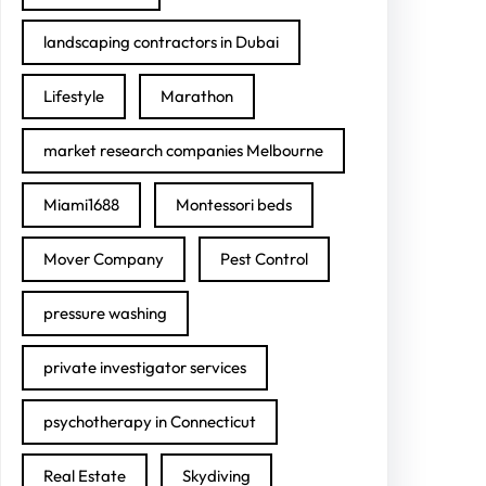
landscaping contractors in Dubai
Lifestyle
Marathon
market research companies Melbourne
Miami1688
Montessori beds
Mover Company
Pest Control
pressure washing
private investigator services
psychotherapy in Connecticut
Real Estate
Skydiving