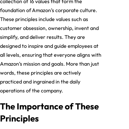
collection of 16 values that form the
foundation of Amazon’s corporate culture.
These principles include values such as
customer obsession, ownership, invent and
simplify, and deliver results. They are
designed to inspire and guide employees at
all levels, ensuring that everyone aligns with
Amazon’s mission and goals. More than just
words, these principles are actively
practiced and ingrained in the daily
operations of the company.
The Importance of These
Principles