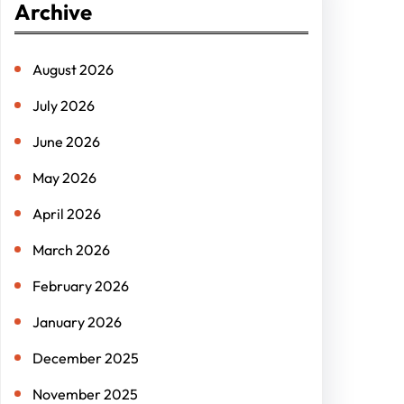
Archive
c
h
August 2026
July 2026
June 2026
May 2026
April 2026
March 2026
February 2026
January 2026
December 2025
November 2025