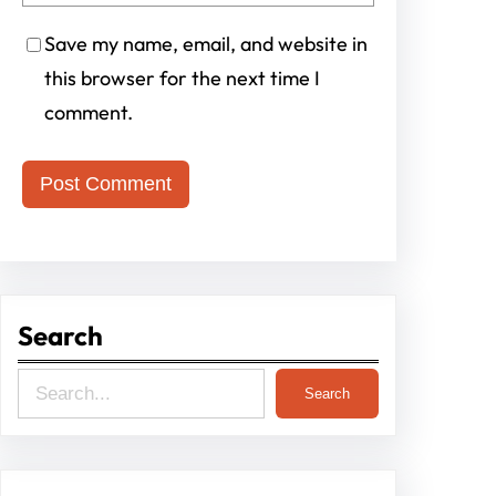
Save my name, email, and website in
this browser for the next time I
comment.
Search
S
Search
e
a
r