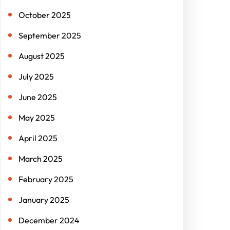
October 2025
September 2025
August 2025
July 2025
June 2025
May 2025
April 2025
March 2025
February 2025
January 2025
December 2024