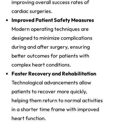
improving overall success rates of
cardiac surgeries.
Improved Patient Safety Measures
Modern operating techniques are
designed to minimize complications
during and after surgery, ensuring
better outcomes for patients with
complex heart conditions.
Faster Recovery and Rehabilitation
Technological advancements allow
patients to recover more quickly,
helping them return to normal activities
in a shorter time frame with improved
heart function.