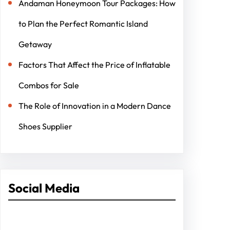
Andaman Honeymoon Tour Packages: How
to Plan the Perfect Romantic Island
Getaway
Factors That Affect the Price of Inflatable
Combos for Sale
The Role of Innovation in a Modern Dance
Shoes Supplier
Social Media
Facebook
Twitter
Instagram
LinkedIn
Pinterest
Vimeo
Tumblr