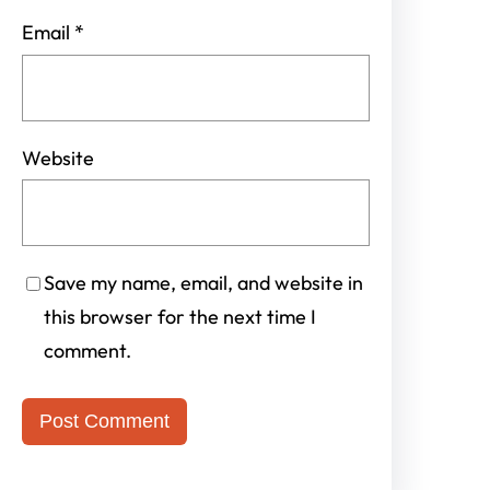
Email
*
Website
Save my name, email, and website in
this browser for the next time I
comment.