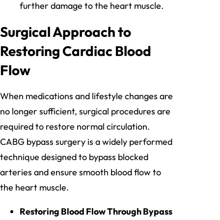
further damage to the heart muscle.
Surgical Approach to
Restoring Cardiac Blood
Flow
When medications and lifestyle changes are
no longer sufficient, surgical procedures are
required to restore normal circulation.
CABG bypass surgery is a widely performed
technique designed to bypass blocked
arteries and ensure smooth blood flow to
the heart muscle.
Restoring Blood Flow Through Bypass