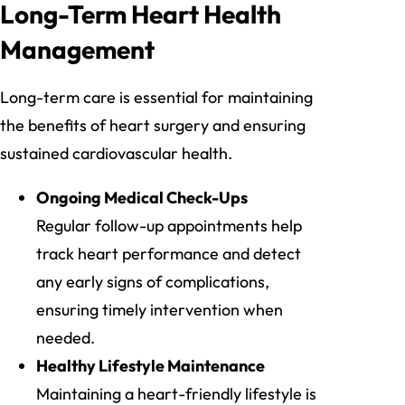
Long-Term Heart Health
Management
Long-term care is essential for maintaining
the benefits of heart surgery and ensuring
sustained cardiovascular health.
Ongoing Medical Check-Ups
Regular follow-up appointments help
track heart performance and detect
any early signs of complications,
ensuring timely intervention when
needed.
Healthy Lifestyle Maintenance
Maintaining a heart-friendly lifestyle is