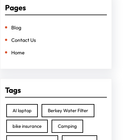
Pages
Blog
Contact Us
Home
Tags
AI laptop
Berkey Water Filter
bike insurance
Camping