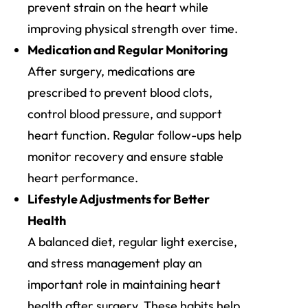
prevent strain on the heart while
improving physical strength over time.
Medication and Regular Monitoring
After surgery, medications are
prescribed to prevent blood clots,
control blood pressure, and support
heart function. Regular follow-ups help
monitor recovery and ensure stable
heart performance.
Lifestyle Adjustments for Better
Health
A balanced diet, regular light exercise,
and stress management play an
important role in maintaining heart
health after surgery. These habits help