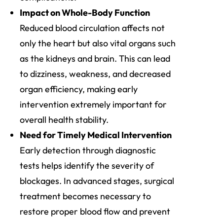
Impact on Whole-Body Function
Reduced blood circulation affects not
only the heart but also vital organs such
as the kidneys and brain. This can lead
to dizziness, weakness, and decreased
organ efficiency, making early
intervention extremely important for
overall health stability.
Need for Timely Medical Intervention
Early detection through diagnostic
tests helps identify the severity of
blockages. In advanced stages, surgical
treatment becomes necessary to
restore proper blood flow and prevent