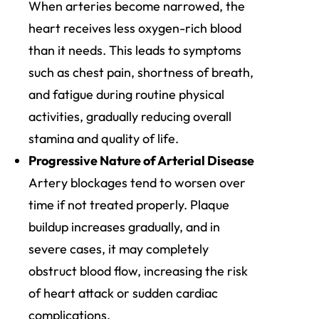
When arteries become narrowed, the
heart receives less oxygen-rich blood
than it needs. This leads to symptoms
such as chest pain, shortness of breath,
and fatigue during routine physical
activities, gradually reducing overall
stamina and quality of life.
Progressive Nature of Arterial Disease
Artery blockages tend to worsen over
time if not treated properly. Plaque
buildup increases gradually, and in
severe cases, it may completely
obstruct blood flow, increasing the risk
of heart attack or sudden cardiac
complications.