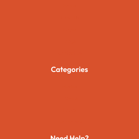
Home
About Us
Pages
Blogs
Contact Us
Categories
Movies
Travels
Foods
Technology
Need Help?