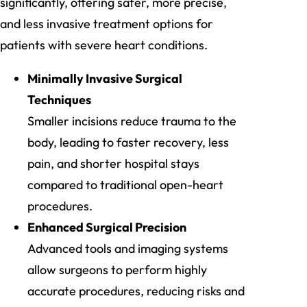
significantly, offering safer, more precise,
and less invasive treatment options for
patients with severe heart conditions.
Minimally Invasive Surgical
Techniques
Smaller incisions reduce trauma to the
body, leading to faster recovery, less
pain, and shorter hospital stays
compared to traditional open-heart
procedures.
Enhanced Surgical Precision
Advanced tools and imaging systems
allow surgeons to perform highly
accurate procedures, reducing risks and