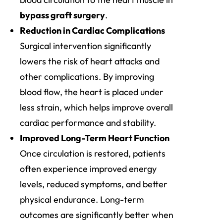
bypass graft surgery
.
Reduction in Cardiac Complications
Surgical intervention significantly
lowers the risk of heart attacks and
other complications. By improving
blood flow, the heart is placed under
less strain, which helps improve overall
cardiac performance and stability.
Improved Long-Term Heart Function
Once circulation is restored, patients
often experience improved energy
levels, reduced symptoms, and better
physical endurance. Long-term
outcomes are significantly better when