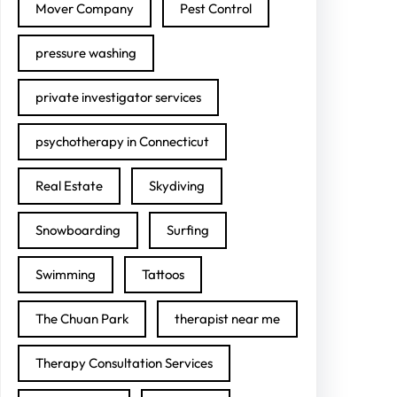
Mover Company
Pest Control
pressure washing
private investigator services
psychotherapy in Connecticut
Real Estate
Skydiving
Snowboarding
Surfing
Swimming
Tattoos
The Chuan Park
therapist near me
Therapy Consultation Services