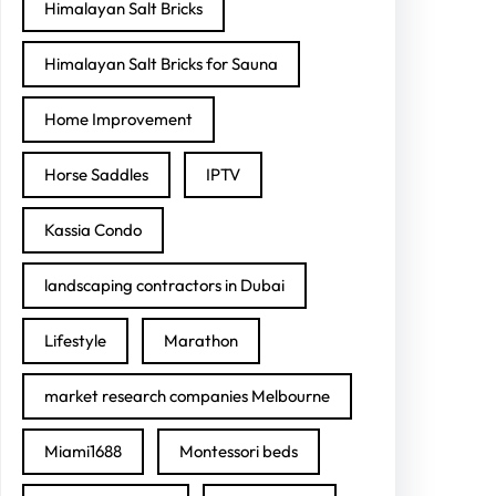
Himalayan Salt Bricks
Himalayan Salt Bricks for Sauna
Home Improvement
Horse Saddles
IPTV
Kassia Condo
landscaping contractors in Dubai
Lifestyle
Marathon
market research companies Melbourne
Miami1688
Montessori beds