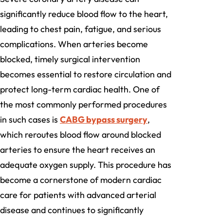
significantly reduce blood flow to the heart,
leading to chest pain, fatigue, and serious
complications. When arteries become
blocked, timely surgical intervention
becomes essential to restore circulation and
protect long-term cardiac health. One of
the most commonly performed procedures
in such cases is
CABG bypass surgery
,
which reroutes blood flow around blocked
arteries to ensure the heart receives an
adequate oxygen supply. This procedure has
become a cornerstone of modern cardiac
care for patients with advanced arterial
disease and continues to significantly