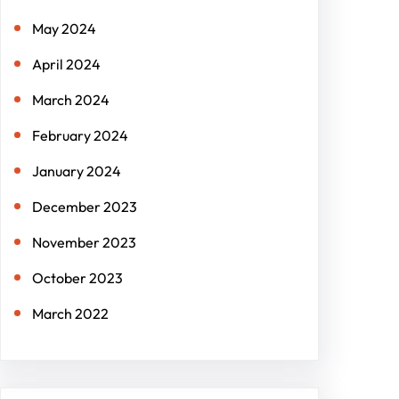
May 2024
April 2024
March 2024
February 2024
January 2024
December 2023
November 2023
October 2023
March 2022