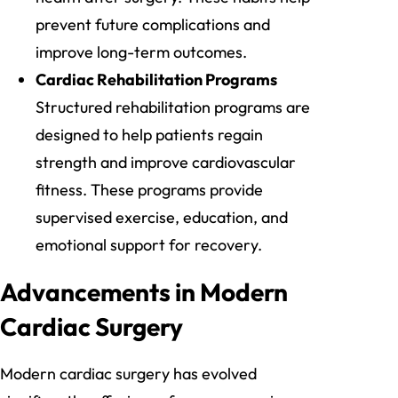
prevent future complications and
improve long-term outcomes.
Cardiac Rehabilitation Programs
Structured rehabilitation programs are
designed to help patients regain
strength and improve cardiovascular
fitness. These programs provide
supervised exercise, education, and
emotional support for recovery.
Advancements in Modern
Cardiac Surgery
Modern cardiac surgery has evolved