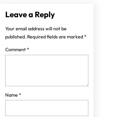
Leave a Reply
Your email address will not be
published.
Required fields are marked
*
Comment
*
Name
*