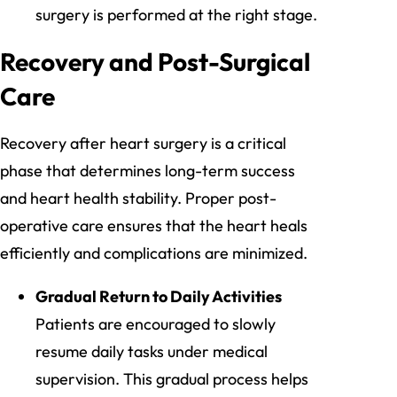
surgery is performed at the right stage.
Recovery and Post-Surgical
Care
Recovery after heart surgery is a critical
phase that determines long-term success
and heart health stability. Proper post-
operative care ensures that the heart heals
efficiently and complications are minimized.
Gradual Return to Daily Activities
Patients are encouraged to slowly
resume daily tasks under medical
supervision. This gradual process helps