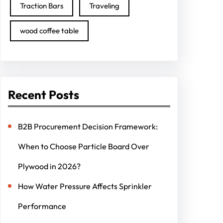
Traction Bars
Traveling
wood coffee table
Recent Posts
B2B Procurement Decision Framework:
When to Choose Particle Board Over
Plywood in 2026?
How Water Pressure Affects Sprinkler
Performance