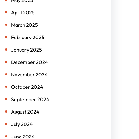
May 2025
April 2025
March 2025
February 2025
January 2025
December 2024
November 2024
October 2024
September 2024
August 2024
July 2024
June 2024