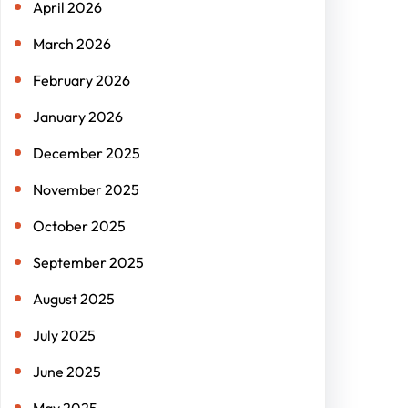
April 2026
March 2026
February 2026
January 2026
December 2025
November 2025
October 2025
September 2025
August 2025
July 2025
June 2025