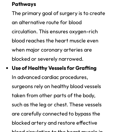
Pathways
The primary goal of surgery is to create
an alternative route for blood
circulation. This ensures oxygen-rich
blood reaches the heart muscle even
when major coronary arteries are
blocked or severely narrowed.
Use of Healthy Vessels for Grafting
In advanced cardiac procedures,
surgeons rely on healthy blood vessels
taken from other parts of the body,
such as the leg or chest. These vessels
are carefully connected to bypass the
blocked artery and restore effective
blood circulation to the heart muscle in