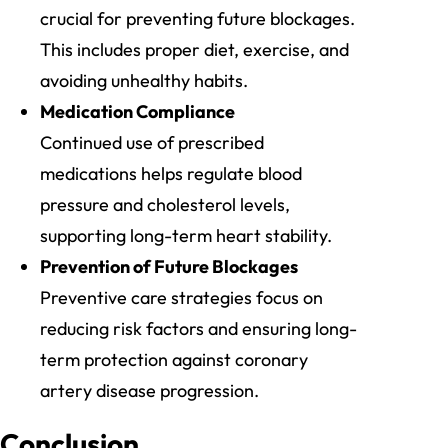
crucial for preventing future blockages.
This includes proper diet, exercise, and
avoiding unhealthy habits.
Medication Compliance
Continued use of prescribed
medications helps regulate blood
pressure and cholesterol levels,
supporting long-term heart stability.
Prevention of Future Blockages
Preventive care strategies focus on
reducing risk factors and ensuring long-
term protection against coronary
artery disease progression.
Conclusion