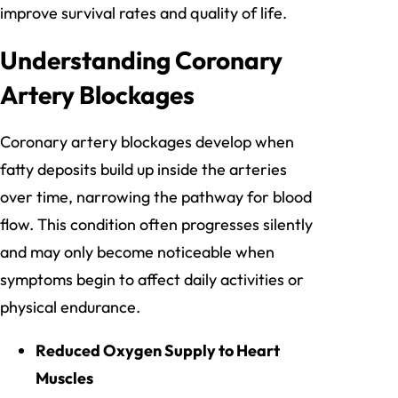
improve survival rates and quality of life.
Understanding Coronary
Artery Blockages
Coronary artery blockages develop when
fatty deposits build up inside the arteries
over time, narrowing the pathway for blood
flow. This condition often progresses silently
and may only become noticeable when
symptoms begin to affect daily activities or
physical endurance.
Reduced Oxygen Supply to Heart
Muscles