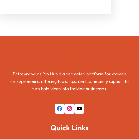
Entrepreneurs Pro Hub
Entrepreneurs Pro Hub is a dedicated platform for women
entrepreneurs, offering tools, tips, and community support to
turn bold ideas into thriving businesses.
Facebook
Instagram
YouTube
Quick Links