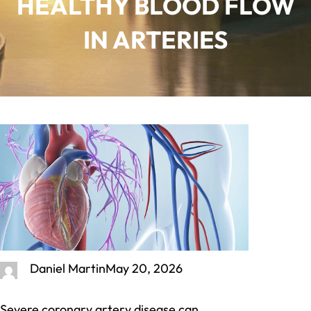
HEALTHY BLOOD FLOW
IN ARTERIES
Daniel Martin
May 20, 2026
Severe coronary artery disease can