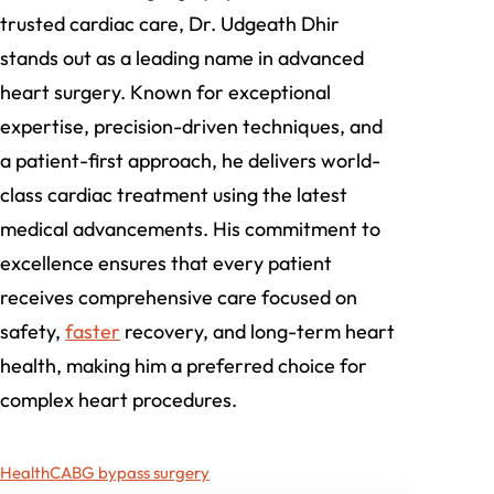
trusted cardiac care, Dr. Udgeath Dhir
stands out as a leading name in advanced
heart surgery. Known for exceptional
expertise, precision-driven techniques, and
a patient-first approach, he delivers world-
class cardiac treatment using the latest
medical advancements. His commitment to
excellence ensures that every patient
receives comprehensive care focused on
safety,
faster
recovery, and long-term heart
health, making him a preferred choice for
complex heart procedures.
Health
CABG bypass surgery