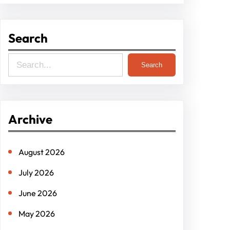
Search
S
Search
e
a
r
Archive
c
h
August 2026
July 2026
June 2026
May 2026