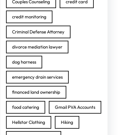
Couples Counseling
credit card
credit monitoring
Criminal Defense Attorney
divorce mediation lawyer
dog harness
emergency drain services
financed land ownership
food catering
Gmail PVA Accounts
Hellstar Clothing
Hiking