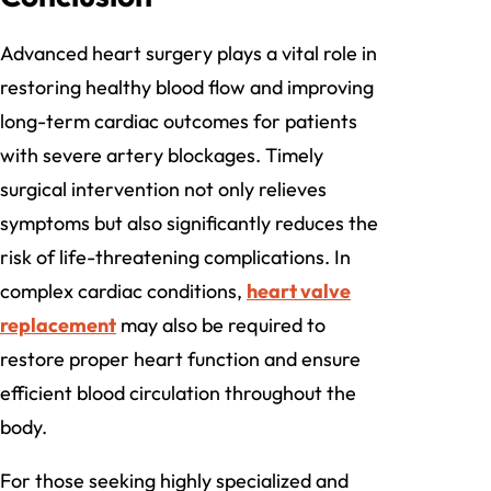
Advanced heart surgery plays a vital role in
restoring healthy blood flow and improving
long-term cardiac outcomes for patients
with severe artery blockages. Timely
surgical intervention not only relieves
symptoms but also significantly reduces the
risk of life-threatening complications. In
complex cardiac conditions,
heart valve
replacement
may also be required to
restore proper heart function and ensure
efficient blood circulation throughout the
body.
For those seeking highly specialized and