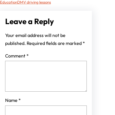
Education
DMV driving lessons
Leave a Reply
Your email address will not be
published.
Required fields are marked
*
Comment
*
Name
*