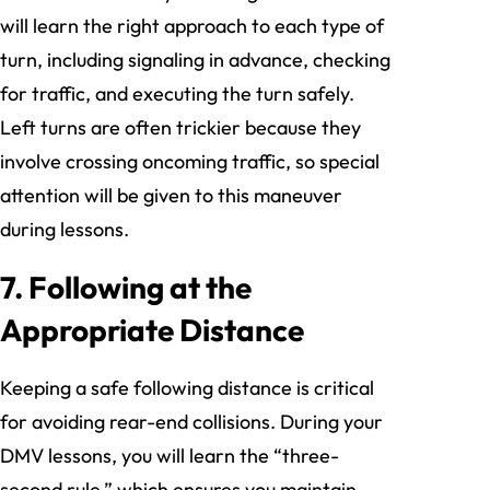
will learn the right approach to each type of
turn, including signaling in advance, checking
for traffic, and executing the turn safely.
Left turns are often trickier because they
involve crossing oncoming traffic, so special
attention will be given to this maneuver
during lessons.
7. Following at the
Appropriate Distance
Keeping a safe following distance is critical
for avoiding rear-end collisions. During your
DMV lessons, you will learn the “three-
second rule,” which ensures you maintain