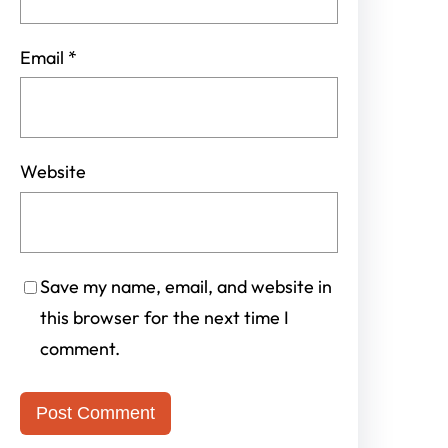
Email
*
Website
Save my name, email, and website in
this browser for the next time I
comment.