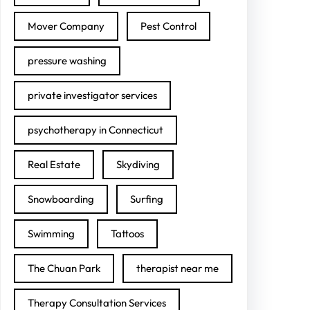
Mover Company
Pest Control
pressure washing
private investigator services
psychotherapy in Connecticut
Real Estate
Skydiving
Snowboarding
Surfing
Swimming
Tattoos
The Chuan Park
therapist near me
Therapy Consultation Services