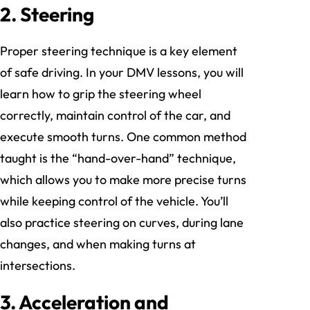
2. Steering
Proper steering technique is a key element
of safe driving. In your DMV lessons, you will
learn how to grip the steering wheel
correctly, maintain control of the car, and
execute smooth turns. One common method
taught is the “hand-over-hand” technique,
which allows you to make more precise turns
while keeping control of the vehicle. You’ll
also practice steering on curves, during lane
changes, and when making turns at
intersections.
3. Acceleration and