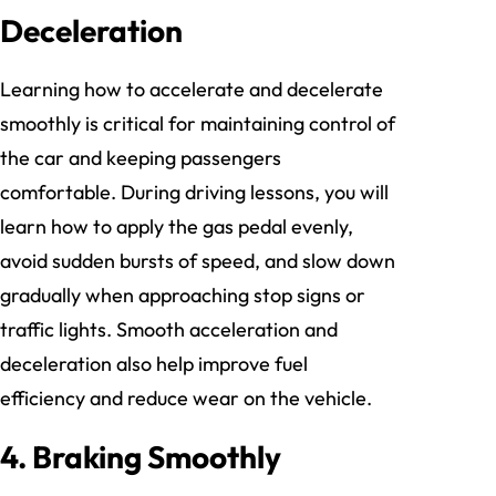
Deceleration
Learning how to accelerate and decelerate
smoothly is critical for maintaining control of
the car and keeping passengers
comfortable. During driving lessons, you will
learn how to apply the gas pedal evenly,
avoid sudden bursts of speed, and slow down
gradually when approaching stop signs or
traffic lights. Smooth acceleration and
deceleration also help improve fuel
efficiency and reduce wear on the vehicle.
4. Braking Smoothly