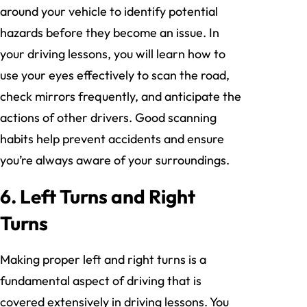
around your vehicle to identify potential
hazards before they become an issue. In
your driving lessons, you will learn how to
use your eyes effectively to scan the road,
check mirrors frequently, and anticipate the
actions of other drivers. Good scanning
habits help prevent accidents and ensure
you’re always aware of your surroundings.
6. Left Turns and Right
Turns
Making proper left and right turns is a
fundamental aspect of driving that is
covered extensively in driving lessons. You