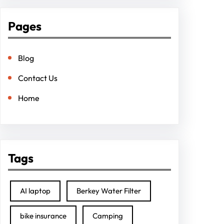
Pages
Blog
Contact Us
Home
Tags
AI laptop
Berkey Water Filter
bike insurance
Camping