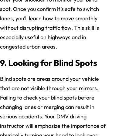
spot. Once you confirm it’s safe to switch
lanes, you’ll learn how to move smoothly
without disrupting traffic flow. This skill is
especially useful on highways and in
congested urban areas.
9. Looking for Blind Spots
Blind spots are areas around your vehicle
that are not visible through your mirrors.
Failing to check your blind spots before
changing lanes or merging can result in
serious accidents. Your DMV driving
instructor will emphasize the importance of
physically turning your head to look over