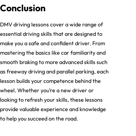
Conclusion
DMV driving lessons cover a wide range of
essential driving skills that are designed to
make you a safe and confident driver. From
mastering the basics like car familiarity and
smooth braking to more advanced skills such
as freeway driving and parallel parking, each
lesson builds your competence behind the
wheel. Whether you’re a new driver or
looking to refresh your skills, these lessons
provide valuable experience and knowledge
to help you succeed on the road.