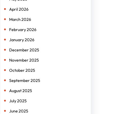
April 2026
March 2026
February 2026
January 2026
December 2025
November 2025
October 2025
September 2025
August 2025
July 2025
June 2025