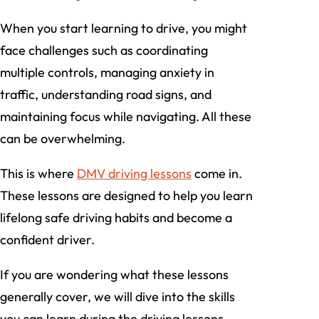
When you start learning to drive, you might
face challenges such as coordinating
multiple controls, managing anxiety in
traffic, understanding road signs, and
maintaining focus while navigating. All these
can be overwhelming.
This is where
DMV driving lessons
come in.
These lessons are designed to help you learn
lifelong safe driving habits and become a
confident driver.
If you are wondering what these lessons
generally cover, we will dive into the skills
you can learn during the driving lessons.