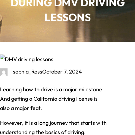
DURING DMV DRIVING
LESSONS
sophia_Ross
October 7, 2024
Learning how to drive is a major milestone.
And getting a California driving license is
also a major feat.
However, it is a long journey that starts with
understanding the basics of driving.