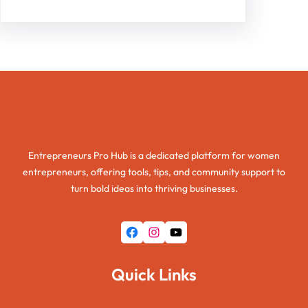
Entrepreneurs Pro Hub
Entrepreneurs Pro Hub is a dedicated platform for women
entrepreneurs, offering tools, tips, and community support to
turn bold ideas into thriving businesses.
Facebook
Instagram
YouTube
Quick Links