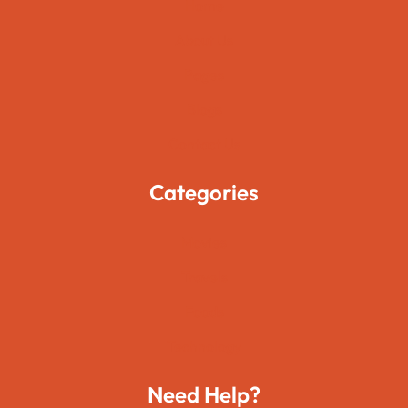
Home
About Us
Pages
Blogs
Contact Us
Categories
Movies
Travels
Foods
Technology
Need Help?