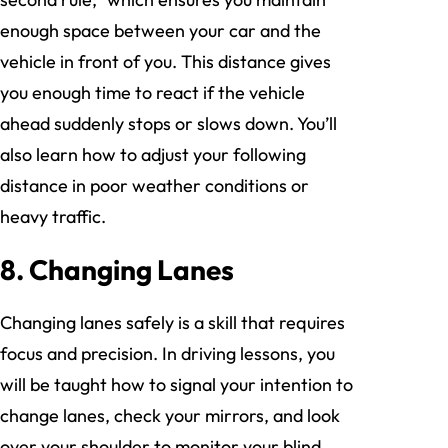
enough space between your car and the
vehicle in front of you. This distance gives
you enough time to react if the vehicle
ahead suddenly stops or slows down. You’ll
also learn how to adjust your following
distance in poor weather conditions or
heavy traffic.
8. Changing Lanes
Changing lanes safely is a skill that requires
focus and precision. In driving lessons, you
will be taught how to signal your intention to
change lanes, check your mirrors, and look
over your shoulder to monitor your blind