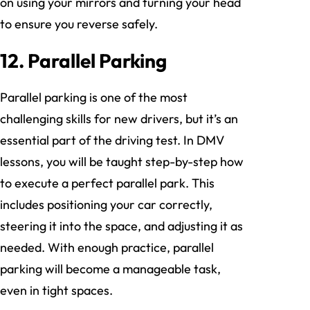
on using your mirrors and turning your head
to ensure you reverse safely.
12. Parallel Parking
Parallel parking is one of the most
challenging skills for new drivers, but it’s an
essential part of the driving test. In DMV
lessons, you will be taught step-by-step how
to execute a perfect parallel park. This
includes positioning your car correctly,
steering it into the space, and adjusting it as
needed. With enough practice, parallel
parking will become a manageable task,
even in tight spaces.