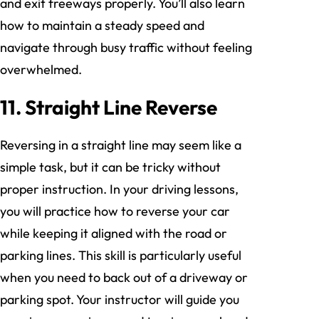
and exit freeways properly. You’ll also learn
how to maintain a steady speed and
navigate through busy traffic without feeling
overwhelmed.
11. Straight Line Reverse
Reversing in a straight line may seem like a
simple task, but it can be tricky without
proper instruction. In your driving lessons,
you will practice how to reverse your car
while keeping it aligned with the road or
parking lines. This skill is particularly useful
when you need to back out of a driveway or
parking spot. Your instructor will guide you