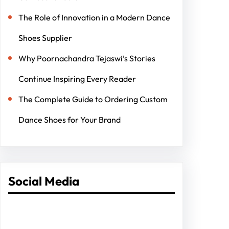
The Role of Innovation in a Modern Dance
Shoes Supplier
Why Poornachandra Tejaswi’s Stories
Continue Inspiring Every Reader
The Complete Guide to Ordering Custom
Dance Shoes for Your Brand
Social Media
Facebook
Twitter
Instagram
LinkedIn
Pinterest
Vimeo
Tumblr