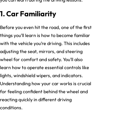
1. Car Familiarity
Before you even hit the road, one of the first
things you’ll learn is how to become familiar
with the vehicle you’re driving. This includes
adjusting the seat, mirrors, and steering
wheel for comfort and safety. You’ll also
learn how to operate essential controls like
lights, windshield wipers, and indicators.
Understanding how your car works is crucial
for feeling confident behind the wheel and
reacting quickly in different driving
conditions.