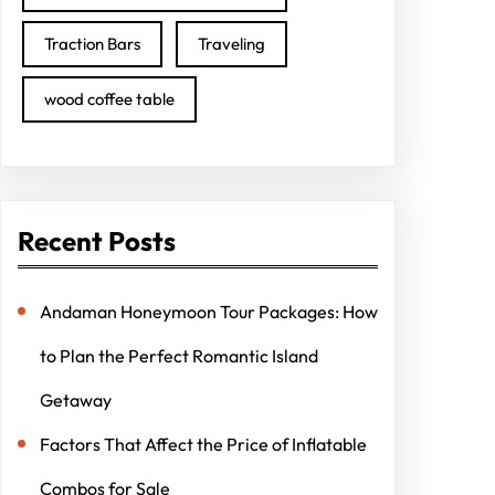
Traction Bars
Traveling
wood coffee table
Recent Posts
Andaman Honeymoon Tour Packages: How
to Plan the Perfect Romantic Island
Getaway
Factors That Affect the Price of Inflatable
Combos for Sale