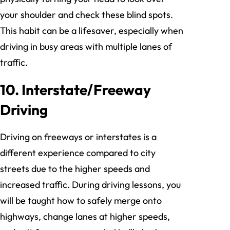
your shoulder and check these blind spots.
This habit can be a lifesaver, especially when
driving in busy areas with multiple lanes of
traffic.
10. Interstate/Freeway
Driving
Driving on freeways or interstates is a
different experience compared to city
streets due to the higher speeds and
increased traffic. During driving lessons, you
will be taught how to safely merge onto
highways, change lanes at higher speeds,