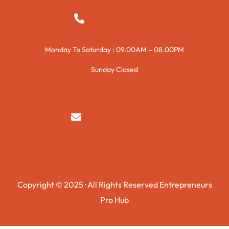
+923015421144
Monday To Saturday : 09.00AM – 08.00PM
Sunday Closed
syedzurnain@gmail.com
Copyright © 2025 · All Rights Reserved Entrepreneurs
Pro Hub