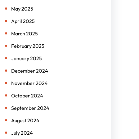
May 2025
April 2025
March 2025
February 2025
January 2025
December 2024
November 2024
October 2024
September 2024
August 2024
July 2024