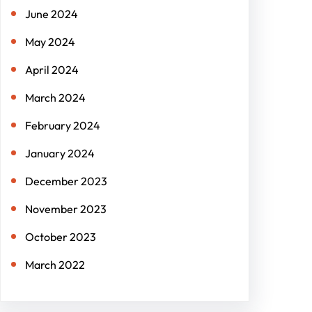
June 2024
May 2024
April 2024
March 2024
February 2024
January 2024
December 2023
November 2023
October 2023
March 2022