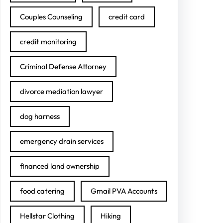
Couples Counseling
credit card
credit monitoring
Criminal Defense Attorney
divorce mediation lawyer
dog harness
emergency drain services
financed land ownership
food catering
Gmail PVA Accounts
Hellstar Clothing
Hiking