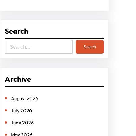
Search
S
Search
e
a
r
Archive
c
h
August 2026
July 2026
June 2026
May 2026