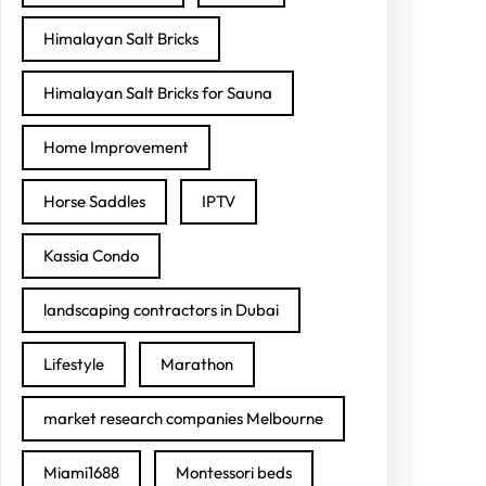
Himalayan Salt Bricks
Himalayan Salt Bricks for Sauna
Home Improvement
Horse Saddles
IPTV
Kassia Condo
landscaping contractors in Dubai
Lifestyle
Marathon
market research companies Melbourne
Miami1688
Montessori beds