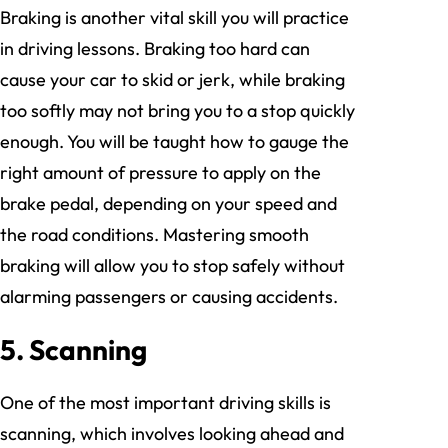
Braking is another vital skill you will practice
in driving lessons. Braking too hard can
cause your car to skid or jerk, while braking
too softly may not bring you to a stop quickly
enough. You will be taught how to gauge the
right amount of pressure to apply on the
brake pedal, depending on your speed and
the road conditions. Mastering smooth
braking will allow you to stop safely without
alarming passengers or causing accidents.
5. Scanning
One of the most important driving skills is
scanning, which involves looking ahead and