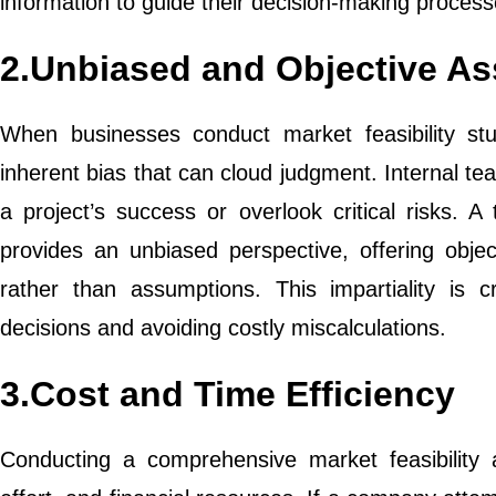
information to guide their decision-making process
2.Unbiased and Objective A
When businesses conduct market feasibility stu
inherent bias that can cloud judgment. Internal te
a project’s success or overlook critical risks. A t
provides an unbiased perspective, offering obj
rather than assumptions. This impartiality is 
decisions and avoiding costly miscalculations.
3.Cost and Time Efficiency
Conducting a comprehensive market feasibility an