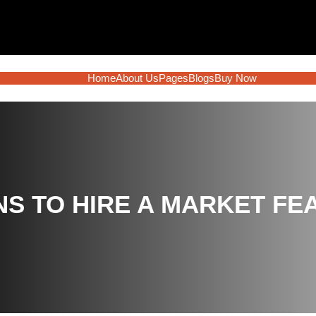
Home
About Us
Pages
Blogs
Buy Now
S TO HIRE A MARKET FEAS