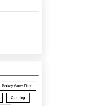
Berkey Water Filter
Camping