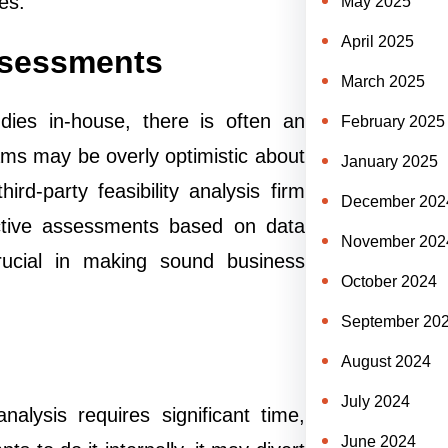
es.
May 2025
April 2025
ssessments
March 2025
dies in-house, there is often an
February 2025
ams may be overly optimistic about
January 2025
hird-party feasibility analysis firm
December 202
ective assessments based on data
November 202
crucial in making sound business
October 2024
September 20
August 2024
July 2024
alysis requires significant time,
June 2024