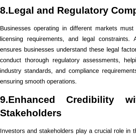
8.Legal and Regulatory Com
Businesses operating in different markets must 
licensing requirements, and legal constraints. A
ensures businesses understand these legal facto
conduct thorough regulatory assessments, help
industry standards, and compliance requirements
ensuring smooth operations.
9.Enhanced Credibility w
Stakeholders
Investors and stakeholders play a crucial role in 