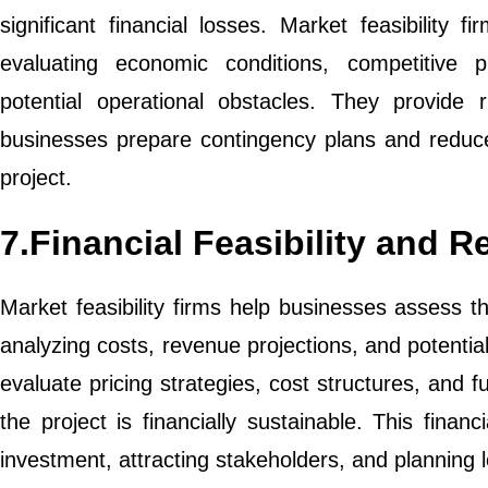
significant financial losses. Market feasibility
evaluating economic conditions, competitive p
potential operational obstacles. They provide ri
businesses prepare contingency plans and reduce
project.
7.Financial Feasibility and 
Market feasibility firms help businesses assess the
analyzing costs, revenue projections, and potentia
evaluate pricing strategies, cost structures, and 
the project is financially sustainable. This financi
investment, attracting stakeholders, and planning