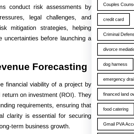
Couples Counse
 firms conduct risk assessments by
ressures, legal challenges, and
credit card
sk mitigation strategies, helping
Criminal Defens
 uncertainties before launching a
divorce mediati
Revenue Forecasting
dog harness
emergency drai
 financial viability of a project by
financed land o
l return on investment (ROI). They
funding requirements, ensuring that
food catering
al clarity is essential for securing
Gmail PVA Acc
 long-term business growth.