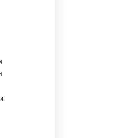
4
4
24