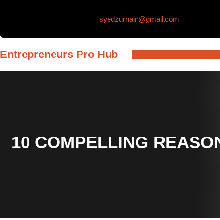
Skip
syedzurnain@gmail.com
to
content
Entrepreneurs Pro Hub
10 COMPELLING REASON