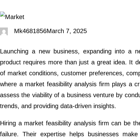
Mk4681856
March 7, 2025
Launching a new business, expanding into a n
product requires more than just a great idea. It
of market conditions, customer preferences, compet
where a market feasibility analysis firm plays a cr
assess the viability of a business venture by cond
trends, and providing data-driven insights.
Hiring a market feasibility analysis firm can be 
failure. Their expertise helps businesses make 