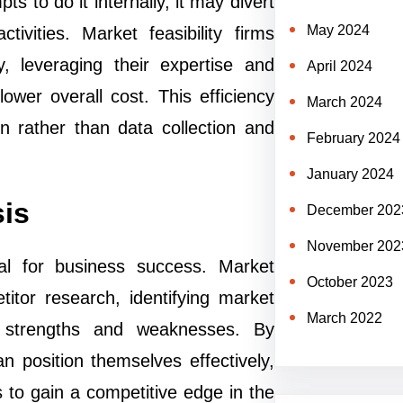
ts to do it internally, it may divert
May 2024
vities. Market feasibility firms
ly, leveraging their expertise and
April 2024
lower overall cost. This efficiency
March 2024
n rather than data collection and
February 2024
January 2024
sis
December 202
November 202
tal for business success. Market
October 2023
titor research, identifying market
March 2022
nd strengths and weaknesses. By
 position themselves effectively,
es to gain a competitive edge in the