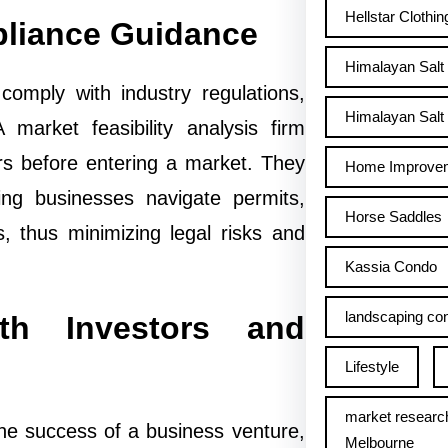
Hellstar Clothin
pliance Guidance
Himalayan Salt
comply with industry regulations,
Himalayan Salt 
 market feasibility analysis firm
rs before entering a market. They
Home Improve
ing businesses navigate permits,
Horse Saddles
, thus minimizing legal risks and
Kassia Condo
landscaping con
ith Investors and
Lifestyle
market researc
the success of a business venture,
Melbourne