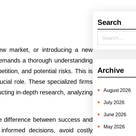
Search
S
e
ew market, or introducing a new
a
 demands a thorough understanding
r
Archive
ition, and potential risks. This is
c
ucial role. These specialized firms
h
August 2026
ucting in-depth research, analyzing
July 2026
June 2026
the difference between success and
May 2026
informed decisions, avoid costly