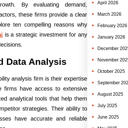
April 2026
growth. By evaluating demand,
factors, these firms provide a clear
March 2026
xplore ten compelling reasons why
February 2026
ai
is a strategic investment for any
January 2026
ecisions.
December 202
d Data Analysis
November 202
October 2025
ity analysis firm is their expertise
September 20
e firms have access to extensive
August 2025
ed analytical tools that help them
July 2025
titor strategies. Their ability to
June 2025
sses have accurate and reliable