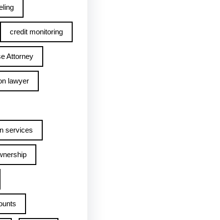
ling
credit monitoring
e Attorney
on lawyer
n services
wnership
ounts