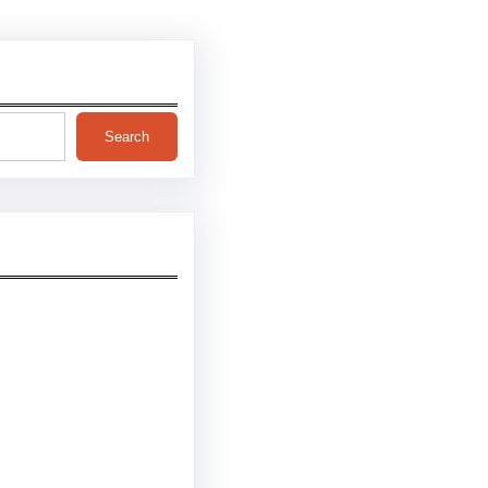
Search