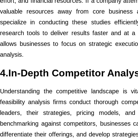
effort, and financial resources. If a company attemp
valuable resources away from core business acti
specialize in conducting these studies efficient
research tools to deliver results faster and at a 
allows businesses to focus on strategic executio
analysis.
4.In-Depth Competitor Analy
Understanding the competitive landscape is vi
feasibility analysis firms conduct thorough compe
leaders, their strategies, pricing models, a
benchmarking against competitors, businesses can
differentiate their offerings, and develop strategi