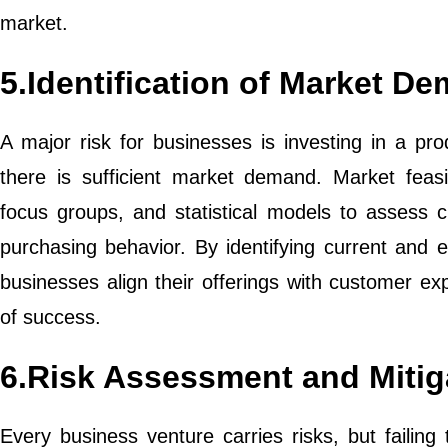
market.
5.Identification of Market 
A major risk for businesses is investing in a pro
there is sufficient market demand. Market feasib
focus groups, and statistical models to assess 
purchasing behavior. By identifying current and 
businesses align their offerings with customer ex
of success.
6.Risk Assessment and Mitig
Every business venture carries risks, but failing 