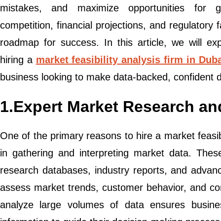
mistakes, and maximize opportunities for 
competition, financial projections, and regulatory 
roadmap for success. In this article, we will e
hiring a
market feasibility analysis firm in Dub
business looking to make data-backed, confident d
1.Expert Market Research an
One of the primary reasons to hire a market feasibil
in gathering and interpreting market data. Thes
research databases, industry reports, and advanc
assess market trends, customer behavior, and compe
analyze large volumes of data ensures busine