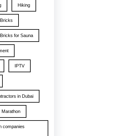
g
Hiking
 Bricks
Bricks for Sauna
ment
IPTV
tractors in Dubai
Marathon
h companies