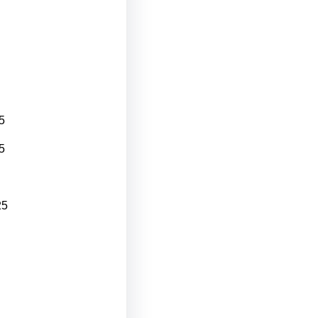
5
5
25