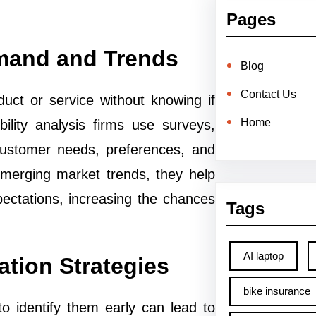
Pages
Demand and Trends
Blog
Contact Us
duct or service without knowing if
Home
ility analysis firms use surveys,
customer needs, preferences, and
emerging market trends, they help
pectations, increasing the chances
Tags
AI laptop
ation Strategies
bike insurance
to identify them early can lead to