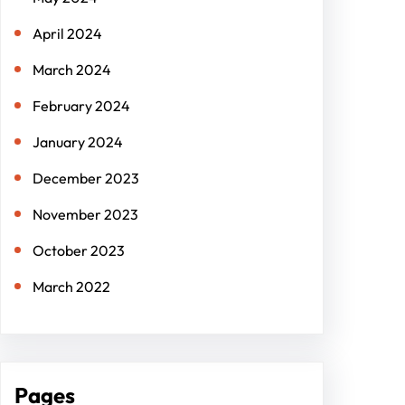
April 2024
March 2024
February 2024
January 2024
December 2023
November 2023
October 2023
March 2022
Pages