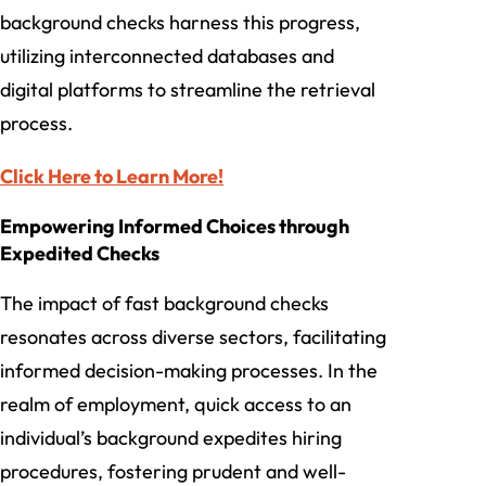
background checks harness this progress,
utilizing interconnected databases and
digital platforms to streamline the retrieval
process.
Click Here to Learn More!
Empowering Informed Choices through
Expedited Checks
The impact of fast background checks
resonates across diverse sectors, facilitating
informed decision-making processes. In the
realm of employment, quick access to an
individual’s background expedites hiring
procedures, fostering prudent and well-