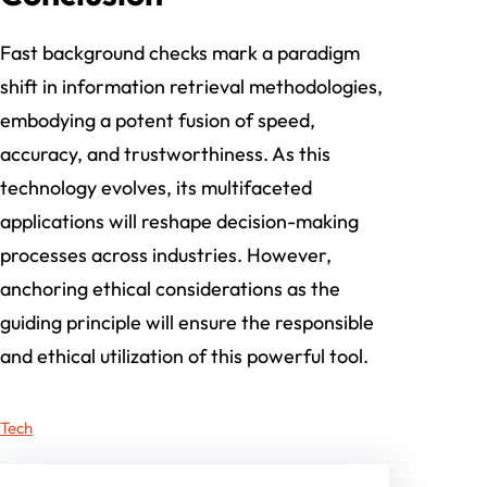
Fast background checks mark a paradigm
shift in information retrieval methodologies,
embodying a potent fusion of speed,
accuracy, and trustworthiness. As this
technology evolves, its multifaceted
applications will reshape decision-making
processes across industries. However,
anchoring ethical considerations as the
guiding principle will ensure the responsible
and ethical utilization of this powerful tool.
Tech