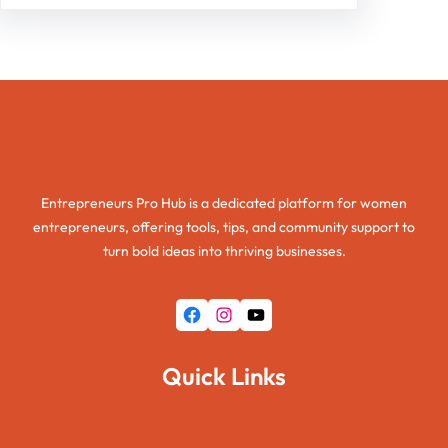
Entrepreneurs Pro Hub
Entrepreneurs Pro Hub is a dedicated platform for women
entrepreneurs, offering tools, tips, and community support to
turn bold ideas into thriving businesses.
Facebook
Instagram
YouTube
Quick Links
Home