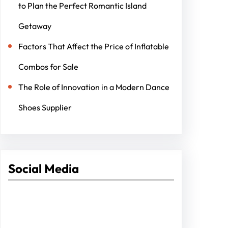
to Plan the Perfect Romantic Island
Getaway
Factors That Affect the Price of Inflatable
Combos for Sale
The Role of Innovation in a Modern Dance
Shoes Supplier
Social Media
Facebook
Twitter
Instagram
LinkedIn
Pinterest
Vimeo
Tumblr