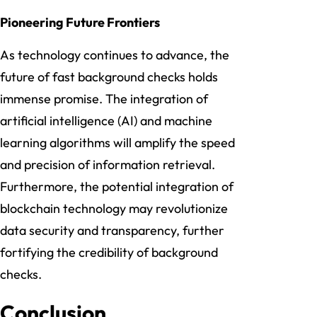
Pioneering Future Frontiers
As technology continues to advance, the
future of fast background checks holds
immense promise. The integration of
artificial intelligence (AI) and machine
learning algorithms will amplify the speed
and precision of information retrieval.
Furthermore, the potential integration of
blockchain technology may revolutionize
data security and transparency, further
fortifying the credibility of background
checks.
Conclusion