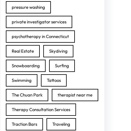
pressure washing
private investigator services
psychotherapy in Connecticut
Real Estate
Skydiving
Snowboarding
Surfing
Swimming
Tattoos
The Chuan Park
therapist near me
Therapy Consultation Services
Traction Bars
Traveling