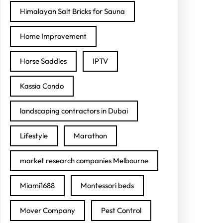
Himalayan Salt Bricks for Sauna
Home Improvement
Horse Saddles
IPTV
Kassia Condo
landscaping contractors in Dubai
Lifestyle
Marathon
market research companies Melbourne
Miami1688
Montessori beds
Mover Company
Pest Control