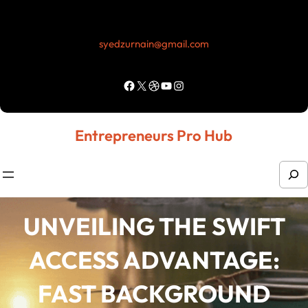
Skip
to
syedzurnain@gmail.com
content
Facebook
X
Dribbble
YouTube
Instagram
Entrepreneurs Pro Hub
S
e
a
UNVEILING THE SWIFT
r
ACCESS ADVANTAGE:
c
h
FAST BACKGROUND