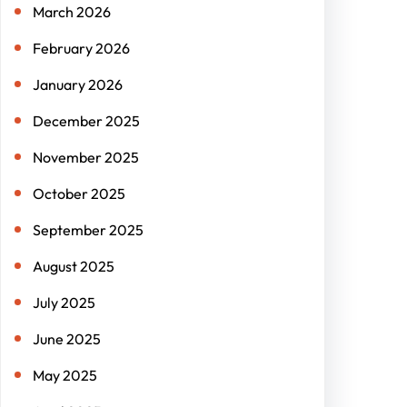
March 2026
February 2026
January 2026
December 2025
November 2025
October 2025
September 2025
August 2025
July 2025
June 2025
May 2025