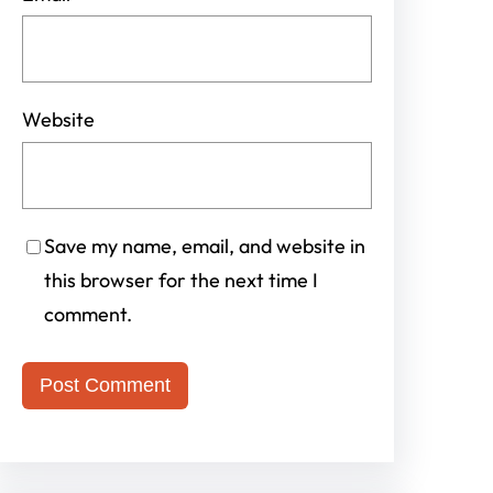
Website
Save my name, email, and website in
this browser for the next time I
comment.