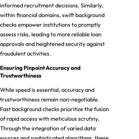
informed recruitment decisions. Similarly,
within financial domains, swift background
checks empower institutions to promptly
assess risks, leading to more reliable loan
approvals and heightened security against
fraudulent activities.
Ensuring Pinpoint Accuracy and
Trustworthiness
While speed is essential, accuracy and
trustworthiness remain non-negotiable.
Fast background checks prioritize the fusion
of rapid access with meticulous scrutiny.
Through the integration of varied data
sources and sophisticated algorithms, these