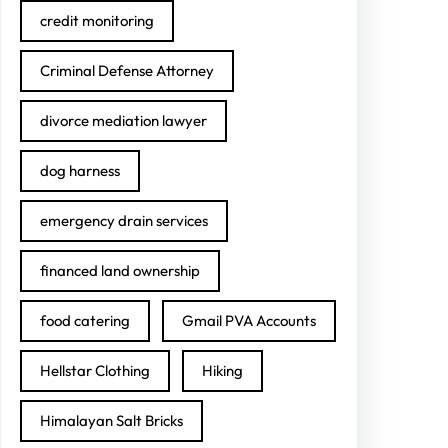
credit monitoring
Criminal Defense Attorney
divorce mediation lawyer
dog harness
emergency drain services
financed land ownership
food catering
Gmail PVA Accounts
Hellstar Clothing
Hiking
Himalayan Salt Bricks