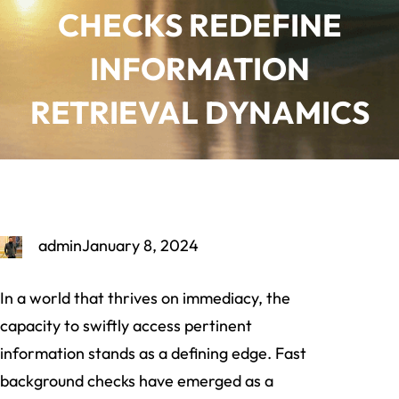
CHECKS REDEFINE
INFORMATION
RETRIEVAL DYNAMICS
admin
January 8, 2024
In a world that thrives on immediacy, the
capacity to swiftly access pertinent
information stands as a defining edge. Fast
background checks have emerged as a