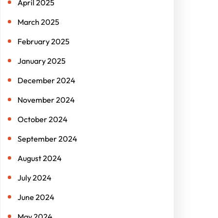
April 2025
March 2025
February 2025
January 2025
December 2024
November 2024
October 2024
September 2024
August 2024
July 2024
June 2024
May 2024