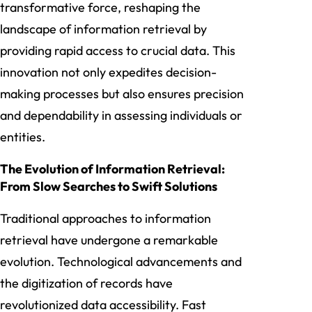
transformative force, reshaping the
landscape of information retrieval by
providing rapid access to crucial data. This
innovation not only expedites decision-
making processes but also ensures precision
and dependability in assessing individuals or
entities.
The Evolution of Information Retrieval:
From Slow Searches to Swift Solutions
Traditional approaches to information
retrieval have undergone a remarkable
evolution. Technological advancements and
the digitization of records have
revolutionized data accessibility. Fast