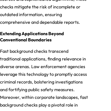
checks mitigate the risk of incomplete or
outdated information, ensuring
comprehensive and dependable reports.
Extending Applications Beyond
Conventional Boundaries
Fast background checks transcend
traditional applications, finding relevance in
diverse arenas. Law enforcement agencies
leverage this technology to promptly access
criminal records, bolstering investigations
and fortifying public safety measures.
Moreover, within corporate landscapes, fast
background checks play a pivotal role in