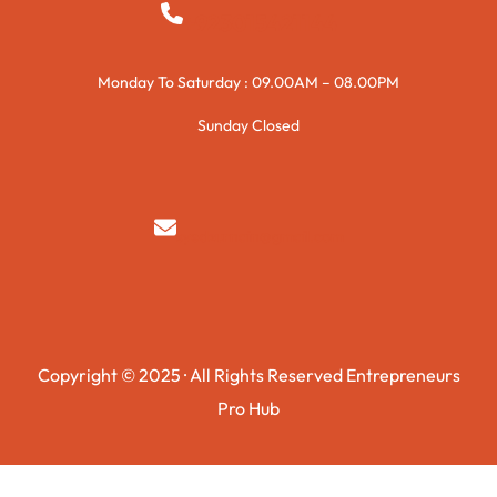
+923015421144
Monday To Saturday : 09.00AM – 08.00PM
Sunday Closed
syedzurnain@gmail.com
Copyright © 2025 · All Rights Reserved Entrepreneurs
Pro Hub