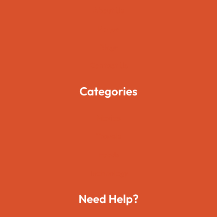
About Us
Pages
Blogs
Contact Us
Categories
Movies
Travels
Foods
Technology
Need Help?