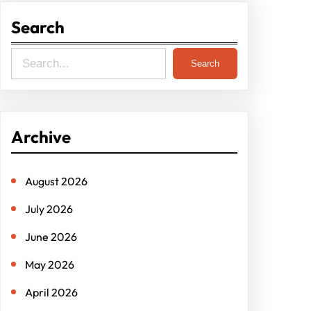
Search
S
Search
e
a
r
Archive
c
h
August 2026
July 2026
June 2026
May 2026
April 2026