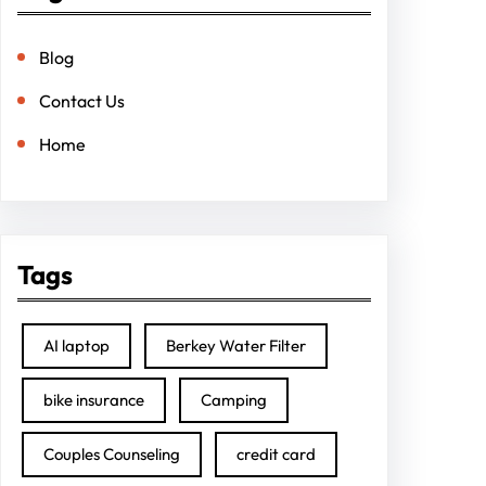
Blog
Contact Us
Home
Tags
AI laptop
Berkey Water Filter
bike insurance
Camping
Couples Counseling
credit card