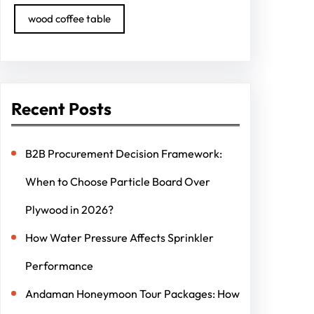
wood coffee table
Recent Posts
B2B Procurement Decision Framework:
When to Choose Particle Board Over
Plywood in 2026?
How Water Pressure Affects Sprinkler
Performance
Andaman Honeymoon Tour Packages: How