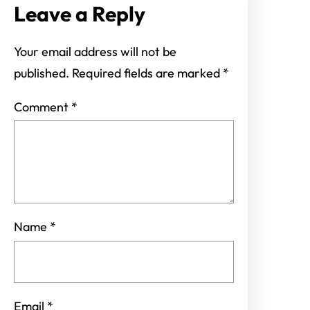
Leave a Reply
Your email address will not be
published.
Required fields are marked
*
Comment
*
Name
*
Email
*