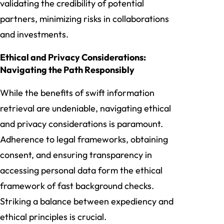
validating the credibility of potential
partners, minimizing risks in collaborations
and investments.
Ethical and Privacy Considerations:
Navigating the Path Responsibly
While the benefits of swift information
retrieval are undeniable, navigating ethical
and privacy considerations is paramount.
Adherence to legal frameworks, obtaining
consent, and ensuring transparency in
accessing personal data form the ethical
framework of fast background checks.
Striking a balance between expediency and
ethical principles is crucial.