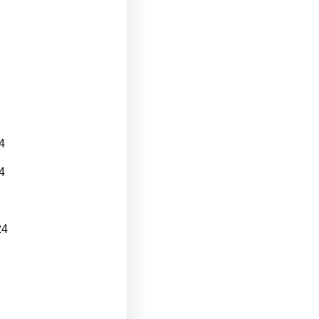
4
4
24