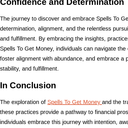
Confidence and Determination
The journey to discover and embrace Spells To Ge
determination, alignment, and the relentless pursuit 
and fulfillment. By embracing the insights, practic
Spells To Get Money, individuals can navigate the c
foster alignment with abundance, and embrace a pa
stability, and fulfillment.
In Conclusion
The exploration of
Spells To Get Money
and the tr
these practices provide a pathway to financial prospe
individuals embrace this journey with intention, 