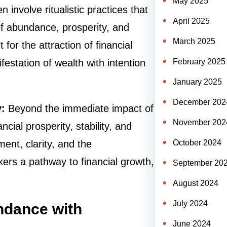
May 2025
involve ritualistic practices that
April 2025
of abundance, prosperity, and
March 2025
for the attraction of financial
February 2025
estation of wealth with intention
January 2025
December 202
y:
Beyond the immediate impact of
November 202
cial prosperity, stability, and
October 2024
ment, clarity, and the
ekers a pathway to financial growth,
September 20
August 2024
July 2024
ndance with
June 2024