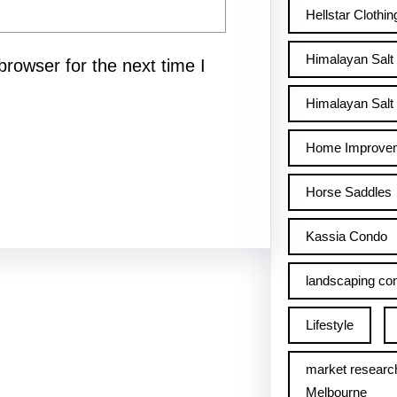
Hellstar Clothin
Himalayan Salt
rowser for the next time I
Himalayan Salt 
Home Improve
Horse Saddles
Kassia Condo
landscaping con
Lifestyle
market researc
Melbourne