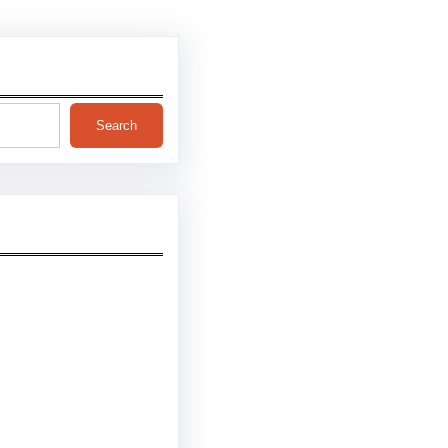
Search