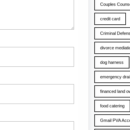
Couples Counse
credit card
Criminal Defens
divorce mediati
dog harness
emergency drai
financed land o
food catering
Gmail PVA Acc