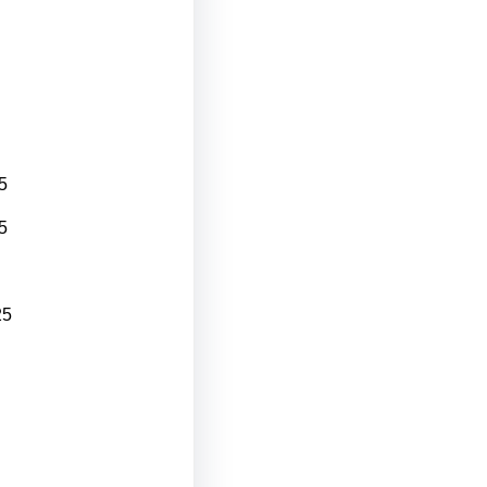
5
5
25