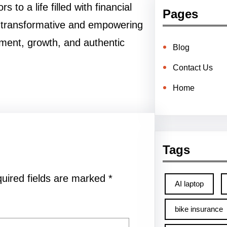
to a life filled with financial
Pages
he transformative and empowering
llment, growth, and authentic
Blog
Contact Us
Home
Tags
uired fields are marked
*
AI laptop
bike insurance