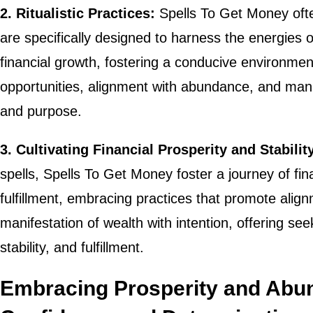
2. Ritualistic Practices:
Spells To Get Money often 
are specifically designed to harness the energies 
financial growth, fostering a conducive environment 
opportunities, alignment with abundance, and manif
and purpose.
3. Cultivating Financial Prosperity and Stabilit
spells, Spells To Get Money foster a journey of finan
fulfillment, embracing practices that promote align
manifestation of wealth with intention, offering se
stability, and fulfillment.
Embracing Prosperity and Abu