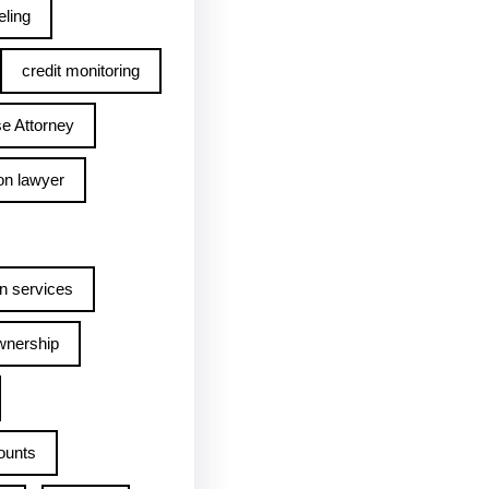
ling
credit monitoring
e Attorney
on lawyer
n services
wnership
ounts