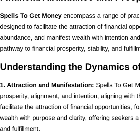
Spells To Get Money
encompass a range of practic
designed to facilitate the attraction of financial op
abundance, and manifest wealth with intention and
pathway to financial prosperity, stability, and fulfill
Understanding the Dynamics of
1. Attraction and Manifestation:
Spells To Get Mo
prosperity, alignment, and intention, aligning with
facilitate the attraction of financial opportunities, 
wealth with purpose and clarity, offering seekers a
and fulfillment.