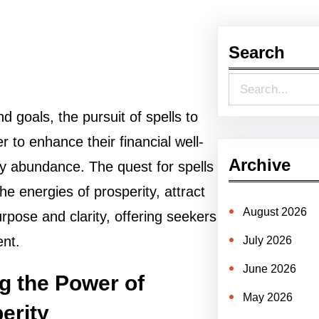
Search
S
e
nd goals, the pursuit of spells to
a
 to enhance their financial well-
r
Archive
y abundance. The quest for spells
c
he energies of prosperity, attract
h
August 2026
urpose and clarity, offering seekers
ent.
July 2026
June 2026
g the Power of
May 2026
erity