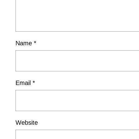
Name
*
Email
*
Website