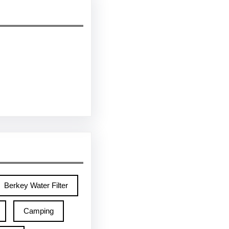
Berkey Water Filter
Camping