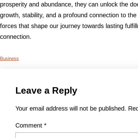
prosperity and abundance, they can unlock the doors 
growth, stability, and a profound connection to t
forces that shape our journey towards lasting fulfi
connection.
Business
Leave a Reply
Your email address will not be published.
Req
Comment
*