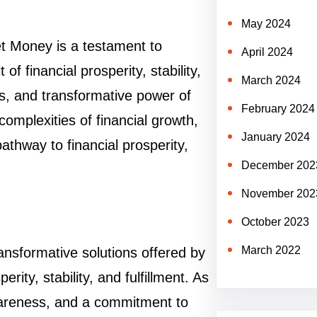
May 2024
t Money is a testament to
April 2024
of financial prosperity, stability,
March 2024
es, and transformative power of
February 2024
omplexities of financial growth,
January 2024
thway to financial prosperity,
December 202
November 202
October 2023
March 2022
ansformative solutions offered by
rity, stability, and fulfillment. As
awareness, and a commitment to