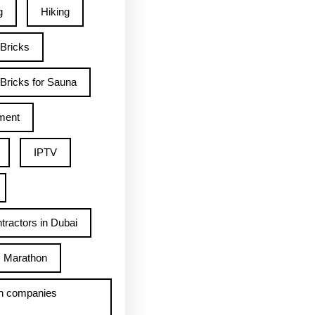
g
Hiking
 Bricks
Bricks for Sauna
ment
IPTV
tractors in Dubai
Marathon
h companies