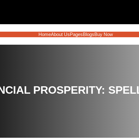
Home
About Us
Pages
Blogs
Buy Now
NCIAL PROSPERITY: SPEL