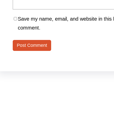
Save my name, email, and website in this b
comment.