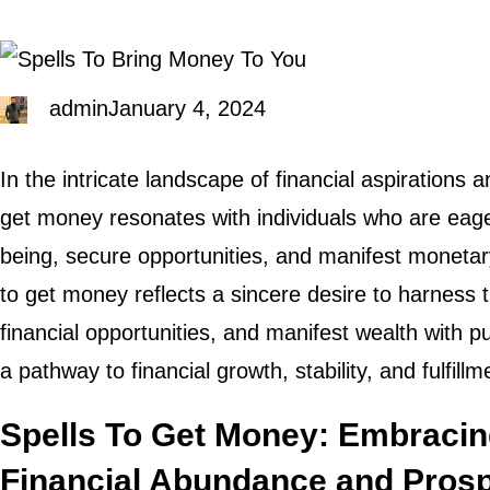
admin
January 4, 2024
In the intricate landscape of financial aspirations a
get money resonates with individuals who are eager
being, secure opportunities, and manifest monetar
to get money reflects a sincere desire to harness t
financial opportunities, and manifest wealth with p
a pathway to financial growth, stability, and fulfillm
Spells To Get Money: Embracin
Financial Abundance and Prosp