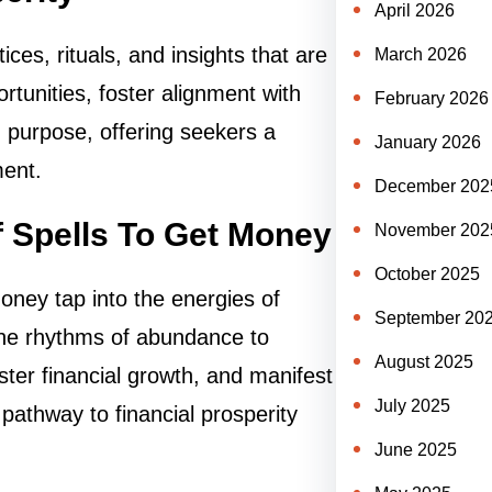
April 2026
es, rituals, and insights that are
March 2026
portunities, foster alignment with
February 2026
 purpose, offering seekers a
January 2026
ment.
December 202
 Spells To Get Money
November 202
October 2025
ney tap into the energies of
September 20
 the rhythms of abundance to
August 2025
foster financial growth, and manifest
July 2025
 pathway to financial prosperity
June 2025