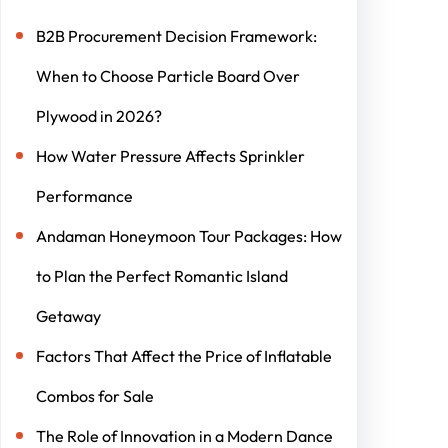
B2B Procurement Decision Framework:
When to Choose Particle Board Over
Plywood in 2026?
How Water Pressure Affects Sprinkler
Performance
Andaman Honeymoon Tour Packages: How
to Plan the Perfect Romantic Island
Getaway
Factors That Affect the Price of Inflatable
Combos for Sale
The Role of Innovation in a Modern Dance