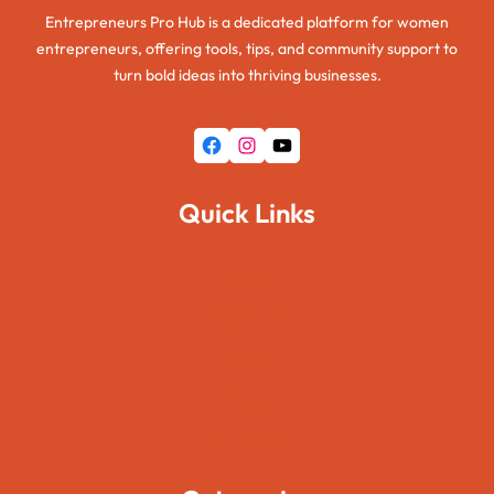
Entrepreneurs Pro Hub is a dedicated platform for women
entrepreneurs, offering tools, tips, and community support to
turn bold ideas into thriving businesses.
Facebook
Instagram
YouTube
Quick Links
Home
About Us
Pages
Blogs
Contact Us