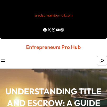
Skip
to
syedzurnain@gmail.com
content
Facebook
X
Dribbble
YouTube
Instagram
Entrepreneurs Pro Hub
S
e
a
r
UNDERSTANDING TITLE
c
h
AND ESCROW: A GUIDE