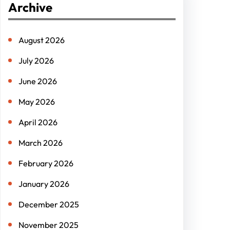
Archive
c
h
August 2026
July 2026
June 2026
May 2026
April 2026
March 2026
February 2026
January 2026
December 2025
November 2025