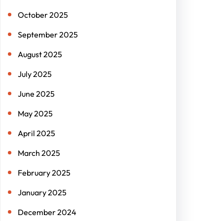
October 2025
September 2025
August 2025
July 2025
June 2025
May 2025
April 2025
March 2025
February 2025
January 2025
December 2024