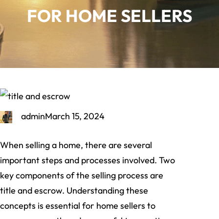
FOR HOME SELLERS
admin
March 15, 2024
When selling a home, there are several
important steps and processes involved. Two
key components of the selling process are
title and escrow. Understanding these
concepts is essential for home sellers to