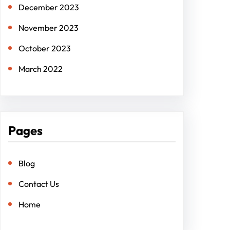
December 2023
November 2023
October 2023
March 2022
Pages
Blog
Contact Us
Home