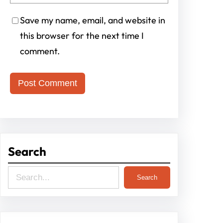
Save my name, email, and website in
this browser for the next time I
comment.
Search
S
Search
e
a
r