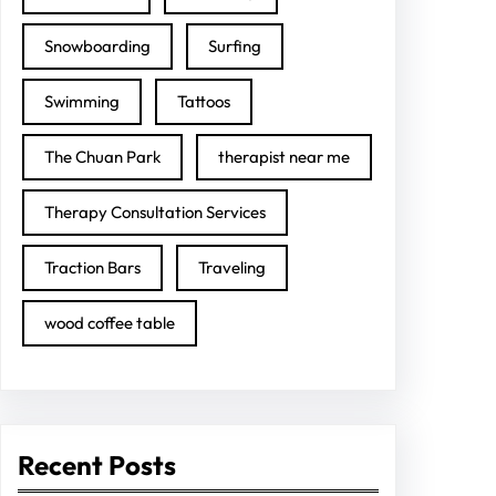
Snowboarding
Surfing
Swimming
Tattoos
The Chuan Park
therapist near me
Therapy Consultation Services
Traction Bars
Traveling
wood coffee table
Recent Posts