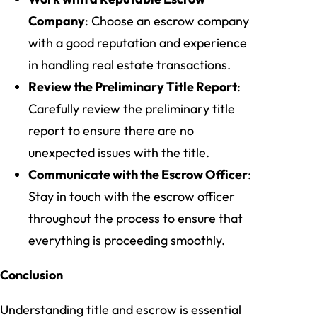
Company
: Choose an escrow company
with a good reputation and experience
in handling real estate transactions.
Review the Preliminary Title Report
:
Carefully review the preliminary title
report to ensure there are no
unexpected issues with the title.
Communicate with the Escrow Officer
:
Stay in touch with the escrow officer
throughout the process to ensure that
everything is proceeding smoothly.
Conclusion
Understanding title and escrow is essential