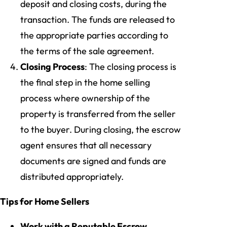
deposit and closing costs, during the
transaction. The funds are released to
the appropriate parties according to
the terms of the sale agreement.
Closing Process
: The closing process is
the final step in the home selling
process where ownership of the
property is transferred from the seller
to the buyer. During closing, the escrow
agent ensures that all necessary
documents are signed and funds are
distributed appropriately.
Tips for Home Sellers
Work with a Reputable Escrow