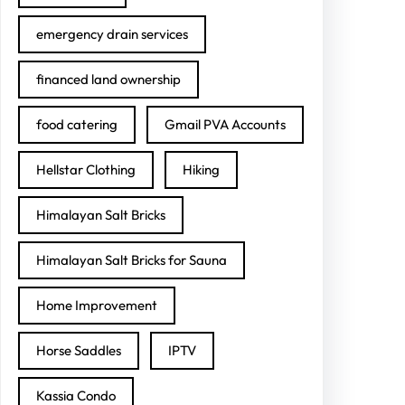
emergency drain services
financed land ownership
food catering
Gmail PVA Accounts
Hellstar Clothing
Hiking
Himalayan Salt Bricks
Himalayan Salt Bricks for Sauna
Home Improvement
Horse Saddles
IPTV
Kassia Condo