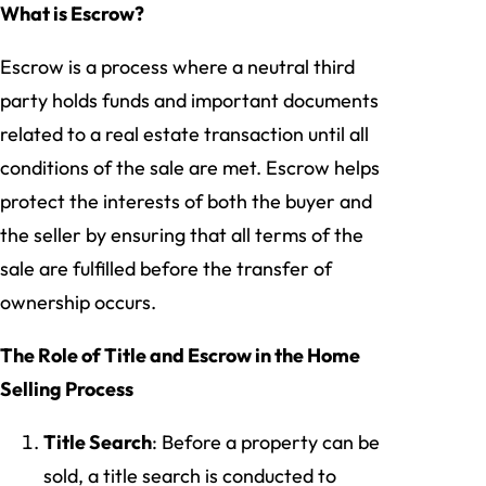
What is Escrow?
Escrow is a process where a neutral third
party holds funds and important documents
related to a real estate transaction until all
conditions of the sale are met. Escrow helps
protect the interests of both the buyer and
the seller by ensuring that all terms of the
sale are fulfilled before the transfer of
ownership occurs.
The Role of Title and Escrow in the Home
Selling Process
Title Search
: Before a property can be
sold, a title search is conducted to