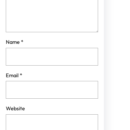
Name
*
Email
*
Website