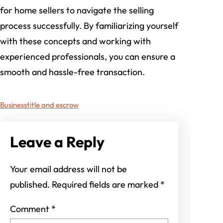
for home sellers to navigate the selling
process successfully. By familiarizing yourself
with these concepts and working with
experienced professionals, you can ensure a
smooth and hassle-free transaction.
Business
title and escrow
Leave a Reply
Your email address will not be
published.
Required fields are marked
*
Comment
*