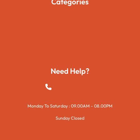
Categories
Movies
Travels
Foods
Technology
Need Help?
+923015421144
Monday To Saturday : 09.00AM – 08.00PM
Sunday Closed