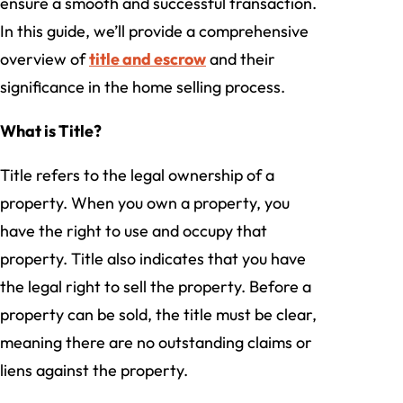
ensure a smooth and successful transaction.
In this guide, we’ll provide a comprehensive
overview of
title and escrow
and their
significance in the home selling process.
What is Title?
Title refers to the legal ownership of a
property. When you own a property, you
have the right to use and occupy that
property. Title also indicates that you have
the legal right to sell the property. Before a
property can be sold, the title must be clear,
meaning there are no outstanding claims or
liens against the property.