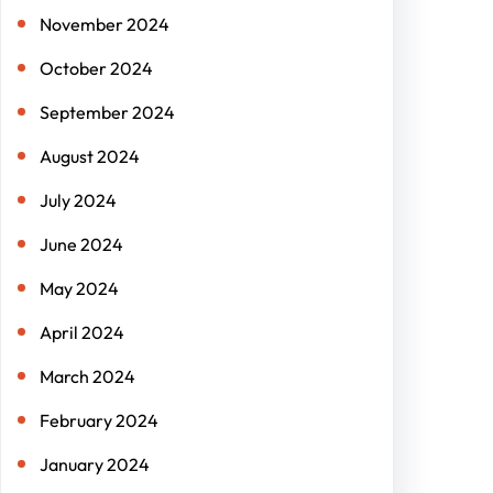
November 2024
October 2024
September 2024
August 2024
July 2024
June 2024
May 2024
April 2024
March 2024
February 2024
January 2024