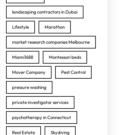
landscaping contractors in Dubai
Lifestyle
Marathon
market research companies Melbourne
Miami1688
Montessori beds
Mover Company
Pest Control
pressure washing
private investigator services
psychotherapy in Connecticut
Real Estate
Skydiving