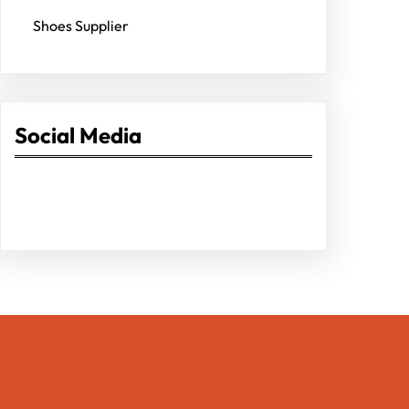
Shoes Supplier
Social Media
Facebook
Twitter
Instagram
LinkedIn
Pinterest
Vimeo
Tumblr
Entrepreneurs Pro Hub