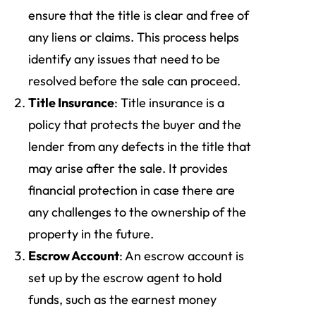
ensure that the title is clear and free of
any liens or claims. This process helps
identify any issues that need to be
resolved before the sale can proceed.
Title Insurance
: Title insurance is a
policy that protects the buyer and the
lender from any defects in the title that
may arise after the sale. It provides
financial protection in case there are
any challenges to the ownership of the
property in the future.
Escrow Account
: An escrow account is
set up by the escrow agent to hold
funds, such as the earnest money