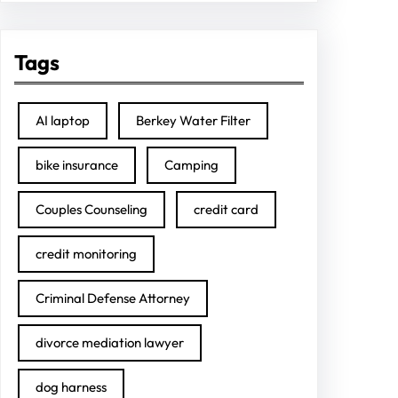
Tags
AI laptop
Berkey Water Filter
bike insurance
Camping
Couples Counseling
credit card
credit monitoring
Criminal Defense Attorney
divorce mediation lawyer
dog harness