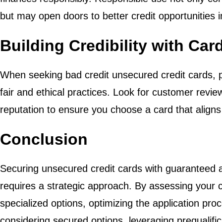
but may open doors to better credit opportunities i
Building Credibility with Car
When seeking bad credit unsecured credit cards, pri
fair and ethical practices. Look for customer revie
reputation to ensure you choose a card that aligns 
Conclusion
Securing unsecured credit cards with guaranteed a
requires a strategic approach. By assessing your cr
specialized options, optimizing the application pro
considering secured options, leveraging prequalific