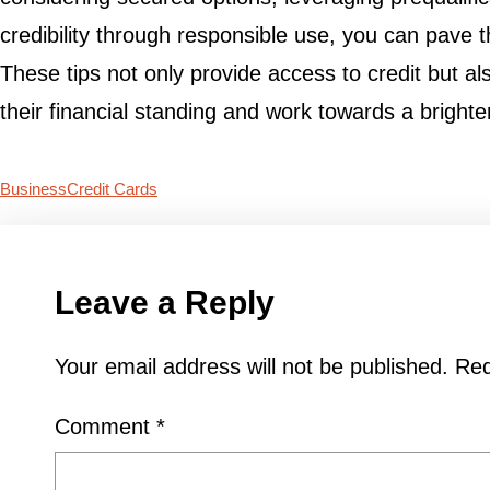
credibility through responsible use, you can pave t
These tips not only provide access to credit but al
their financial standing and work towards a brighter
Business
Credit Cards
Leave a Reply
Your email address will not be published.
Req
Comment
*