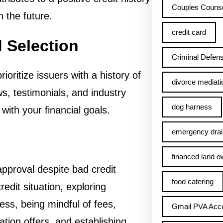
Couples Counse
n the future.
credit card
d Selection
Criminal Defens
oritize issuers with a history of
divorce mediati
ws, testimonials, and industry
dog harness
with your financial goals.
emergency drai
financed land o
pproval despite bad credit
food catering
edit situation, exploring
cess, being mindful of fees,
Gmail PVA Acc
ation offers, and establishing