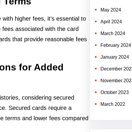
d Terms
May 2024
ith higher fees, it’s essential to
April 2024
 fees associated with the card
March 2024
ards that provide reasonable fees
February 2024
January 2024
ions for Added
December 202
November 202
October 2023
histories, considering secured
March 2022
nce. Secured cards require a
ble terms and lower fees compared