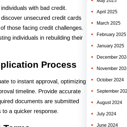
May 2025
 individuals with bad credit.
April 2025
 discover unsecured credit cards
March 2025
of those facing credit challenges.
February 2025
ing individuals in rebuilding their
January 2025
December 202
pplication Process
November 202
October 2024
te to instant approval, optimizing
proval timeline. Provide accurate
September 20
quired documents are submitted
August 2024
s to a quicker response.
July 2024
June 2024