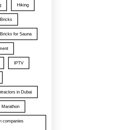
g
Hiking
 Bricks
Bricks for Sauna
ment
IPTV
tractors in Dubai
Marathon
h companies