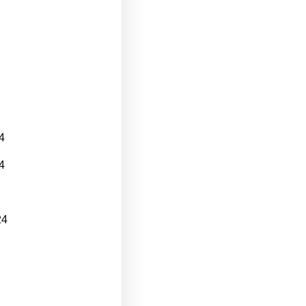
4
4
24