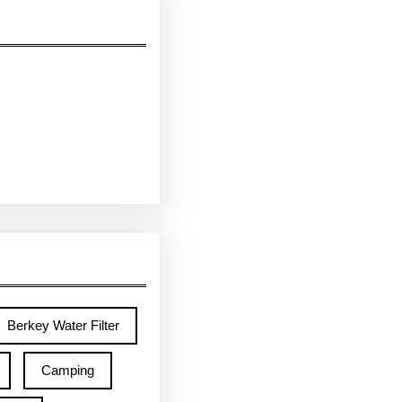
Berkey Water Filter
Camping