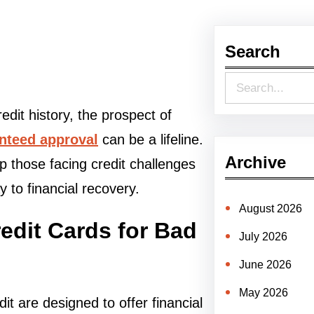
Search
S
e
edit history, the prospect of
a
anteed approval
can be a lifeline.
r
Archive
help those facing credit challenges
c
 to financial recovery.
h
August 2026
dit Cards for Bad
July 2026
June 2026
May 2026
it are designed to offer financial