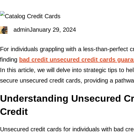
admin
January 29, 2024
For individuals grappling with a less-than-perfect cr
finding
bad credit unsecured credit cards guar
In this article, we will delve into strategic tips to 
secure unsecured credit cards, providing a pathway
Understanding Unsecured Cre
Credit
Unsecured credit cards for individuals with bad cred