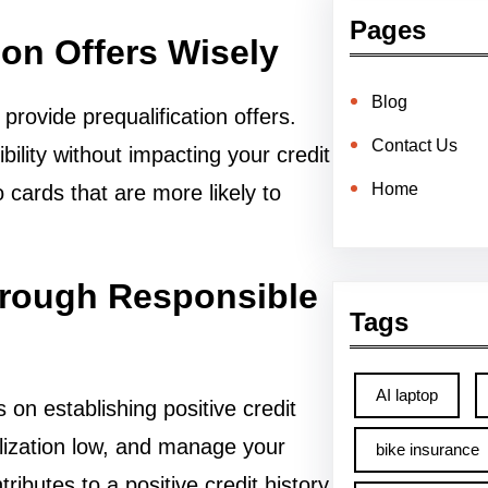
Pages
ion Offers Wisely
Blog
rovide prequalification offers.
Contact Us
bility without impacting your credit
Home
 cards that are more likely to
through Responsible
Tags
AI laptop
on establishing positive credit
ilization low, and manage your
bike insurance
ributes to a positive credit history