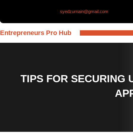
Skip
syedzurnain@gmail.com
to
content
Entrepreneurs Pro Hub
TIPS FOR SECURING
AP