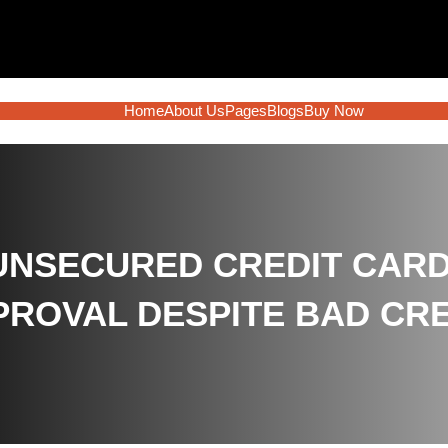
Home
About Us
Pages
Blogs
Buy Now
 UNSECURED CREDIT CAR
PROVAL DESPITE BAD CRE