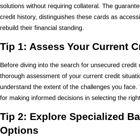
solutions without requiring collateral. The guarant
credit history, distinguishes these cards as access
rebuild their financial standing.
Tip 1: Assess Your Current Cr
Before diving into the search for unsecured credit c
thorough assessment of your current credit situatio
understand the extent of the challenges you face.
for making informed decisions in selecting the righ
Tip 2: Explore Specialized B
Options