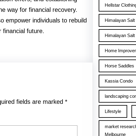
Hellstar Clothin
he way for financial recovery.
so empower individuals to rebuild
Himalayan Salt
 financial future.
Himalayan Salt 
Home Improve
Horse Saddles
Kassia Condo
landscaping con
uired fields are marked
*
Lifestyle
market researc
Melbourne