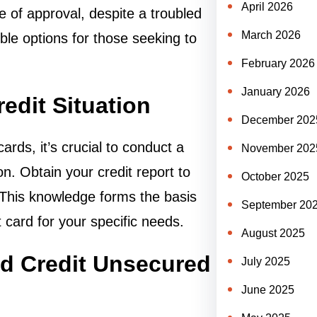
April 2026
ee of approval, despite a troubled
March 2026
ible options for those seeking to
February 2026
January 2026
edit Situation
December 202
ards, it’s crucial to conduct a
November 202
n. Obtain your credit report to
October 2025
 This knowledge forms the basis
September 20
t card for your specific needs.
August 2025
ad Credit Unsecured
July 2025
June 2025