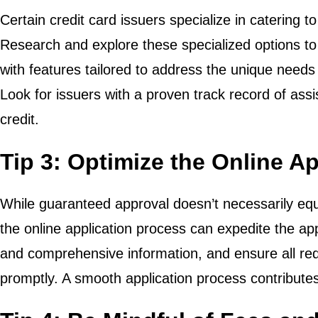
Certain credit card issuers specialize in catering to
Research and explore these specialized options to
with features tailored to address the unique needs 
Look for issuers with a proven track record of assist
credit.
Tip 3: Optimize the Online A
While guaranteed approval doesn’t necessarily equa
the online application process can expedite the ap
and comprehensive information, and ensure all re
promptly. A smooth application process contribute