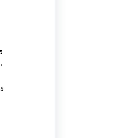
5
5
25