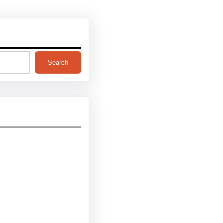
Search