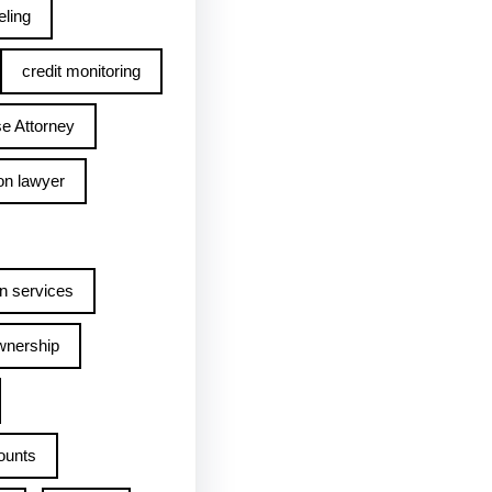
ling
credit monitoring
e Attorney
on lawyer
n services
wnership
ounts