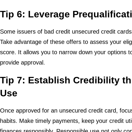
Tip 6: Leverage Prequalificat
Some issuers of bad credit unsecured credit cards p
Take advantage of these offers to assess your eligi
score. It allows you to narrow down your options to
provide approval.
Tip 7: Establish Credibility 
Use
Once approved for an unsecured credit card, focus 
habits. Make timely payments, keep your credit ut
finances responsibly. Responsible use not only cont