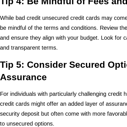
Tip 4: Be Mindful of Fees an
While bad credit unsecured credit cards may come w
be mindful of the terms and conditions. Review the
and ensure they align with your budget. Look for c
and transparent terms.
Tip 5: Consider Secured Opt
Assurance
For individuals with particularly challenging credit 
credit cards might offer an added layer of assura
security deposit but often come with more favora
to unsecured options.