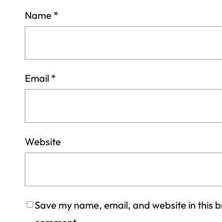
Name
*
Email
*
Website
Save my name, email, and website in this br