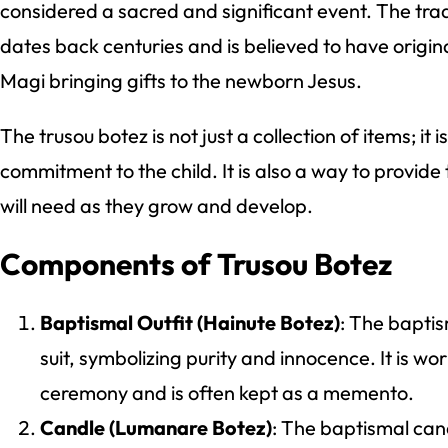
considered a sacred and significant event. The trad
dates back centuries and is believed to have origina
Magi bringing gifts to the newborn Jesus.
The trusou botez is not just a collection of items; it 
commitment to the child. It is also a way to provide 
will need as they grow and develop.
Components of Trusou Botez
Baptismal Outfit (Hainute Botez)
: The baptis
suit, symbolizing purity and innocence. It is wo
ceremony and is often kept as a memento.
Candle (Lumanare Botez)
: The baptismal cand