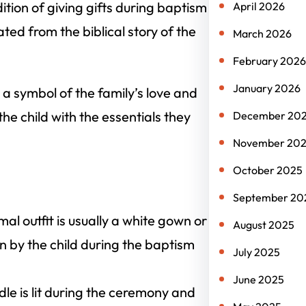
ition of giving gifts during baptism
April 2026
ted from the biblical story of the
March 2026
February 2026
January 2026
is a symbol of the family’s love and
the child with the essentials they
December 20
November 20
October 2025
September 20
mal outfit is usually a white gown or
August 2025
rn by the child during the baptism
July 2025
June 2025
le is lit during the ceremony and