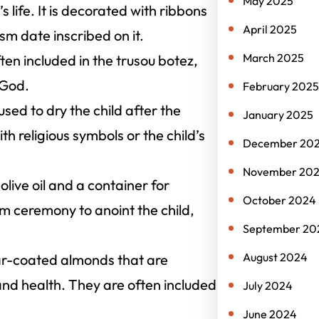
May 2025
s life. It is decorated with ribbons
April 2025
m date inscribed on it.
March 2025
often included in the trusou botez,
 God.
February 2025
used to dry the child after the
January 2025
h religious symbols or the child’s
December 20
November 20
 olive oil and a container for
October 2024
ism ceremony to anoint the child,
September 20
August 2024
ar-coated almonds that are
y, and health. They are often included
July 2024
June 2024