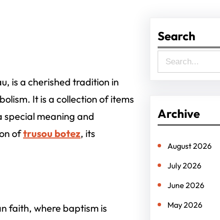
Search
S
e
, is a cherished tradition in
a
lism. It is a collection of items
r
Archive
 a special meaning and
c
ion of
trusou botez
, its
h
August 2026
July 2026
June 2026
May 2026
an faith, where baptism is