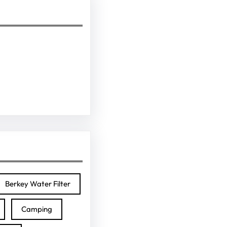
Berkey Water Filter
Camping