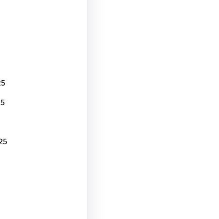
25
25
25