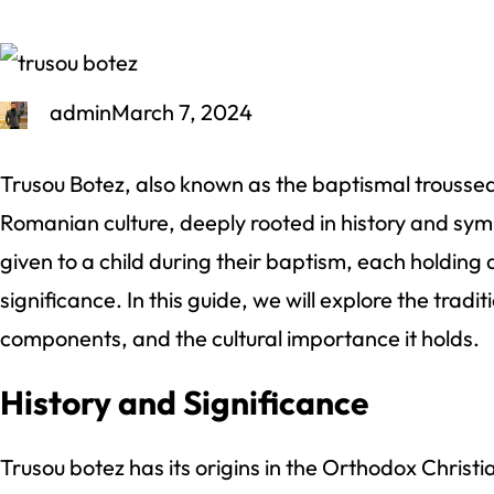
admin
March 7, 2024
Trusou Botez, also known as the baptismal trousseau
Romanian culture, deeply rooted in history and symbo
given to a child during their baptism, each holding
significance. In this guide, we will explore the tradit
components, and the cultural importance it holds.
History and Significance
Trusou botez has its origins in the Orthodox Christi