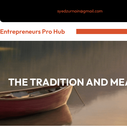
Skip
syedzurnain@gmail.com
to
content
Entrepreneurs Pro Hub
THE TRADITION AND ME