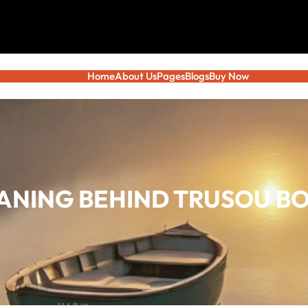
Home
About Us
Pages
Blogs
Buy Now
ANING BEHIND TRUSOU BO