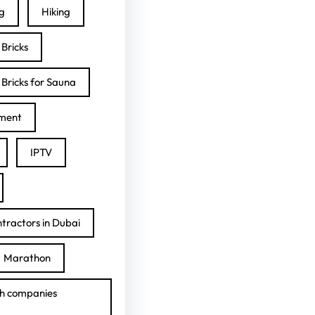
ng
Hiking
Bricks
Bricks for Sauna
ment
IPTV
tractors in Dubai
Marathon
h companies