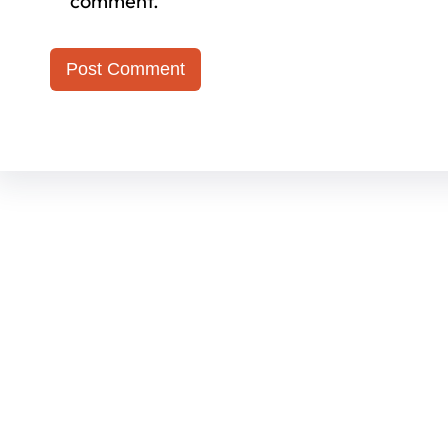
comment.