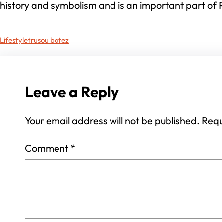
history and symbolism and is an important part of 
Lifestyle
trusou botez
Leave a Reply
Your email address will not be published.
Requ
Comment
*