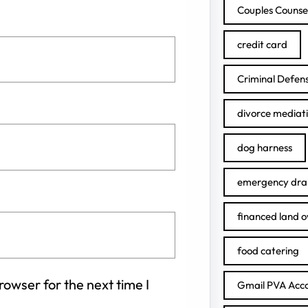
Couples Counse
credit card
Criminal Defen
divorce mediat
dog harness
emergency drai
financed land 
food catering
owser for the next time I
Gmail PVA Acc