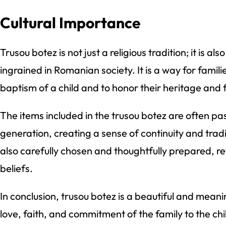
Cultural Importance
Trusou botez is not just a religious tradition; it is al
ingrained in Romanian society. It is a way for famili
baptism of a child and to honor their heritage and f
The items included in the trusou botez are often p
generation, creating a sense of continuity and tradi
also carefully chosen and thoughtfully prepared, re
beliefs.
In conclusion, trusou botez is a beautiful and meani
love, faith, and commitment of the family to the child. 