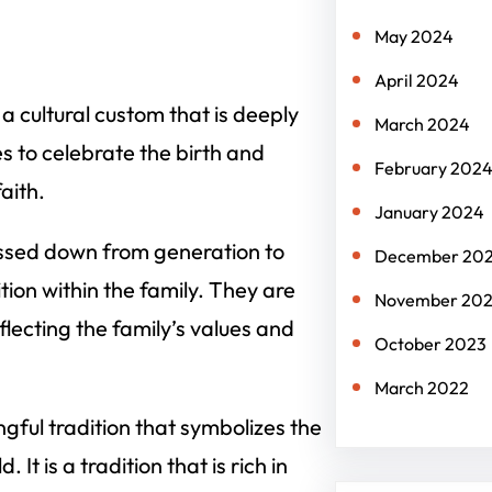
May 2024
April 2024
so a cultural custom that is deeply
March 2024
es to celebrate the birth and
February 202
aith.
January 2024
assed down from generation to
December 20
tion within the family. They are
November 20
flecting the family’s values and
October 2023
March 2022
ngful tradition that symbolizes the
It is a tradition that is rich in