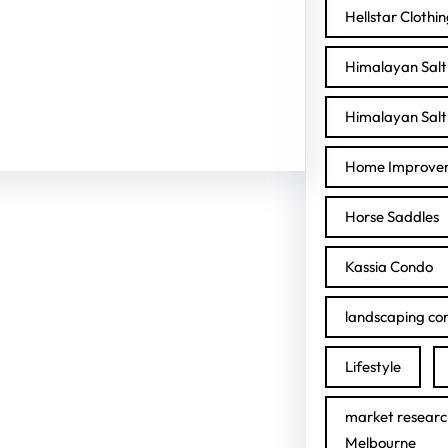
Hellstar Clothi
Himalayan Salt 
Himalayan Salt 
Home Improve
Horse Saddles
Kassia Condo
landscaping con
Lifestyle
market researc
Melbourne