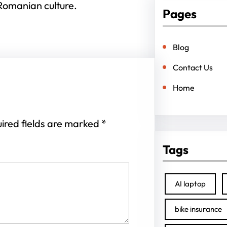
Romanian culture.
Pages
Blog
Contact Us
Home
ired fields are marked
*
Tags
AI laptop
bike insurance