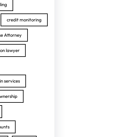
ling
credit monitoring
se Attorney
ion lawyer
n services
ownership
ounts