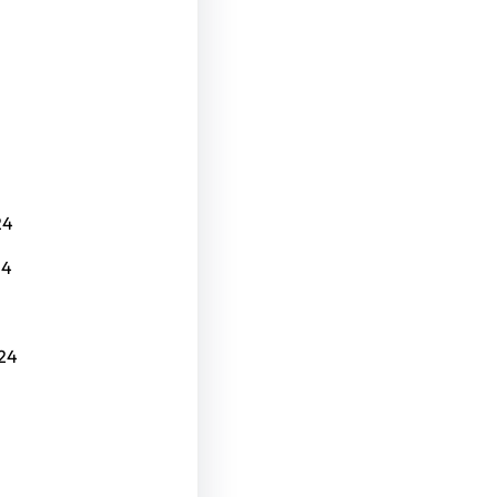
24
24
24