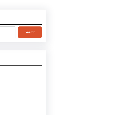
Search