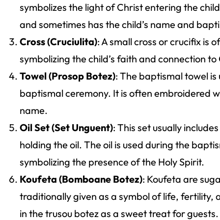
symbolizes the light of Christ entering the child’
and sometimes has the child’s name and baptis
Cross (Cruciulita)
: A small cross or crucifix is 
symbolizing the child’s faith and connection to
Towel (Prosop Botez)
: The baptismal towel is 
baptismal ceremony. It is often embroidered wit
name.
Oil Set (Set Unguent)
: This set usually includes
holding the oil. The oil is used during the bapt
symbolizing the presence of the Holy Spirit.
Koufeta (Bomboane Botez)
: Koufeta are sug
traditionally given as a symbol of life, fertilit
in the trusou botez as a sweet treat for guests.