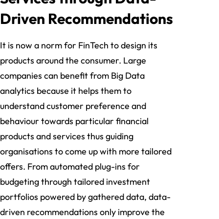
Driven Recommendations
It is now a norm for FinTech to design its
products around the consumer. Large
companies can benefit from Big Data
analytics because it helps them to
understand customer preference and
behaviour towards particular financial
products and services thus guiding
organisations to come up with more tailored
offers. From automated plug-ins for
budgeting through tailored investment
portfolios powered by gathered data, data-
driven recommendations only improve the