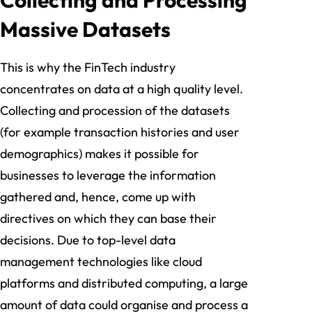
Massive Datasets
This is why the FinTech industry
concentrates on data at a high quality level.
Collecting and procession of the datasets
(for example transaction histories and user
demographics) makes it possible for
businesses to leverage the information
gathered and, hence, come up with
directives on which they can base their
decisions. Due to top-level data
management technologies like cloud
platforms and distributed computing, a large
amount of data could organise and process a