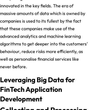
innovated in the key fields. The era of
massive amounts of data which is owned by
companies is used to its fullest by the fact
that these companies make use of the
advanced analytics and machine learning
algorithms to get deeper into the customers’
behaviour, reduce risks more efficiently, as
well as personalise financial services like
never before.
Leveraging Big Data for
FinTech Application
Development
Collecting and Processing