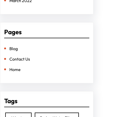
March 2022
Pages
Blog
Contact Us
Home
Tags