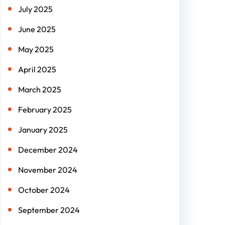
July 2025
June 2025
May 2025
April 2025
March 2025
February 2025
January 2025
December 2024
November 2024
October 2024
September 2024