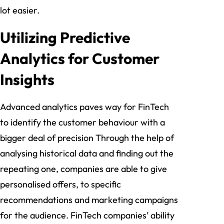
lot easier.
Utilizing Predictive
Analytics for Customer
Insights
Advanced analytics paves way for FinTech
to identify the customer behaviour with a
bigger deal of precision Through the help of
analysing historical data and finding out the
repeating one, companies are able to give
personalised offers, to specific
recommendations and marketing campaigns
for the audience. FinTech companies’ ability