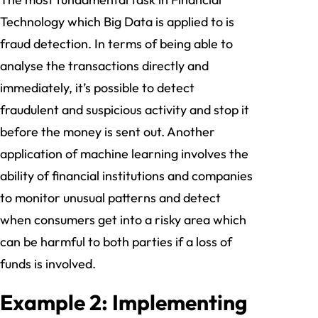
Technology which Big Data is applied to is
fraud detection. In terms of being able to
analyse the transactions directly and
immediately, it’s possible to detect
fraudulent and suspicious activity and stop it
before the money is sent out. Another
application of machine learning involves the
ability of financial institutions and companies
to monitor unusual patterns and detect
when consumers get into a risky area which
can be harmful to both parties if a loss of
funds is involved.
Example 2: Implementing