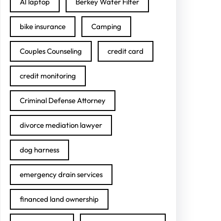
AI laptop
Berkey Water Filter
bike insurance
Camping
Couples Counseling
credit card
credit monitoring
Criminal Defense Attorney
divorce mediation lawyer
dog harness
emergency drain services
financed land ownership