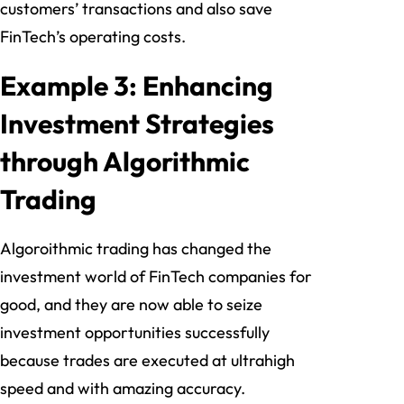
customers’ transactions and also save
FinTech’s operating costs.
Example 3: Enhancing
Investment Strategies
through Algorithmic
Trading
Algoroithmic trading has changed the
investment world of FinTech companies for
good, and they are now able to seize
investment opportunities successfully
because trades are executed at ultrahigh
speed and with amazing accuracy.