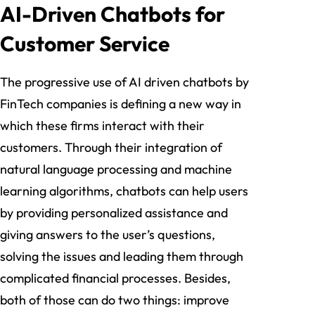
AI-Driven Chatbots for
Customer Service
The progressive use of AI driven chatbots by
FinTech companies is defining a new way in
which these firms interact with their
customers. Through their integration of
natural language processing and machine
learning algorithms, chatbots can help users
by providing personalized assistance and
giving answers to the user’s questions,
solving the issues and leading them through
complicated financial processes. Besides,
both of those can do two things: improve