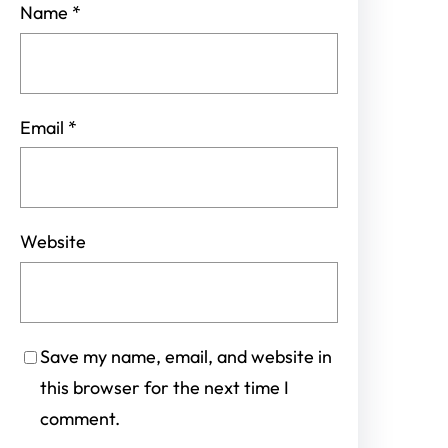
Name
*
Email
*
Website
Save my name, email, and website in
this browser for the next time I
comment.