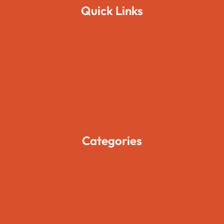
Quick Links
Home
About Us
Pages
Blogs
Contact Us
Categories
Movies
Travels
Foods