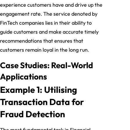
experience customers have and drive up the
engagement rate. The service denoted by
FinTech companies lies in their ability to
guide customers and make accurate timely
recommendations that ensures that
customers remain loyal in the long run.
Case Studies: Real-World
Applications
Example 1: Utilising
Transaction Data for
Fraud Detection
The most fundamental task in Financial