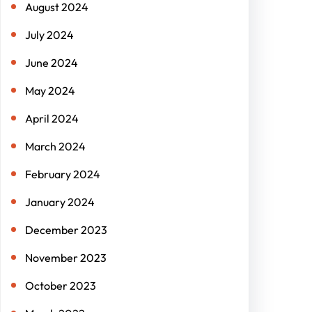
August 2024
July 2024
June 2024
May 2024
April 2024
March 2024
February 2024
January 2024
December 2023
November 2023
October 2023