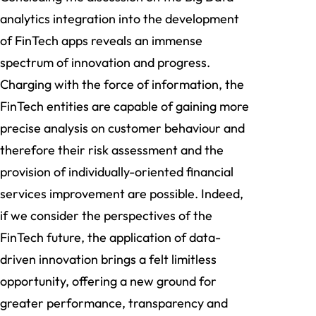
analytics integration into the development
of FinTech apps reveals an immense
spectrum of innovation and progress.
Charging with the force of information, the
FinTech entities are capable of gaining more
precise analysis on customer behaviour and
therefore their risk assessment and the
provision of individually-oriented financial
services improvement are possible. Indeed,
if we consider the perspectives of the
FinTech future, the application of data-
driven innovation brings a felt limitless
opportunity, offering a new ground for
greater performance, transparency and