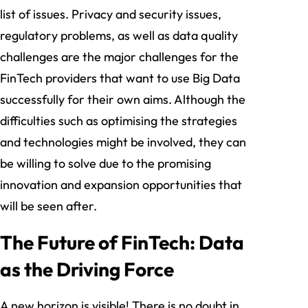
list of issues. Privacy and security issues,
regulatory problems, as well as data quality
challenges are the major challenges for the
FinTech providers that want to use Big Data
successfully for their own aims. Although the
difficulties such as optimising the strategies
and technologies might be involved, they can
be willing to solve due to the promising
innovation and expansion opportunities that
will be seen after.
The Future of FinTech: Data
as the Driving Force
A new horizon is visible! There is no doubt in