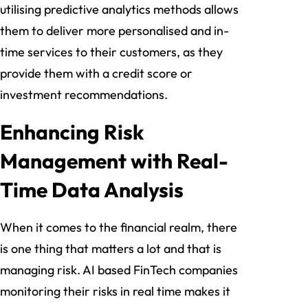
utilising predictive analytics methods allows
them to deliver more personalised and in-
time services to their customers, as they
provide them with a credit score or
investment recommendations.
Enhancing Risk
Management with Real-
Time Data Analysis
When it comes to the financial realm, there
is one thing that matters a lot and that is
managing risk. AI based FinTech companies
monitoring their risks in real time makes it