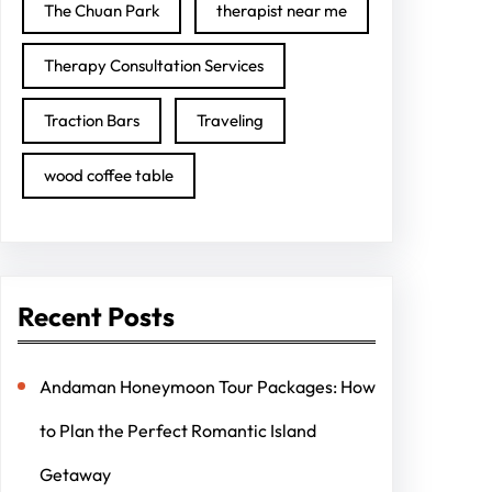
The Chuan Park
therapist near me
Therapy Consultation Services
Traction Bars
Traveling
wood coffee table
Recent Posts
Andaman Honeymoon Tour Packages: How
to Plan the Perfect Romantic Island
Getaway