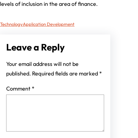
levels of inclusion in the area of finance.
Technology
Application Development
Leave a Reply
Your email address will not be
published.
Required fields are marked
*
Comment
*