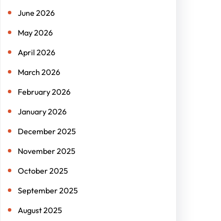
June 2026
May 2026
April 2026
March 2026
February 2026
January 2026
December 2025
November 2025
October 2025
September 2025
August 2025