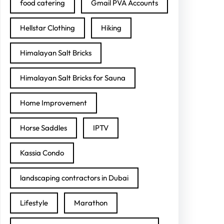
food catering
Gmail PVA Accounts
Hellstar Clothing
Hiking
Himalayan Salt Bricks
Himalayan Salt Bricks for Sauna
Home Improvement
Horse Saddles
IPTV
Kassia Condo
landscaping contractors in Dubai
Lifestyle
Marathon