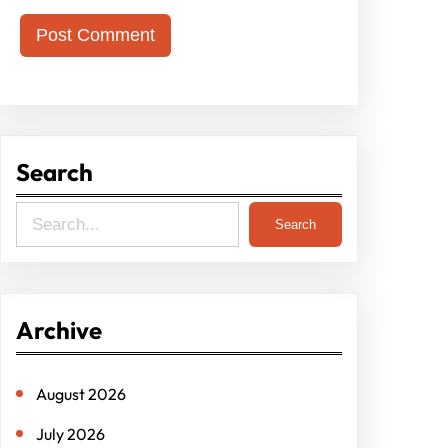
Search
S
Search
e
a
r
Archive
c
h
August 2026
July 2026