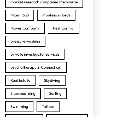
market research companies Melbourne
Miami1688
Montessori beds
Mover Company
Pest Control
pressure washing
private investigator services
psychotherapy in Connecticut
Real Estate
Skydiving
Snowboarding
Surfing
Swimming
Tattoos