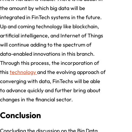
the amount by which big data will be
integrated in FinTech systems in the future.
Up and coming technology like blockchain,
artificial intelligence, and Internet of Things
will continue adding to the spectrum of
data-enabled innovations in this branch.
Through this process, the incorporation of
this
technology
and the evolving approach of
converging with data, FinTechs will be able
to advance quickly and further bring about
changes in the financial sector.
Conclusion
Concluding the discussion on the Big Data