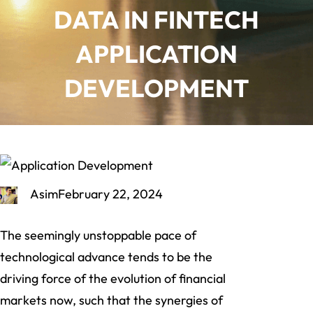
DATA IN FINTECH
APPLICATION
DEVELOPMENT
Asim
February 22, 2024
The seemingly unstoppable pace of
technological advance tends to be the
driving force of the evolution of financial
markets now, such that the synergies of