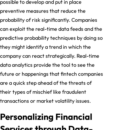
possible to develop and put in place
preventive measures that reduce the
probability of risk significantly. Companies
can exploit the real-time data feeds and the
predictive probability techniques by doing so
they might identify a trend in which the
company can react strategically. Real-time
data analytics provide the tool to see the
future or happenings that fintech companies
are a quick step ahead of the threats of
their types of mischief like fraudulent
transactions or market volatility issues.
Personalizing Financial
Services through Data-