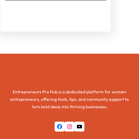
Facebook
Twitter
Instagram
LinkedIn
Pinterest
Vimeo
Tumblr
Entrepreneurs Pro Hub
Entrepreneurs Pro Hub is a dedicated platform for women
entrepreneurs, offering tools, tips, and community support to
turn bold ideas into thriving businesses.
Facebook
Instagram
YouTube