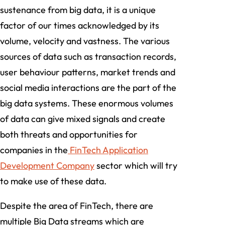
sustenance from big data, it is a unique
factor of our times acknowledged by its
volume, velocity and vastness. The various
sources of data such as transaction records,
user behaviour patterns, market trends and
social media interactions are the part of the
big data systems. These enormous volumes
of data can give mixed signals and create
both threats and opportunities for
companies in the
FinTech Application
Development Company
sector which will try
to make use of these data.
Despite the area of FinTech, there are
multiple Big Data streams which are