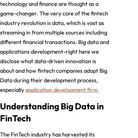
technology and finance are thought as a
game-changer. The very core of the fintech
industry revolution is data, which is vast as
streaming in from multiple sources including
different financial transactions. Big data and
applications development-right here we
disclose what data-driven innovation is
about and how fintech companies adopt Big
Data during their development process,
especially
application development firm
.
Understanding Big Data in
FinTech
The FinTech industry has harvested its