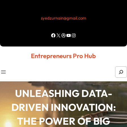
Skip
to
syedzurnain@gmail.com
content
Facebook
X
Dribbble
YouTube
Instagram
Entrepreneurs Pro Hub
S
e
a
UNLEASHING DATA-
r
DRIVEN INNOVATION:
c
h
THE POWER OF BIG