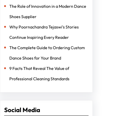
The Role of Innovation in a Modern Dance
Shoes Supplier
Why Poornachandra Tejaswi’s Stories
Continue Inspiring Every Reader
The Complete Guide to Ordering Custom
Dance Shoes for Your Brand
9 Facts That Reveal The Value of
Professional Cleaning Standards
Social Media