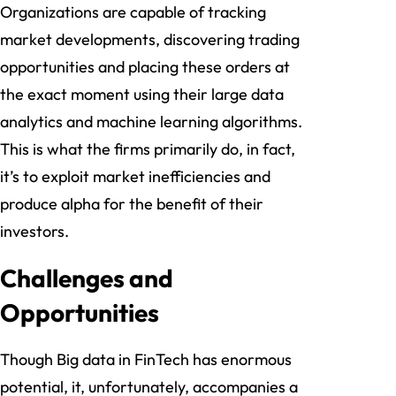
Organizations are capable of tracking
market developments, discovering trading
opportunities and placing these orders at
the exact moment using their large data
analytics and machine learning algorithms.
This is what the firms primarily do, in fact,
it’s to exploit market inefficiencies and
produce alpha for the benefit of their
investors.
Challenges and
Opportunities
Though Big data in FinTech has enormous
potential, it, unfortunately, accompanies a