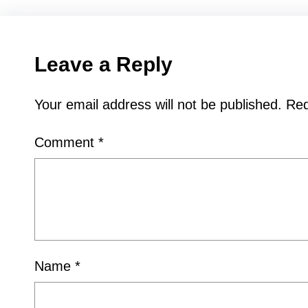
Leave a Reply
Your email address will not be published.
Req
Comment
*
Name
*