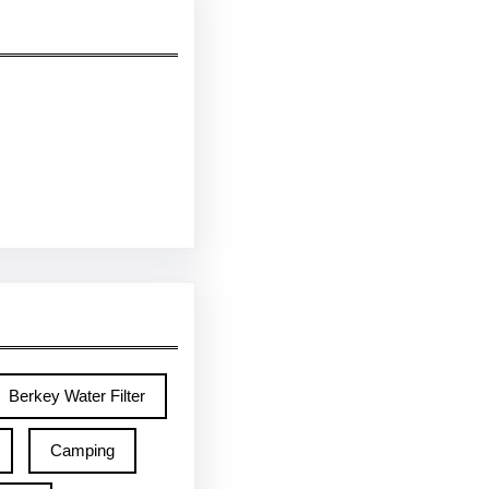
Berkey Water Filter
Camping