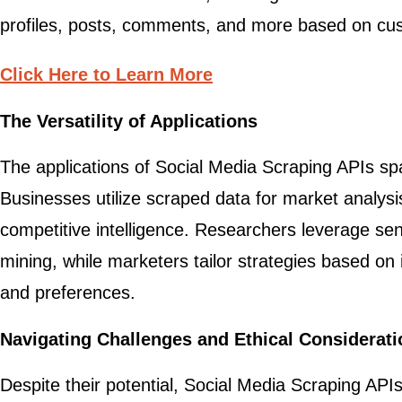
profiles, posts, comments, and more based on cu
Click Here to Learn More
The Versatility of Applications
The applications of Social Media Scraping APIs spa
Businesses utilize scraped data for market analysis
competitive intelligence. Researchers leverage se
mining, while marketers tailor strategies based on 
and preferences.
Navigating Challenges and Ethical Considerat
Despite their potential, Social Media Scraping API