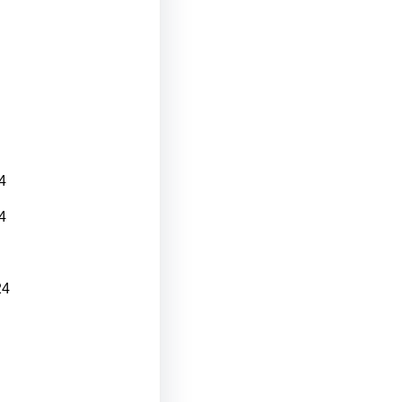
4
4
24