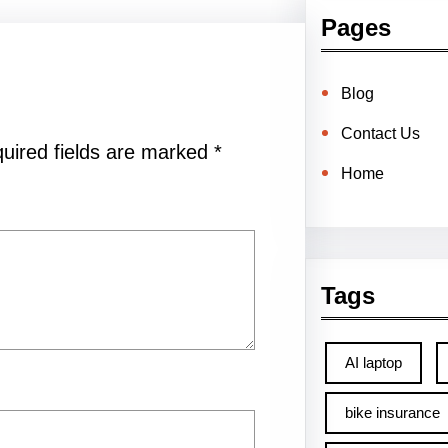
Pages
Blog
Contact Us
uired fields are marked
*
Home
Tags
AI laptop
bike insurance