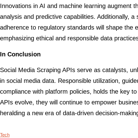
Innovations in AI and machine learning augment t
analysis and predictive capabilities. Additionally, 
adherence to regulatory standards will shape the ev
emphasizing ethical and responsible data practice
In Conclusion
Social Media Scraping APIs serve as catalysts, unl
in social media data. Responsible utilization, guid
compliance with platform policies, holds the key to
APIs evolve, they will continue to empower busine
heralding a new era of data-driven decision-makin
Tech