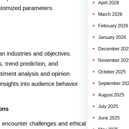
April 2026
stomized parameters.
March 2026
February 2026
January 2026
December 202
n industries and objectives.
November 202
, trend prediction, and
October 2025
ntiment analysis and opinion
insights into audience behavior
September 20
August 2025
July 2025
ions
June 2025
s encounter challenges and ethical