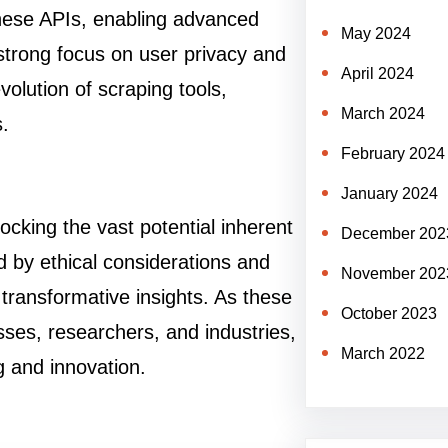
hese APIs, enabling advanced
May 2024
a strong focus on user privacy and
April 2024
olution of scraping tools,
March 2024
s.
February 2024
January 2024
ocking the vast potential inherent
December 202
ed by ethical considerations and
November 202
 transformative insights. As these
October 2023
sses, researchers, and industries,
March 2022
g and innovation.