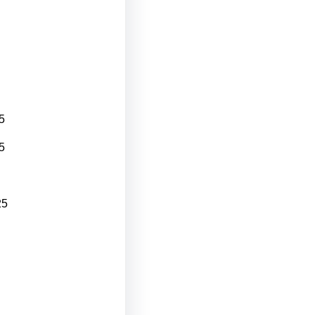
5
5
25