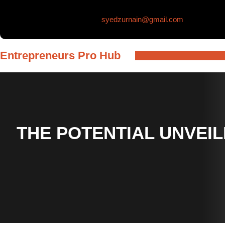
Skip
syedzurnain@gmail.com
to
content
Entrepreneurs Pro Hub
THE POTENTIAL UNVEIL