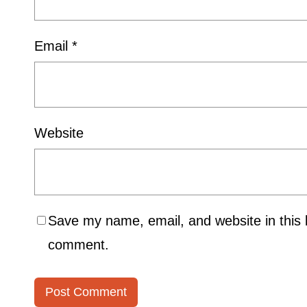
Email
*
Website
Save my name, email, and website in this b
comment.