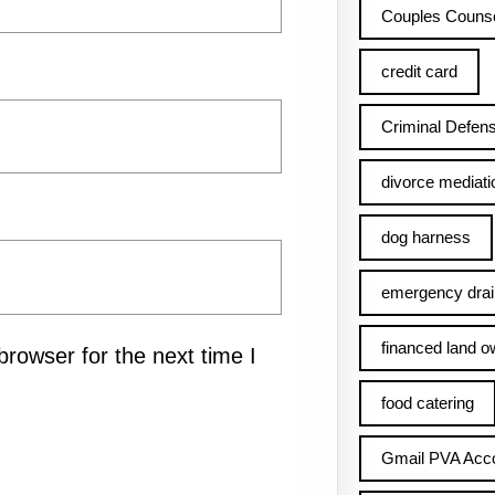
Couples Counse
credit card
Criminal Defens
divorce mediati
dog harness
emergency drai
financed land o
rowser for the next time I
food catering
Gmail PVA Acc