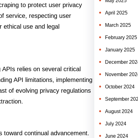
May 2025
raping to protect user privacy
April 2025
of service, respecting user
March 2025
r ethical use and legal
February 2025
January 2025
December 202
PIs relies on several critical
November 202
nding API limitations, implementing
October 2024
t of evolving privacy regulations
September 20
traction.
August 2024
July 2024
ts toward continual advancement.
June 2024