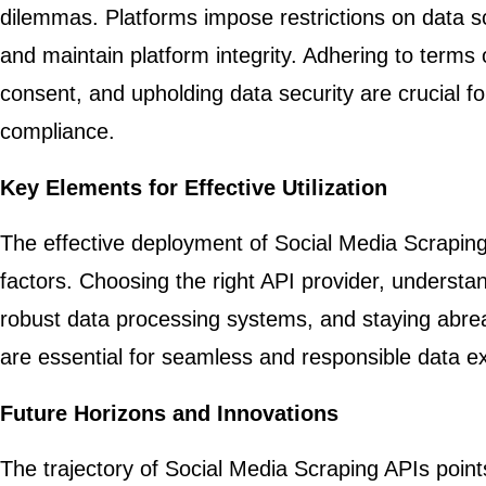
dilemmas. Platforms impose restrictions on data sc
and maintain platform integrity. Adhering to terms 
consent, and upholding data security are crucial fo
compliance.
Key Elements for Effective Utilization
The effective deployment of Social Media Scraping A
factors. Choosing the right API provider, understa
robust data processing systems, and staying abreas
are essential for seamless and responsible data ex
Future Horizons and Innovations
The trajectory of Social Media Scraping APIs poin