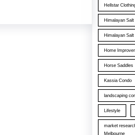
Hellstar Clothin
Himalayan Salt
Himalayan Salt 
Home Improve
Horse Saddles
Kassia Condo
landscaping con
Lifestyle
market researc
Melbourne