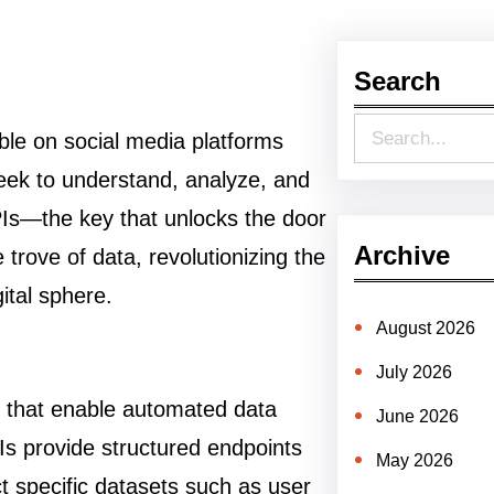
Search
S
able on social media platforms
e
seek to understand, analyze, and
a
PIs—the key that unlocks the door
r
Archive
e trove of data, revolutionizing the
c
ital sphere.
h
August 2026
July 2026
ls that enable automated data
June 2026
Is provide structured endpoints
May 2026
ct specific datasets such as user