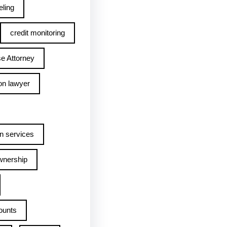
ling
credit monitoring
e Attorney
on lawyer
n services
wnership
ounts