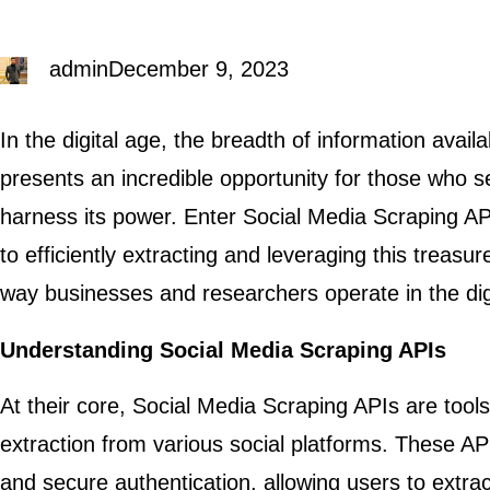
admin
December 9, 2023
In the digital age, the breadth of information avail
presents an incredible opportunity for those who 
harness its power. Enter Social Media Scraping A
to efficiently extracting and leveraging this treasur
way businesses and researchers operate in the dig
Understanding Social Media Scraping APIs
At their core, Social Media Scraping APIs are too
extraction from various social platforms. These AP
and secure authentication, allowing users to extra