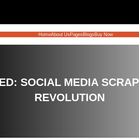
Home
About Us
Pages
Blogs
Buy Now
ED: SOCIAL MEDIA SCRAP
REVOLUTION