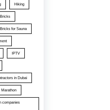
g
Hiking
 Bricks
Bricks for Sauna
ment
IPTV
tractors in Dubai
Marathon
h companies