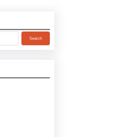
Search