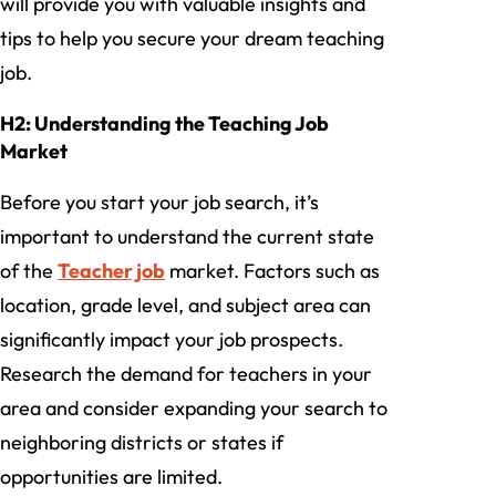
will provide you with valuable insights and
tips to help you secure your dream teaching
job.
H2: Understanding the Teaching Job
Market
Before you start your job search, it’s
important to understand the current state
of the
Teacher job
market. Factors such as
location, grade level, and subject area can
significantly impact your job prospects.
Research the demand for teachers in your
area and consider expanding your search to
neighboring districts or states if
opportunities are limited.