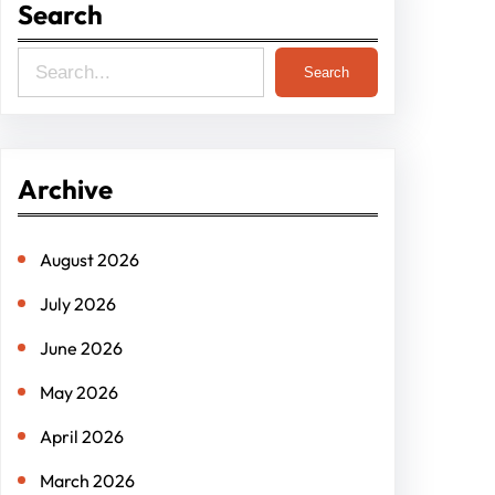
Search
S
Search
e
a
r
Archive
c
h
August 2026
July 2026
June 2026
May 2026
April 2026
March 2026