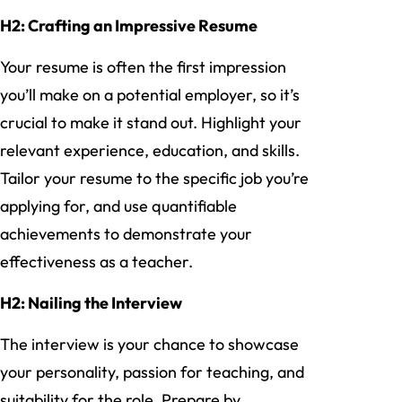
H2: Crafting an Impressive Resume
Your resume is often the first impression
you’ll make on a potential employer, so it’s
crucial to make it stand out. Highlight your
relevant experience, education, and skills.
Tailor your resume to the specific job you’re
applying for, and use quantifiable
achievements to demonstrate your
effectiveness as a teacher.
H2: Nailing the Interview
The interview is your chance to showcase
your personality, passion for teaching, and
suitability for the role. Prepare by