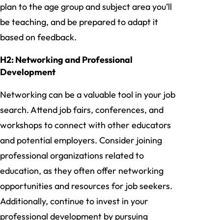
plan to the age group and subject area you’ll
be teaching, and be prepared to adapt it
based on feedback.
H2: Networking and Professional
Development
Networking can be a valuable tool in your job
search. Attend job fairs, conferences, and
workshops to connect with other educators
and potential employers. Consider joining
professional organizations related to
education, as they often offer networking
opportunities and resources for job seekers.
Additionally, continue to invest in your
professional development by pursuing