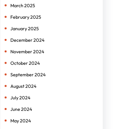
March 2025
February 2025
January 2025
December 2024
November 2024
October 2024
September 2024
August 2024
July 2024
June 2024
May 2024