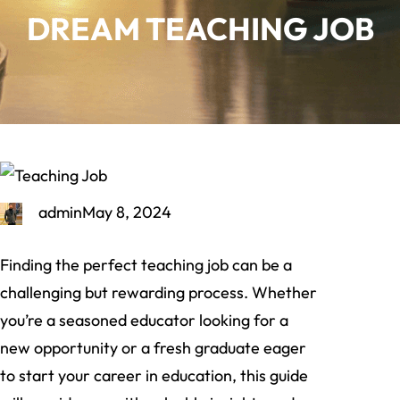
DREAM TEACHING JOB
admin
May 8, 2024
Finding the perfect teaching job can be a
challenging but rewarding process. Whether
you’re a seasoned educator looking for a
new opportunity or a fresh graduate eager
to start your career in education, this guide