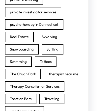
private investigator services
psychotherapy in Connecticut
Real Estate
Skydiving
Snowboarding
Surfing
Swimming
Tattoos
The Chuan Park
therapist near me
Therapy Consultation Services
Traction Bars
Traveling