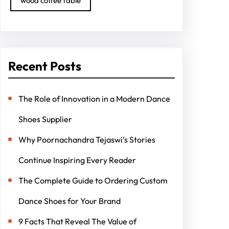
wood coffee table
Recent Posts
The Role of Innovation in a Modern Dance
Shoes Supplier
Why Poornachandra Tejaswi’s Stories
Continue Inspiring Every Reader
The Complete Guide to Ordering Custom
Dance Shoes for Your Brand
9 Facts That Reveal The Value of