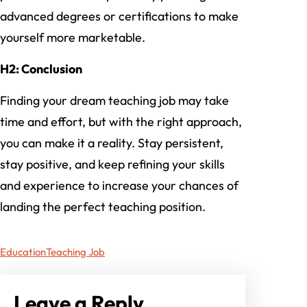
advanced degrees or certifications to make
yourself more marketable.
H2: Conclusion
Finding your dream teaching job may take
time and effort, but with the right approach,
you can make it a reality. Stay persistent,
stay positive, and keep refining your skills
and experience to increase your chances of
landing the perfect teaching position.
Education
Teaching Job
Leave a Reply