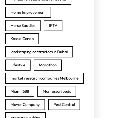
Home Improvement
Horse Saddles
IPTV
Kassia Condo
landscaping contractors in Dubai
Lifestyle
Marathon
market research companies Melbourne
Miami1688
Montessori beds
Mover Company
Pest Control
pressure washing