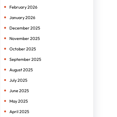
February 2026
January 2026
December 2025
November 2025
October 2025
September 2025
August 2025
July 2025
June 2025
May 2025
April 2025