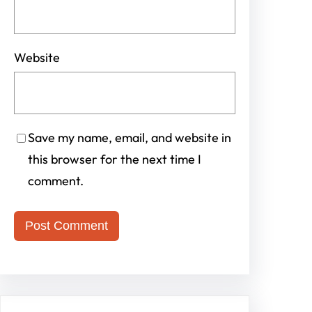
Website
Save my name, email, and website in
this browser for the next time I
comment.