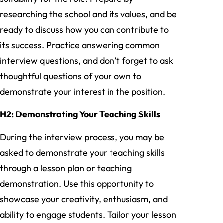
researching the school and its values, and be
ready to discuss how you can contribute to
its success. Practice answering common
interview questions, and don’t forget to ask
thoughtful questions of your own to
demonstrate your interest in the position.
H2: Demonstrating Your Teaching Skills
During the interview process, you may be
asked to demonstrate your teaching skills
through a lesson plan or teaching
demonstration. Use this opportunity to
showcase your creativity, enthusiasm, and
ability to engage students. Tailor your lesson