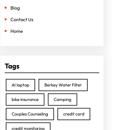
Blog
Contact Us
Home
Tags
AI laptop
Berkey Water Filter
bike insurance
Camping
Couples Counseling
credit card
credit monitoring