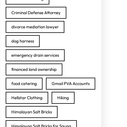
Criminal Defense Attorney
divorce mediation lawyer
dog harness
emergency drain services
financed land ownership
food catering
Gmail PVA Accounts
Hellstar Clothing
Hiking
Himalayan Salt Bricks
Himalayan Salt Bricks for Sauna