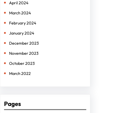
April 2024
March 2024
February 2024
January 2024
December 2023
November 2023
October 2023
March 2022
Pages