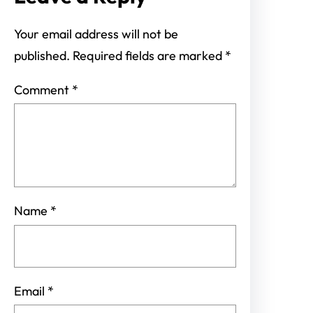
Your email address will not be
published.
Required fields are marked
*
Comment
*
Name
*
Email
*