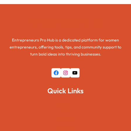
Entrepreneurs Pro Hub
Entrepreneurs Pro Hub is a dedicated platform for women
entrepreneurs, offering tools, tips, and community support to
turn bold ideas into thriving businesses.
Facebook
Instagram
YouTube
Quick Links
Home
About Us
Pages