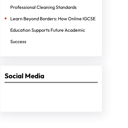
Professional Cleaning Standards
Learn Beyond Borders: How Online IGCSE
Education Supports Future Academic
Success
Social Media
Facebook
Twitter
Instagram
LinkedIn
Pinterest
Vimeo
Tumblr