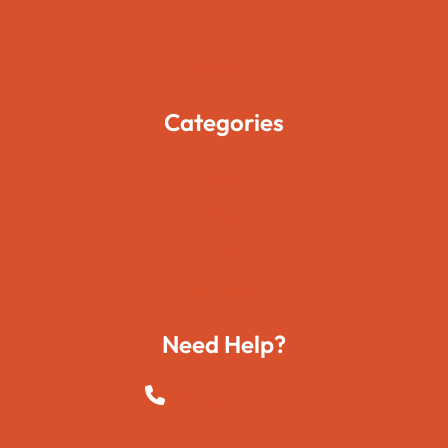
Blogs
Contact Us
Categories
Movies
Travels
Foods
Technology
Need Help?
+923015421144