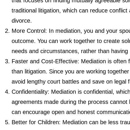
that focuses on finding mutually agreeable solu
traditional litigation, which can reduce confl
divorce.
More Control: In mediation, you and your spo
outcome. You can work together to create sol
needs and circumstances, rather than having 
Faster and Cost-Effective: Mediation is often 
than litigation. Since you are working togeth
avoid lengthy court battles and save on legal 
Confidentiality: Mediation is confidential, wh
agreements made during the process cannot b
can encourage open and honest communicati
Better for Children: Mediation can be less trau