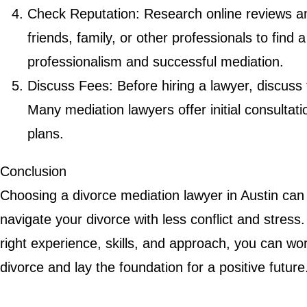
Check Reputation: Research online reviews 
friends, family, or other professionals to find 
professionalism and successful mediation.
Discuss Fees: Before hiring a lawyer, discuss
Many mediation lawyers offer initial consulta
plans.
Conclusion
Choosing a divorce mediation lawyer in Austin can
navigate your divorce with less conflict and stress
right experience, skills, and approach, you can w
divorce and lay the foundation for a positive future