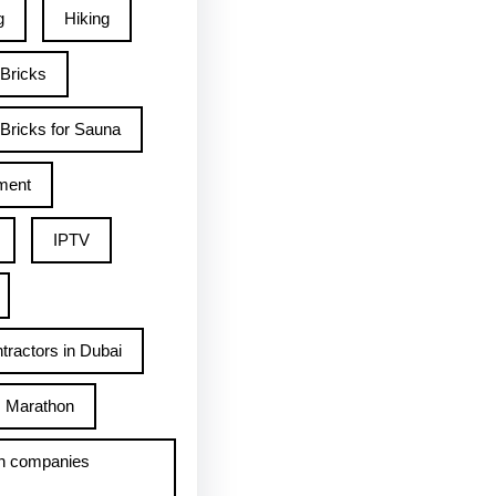
g
Hiking
 Bricks
Bricks for Sauna
ment
IPTV
tractors in Dubai
Marathon
h companies