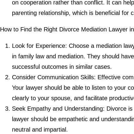
on cooperation rather than conflict. It can hel
parenting relationship, which is beneficial for c
How to Find the Right Divorce Mediation Lawyer in
Look for Experience: Choose a mediation law
in family law and mediation. They should have
successful outcomes in similar cases.
Consider Communication Skills: Effective comm
Your lawyer should be able to listen to your
clearly to your spouse, and facilitate producti
Seek Empathy and Understanding: Divorce is 
lawyer should be empathetic and understandin
neutral and impartial.