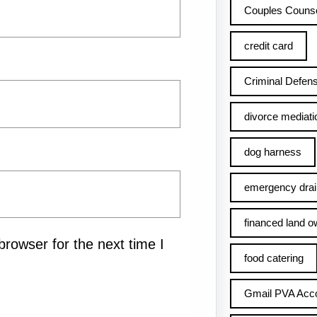
Couples Counse
credit card
Criminal Defens
divorce mediati
dog harness
emergency drai
financed land o
rowser for the next time I
food catering
Gmail PVA Acc