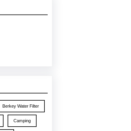
Berkey Water Filter
Camping