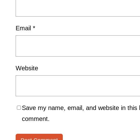
Email
*
Website
Save my name, email, and website in this b
comment.