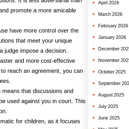
tions. It is less adversarial than
April 2026
ict and promote a more amicable
March 2026
February 2026
use have more control over the
January 2026
utions that meet your unique
December 202
a judge impose a decision.
faster and more cost-effective
November 202
er to reach an agreement, you can
October 2025
fees.
September 20
ich means that discussions and
August 2025
e used against you in court. This
July 2025
on.
June 2025
matic for children, as it focuses