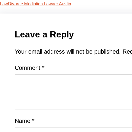
Law
Divorce Mediation Lawyer Austin
Leave a Reply
Your email address will not be published.
Req
Comment
*
Name
*