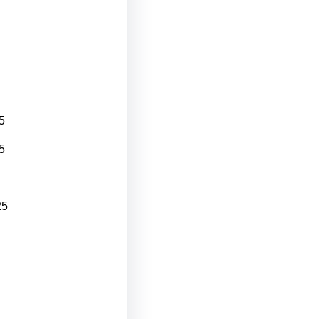
5
5
25