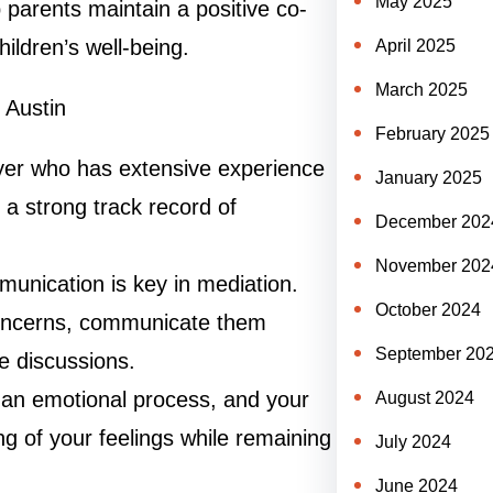
May 2025
p parents maintain a positive co-
hildren’s well-being.
April 2025
March 2025
 Austin
February 2025
yer who has extensive experience
January 2025
 a strong track record of
December 202
November 202
unication is key in mediation.
October 2024
 concerns, communicate them
September 20
ve discussions.
an emotional process, and your
August 2024
g of your feelings while remaining
July 2024
June 2024