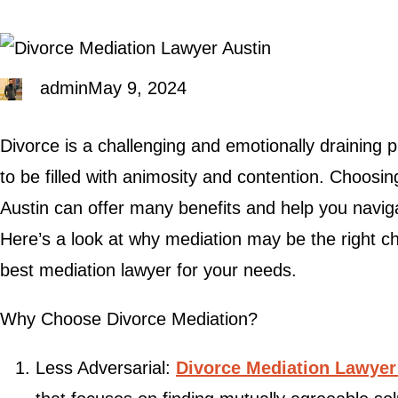
admin
May 9, 2024
Divorce is a challenging and emotionally draining 
to be filled with animosity and contention. Choosin
Austin can offer many benefits and help you naviga
Here’s a look at why mediation may be the right ch
best mediation lawyer for your needs.
Why Choose Divorce Mediation?
Less Adversarial:
Divorce Mediation Lawyer