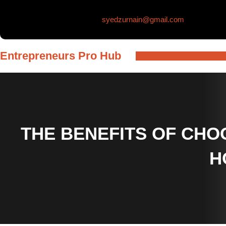
Skip
syedzurnain@gmail.com
to
content
Entrepreneurs Pro Hub
THE BENEFITS OF CHOO
H