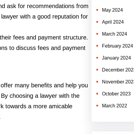
and ask for recommendations from
May 2024
a lawyer with a good reputation for
April 2024
March 2024
 their fees and payment structure.
February 2024
tions to discuss fees and payment
January 2024
December 202
November 202
 offer many benefits and help you
October 2023
. By choosing a lawyer with the
ork towards a more amicable
March 2022
.