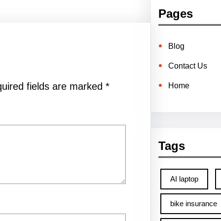
Pages
Blog
Contact Us
uired fields are marked
*
Home
Tags
AI laptop
bike insurance