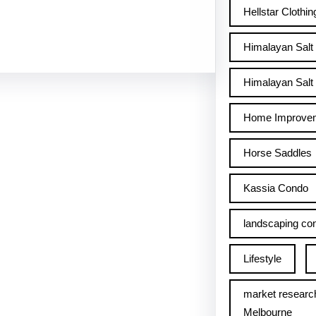
Hellstar Clothin
Himalayan Salt
Himalayan Salt 
Home Improve
Horse Saddles
Kassia Condo
landscaping con
Lifestyle
market researc
Melbourne