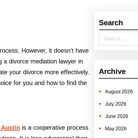
Search
S
e
process. However, it doesn’t have
a
g a divorce mediation lawyer in
r
Archive
te your divorce more effectively.
c
oice for you and how to find the
h
August 2026
July 2026
June 2026
 Austin
is a cooperative process
May 2026