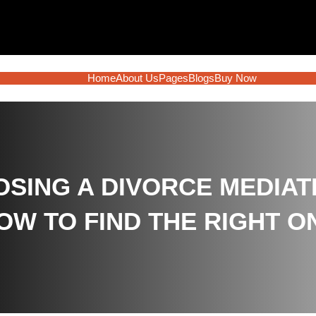
Home
About Us
Pages
Blogs
Buy Now
SING A DIVORCE MEDIAT
OW TO FIND THE RIGHT O