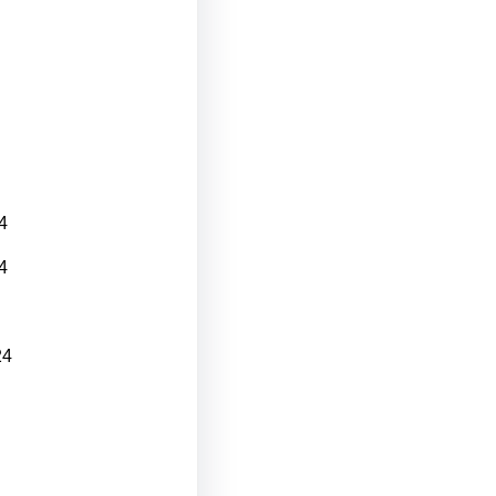
4
4
24