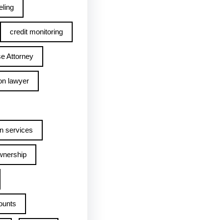
ling
credit monitoring
e Attorney
on lawyer
n services
wnership
ounts