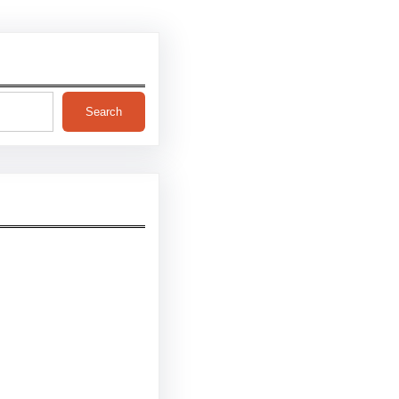
Search