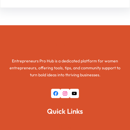
Entrepreneurs Pro Hub
Entrepreneurs Pro Hub is a dedicated platform for women
entrepreneurs, offering tools, tips, and community support to
turn bold ideas into thriving businesses.
Facebook
Instagram
YouTube
Quick Links
Home