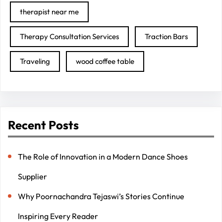
therapist near me
Therapy Consultation Services
Traction Bars
Traveling
wood coffee table
Recent Posts
The Role of Innovation in a Modern Dance Shoes
Supplier
Why Poornachandra Tejaswi’s Stories Continue
Inspiring Every Reader