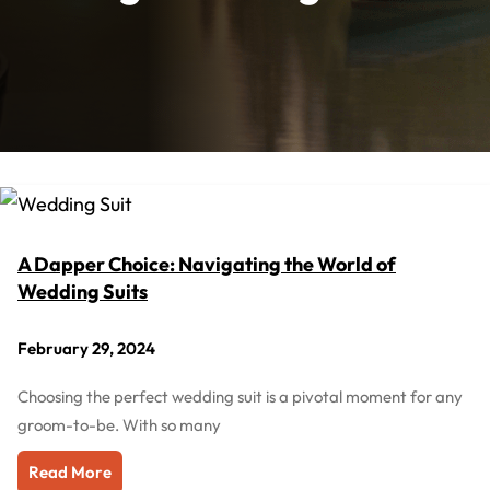
A Dapper Choice: Navigating the World of
Wedding Suits
February 29, 2024
Choosing the perfect wedding suit is a pivotal moment for any
groom-to-be. With so many
Read More