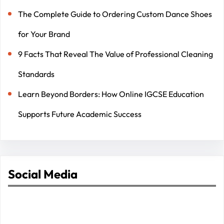
The Complete Guide to Ordering Custom Dance Shoes
for Your Brand
9 Facts That Reveal The Value of Professional Cleaning
Standards
Learn Beyond Borders: How Online IGCSE Education
Supports Future Academic Success
Social Media
Facebook
Twitter
Instagram
LinkedIn
Pinterest
Vimeo
Tumblr