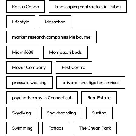
Kassia Condo
landscaping contractors in Dubai
Lifestyle
Marathon
market research companies Melbourne
Miami1688
Montessori beds
Mover Company
Pest Control
pressure washing
private investigator services
psychotherapy in Connecticut
Real Estate
Skydiving
Snowboarding
Surfing
Swimming
Tattoos
The Chuan Park