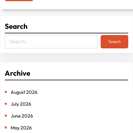
Search
S
Search
e
a
r
Archive
c
h
August 2026
July 2026
June 2026
May 2026