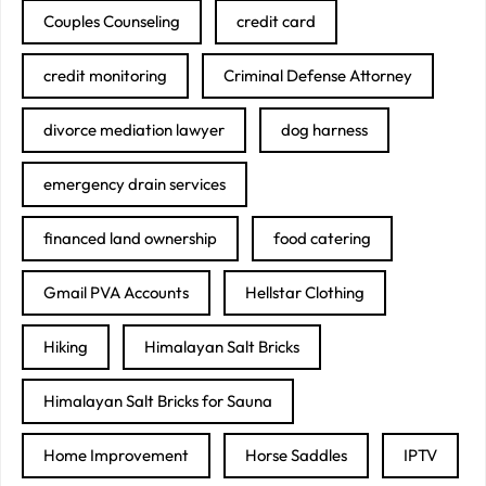
Couples Counseling
credit card
credit monitoring
Criminal Defense Attorney
divorce mediation lawyer
dog harness
emergency drain services
financed land ownership
food catering
Gmail PVA Accounts
Hellstar Clothing
Hiking
Himalayan Salt Bricks
Himalayan Salt Bricks for Sauna
Home Improvement
Horse Saddles
IPTV