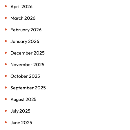
April 2026
March 2026
February 2026
January 2026
December 2025
November 2025
October 2025
September 2025
August 2025
July 2025
June 2025