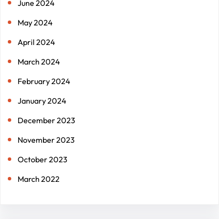
June 2024
May 2024
April 2024
March 2024
February 2024
January 2024
December 2023
November 2023
October 2023
March 2022