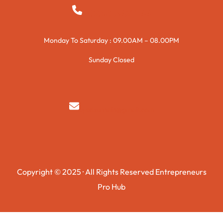
+923015421144
Monday To Saturday : 09.00AM – 08.00PM
Sunday Closed
syedzurnain@gmail.com
Copyright © 2025 · All Rights Reserved Entrepreneurs
Pro Hub