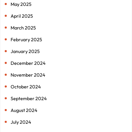
May 2025
April 2025
March 2025
February 2025
January 2025
December 2024
November 2024
October 2024
September 2024
August 2024
July 2024