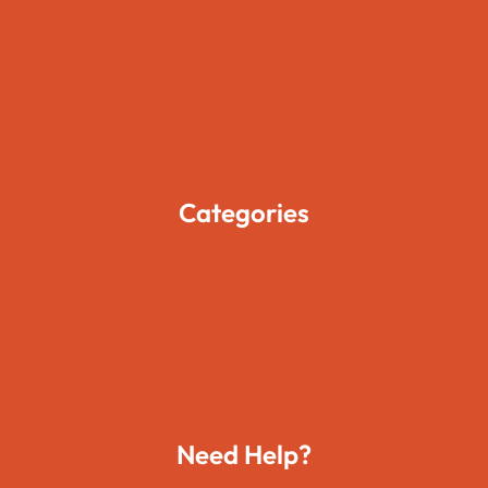
About Us
Pages
Blogs
Contact Us
Categories
Movies
Travels
Foods
Technology
Need Help?