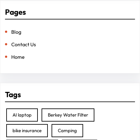
Pages
Blog
Contact Us
Home
Tags
AI laptop
Berkey Water Filter
bike insurance
Camping