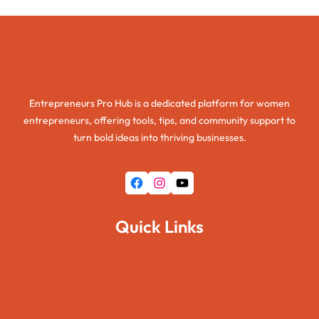
Entrepreneurs Pro Hub
Entrepreneurs Pro Hub is a dedicated platform for women
entrepreneurs, offering tools, tips, and community support to
turn bold ideas into thriving businesses.
Facebook
Instagram
YouTube
Quick Links
Home
About Us