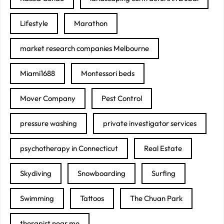
Lifestyle
Marathon
market research companies Melbourne
Miami1688
Montessori beds
Mover Company
Pest Control
pressure washing
private investigator services
psychotherapy in Connecticut
Real Estate
Skydiving
Snowboarding
Surfing
Swimming
Tattoos
The Chuan Park
therapist near me