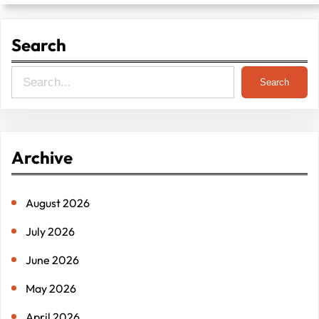
Search
S
Search
e
a
r
Archive
c
h
August 2026
July 2026
June 2026
May 2026
April 2026