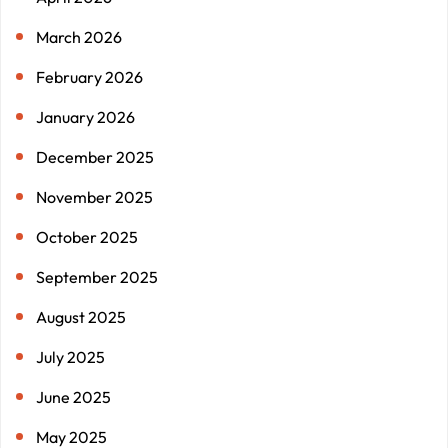
March 2026
February 2026
January 2026
December 2025
November 2025
October 2025
September 2025
August 2025
July 2025
June 2025
May 2025