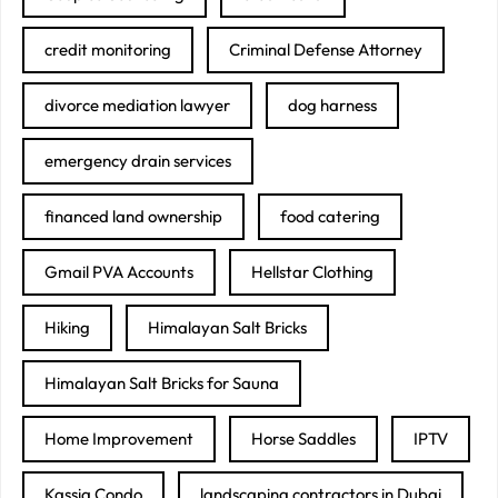
credit monitoring
Criminal Defense Attorney
divorce mediation lawyer
dog harness
emergency drain services
financed land ownership
food catering
Gmail PVA Accounts
Hellstar Clothing
Hiking
Himalayan Salt Bricks
Himalayan Salt Bricks for Sauna
Home Improvement
Horse Saddles
IPTV
Kassia Condo
landscaping contractors in Dubai