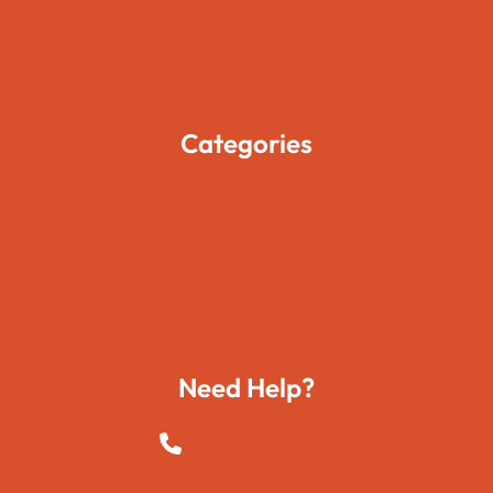
Pages
Blogs
Contact Us
Categories
Movies
Travels
Foods
Technology
Need Help?
+923015421144