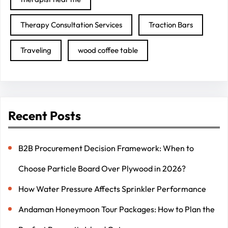
Therapy Consultation Services
Traction Bars
Traveling
wood coffee table
Recent Posts
B2B Procurement Decision Framework: When to
Choose Particle Board Over Plywood in 2026?
How Water Pressure Affects Sprinkler Performance
Andaman Honeymoon Tour Packages: How to Plan the