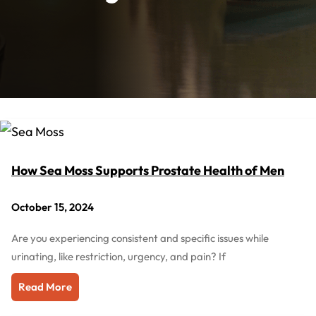
How Sea Moss Supports Prostate Health of Men
October 15, 2024
Are you experiencing consistent and specific issues while
urinating, like restriction, urgency, and pain? If
Read More