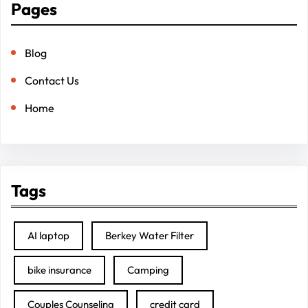
Pages
Blog
Contact Us
Home
Tags
AI laptop
Berkey Water Filter
bike insurance
Camping
Couples Counseling
credit card