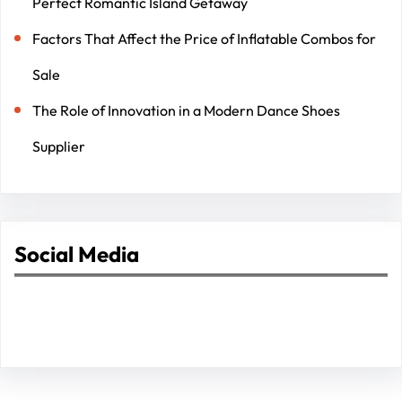
Perfect Romantic Island Getaway
Factors That Affect the Price of Inflatable Combos for
Sale
The Role of Innovation in a Modern Dance Shoes
Supplier
Social Media
Facebook
Twitter
Instagram
LinkedIn
Pinterest
Vimeo
Tumblr