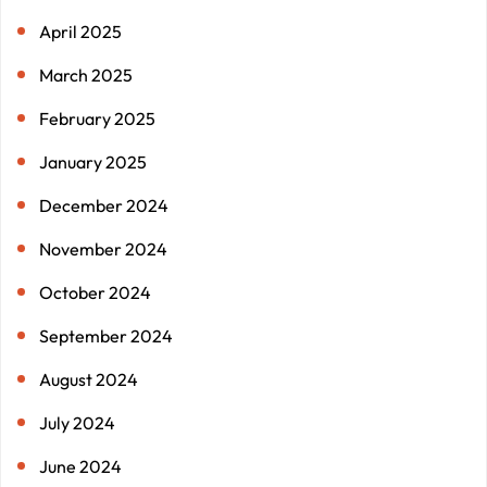
April 2025
March 2025
February 2025
January 2025
December 2024
November 2024
October 2024
September 2024
August 2024
July 2024
June 2024