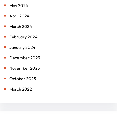
May 2024
April 2024
March 2024
February 2024
January 2024
December 2023
November 2023
October 2023
March 2022