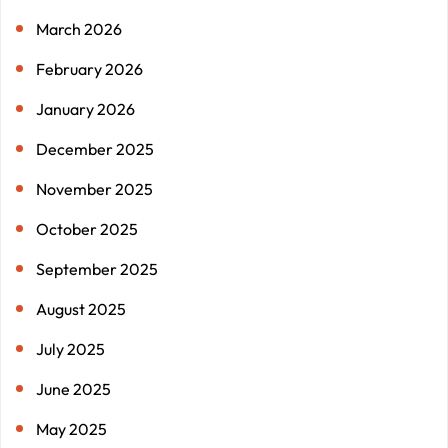
March 2026
February 2026
January 2026
December 2025
November 2025
October 2025
September 2025
August 2025
July 2025
June 2025
May 2025