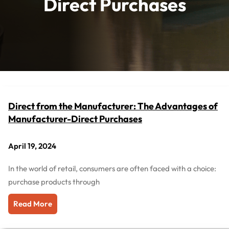
Direct Purchases
Direct from the Manufacturer: The Advantages of
Manufacturer-Direct Purchases
April 19, 2024
In the world of retail, consumers are often faced with a choice:
purchase products through
Read More