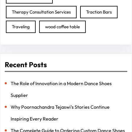
Therapy Consultation Services
Traction Bars
Traveling
wood coffee table
Recent Posts
The Role of Innovation in a Modern Dance Shoes
Supplier
Why Poornachandra Tejaswi’s Stories Continue
Inspiring Every Reader
The Complete Guide to Ordering Custom Dance Shoes