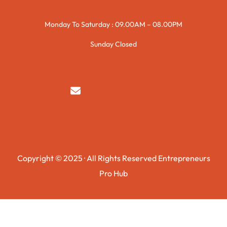
Monday To Saturday : 09.00AM – 08.00PM
Sunday Closed
syedzurnain@gmail.com
Copyright © 2025 · All Rights Reserved Entrepreneurs
Pro Hub