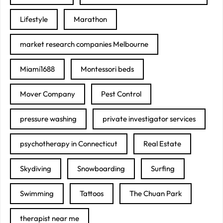
Lifestyle
Marathon
market research companies Melbourne
Miami1688
Montessori beds
Mover Company
Pest Control
pressure washing
private investigator services
psychotherapy in Connecticut
Real Estate
Skydiving
Snowboarding
Surfing
Swimming
Tattoos
The Chuan Park
therapist near me