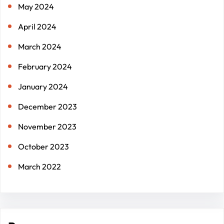
May 2024
April 2024
March 2024
February 2024
January 2024
December 2023
November 2023
October 2023
March 2022