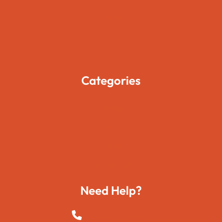
Pages
Blogs
Contact Us
Categories
Movies
Travels
Foods
Technology
Need Help?
+923015421144