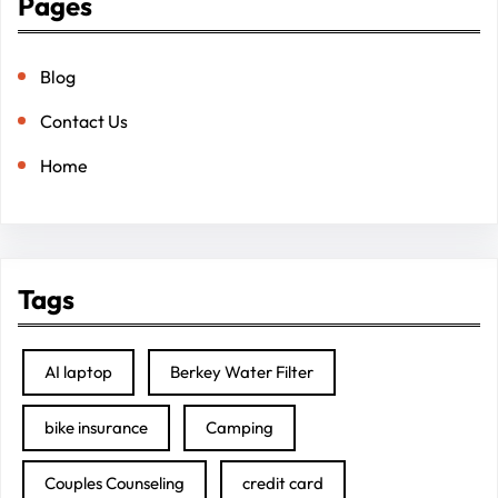
Pages
Blog
Contact Us
Home
Tags
AI laptop
Berkey Water Filter
bike insurance
Camping
Couples Counseling
credit card