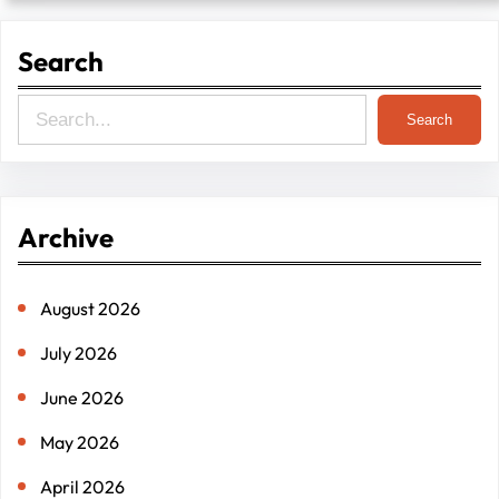
Search
S
Search
e
a
r
Archive
c
h
August 2026
July 2026
June 2026
May 2026
April 2026