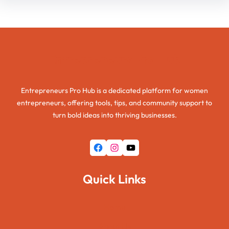
Entrepreneurs Pro Hub
Entrepreneurs Pro Hub is a dedicated platform for women
entrepreneurs, offering tools, tips, and community support to
turn bold ideas into thriving businesses.
Facebook
Instagram
YouTube
Quick Links
Home
About Us