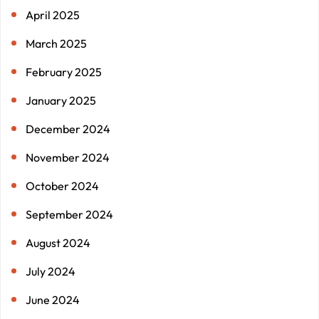
April 2025
March 2025
February 2025
January 2025
December 2024
November 2024
October 2024
September 2024
August 2024
July 2024
June 2024