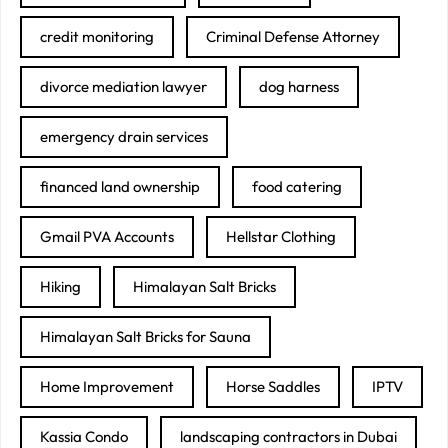
credit monitoring
Criminal Defense Attorney
divorce mediation lawyer
dog harness
emergency drain services
financed land ownership
food catering
Gmail PVA Accounts
Hellstar Clothing
Hiking
Himalayan Salt Bricks
Himalayan Salt Bricks for Sauna
Home Improvement
Horse Saddles
IPTV
Kassia Condo
landscaping contractors in Dubai