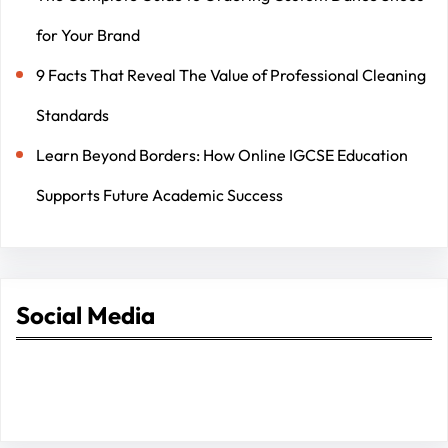
for Your Brand
9 Facts That Reveal The Value of Professional Cleaning
Standards
Learn Beyond Borders: How Online IGCSE Education
Supports Future Academic Success
Social Media
Facebook
Twitter
Instagram
LinkedIn
Pinterest
Vimeo
Tumblr