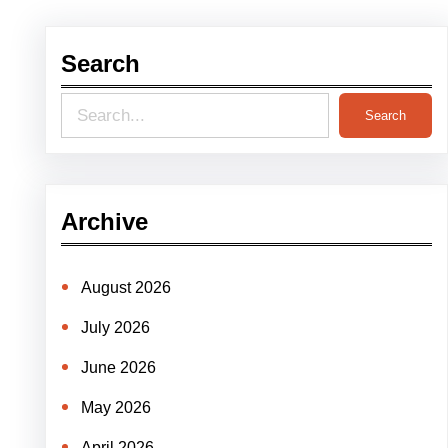
Search
S
Search
e
a
r
Archive
c
h
August 2026
July 2026
June 2026
May 2026
April 2026