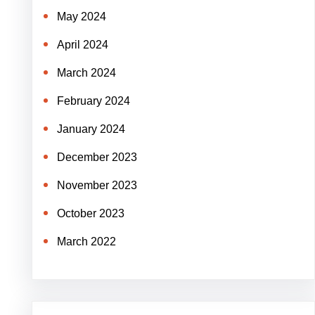
May 2024
April 2024
March 2024
February 2024
January 2024
December 2023
November 2023
October 2023
March 2022