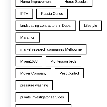
Home Improvement
Horse Saddles
IPTV
Kassia Condo
landscaping contractors in Dubai
Lifestyle
Marathon
market research companies Melbourne
Miami1688
Montessori beds
Mover Company
Pest Control
pressure washing
private investigator services