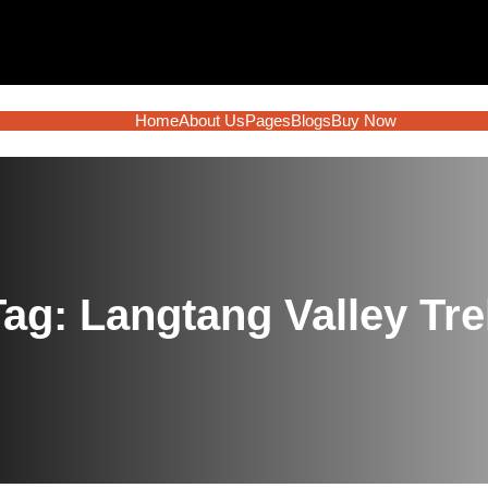
Home
About Us
Pages
Blogs
Buy Now
Tag:
Langtang Valley Tre