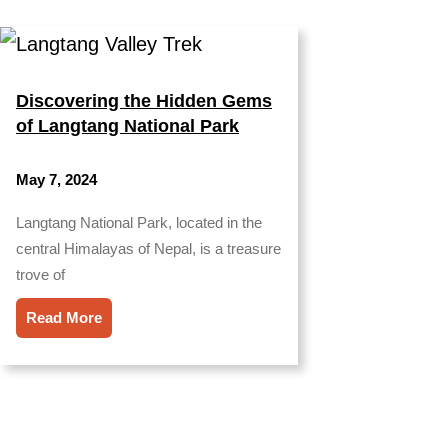
Discovering the Hidden Gems
of Langtang National Park
May 7, 2024
Langtang National Park, located in the
central Himalayas of Nepal, is a treasure
trove of
Read More