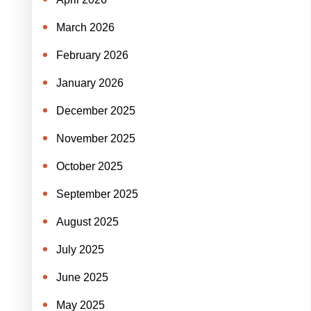
March 2026
February 2026
January 2026
December 2025
November 2025
October 2025
September 2025
August 2025
July 2025
June 2025
May 2025