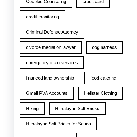
Couples Counseling
credit card
credit monitoring
Criminal Defense Attorney
divorce mediation lawyer
dog harness
emergency drain services
financed land ownership
food catering
Gmail PVA Accounts
Hellstar Clothing
Hiking
Himalayan Salt Bricks
Himalayan Salt Bricks for Sauna