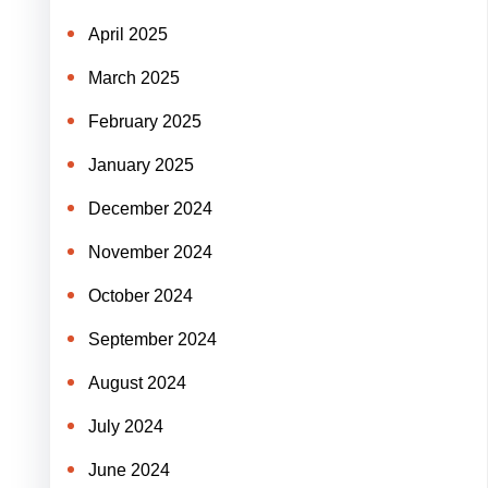
April 2025
March 2025
February 2025
January 2025
December 2024
November 2024
October 2024
September 2024
August 2024
July 2024
June 2024