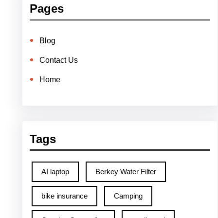
Pages
Blog
Contact Us
Home
Tags
AI laptop
Berkey Water Filter
bike insurance
Camping